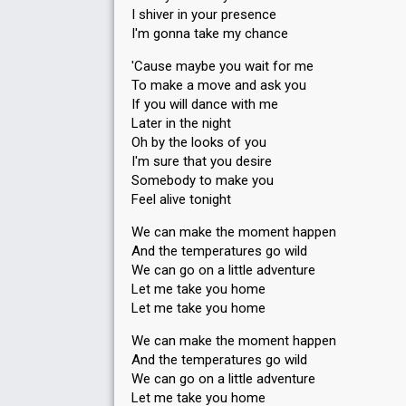
I shiver in your presence
I'm gonna take my chance
'Cause maybe you wait for me
To make a move and ask you
If you will dance with me
Later in the night
Oh by the looks of you
I'm sure that you desire
Somebody to make you
Feel alive tonight
We can make the moment happen
And the temperatures go wild
We can go on a little adventure
Let me take you home
Let me take you home
We can make the moment happen
And the temperatures go wild
We can go on a little adventure
Let me take you home