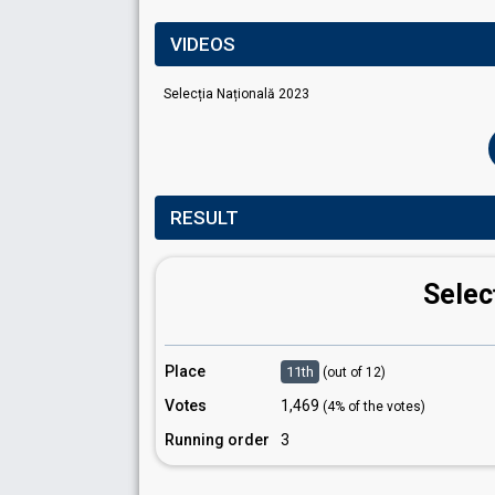
VIDEOS
Selecția Națională 2023
RESULT
Selec
Place
11th
(out of 12)
Votes
1,469
(4% of the votes)
Running order
3