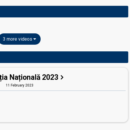
3 more videos
ția Națională 2023
11 February 2023