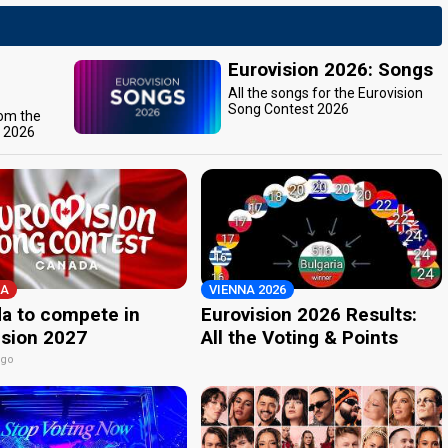
Eurovision 2026: Songs
All the songs for the Eurovision
Song Contest 2026
rom the
t 2026
A
VIENNA 2026
a to compete in
Eurovision 2026 Results:
ision 2027
All the Voting & Points
ago