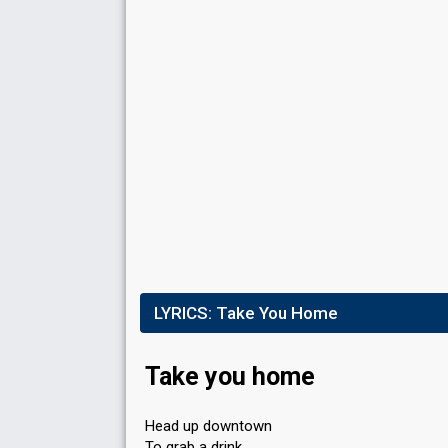
LYRICS:
Take You Home
Take you home
Head up downtown
To grab a drink