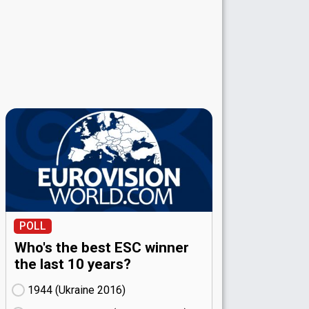
POLL
Who's the best ESC winner
the last 10 years?
1944 (Ukraine
16)