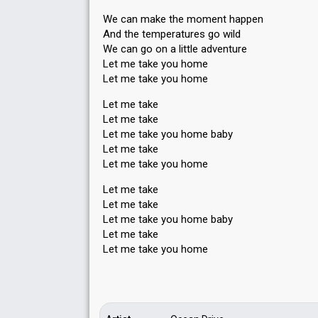
We can make the moment happen
And the temperatureѕ go wild
We can go on a little adventure
Let me take you home
Let me take you home
Let me take
Let me take
Let me take you home baby
Let me take
Let me take you home
Let me take
Let me take
Let me take you home baby
Let me take
Let me tаke you home