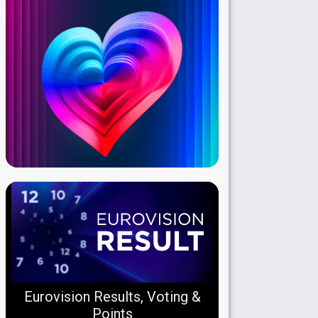
Eurovision Results, Voting &
Points