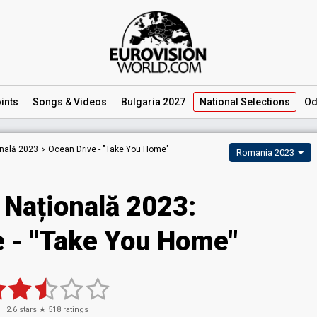
ints
Songs
& Videos
Bulgaria 2027
National
Selections
Od
onală 2023
Ocean Drive -
"Take You Home"
Romania 2023
 Națională 2023
:
e
- "Take You Home"
2.6
stars ★
518
ratings