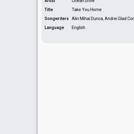
Artist
Ocean Drive
Title
Take You Home
Songwriters
Alin Mihai Dunca, Andrei Glad Con
Language
English