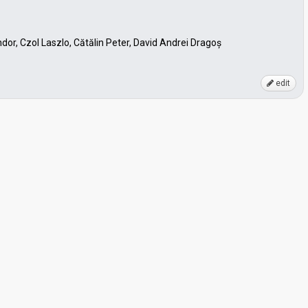
dor, Czol Laszlo, Cătălin Peter, David Andrei Dragoș
edit