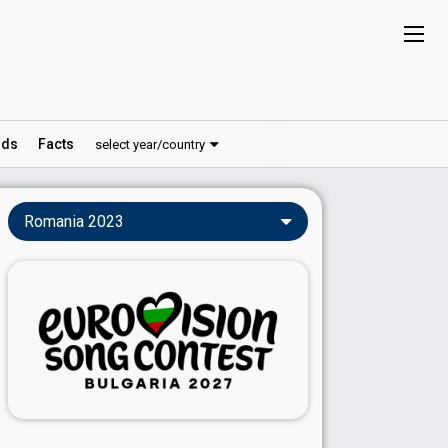
ds
Facts
select year/country
Romania 2023