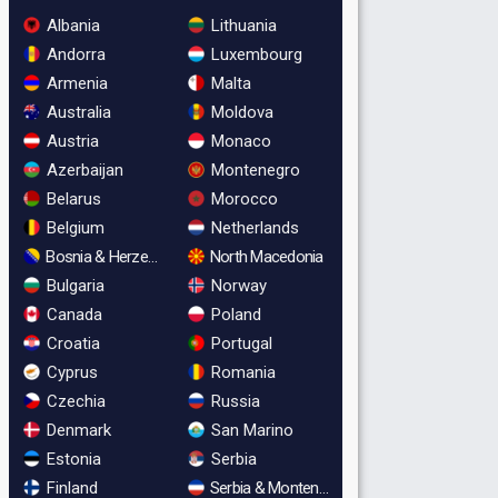
Albania
Lithuania
Andorra
Luxembourg
Armenia
Malta
Australia
Moldova
Austria
Monaco
Azerbaijan
Montenegro
Belarus
Morocco
Belgium
Netherlands
Bosnia & Herzegovina
North Macedonia
Bulgaria
Norway
Canada
Poland
Croatia
Portugal
Cyprus
Romania
Czechia
Russia
Denmark
San Marino
Estonia
Serbia
Finland
Serbia & Montenegro