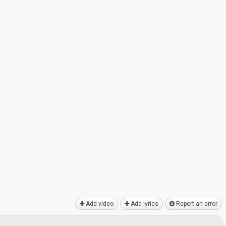
Add video
Add lyrics
Report an error