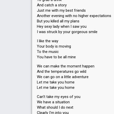
And catch a story
Just me with my best friends
Another evening with no higher expectations
But you killed all my plans
Hey sexy lady when I saw you
I was struck by your gorgeous smile
I like the way
Your body is moving
To the music
You have to be all mine
We can make the moment happen
And the temperatures go wild
We can go on a little adventure
Let me take you home
Let me take you home
Can't take my eyes of you
We have a situation
What should I do next
Clearly I'm into you