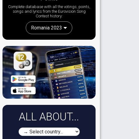
Complete database with all the votings, points,
songs and lyrics from the Eurovision Song
Contest history:
Romania 2023
ALL ABOUT...