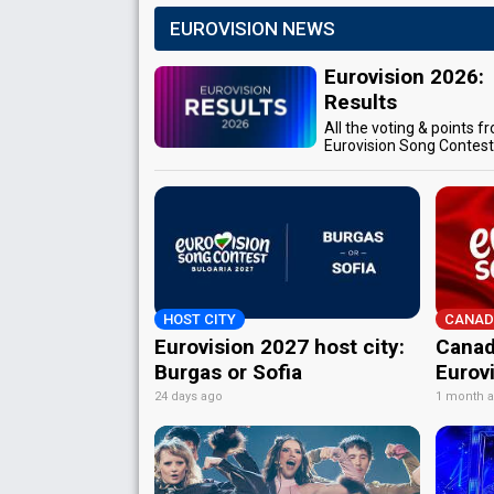
EUROVISION NEWS
Eurovision 2026:
Results
All the voting & points f
Eurovision Song Contes
HOST CITY
CANAD
Eurovision 2027 host city:
Canad
Burgas or Sofia
Eurov
24 days ago
1 month 