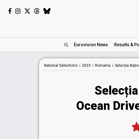
Eurovision
News
Results
& Po
National
Selections
2023
Romania
Selecția Nați
Selecția
Ocean Driv