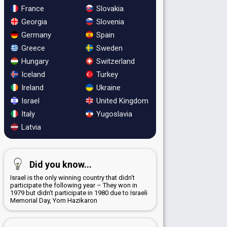
France
Slovakia
Georgia
Slovenia
Germany
Spain
Greece
Sweden
Hungary
Switzerland
Iceland
Turkey
Ireland
Ukraine
Israel
United Kingdom
Italy
Yugoslavia
Latvia
Did you know...
Israel is the only winning country that didn't
participate the following year – They won in
1979 but didn't participate in 1980 due to Israeli
Memorial Day, Yom Hazikaron