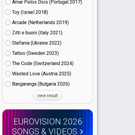
Amar Pelos Dois (Portugal
17)
Toy (Israel
18)
Arcade (Netherlands
19)
Zitti e buoni​ (Italy
21)
Stefania (Ukraine
22)
Tattoo (Sweden
23)
The Code (Switzerland
24)
Wasted Love (Austria
25)
Bangaranga (Bulgaria
26)
view result
EUROVISION 2026
SONGS & VIDEOS