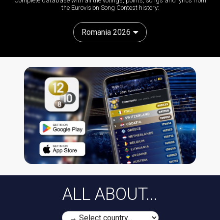
Complete database with all the votings, points, songs and lyrics from
the Eurovision Song Contest history:
Romania 2026
ALL ABOUT...