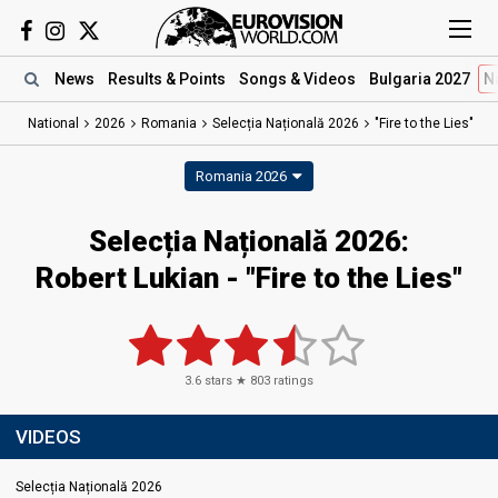
News
Results
& Points
Songs
& Videos
Bulgaria 2027
N
National
2026
Romania
Selecția Națională 2026
"Fire to the Lies"
Romania 2026
Selecția Națională 2026
:
Robert Lukian
- "Fire to the Lies"
3.6
stars ★
803
ratings
VIDEOS
Selecția Națională 2026