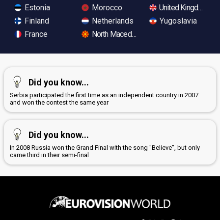
Estonia
Morocco
United Kingdom
Finland
Netherlands
Yugoslavia
France
North Macedonia
Did you know...
Serbia participated the first time as an independent country in 2007
and won the contest the same year
Did you know...
In 2008 Russia won the Grand Final with the song "Believe", but only
came third in their semi-final