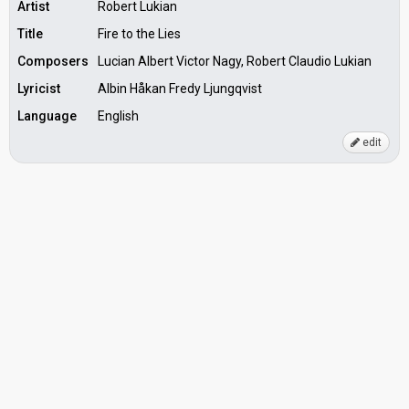
Artist
Robert Lukian
Title
Fire to the Lies
Composers
Lucian Albert Victor Nagy, Robert Claudio Lukian
Lyricist
Albin Håkan Fredy Ljungqvist
Language
English
edit