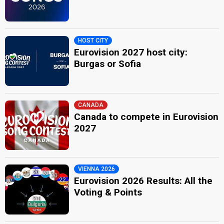
HOST CITY
Eurovision 2027 host city:
Burgas or Sofia
CANADA
Canada to compete in Eurovision
2027
VIENNA 2026
Eurovision 2026 Results: All the
Voting & Points