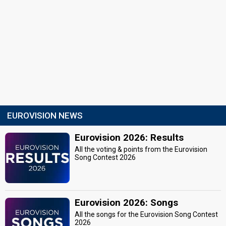
EUROVISION NEWS
Eurovision 2026: Results
All the voting & points from the Eurovision
Song Contest 2026
Eurovision 2026: Songs
All the songs for the Eurovision Song Contest
2026