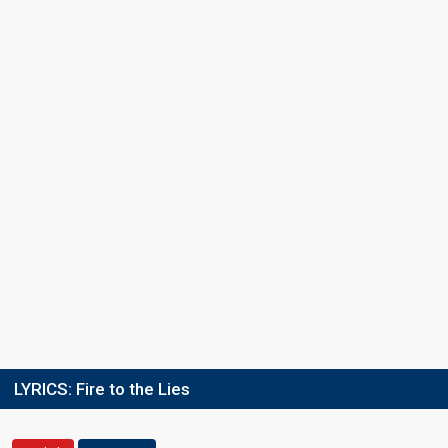
LYRICS:
Fire to the Lies