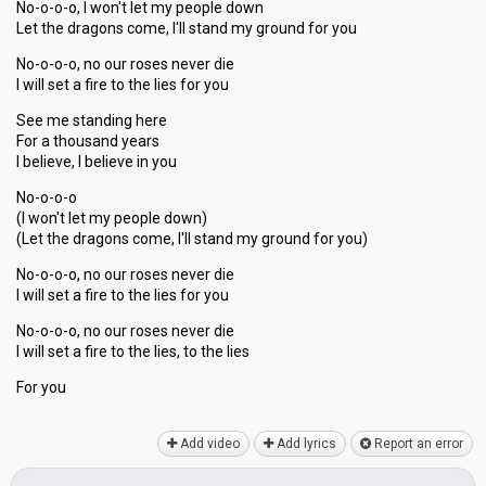
No-o-o-o, I won't let my people down
Let the dragons come, I'll stand my ground for you
No-o-o-o, no our roses never die
I will set a fire to the lies for you
See me standing here
For a thousand years
I believe, I believe in you
No-o-o-o
(I won't let my people down)
(Let the dragons come, I'll stand my ground for you)
No-o-o-o, no our roses never die
I will set a fire to the lies for you
No-o-o-o, no our roses never die
I will set а fire to the lies, to the lieѕ
For you
Add video
Add lyrics
Report an error