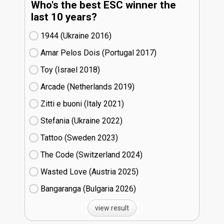
Who's the best ESC winner the
last 10 years?
1944 (Ukraine
16)
Amar Pelos Dois (Portugal
17)
Toy (Israel
18)
Arcade (Netherlands
19)
Zitti e buoni​ (Italy
21)
Stefania (Ukraine
22)
Tattoo (Sweden
23)
The Code (Switzerland
24)
Wasted Love (Austria
25)
Bangaranga (Bulgaria
26)
view result