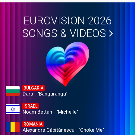
EUROVISION 2026
SONGS & VIDEOS
BULGARIA
Dara - "Bangaranga"
ISRAEL
Noam Bettan - "Michelle"
ROMANIA
Alexandra Căpitănescu - "Choke Me"