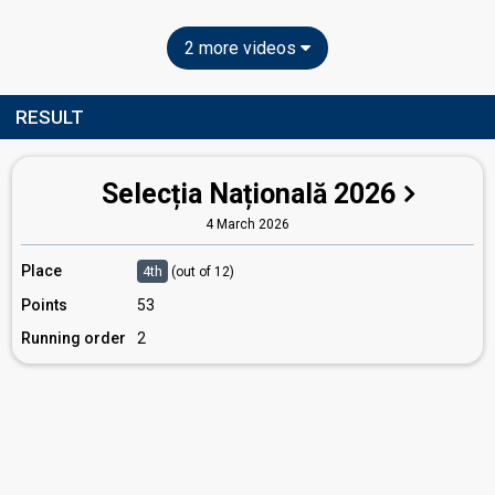
2 more videos
RESULT
Selecția Națională 2026
4 March 2026
Place
4th
(out of 12)
Points
53
Running order
2