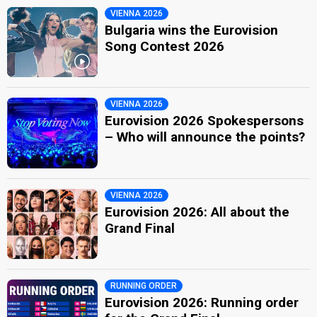
VIENNA 2026
Bulgaria wins the Eurovision
Song Contest 2026
VIENNA 2026
Eurovision 2026 Spokespersons
– Who will announce the points?
VIENNA 2026
Eurovision 2026: All about the
Grand Final
RUNNING ORDER
Eurovision 2026: Running order