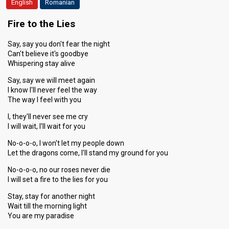
English
Romanian
Fire to the Lies
Say, say you don't fear the night
Can't believe it's goodbye
Whispering stay alive
Say, say we will meet again
I know I'll never feel the way
The way I feel with you
I, they'll never see me cry
I will wait, I'll wait for you
No-o-o-o, I won't let my people down
Let the dragons come, I'll stand my ground for you
No-o-o-o, no our roses never die
I will set a fire to the lies for you
Stay, stay for another night
Wait till the morning light
You are my paradise