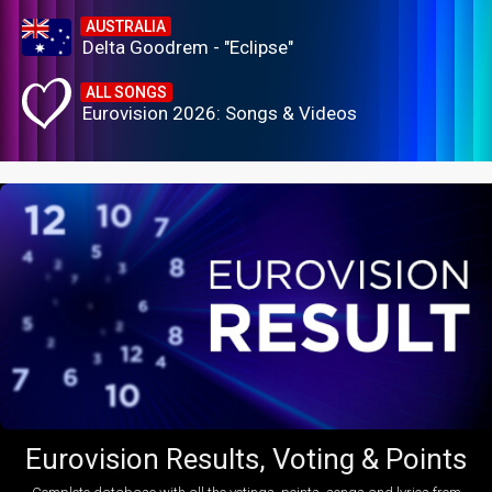
AUSTRALIA
Delta Goodrem - "Eclipse"
ALL SONGS
Eurovision 2026: Songs & Videos
Eurovision Results, Voting & Points