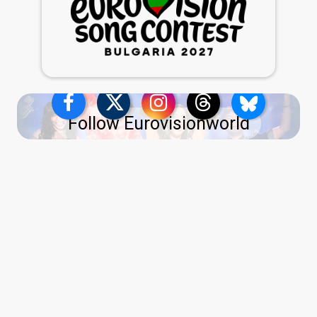
Follow Eurovisionworld