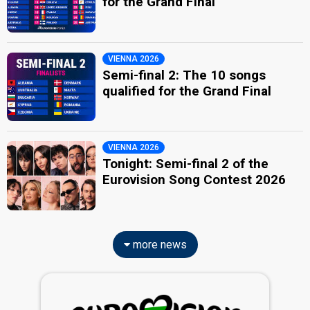
for the Grand Final
VIENNA 2026
Semi-final 2: The 10 songs
qualified for the Grand Final
VIENNA 2026
Tonight: Semi-final 2 of the
Eurovision Song Contest 2026
more news