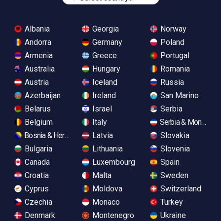
Albania
Georgia
Norway
Andorra
Germany
Poland
Armenia
Greece
Portugal
Australia
Hungary
Romania
Austria
Iceland
Russia
Azerbaijan
Ireland
San Marino
Belarus
Israel
Serbia
Belgium
Italy
Serbia & Monteneg
Bosnia & Herzegovina
Latvia
Slovakia
Bulgaria
Lithuania
Slovenia
Canada
Luxembourg
Spain
Croatia
Malta
Sweden
Cyprus
Moldova
Switzerland
Czechia
Monaco
Turkey
Denmark
Montenegro
Ukraine