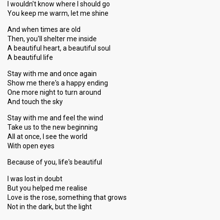
I wouldn't know where I should go
You keep me warm, let me shine
And when times are old
Then, you'll shelter me inside
A beautiful heart, a beautiful soul
A beautiful life
Stay with me and once again
Show me there's a happy ending
One more night to turn around
And touch the sky
Stay with me and feel the wind
Take us to the new beginning
All at once, I see the world
With open eyes
Because of you, life's beautiful
I was lost in doubt
But you helped me realise
Love is the rose, something that grows
Not in the dark, but the light