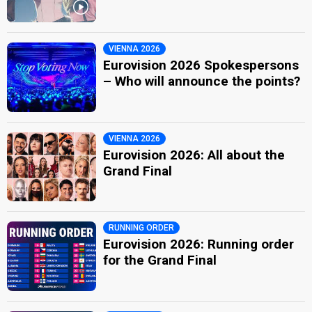
VIENNA 2026
Eurovision 2026 Spokespersons
– Who will announce the points?
VIENNA 2026
Eurovision 2026: All about the
Grand Final
RUNNING ORDER
Eurovision 2026: Running order
for the Grand Final