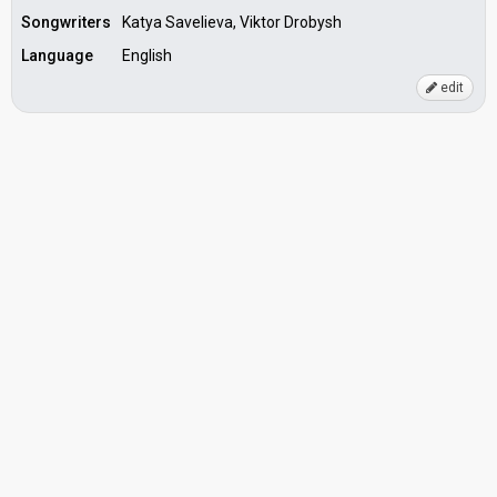
Songwriters
Katya Savelieva, Viktor Drobysh
Language
English
edit