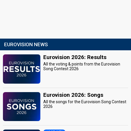
EUROVISION NEWS
Eurovision 2026: Results
All the voting & points from the Eurovision
Song Contest 2026
Eurovision 2026: Songs
All the songs for the Eurovision Song Contest
2026