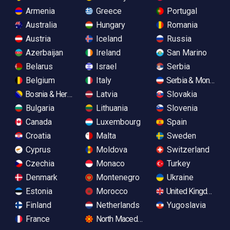
Armenia
Greece
Portugal
Australia
Hungary
Romania
Austria
Iceland
Russia
Azerbaijan
Ireland
San Marino
Belarus
Israel
Serbia
Belgium
Italy
Serbia & Monteneg
Bosnia & Herzegovina
Latvia
Slovakia
Bulgaria
Lithuania
Slovenia
Canada
Luxembourg
Spain
Croatia
Malta
Sweden
Cyprus
Moldova
Switzerland
Czechia
Monaco
Turkey
Denmark
Montenegro
Ukraine
Estonia
Morocco
United Kingdom
Finland
Netherlands
Yugoslavia
France
North Macedonia