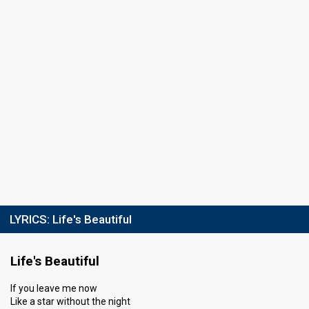
LYRICS:
Life's Beautiful
Life's Beautiful
If you leave me now
Like a star without the night