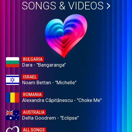
SONGS & VIDEOS
BULGARIA
Dara - "Bangaranga"
ISRAEL
Noam Bettan - "Michelle"
ROMANIA
Alexandra Căpitănescu - "Choke Me"
AUSTRALIA
Delta Goodrem - "Eclipse"
ALL SONGS