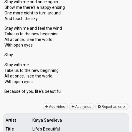
Stay with me and once again
Show me there's a happy ending
One more night to turn around
And touch the sky
Stay with me and feel the wind
Take us to the new beginning
All at once, I see the world
With open eyes
Stay…
Stay with me
Take us to the new beginning
All at once, I see the world
With open eyes
Because of you, life'ѕ beаutiful
Add video
Add lyrics
Report an error
Artist
Katya Savelieva
Title
Life's Beautiful