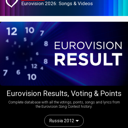
Eurovision 2026: Songs & Videos
Eurovision Results, Voting & Points
Complete database with all the votings, points, songs and lyrics from
the Eurovision Song Contest history:
Russia 2012