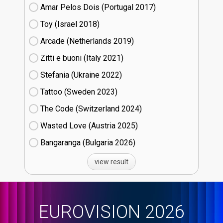
Amar Pelos Dois (Portugal
17)
Toy (Israel
18)
Arcade (Netherlands
19)
Zitti e buoni​ (Italy
21)
Stefania (Ukraine
22)
Tattoo (Sweden
23)
The Code (Switzerland
24)
Wasted Love (Austria
25)
Bangaranga (Bulgaria
26)
view result
EUROVISION 2026