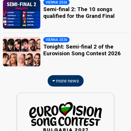
VIENNA 2026
Semi-final 2: The 10 songs
qualified for the Grand Final
VIENNA 2026
Tonight: Semi-final 2 of the
Eurovision Song Contest 2026
more news