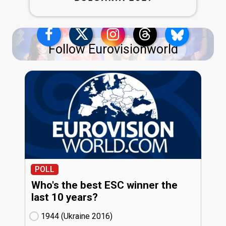
Follow Eurovisionworld
POLL
Who's the best ESC winner the
last 10 years?
1944 (Ukraine
16)