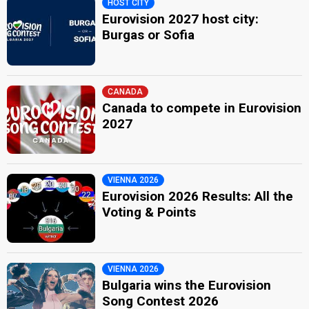
HOST CITY
Eurovision 2027 host city:
Burgas or Sofia
CANADA
Canada to compete in Eurovision
2027
VIENNA 2026
Eurovision 2026 Results: All the
Voting & Points
VIENNA 2026
Bulgaria wins the Eurovision
Song Contest 2026