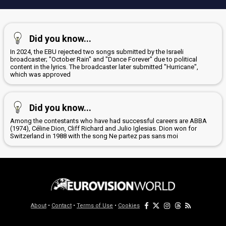
Did you know...
In 2024, the EBU rejected two songs submitted by the Israeli
broadcaster; "October Rain" and "Dance Forever" due to political
content in the lyrics. The broadcaster later submitted "Hurricane",
which was approved
Did you know...
Among the contestants who have had successful careers are ABBA
(1974), Céline Dion, Cliff Richard and Julio Iglesias. Dion won for
Switzerland in 1988 with the song Ne partez pas sans moi
About
•
Contact
•
Terms of Use
•
Cookies