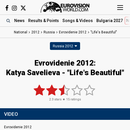
News
Results
& Points
Songs
& Videos
Bulgaria 2027
N
National
2012
Russia
Evrovidenie 2012
"Life's Beautiful"
Russia 2012
Evrovidenie 2012:
Katya Savelieva - "Life's Beautiful"
2.3
stars ★
15
ratings
VIDEO
Evrovidenie 2012