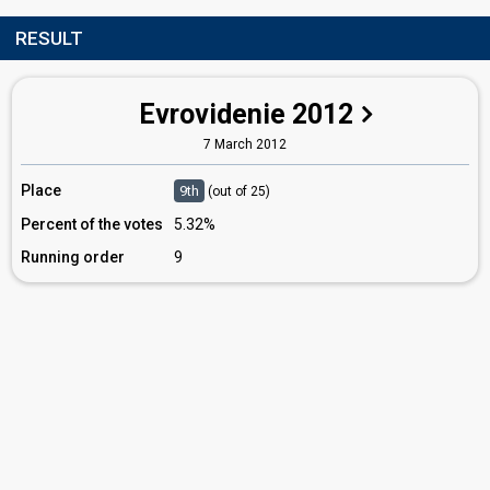
RESULT
Evrovidenie 2012
7 March 2012
Place
9th
(out of 25)
Percent of the votes
5.32%
Running order
9