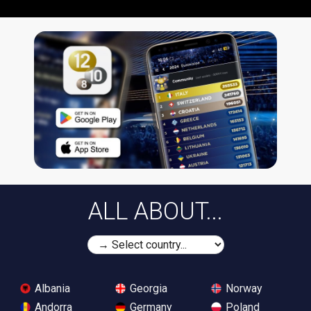
ALL ABOUT...
Albania
Georgia
Norway
Andorra
Germany
Poland