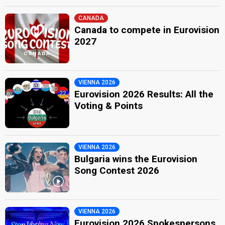
CANADA
Canada to compete in Eurovision
2027
VIENNA 2026
Eurovision 2026 Results: All the
Voting & Points
VIENNA 2026
Bulgaria wins the Eurovision
Song Contest 2026
VIENNA 2026
Eurovision 2026 Spokespersons