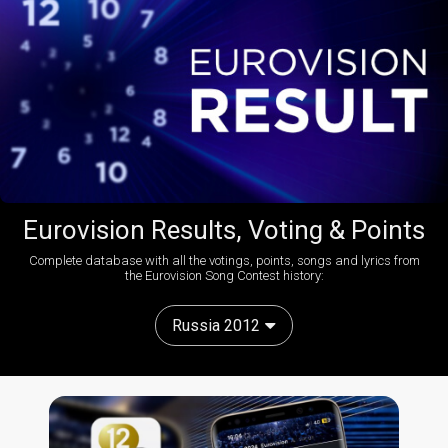
Eurovision Results, Voting & Points
Complete database with all the votings, points, songs and lyrics from
the Eurovision Song Contest history:
Russia 2012