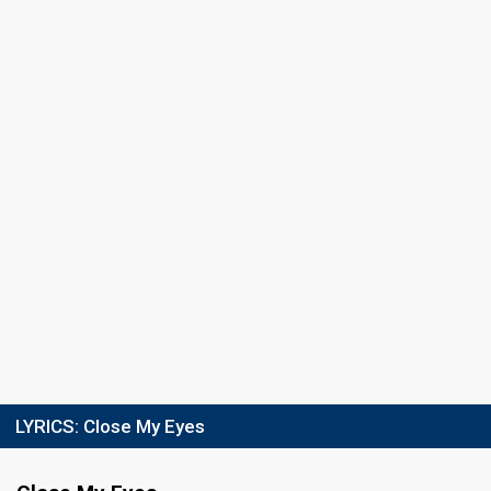
LYRICS:
Close My Eyes