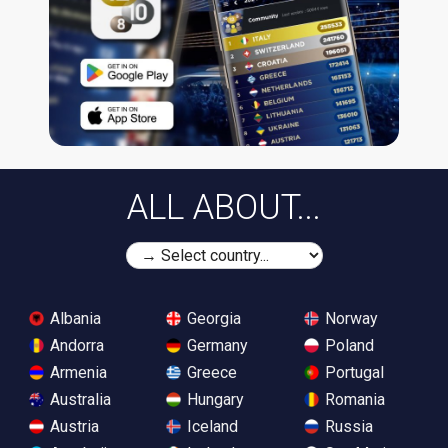
ALL ABOUT...
Albania
Georgia
Norway
Andorra
Germany
Poland
Armenia
Greece
Portugal
Australia
Hungary
Romania
Austria
Iceland
Russia