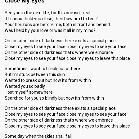
Close My Eyes
See you in the next life, for this one isn't real
If I cannot hold you close, then how am I to feel?
Your horizons are before me, both in front and behind
Was I held by your love or was it all in my mind?
On the other side of darkness there exists a special place
Close my eyes to see your face close my eyes to see your face
On the other side of darkness that's where we embrace
Close my eyes to see your face close my eyes to leave this place
Sometimes I want to break out of here
But I'm stuck between this skin
Wanted to break out but now it's from within
Wanted you so badly
I lost myself somewhere
Searched for you so blindly but now it's from within
On the other side of darkness there exists a special place
Close my eyes to see your face close my eyes to see your face
On the other side of darkness that's where we embrace
Close my eyes to see your face close my eyes to leave this place
Some day when the skies shall fall