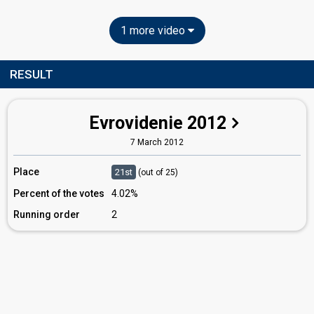
1 more video
RESULT
Evrovidenie 2012
7 March 2012
Place
21st
(out of 25)
Percent of the votes
4.02%
Running order
2