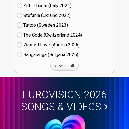
Zitti e buoni​ (Italy
21)
Stefania (Ukraine
22)
Tattoo (Sweden
23)
The Code (Switzerland
24)
Wasted Love (Austria
25)
Bangaranga (Bulgaria
26)
view result
EUROVISION 2026
SONGS & VIDEOS