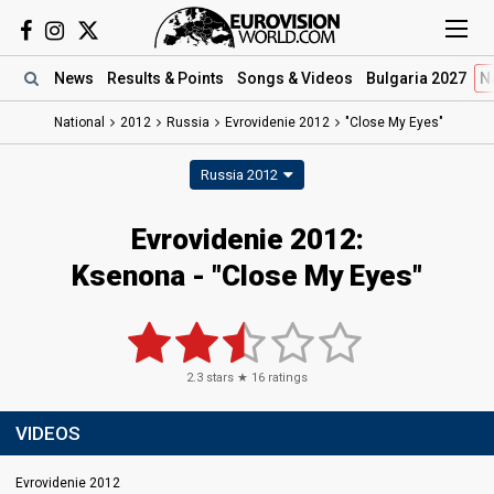
News
Results
& Points
Songs
& Videos
Bulgaria 2027
N
National
2012
Russia
Evrovidenie 2012
"Close My Eyes"
Russia 2012
Evrovidenie 2012:
Ksenona - "Close My Eyes"
2.3
stars ★
16
ratings
VIDEOS
Evrovidenie 2012