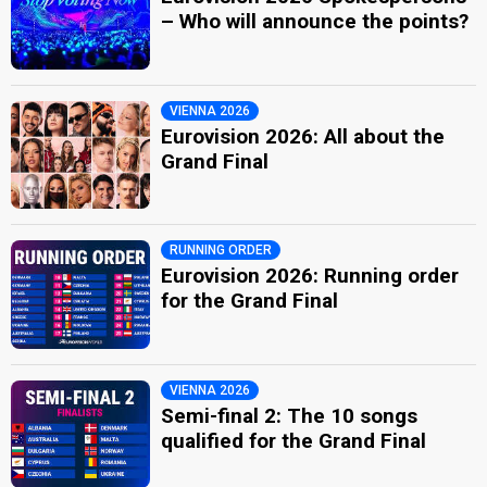
– Who will announce the points?
VIENNA 2026
Eurovision 2026: All about the
Grand Final
RUNNING ORDER
Eurovision 2026: Running order
for the Grand Final
VIENNA 2026
Semi-final 2: The 10 songs
qualified for the Grand Final