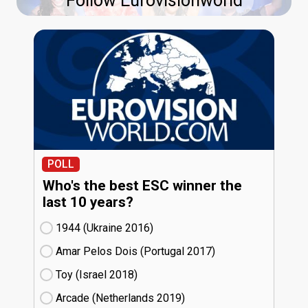
Follow Eurovisionworld
POLL
Who's the best ESC winner the
last 10 years?
1944 (Ukraine
16)
Amar Pelos Dois (Portugal
17)
Toy (Israel
18)
Arcade (Netherlands
19)