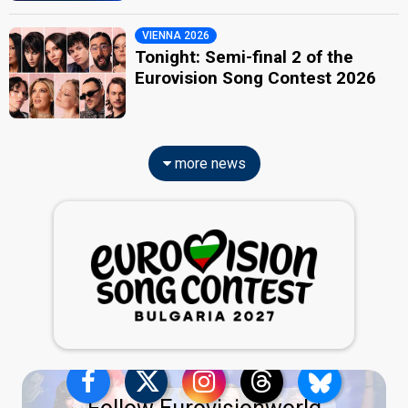
VIENNA 2026
Tonight: Semi-final 2 of the
Eurovision Song Contest 2026
more news