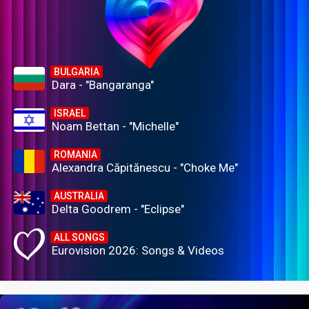
BULGARIA
Dara - "Bangaranga"
ISRAEL
Noam Bettan - "Michelle"
ROMANIA
Alexandra Căpitănescu - "Choke Me"
AUSTRALIA
Delta Goodrem - "Eclipse"
ALL SONGS
Eurovision 2026: Songs & Videos