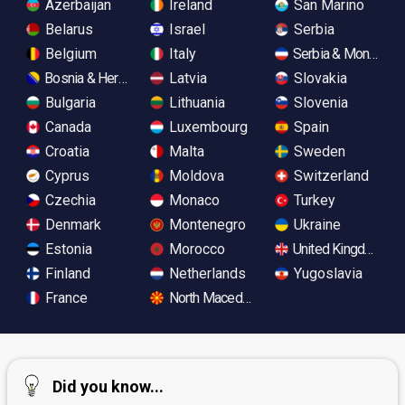
Azerbaijan
Ireland
San Marino
Belarus
Israel
Serbia
Belgium
Italy
Serbia & Monteneg
Bosnia & Herzegovina
Latvia
Slovakia
Bulgaria
Lithuania
Slovenia
Canada
Luxembourg
Spain
Croatia
Malta
Sweden
Cyprus
Moldova
Switzerland
Czechia
Monaco
Turkey
Denmark
Montenegro
Ukraine
Estonia
Morocco
United Kingdom
Finland
Netherlands
Yugoslavia
France
North Macedonia
Did you know...