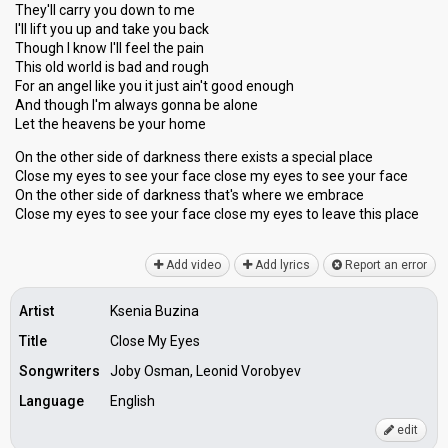
They'll carry you down to me
I'll lift you up and take you back
Though I know I'll feel the pain
This old world is bad and rough
For an angel like you it just ain't good enough
And though I'm always gonna be alone
Let the heavens be your home
On the other side of darkness there exists a special place
Close my eyes to see your face close my eyes to see your face
On the other side of darkness that's where we embrace
Close my eyes to see your face close my eyes to leave thiѕ plаce
Add video
Add lyrics
Report an error
Artist
Ksenia Buzina
Title
Close My Eyes
Songwriters
Joby Osman, Leonid Vorobyev
Language
English
edit