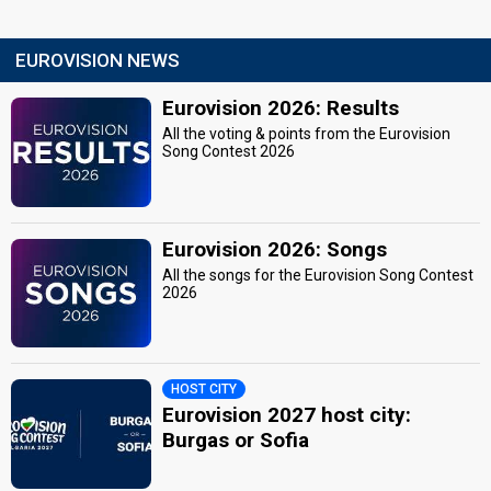
EUROVISION NEWS
Eurovision 2026: Results
All the voting & points from the Eurovision
Song Contest 2026
Eurovision 2026: Songs
All the songs for the Eurovision Song Contest
2026
HOST CITY
Eurovision 2027 host city:
Burgas or Sofia