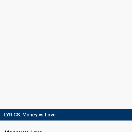
LYRICS:
Money vs Love