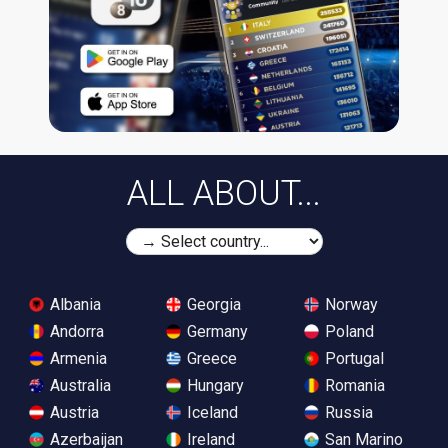
ALL ABOUT...
Albania
Georgia
Norway
Andorra
Germany
Poland
Armenia
Greece
Portugal
Australia
Hungary
Romania
Austria
Iceland
Russia
Azerbaijan
Ireland
San Marino