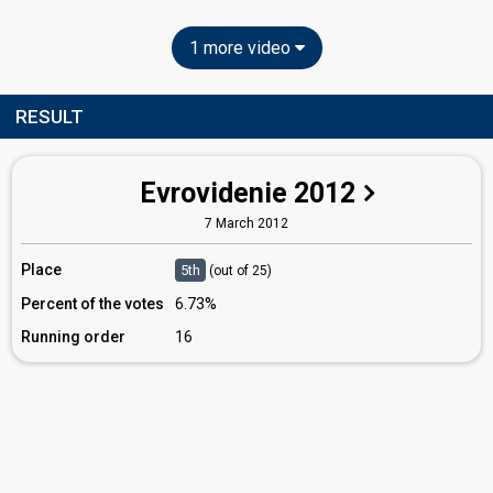
1 more video
RESULT
Evrovidenie 2012
7 March 2012
Place
5th
(out of 25)
Percent of the votes
6.73%
Running order
16