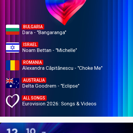
BULGARIA
Dara - "Bangaranga"
ISRAEL
Noam Bettan - "Michelle"
ROMANIA
Alexandra Căpitănescu - "Choke Me"
AUSTRALIA
Delta Goodrem - "Eclipse"
ALL SONGS
Eurovision 2026: Songs & Videos