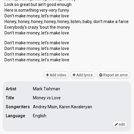
Look so great but ain't good enough
Here is something very-very funny
Don't make money, let's make love
Honey, honey, honey, honey, honey, listen, baby, don't make a farce
Everybody's crazy 'bout the money
Don't make money, let's make love
Don't make money, let's make love
Don't make money, let's make love
Don't make money, let's make love
Don't make money, let'ѕ mаke love
Add video
Add lyrics
Report an error
Artist
Mark Tishman
Title
Money vs Love
Songwriters
Andrey Misin, Karen Kavaleryan
Language
English
edit