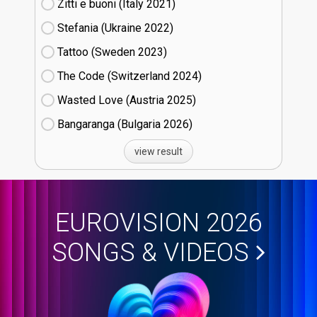
Zitti e buoni​ (Italy
21)
Stefania (Ukraine
22)
Tattoo (Sweden
23)
The Code (Switzerland
24)
Wasted Love (Austria
25)
Bangaranga (Bulgaria
26)
view result
EUROVISION 2026
SONGS & VIDEOS