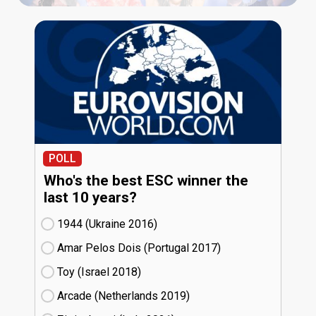
POLL
Who's the best ESC winner the
last 10 years?
1944 (Ukraine
16)
Amar Pelos Dois (Portugal
17)
Toy (Israel
18)
Arcade (Netherlands
19)