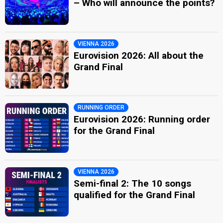
– Who will announce the points?
VIENNA 2026
Eurovision 2026: All about the
Grand Final
RUNNING ORDER
Eurovision 2026: Running order
for the Grand Final
VIENNA 2026
Semi-final 2: The 10 songs
qualified for the Grand Final