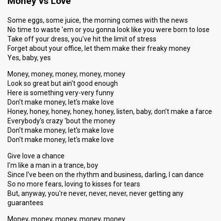
Money vs Love
Some eggs, some juice, the morning comes with the news
No time to waste 'em or you gonna look like you were born to lose
Take off your dress, you've hit the limit of stress
Forget about your office, let them make their freaky money
Yes, baby, yes
Money, money, money, money, money
Look so great but ain't good enough
Here is something very-very funny
Don't make money, let's make love
Honey, honey, honey, honey, honey, listen, baby, don't make a farce
Everybody's crazy 'bout the money
Don't make money, let's make love
Don't make money, let's make love
Give love a chance
I'm like a man in a trance, boy
Since I've been on the rhythm and business, darling, I can dance
So no more fears, loving to kisses for tears
But, anyway, you're never, never, never, never getting any
guarantees
Money, money, money, money, money