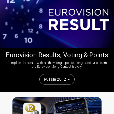
Eurovision Results, Voting & Points
Complete database with all the votings, points, songs and lyrics from
the Eurovision Song Contest history:
Russia 2012