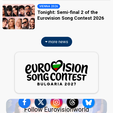
VIENNA 2026
Tonight: Semi-final 2 of the
Eurovision Song Contest 2026
more news
Follow Eurovisionworld