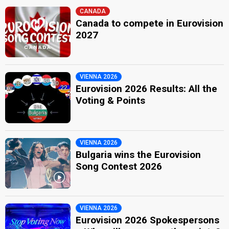
CANADA
Canada to compete in Eurovision
2027
VIENNA 2026
Eurovision 2026 Results: All the
Voting & Points
VIENNA 2026
Bulgaria wins the Eurovision
Song Contest 2026
VIENNA 2026
Eurovision 2026 Spokespersons