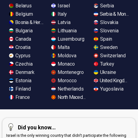
Belarus
Israel
Serbia
Belgium
Italy
Serbia & Monteneg
Bosnia & Herzegovina
Latvia
Slovakia
Bulgaria
Lithuania
Slovenia
Canada
Luxembourg
Spain
Croatia
Malta
Sweden
Cyprus
Moldova
Switzerland
Czechia
Monaco
Turkey
Denmark
Montenegro
Ukraine
Estonia
Morocco
United Kingdom
Finland
Netherlands
Yugoslavia
France
North Macedonia
Did you know...
Israel is the only winning country that didn't participate the following