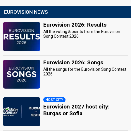
EUROVISION NEWS
Eurovision 2026: Results
All the voting & points from the Eurovision
Song Contest 2026
Eurovision 2026: Songs
All the songs for the Eurovision Song Contest
2026
HOST CITY
Eurovision 2027 host city:
Burgas or Sofia