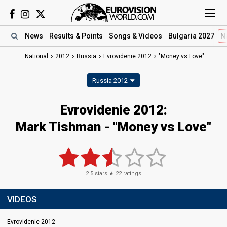
News
Results
& Points
Songs
& Videos
Bulgaria 2027
N
National
2012
Russia
Evrovidenie 2012
"Money vs Love"
Russia 2012
Evrovidenie 2012:
Mark Tishman - "Money vs Love"
2.5
stars ★
22
ratings
VIDEOS
Evrovidenie 2012