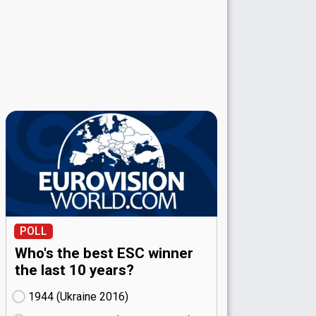
POLL
Who's the best ESC winner
the last 10 years?
1944 (Ukraine
16)