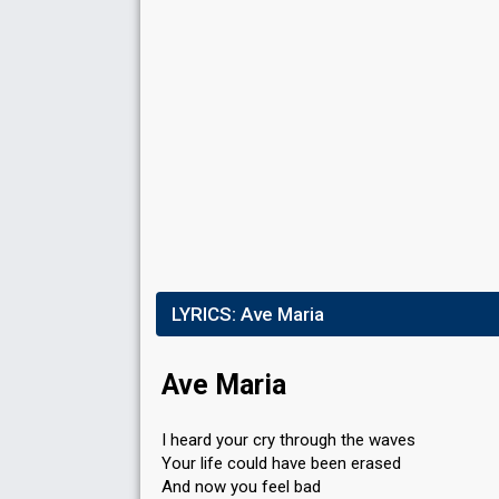
LYRICS:
Ave Maria
Ave Maria
I heard your cry through the waves
Your life could have been erased
And now you feel bad