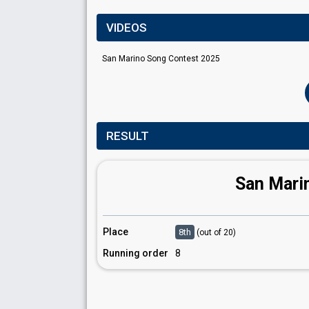
VIDEOS
San Marino Song Contest 2025
RESULT
San Mari
Place
8th
(out of 20)
Running order
8