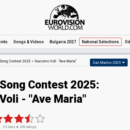
ints
Songs
& Videos
Bulgaria 2027
National
Selections
Od
 Song Contest 2025
Giacomo Voli -
"Ave Maria"
San Marino 2025
 Song Contest 2025
:
Voli
- "Ave Maria"
3.3
stars ★
235
ratings