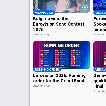
VIENNA 2026
VIENNA
Bulgaria wins the
Eurov
Eurovision Song Contest
Spoke
2026
annou
3 months ago
3 months
RUNNING ORDER
VIENNA
Eurovision 2026: Running
Semi-
order for the Grand Final
qualif
Final
3 months ago
3 months