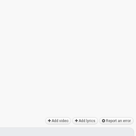
Add video
Add lyrics
Report an error