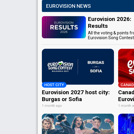
EUROVISION NEWS
Eurovision 2026:
Results
All the voting & points f
Eurovision Song Contes
HOST CITY
CANAD
Eurovision 2027 host city:
Canad
Burgas or Sofia
Eurov
1 month ago
1 month 