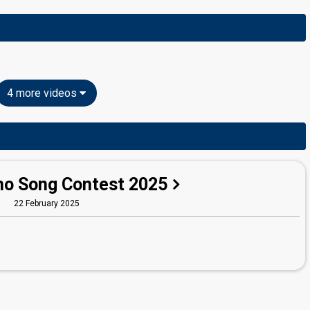
4 more videos
no Song Contest 2025
22 February 2025