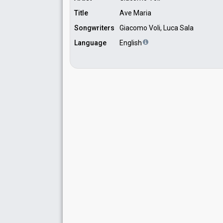
Title
Ave Maria
Songwriters
Giacomo Voli, Luca Sala
Language
English