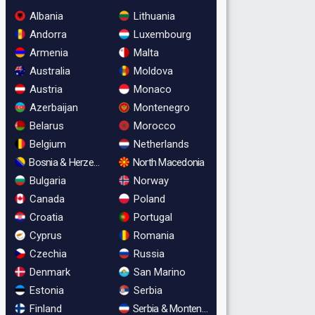
Albania
Lithuania
Andorra
Luxembourg
Armenia
Malta
Australia
Moldova
Austria
Monaco
Azerbaijan
Montenegro
Belarus
Morocco
Belgium
Netherlands
Bosnia & Herzegovina
North Macedonia
Bulgaria
Norway
Canada
Poland
Croatia
Portugal
Cyprus
Romania
Czechia
Russia
Denmark
San Marino
Estonia
Serbia
Finland
Serbia & Montenegro