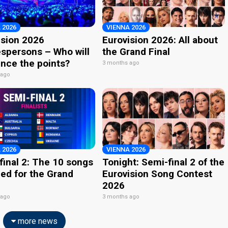
 2026
VIENNA 2026
ision 2026
Eurovision 2026: All about
spersons – Who will
the Grand Final
nce the points?
3 months ago
 ago
 2026
VIENNA 2026
final 2: The 10 songs
Tonight: Semi-final 2 of the
ied for the Grand
Eurovision Song Contest
2026
 ago
3 months ago
more news