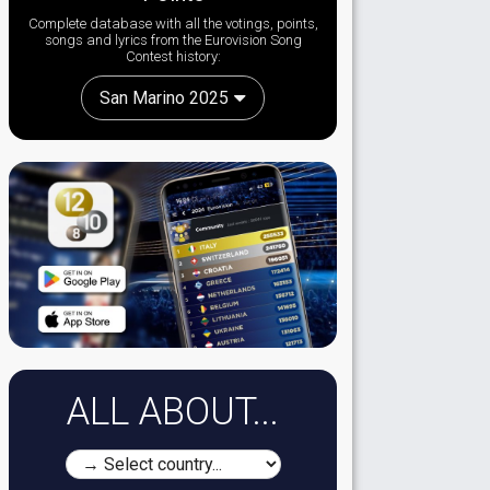
Complete database with all the votings, points,
songs and lyrics from the Eurovision Song
Contest history:
San Marino 2025
ALL ABOUT...