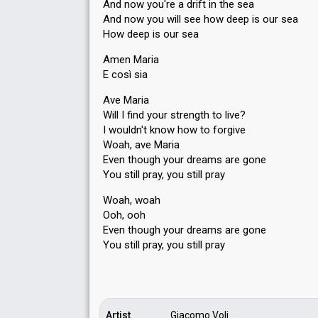
And now you're a drift in the sea
And now you will see how deep is our sea
How deep is our sea
Amen Maria
E così sia
Ave Maria
Will I find your strength to live?
I wouldn't know how to forgive
Woah, ave Maria
Even though your dreams are gone
You still pray, you still pray
Woah, woah
Ooh, ooh
Even though your dreams are gone
You still pray, you ѕtill prаy
Artist
Giacomo Voli