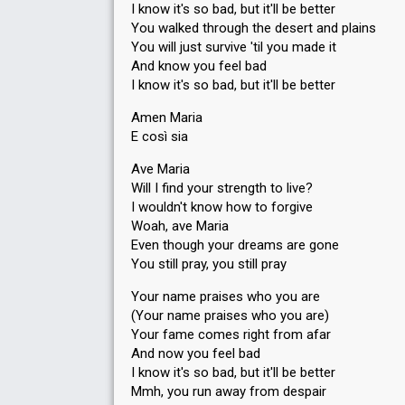
I know it's so bad, but it'll be better
You walked through the desert and plains
You will just survive 'til you made it
And know you feel bad
I know it's so bad, but it'll be better
Amen Maria
E così sia
Ave Maria
Will I find your strength to live?
I wouldn't know how to forgive
Woah, ave Maria
Even though your dreams are gone
You still pray, you still pray
Your name praises who you are
(Your name praises who you are)
Your fame comes right from afar
And now you feel bad
I know it's so bad, but it'll be better
Mmh, you run away from despair