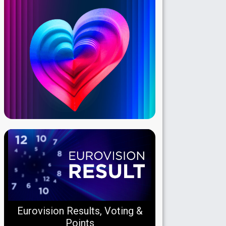
Eurovision Results, Voting &
Points