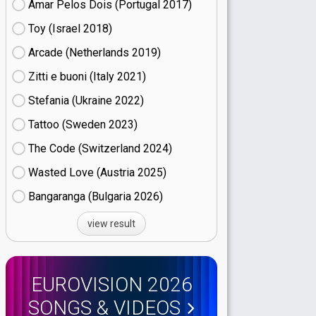
Amar Pelos Dois (Portugal
17)
Toy (Israel
18)
Arcade (Netherlands
19)
Zitti e buoni​ (Italy
21)
Stefania (Ukraine
22)
Tattoo (Sweden
23)
The Code (Switzerland
24)
Wasted Love (Austria
25)
Bangaranga (Bulgaria
26)
view result
EUROVISION 2026
SONGS & VIDEOS