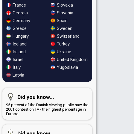
France
Slovakia
Georgia
Slovenia
Germany
Spain
Greece
Sweden
Hungary
Switzerland
Iceland
Turkey
Ireland
Ukraine
Israel
United Kingdom
Italy
Yugoslavia
Latvia
Did you know...
95 percent of the Danish viewing public saw the
2001 contest on TV - the highest percentage in
Europe
Did you know...