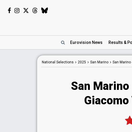
Eurovision
News
Results
& Po
National
Selections
2025
San Marino
San Marino
San Marino
Giacomo 