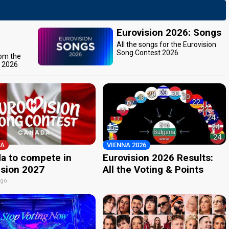
Eurovision 2026: Songs
All the songs for the Eurovision
Song Contest 2026
rom the
t 2026
A
VIENNA 2026
a to compete in
Eurovision 2026 Results:
ision 2027
All the Voting & Points
ago