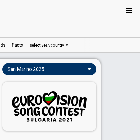
ds
Facts
select year/country
San Marino 2025