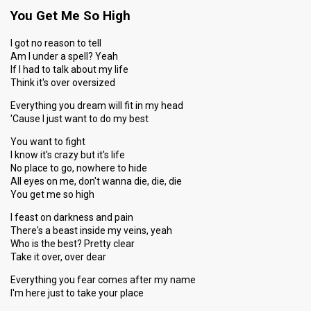
You Get Me So High
I got no reason to tell
Am I under a spell? Yeah
If I had to talk about my life
Think it's over oversized
Everything you dream will fit in my head
'Cause I just want to do my best
You want to fight
I know it's crazy but it's life
No place to go, nowhere to hide
All eyes on me, don't wanna die, die, die
You get me so high
I feast on darkness and pain
There's a beast inside my veins, yeah
Who is the best? Pretty clear
Take it over, over dear
Everything you fear comes after my name
I'm here just to take your place