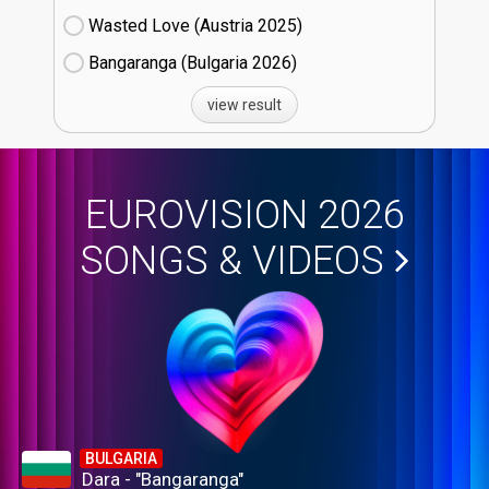
Wasted Love (Austria
25)
Bangaranga (Bulgaria
26)
view result
EUROVISION 2026
SONGS & VIDEOS
BULGARIA
Dara - "Bangaranga"