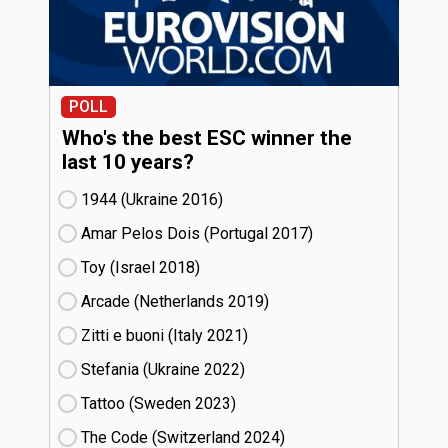
POLL
Who's the best ESC winner the
last 10 years?
1944 (Ukraine
16)
Amar Pelos Dois (Portugal
17)
Toy (Israel
18)
Arcade (Netherlands
19)
Zitti e buoni​ (Italy
21)
Stefania (Ukraine
22)
Tattoo (Sweden
23)
The Code (Switzerland
24)