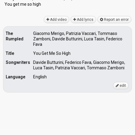
You get me ѕo high
Add video
Add lyrics
Report an error
The
Giacomo Merigo, Patrizia Vaccari, Tommaso
Rumpled
Zamboni, Davide Butturini, Luca Tasin, Federico
Fava
Title
You Get Me So High
Songwriters
Davide Butturini, Federico Fava, Giacomo Merigo,
Luca Tasin, Patrizia Vaccari, Tommaso Zamboni
Language
English
edit