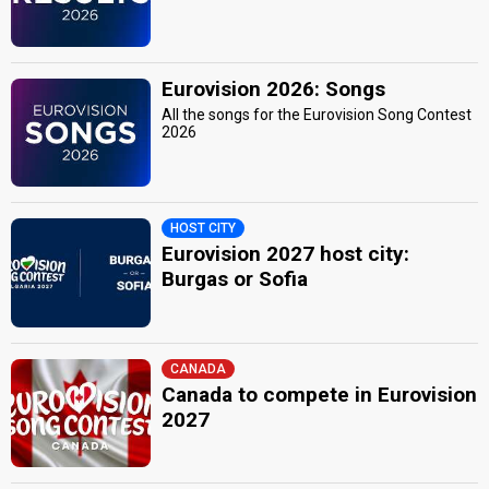
Eurovision 2026: Songs
All the songs for the Eurovision Song Contest
2026
HOST CITY
Eurovision 2027 host city:
Burgas or Sofia
CANADA
Canada to compete in Eurovision
2027