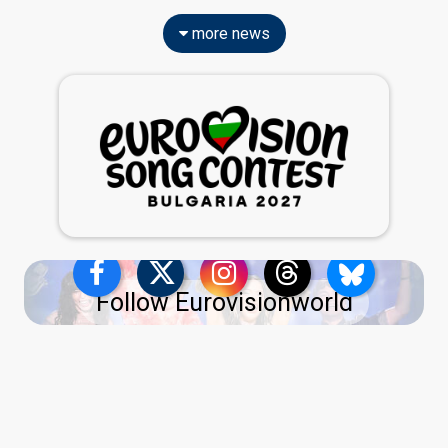
more news
Follow Eurovisionworld