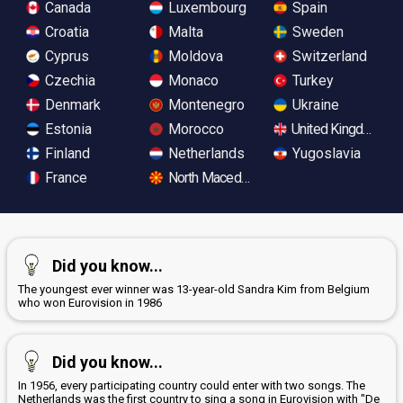
Canada
Luxembourg
Spain
Croatia
Malta
Sweden
Cyprus
Moldova
Switzerland
Czechia
Monaco
Turkey
Denmark
Montenegro
Ukraine
Estonia
Morocco
United Kingdom
Finland
Netherlands
Yugoslavia
France
North Macedonia
Did you know...
The youngest ever winner was 13-year-old Sandra Kim from Belgium
who won Eurovision in 1986
Did you know...
In 1956, every participating country could enter with two songs. The
Netherlands was the first country to sing a song in Eurovision with "De