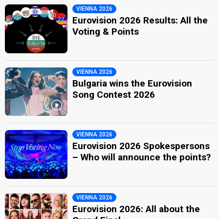
VIENNA 2026
Eurovision 2026 Results: All the
Voting & Points
VIENNA 2026
Bulgaria wins the Eurovision
Song Contest 2026
VIENNA 2026
Eurovision 2026 Spokespersons
– Who will announce the points?
VIENNA 2026
Eurovision 2026: All about the