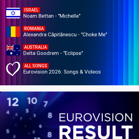
ISRAEL
Noam Bettan - "Michelle"
ROMANIA
Alexandra Căpitănescu - "Choke Me"
AUSTRALIA
Delta Goodrem - "Eclipse"
ALL SONGS
Eurovision 2026: Songs & Videos