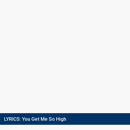
LYRICS:
You Get Me So High