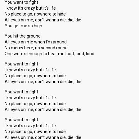
You want to fight
I know it's crazy but it's life
No place to go, nowhere to hide
All eyes on me, don't wanna die, die, die
You get me so high
You hit the ground
All eyes on me when I'm around
No mercy here, no second round
One word's enough to hear me loud, loud, loud
You want to fight
I know it's crazy but it's life
No place to go, nowhere to hide
All eyes on me, don't wanna die, die, die
You want to fight
I know it's crazy but it's life
No place to go, nowhere to hide
All eyes on me, don't wanna die, die, die
You want to fight
I know it's crazy but it's life
No place to go, nowhere to hide
All eyes on me, don't wannа die, die, die