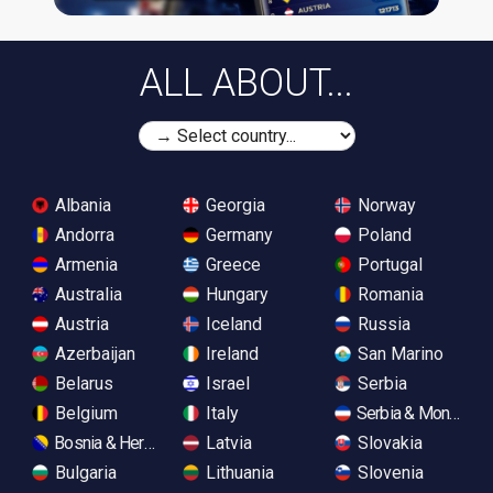
ALL ABOUT...
Albania
Georgia
Norway
Andorra
Germany
Poland
Armenia
Greece
Portugal
Australia
Hungary
Romania
Austria
Iceland
Russia
Azerbaijan
Ireland
San Marino
Belarus
Israel
Serbia
Belgium
Italy
Serbia & Monteneg
Bosnia & Herzegovina
Latvia
Slovakia
Bulgaria
Lithuania
Slovenia