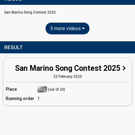
San Marino Song Contest 2025
3 more videos
RESULT
San Marino Song Contest 2025
22 February 2025
Place
2nd
(out of 20)
Running order
1