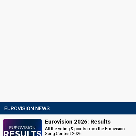
EUROVISION NEWS
Eurovision 2026: Results
All the voting & points from the Eurovision
Song Contest 2026