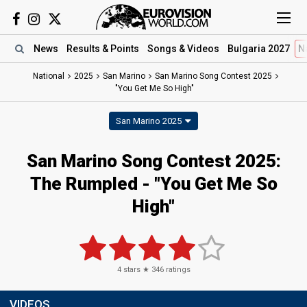
News
Results
& Points
Songs
& Videos
Bulgaria 2027
N
National
2025
San Marino
San Marino Song Contest 2025
"You Get Me So High"
San Marino 2025
San Marino Song Contest 2025
:
The Rumpled
- "You Get Me So
High"
4
stars ★
346
ratings
VIDEOS