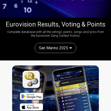
Eurovision Results, Voting & Points
Complete database with all the votings, points, songs and lyrics from
the Eurovision Song Contest history:
San Marino 2025