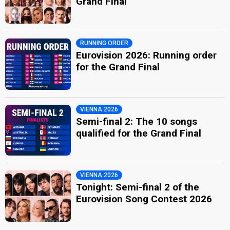
Grand Final
RUNNING ORDER
Eurovision 2026: Running order
for the Grand Final
VIENNA 2026
Semi-final 2: The 10 songs
qualified for the Grand Final
VIENNA 2026
Tonight: Semi-final 2 of the
Eurovision Song Contest 2026