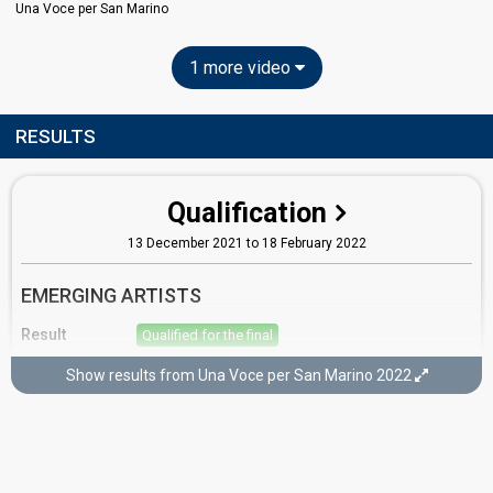
Una Voce per San Marino
1 more video
RESULTS
Qualification
13 December 2021 to 18 February 2022
EMERGING ARTISTS
Result
Qualified for the final
Place
5th
(out of 17)
Show results from Una Voce per San Marino 2022
Points
42
Running order
2