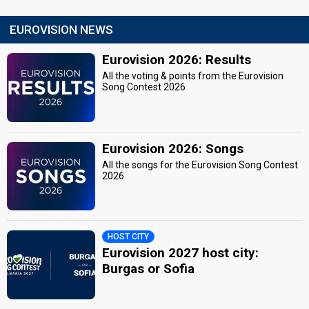
EUROVISION NEWS
Eurovision 2026: Results
All the voting & points from the Eurovision
Song Contest 2026
Eurovision 2026: Songs
All the songs for the Eurovision Song Contest
2026
HOST CITY
Eurovision 2027 host city:
Burgas or Sofia