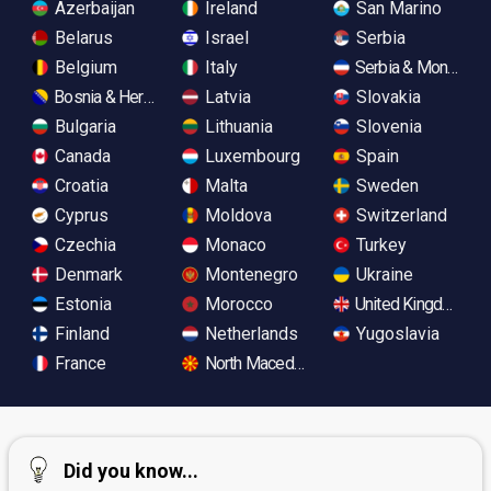
Azerbaijan
Ireland
San Marino
Belarus
Israel
Serbia
Belgium
Italy
Serbia & Monteneg
Bosnia & Herzegovina
Latvia
Slovakia
Bulgaria
Lithuania
Slovenia
Canada
Luxembourg
Spain
Croatia
Malta
Sweden
Cyprus
Moldova
Switzerland
Czechia
Monaco
Turkey
Denmark
Montenegro
Ukraine
Estonia
Morocco
United Kingdom
Finland
Netherlands
Yugoslavia
France
North Macedonia
Did you know...