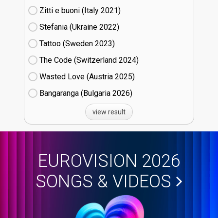
Zitti e buoni​ (Italy
21)
Stefania (Ukraine
22)
Tattoo (Sweden
23)
The Code (Switzerland
24)
Wasted Love (Austria
25)
Bangaranga (Bulgaria
26)
view result
EUROVISION 2026
SONGS & VIDEOS