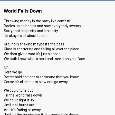
World Falls Down
Throwing money in the party like confetti
Bodies up on bodies and now everybody sweaty
Sorry that I'm pretty and I'm petty
It's okay it's all about to end
Ground is shaking maybe it's the bass
Glass is shattering and falling all over the place
We dont give a woo it's just a phase
We both know what's next and I see it on your face
Oh
Here we go
Better hold on tight to someone that you know
Cause it's all about to blow and go away
We could turn it up
Till the World falls down
We could light it up
Until it all burns out
And it's fading all away
Just let the music play till the world falls down