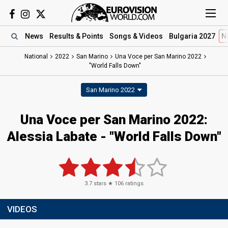
News
Results
& Points
Songs
& Videos
Bulgaria 2027
N
National
2022
San Marino
Una Voce per San Marino 2022
"World Falls Down"
San Marino 2022
Una Voce per San Marino 2022:
Alessia Labate - "World Falls Down"
3.7
stars ★
106
ratings
VIDEOS