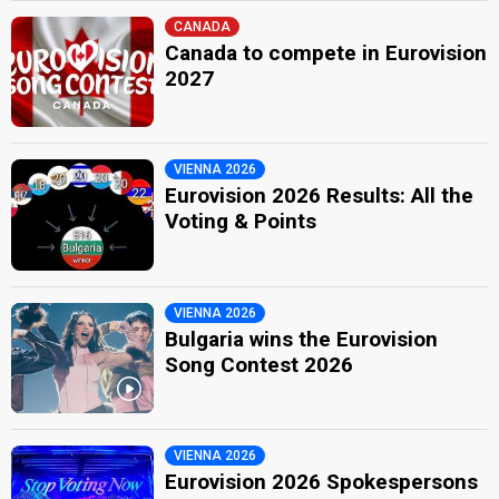
CANADA
Canada to compete in Eurovision
2027
VIENNA 2026
Eurovision 2026 Results: All the
Voting & Points
VIENNA 2026
Bulgaria wins the Eurovision
Song Contest 2026
VIENNA 2026
Eurovision 2026 Spokespersons