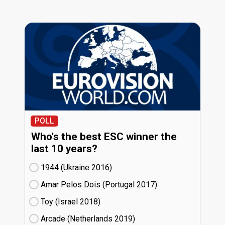
POLL
Who's the best ESC winner the
last 10 years?
1944 (Ukraine
16)
Amar Pelos Dois (Portugal
17)
Toy (Israel
18)
Arcade (Netherlands
19)