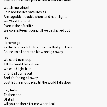
Watch me whip it
Spin around like satellites its
Armageddon double shots and neon lights
We Won't forget it
Even in the afterlife
We gonna Keep it going till we get kicked out
Oh
Here we go
Better hold on tight to someone that you know
Cause it's all about to blow and go away
We could turn it up
Till the World falls down
We could light it up
Until it all burns out
And it's fading all away
Just let the music play till the world falls down
Say hello
To then end
Of it all
Will you be there for me when I call