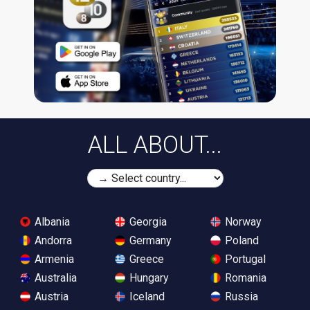
ALL ABOUT...
Albania
Georgia
Norway
Andorra
Germany
Poland
Armenia
Greece
Portugal
Australia
Hungary
Romania
Austria
Iceland
Russia