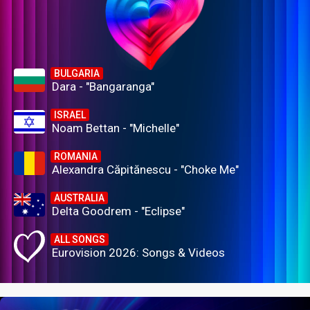
BULGARIA
Dara - "Bangaranga"
ISRAEL
Noam Bettan - "Michelle"
ROMANIA
Alexandra Căpitănescu - "Choke Me"
AUSTRALIA
Delta Goodrem - "Eclipse"
ALL SONGS
Eurovision 2026: Songs & Videos