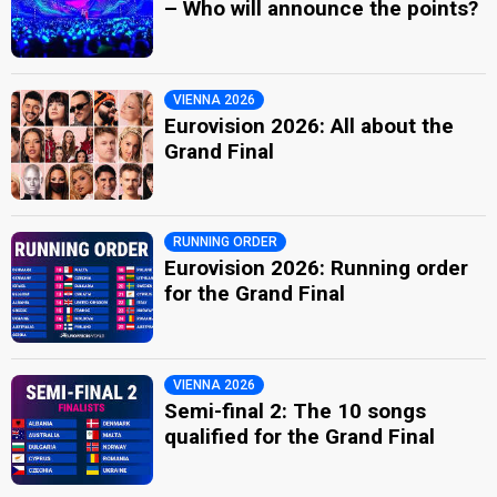
– Who will announce the points?
VIENNA 2026
Eurovision 2026: All about the
Grand Final
RUNNING ORDER
Eurovision 2026: Running order
for the Grand Final
VIENNA 2026
Semi-final 2: The 10 songs
qualified for the Grand Final