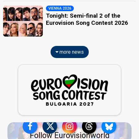
VIENNA 2026
Tonight: Semi-final 2 of the
Eurovision Song Contest 2026
more news
Follow Eurovisionworld