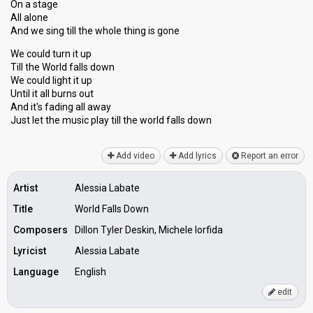
On a stage
All alone
And we sing till the whole thing is gone
We could turn it up
Till the World falls down
We could light it up
Until it all burns out
And it's fading all away
Just let the music play till the world fаllѕ down
Add video
Add lyrics
Report an error
Artist
Alessia Labate
Title
World Falls Down
Composers
Dillon Tyler Deskin, Michele Iorfida
Lyricist
Alessia Labate
Language
English
edit