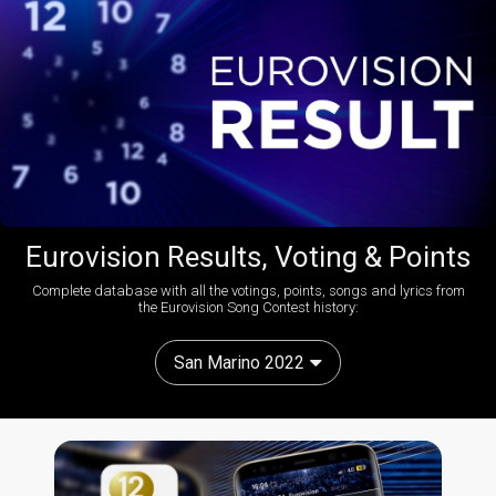
Eurovision Results, Voting & Points
Complete database with all the votings, points, songs and lyrics from
the Eurovision Song Contest history:
San Marino 2022