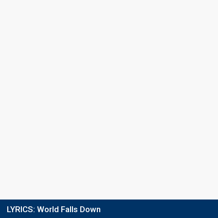
Final
19 February 2022
Place
17th
(out of 18)
Points
27
Running order
7
LYRICS:
World Falls Down