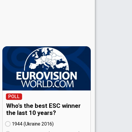
POLL
Who's the best ESC winner
the last 10 years?
1944 (Ukraine
16)