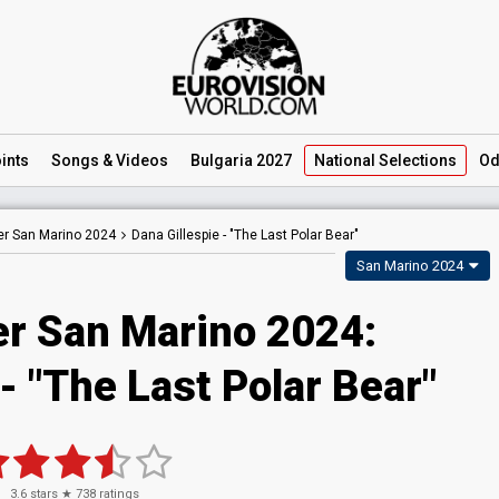
ints
Songs
& Videos
Bulgaria 2027
National
Selections
Od
er San Marino 2024
Dana Gillespie -
"The Last Polar Bear"
San Marino 2024
er San Marino 2024
:
- "The Last Polar Bear"
3.6
stars ★
738
ratings