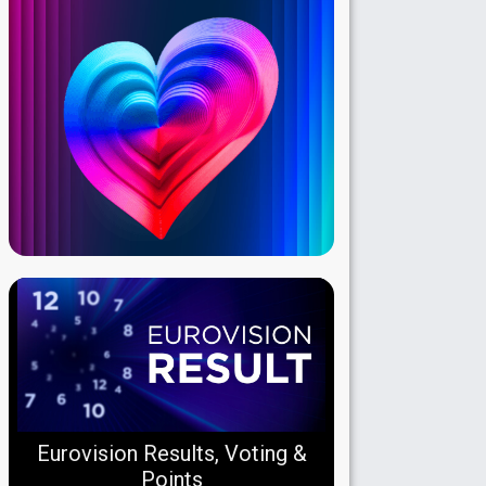
Eurovision Results, Voting &
Points