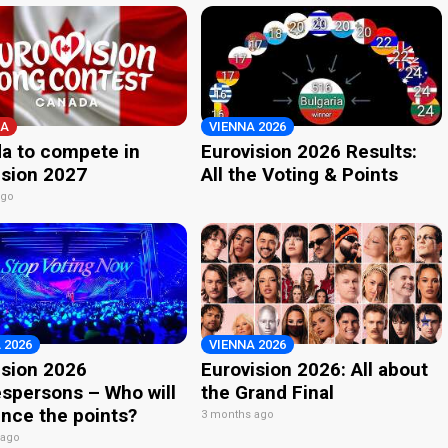
A
VIENNA 2026
a to compete in
Eurovision 2026 Results:
ision 2027
All the Voting & Points
ago
 2026
VIENNA 2026
ision 2026
Eurovision 2026: All about
spersons – Who will
the Grand Final
nce the points?
3 months ago
 ago