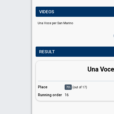
VIDEOS
Una Voce per San Marino
RESULT
Una Voce
Place
7th
(out of 17)
Running order
16