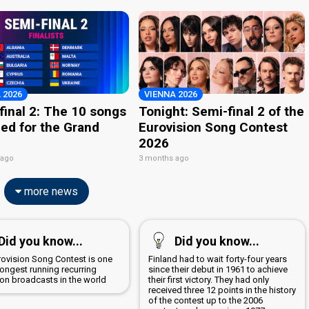
 2026
VIENNA 2026
final 2: The 10 songs
Tonight: Semi-final 2 of the
ied for the Grand
Eurovision Song Contest
2026
 ago
3 months ago
more news
Did you know...
Did you know...
rovision Song Contest is one
Finland had to wait forty-four years
longest running recurring
since their debut in 1961 to achieve
ion broadcasts in the world
their first victory. They had only
received three 12 points in the history
of the contest up to the 2006