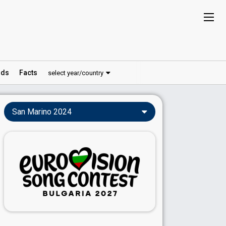
ds
Facts
select year/country
San Marino 2024