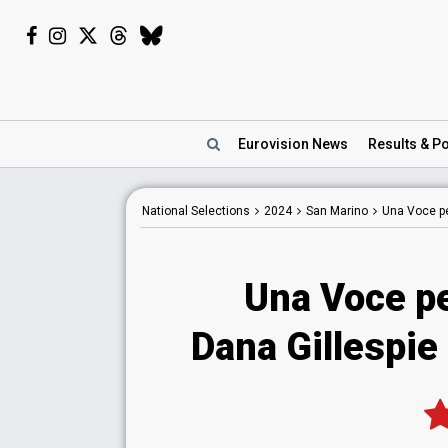
Eurovision
News
Results
& Po
National
Selections
2024
San Marino
Una Voce p
Una Voce p
Dana Gillespie