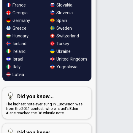
France
Slovakia
Georgia
Slovenia
Germany
Spain
Greece
Sweden
Hungary
Switzerland
Iceland
Turkey
Ireland
Ukraine
Israel
United Kingdom
Italy
Yugoslavia
Latvia
Did you know...
The highest note ever sung in Eurovision was
from the 2021 contest, where Israel's Eden
Alene reached the B6 whistle note
Did you know...