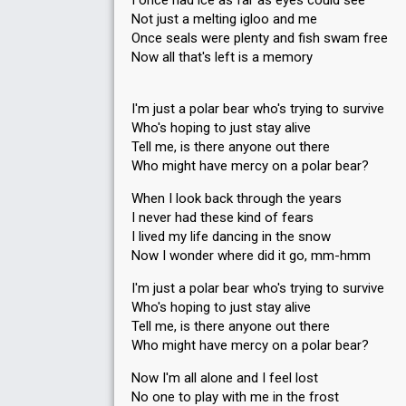
I once had ice as far as eyes could see
Not just a melting igloo and me
Once seals were plenty and fish swam free
Now all that's left is a memory
I'm just a polar bear who's trying to survive
Who's hoping to just stay alive
Tell me, is there anyone out there
Who might have mercy on a polar bear?
When I look back through the years
I never had these kind of fears
I lived my life dancing in the snow
Now I wonder where did it go, mm-hmm
I'm just a polar bear who's trying to survive
Who's hoping to just stay alive
Tell me, is there anyone out there
Who might have mercy on a polar bear?
Now I'm all alone and I feel lost
No one to play with me in the frost