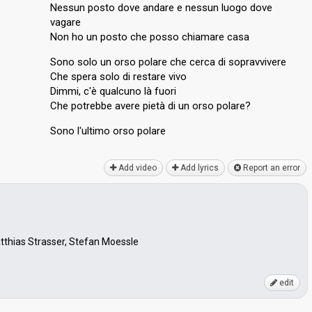
Nessun posto dove andare e nessun luogo dove
vagare
Non ho un posto che posso chiamare casa
Sono solo un orso polare che cerca di sopravvivere
Che spera solo di restare vivo
Dimmi, c'è qualcuno là fuori
Che potrebbe avere pietà di un orso polare?
Sono l'ultimo orѕo polаre
Add video
Add lyrics
Report an error
atthias Strasser, Stefan Moessle
edit