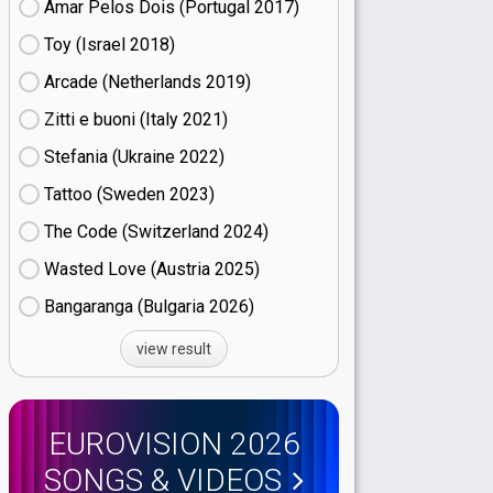
Amar Pelos Dois (Portugal
17)
Toy (Israel
18)
Arcade (Netherlands
19)
Zitti e buoni​ (Italy
21)
Stefania (Ukraine
22)
Tattoo (Sweden
23)
The Code (Switzerland
24)
Wasted Love (Austria
25)
Bangaranga (Bulgaria
26)
view result
EUROVISION 2026
SONGS & VIDEOS