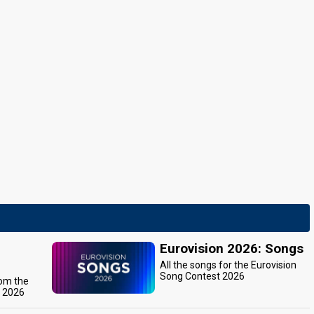
Eurovision 2026: Songs
All the songs for the Eurovision
Song Contest 2026
rom the
t 2026