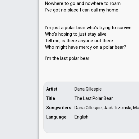
Nowhere to go and nowhere to roam
I've got no place I can call my home
I'm just a polar bear who's trying to survive
Who's hoping to just stay alive
Tell me, is there anyone out there
Who might have mercy on a polar bear?
I'm the laѕt polar beаr
Artist
Dana Gillespie
Title
The Last Polar Bear
Songwriters
Dana Gillespie, Jack Trzcinski, M
Language
English