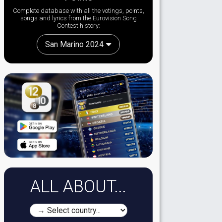
Complete database with all the votings, points,
songs and lyrics from the Eurovision Song
Contest history:
San Marino 2024
ALL ABOUT...