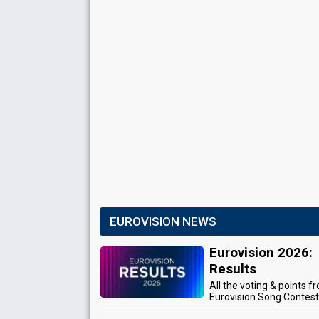
EUROVISION NEWS
Eurovision 2026:
Results
All the voting & points f
Eurovision Song Contes