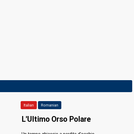
Italian
Romanian
L'Ultimo Orso Polare