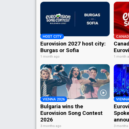
HOST CITY
CANAD
Eurovision 2027 host city:
Canad
Burgas or Sofia
Eurov
1 month ago
1 month 
VIENNA 2026
VIENNA
Bulgaria wins the
Eurov
Eurovision Song Contest
Spoke
2026
annou
3 months ago
3 months