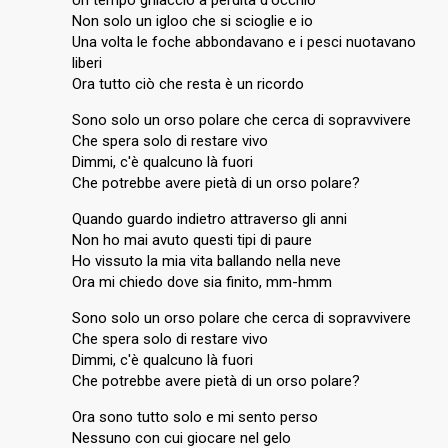
Un tempo ghiaccio a perdita d'occhio
Non solo un igloo che si scioglie e io
Una volta le foche abbondavano e i pesci nuotavano
liberi
Ora tutto ciò che resta è un ricordo
Sono solo un orso polare che cerca di sopravvivere
Che spera solo di restare vivo
Dimmi, c'è qualcuno là fuori
Che potrebbe avere pietà di un orso polare?
Quando guardo indietro attraverso gli anni
Non ho mai avuto questi tipi di paure
Ho vissuto la mia vita ballando nella neve
Ora mi chiedo dove sia finito, mm-hmm
Sono solo un orso polare che cerca di sopravvivere
Che spera solo di restare vivo
Dimmi, c'è qualcuno là fuori
Che potrebbe avere pietà di un orso polare?
Ora sono tutto solo e mi sento perso
Nessuno con cui giocare nel gelo