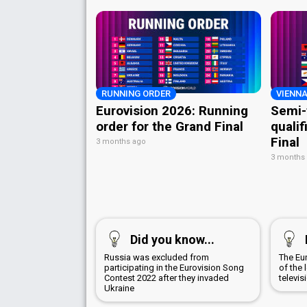
RUNNING ORDER
VIENNA
Eurovision 2026: Running
Semi-
order for the Grand Final
qualif
Final
3 months ago
3 months
Did you know...
Russia was excluded from
The Eu
participating in the Eurovision Song
of the 
Contest 2022 after they invaded
televis
Ukraine