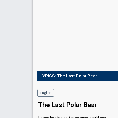
LYRICS:
The Last Polar Bear
English
The Last Polar Bear