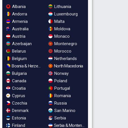
Albania
Lithuania
Andorra
Luxembourg
Armenia
Malta
Australia
Moldova
Austria
Monaco
Azerbaijan
Montenegro
Belarus
Morocco
Belgium
Netherlands
Bosnia & Herzegovina
North Macedonia
Bulgaria
Norway
Canada
Poland
Croatia
Portugal
Cyprus
Romania
Czechia
Russia
Denmark
San Marino
Estonia
Serbia
Finland
Serbia & Montenegro