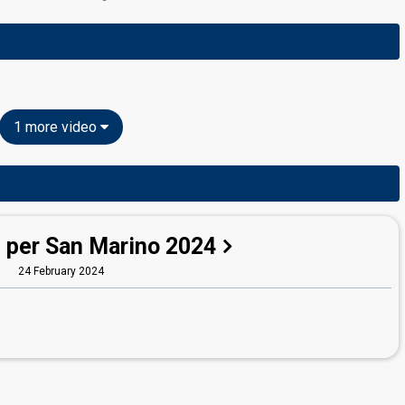
1 more video
 per San Marino 2024
24 February 2024