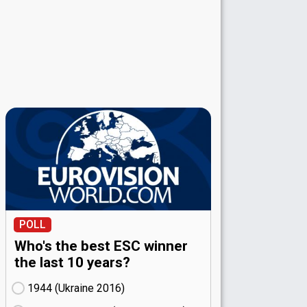
POLL
Who's the best ESC winner
the last 10 years?
1944 (Ukraine
16)