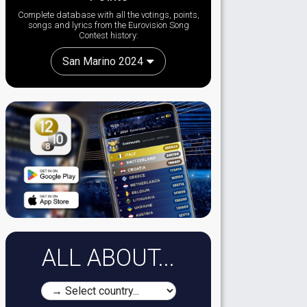
Complete database with all the votings, points,
songs and lyrics from the Eurovision Song
Contest history:
San Marino 2024
ALL ABOUT...