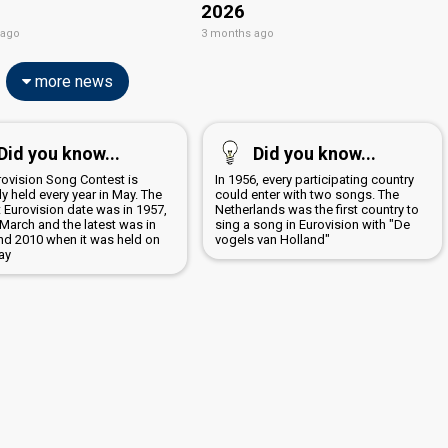
2026
 ago
3 months ago
more news
Did you know...
Did you know...
rovision Song Contest is
In 1956, every participating country
y held every year in May. The
could enter with two songs. The
t Eurovision date was in 1957,
Netherlands was the first country to
March and the latest was in
sing a song in Eurovision with "De
nd 2010 when it was held on
vogels van Holland"
ay