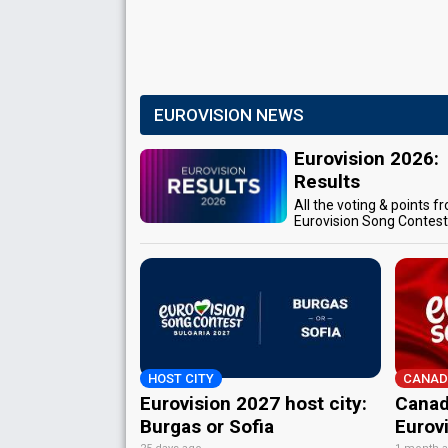
EUROVISION NEWS
Eurovision 2026:
Results
All the voting & points f
Eurovision Song Contes
HOST CITY
CANAD
Eurovision 2027 host city:
Canad
Burgas or Sofia
Eurov