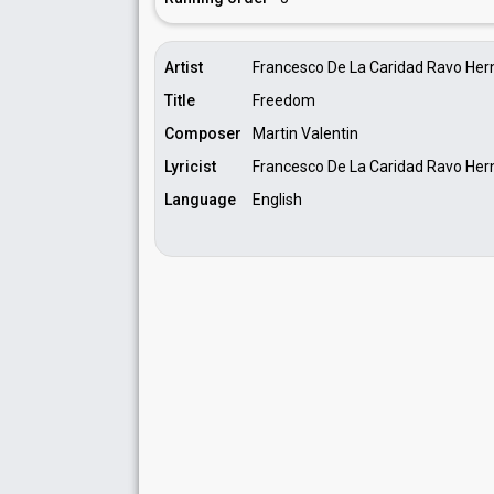
Artist
Francesco De La Caridad Ravo He
Title
Freedom
Composer
Martin Valentin
Lyricist
Francesco De La Caridad Ravo He
Language
English