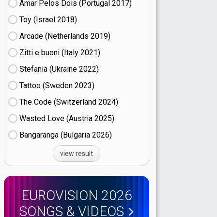
Amar Pelos Dois (Portugal
17)
Toy (Israel
18)
Arcade (Netherlands
19)
Zitti e buoni​ (Italy
21)
Stefania (Ukraine
22)
Tattoo (Sweden
23)
The Code (Switzerland
24)
Wasted Love (Austria
25)
Bangaranga (Bulgaria
26)
view result
EUROVISION 2026
SONGS & VIDEOS