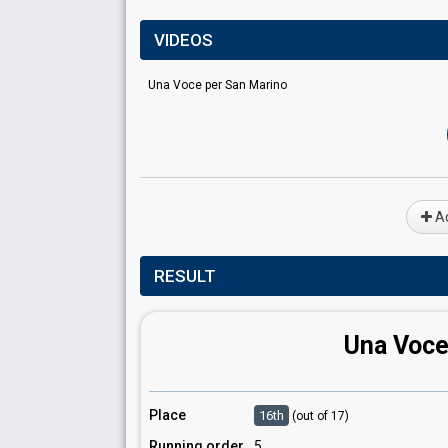
VIDEOS
Una Voce per San Marino
Ad
RESULT
Una Voce
Place
16th
(out of 17)
Running order
5