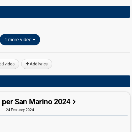
1 more video
d video
Add lyrics
 per San Marino 2024
24 February 2024