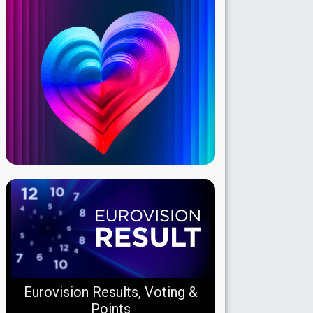
Eurovision Results, Voting &
Points