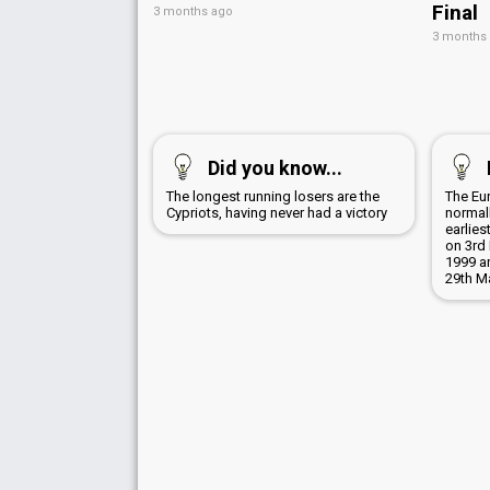
Final
3 months ago
3 months
Did you know...
The longest running losers are the
The Eu
Cypriots, having never had a victory
normall
earlies
on 3rd 
1999 a
29th M