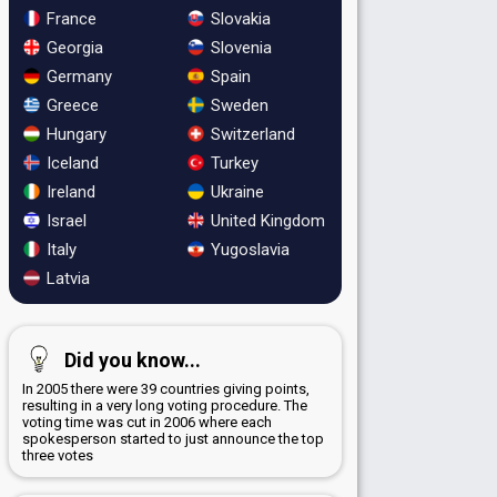
France
Slovakia
Georgia
Slovenia
Germany
Spain
Greece
Sweden
Hungary
Switzerland
Iceland
Turkey
Ireland
Ukraine
Israel
United Kingdom
Italy
Yugoslavia
Latvia
Did you know...
In 2005 there were 39 countries giving points,
resulting in a very long voting procedure. The
voting time was cut in 2006 where each
spokesperson started to just announce the top
three votes