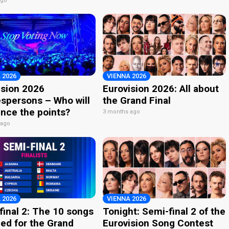
ago
 2026
VIENNA 2026
ision 2026
Eurovision 2026: All about
spersons – Who will
the Grand Final
nce the points?
3 months ago
 ago
 2026
VIENNA 2026
final 2: The 10 songs
Tonight: Semi-final 2 of the
ied for the Grand
Eurovision Song Contest