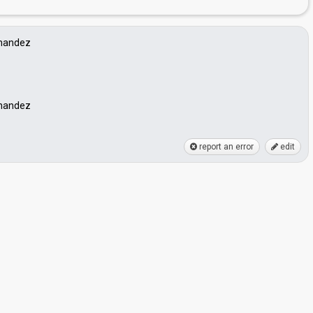
rnandez
rnandez
report an error
edit