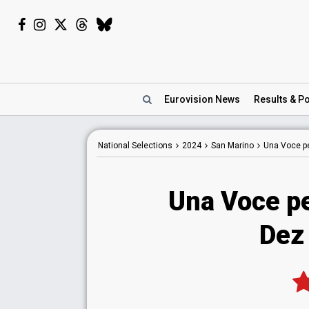
Eurovision
News
Results
& Po
National
Selections
2024
San Marino
Una Voce p
Una Voce p
Dez