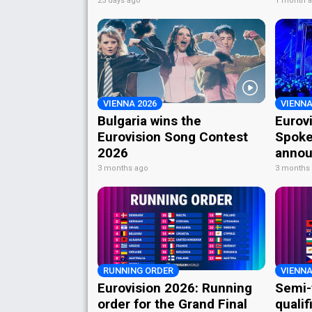
25 days ago
1 month 
VIENNA 2026
VIENNA
Bulgaria wins the
Eurov
Eurovision Song Contest
Spoke
2026
annou
3 months ago
3 months
RUNNING ORDER
VIENNA
Eurovision 2026: Running
Semi-
order for the Grand Final
qualif