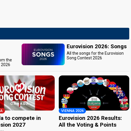
Eurovision 2026: Songs
All the songs for the Eurovision
Song Contest 2026
rom the
t 2026
A
VIENNA 2026
a to compete in
Eurovision 2026 Results:
ision 2027
All the Voting & Points