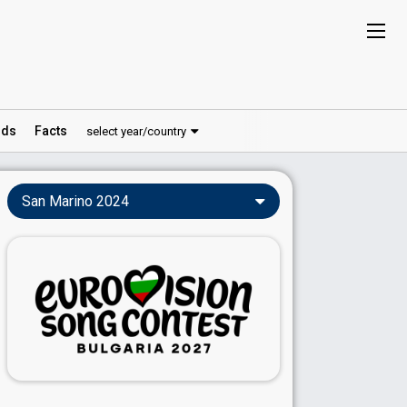
ds
Facts
select year/country
San Marino 2024