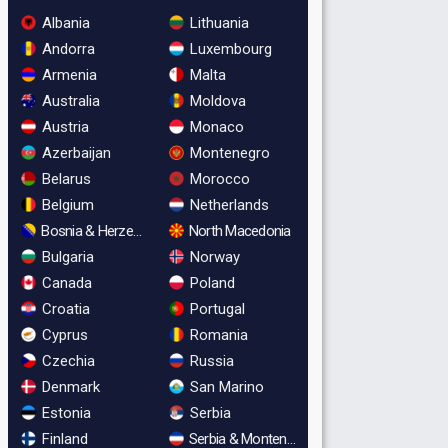
Albania
Lithuania
Andorra
Luxembourg
Armenia
Malta
Australia
Moldova
Austria
Monaco
Azerbaijan
Montenegro
Belarus
Morocco
Belgium
Netherlands
Bosnia & Herzegovina
North Macedonia
Bulgaria
Norway
Canada
Poland
Croatia
Portugal
Cyprus
Romania
Czechia
Russia
Denmark
San Marino
Estonia
Serbia
Finland
Serbia & Montenegro