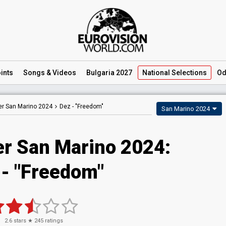
ints
Songs
& Videos
Bulgaria 2027
National
Selections
Od
er San Marino 2024
Dez -
"Freedom"
San Marino 2024
er San Marino 2024
:
- "Freedom"
2.6
stars ★
245
ratings