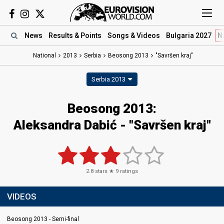
News
Results
& Points
Songs
& Videos
Bulgaria 2027
N
National
2013
Serbia
Beosong 2013
"Savršen kraj"
Serbia 2013
Beosong 2013:
Aleksandra Dabić - "Savršen kraj"
2.8
stars ★
9
ratings
VIDEOS
Beosong 2013 - Semi-final