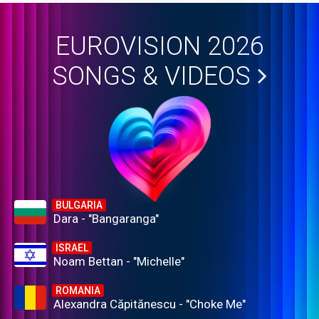
EUROVISION 2026
SONGS & VIDEOS
BULGARIA
Dara - "Bangaranga"
ISRAEL
Noam Bettan - "Michelle"
ROMANIA
Alexandra Căpitănescu - "Choke Me"