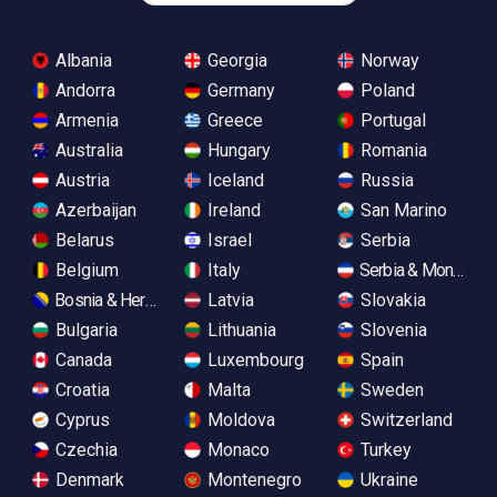
Albania
Georgia
Norway
Andorra
Germany
Poland
Armenia
Greece
Portugal
Australia
Hungary
Romania
Austria
Iceland
Russia
Azerbaijan
Ireland
San Marino
Belarus
Israel
Serbia
Belgium
Italy
Serbia & Monteneg
Bosnia & Herzegovina
Latvia
Slovakia
Bulgaria
Lithuania
Slovenia
Canada
Luxembourg
Spain
Croatia
Malta
Sweden
Cyprus
Moldova
Switzerland
Czechia
Monaco
Turkey
Denmark
Montenegro
Ukraine