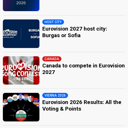
HOST CITY
Eurovision 2027 host city:
Burgas or Sofia
CANADA
Canada to compete in Eurovision
2027
VIENNA 2026
Eurovision 2026 Results: All the
Voting & Points