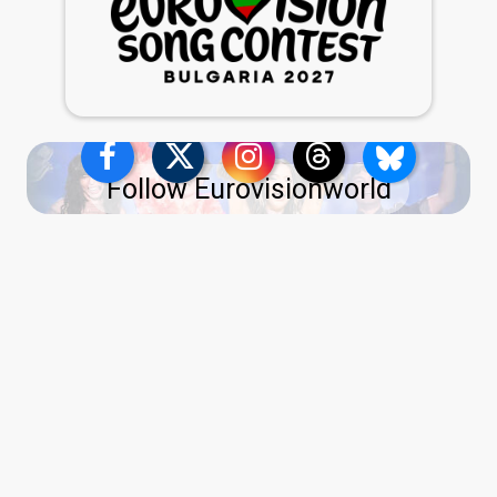
Follow Eurovisionworld