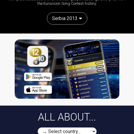
the Eurovision Song Contest history:
Serbia 2013
ALL ABOUT...