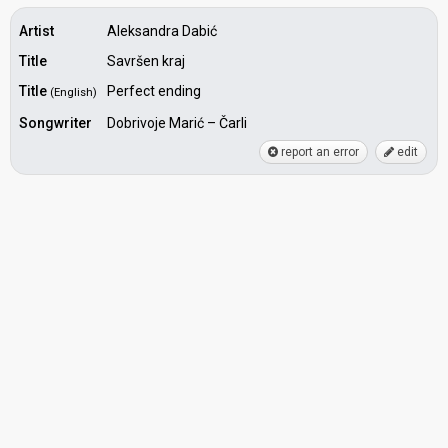
Artist
Aleksandra Dabić
Title
Savršen kraj
Title
Perfect ending
(English)
Songwriter
Dobrivoje Marić – Čarli
report an error
edit