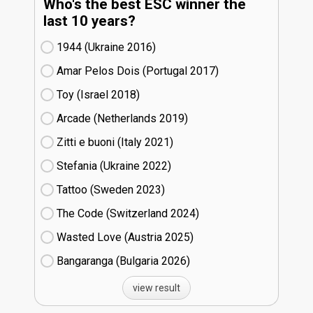
Who's the best ESC winner the
last 10 years?
1944 (Ukraine
16)
Amar Pelos Dois (Portugal
17)
Toy (Israel
18)
Arcade (Netherlands
19)
Zitti e buoni​ (Italy
21)
Stefania (Ukraine
22)
Tattoo (Sweden
23)
The Code (Switzerland
24)
Wasted Love (Austria
25)
Bangaranga (Bulgaria
26)
view result