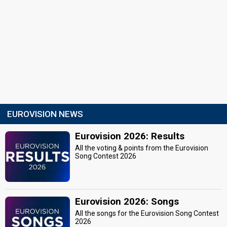
EUROVISION NEWS
Eurovision 2026: Results
All the voting & points from the Eurovision
Song Contest 2026
Eurovision 2026: Songs
All the songs for the Eurovision Song Contest
2026