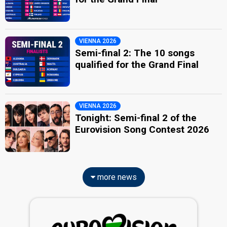
VIENNA 2026
Semi-final 2: The 10 songs
qualified for the Grand Final
VIENNA 2026
Tonight: Semi-final 2 of the
Eurovision Song Contest 2026
more news