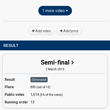
1 more video
Add video
Add lyrics
RESULT
Semi-final
2 March 2013
Result
Eliminated
Place
6th
(out of 15)
Public votes
1,614
(5% of the votes)
Running order
13