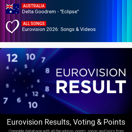
AUSTRALIA
Delta Goodrem - "Eclipse"
ALL SONGS
Eurovision 2026: Songs & Videos
Eurovision Results, Voting & Points
Complete database with all the votings, points, songs and lyrics from