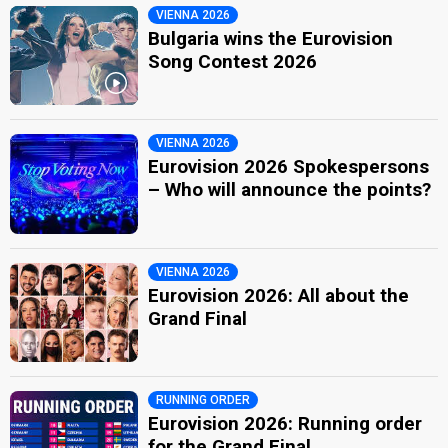
VIENNA 2026
Bulgaria wins the Eurovision
Song Contest 2026
VIENNA 2026
Eurovision 2026 Spokespersons
– Who will announce the points?
VIENNA 2026
Eurovision 2026: All about the
Grand Final
RUNNING ORDER
Eurovision 2026: Running order
for the Grand Final