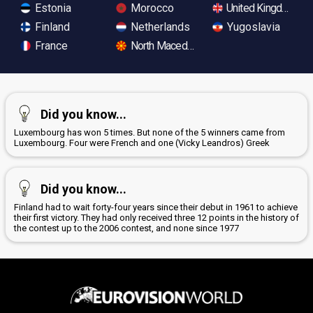
Estonia
Morocco
United Kingdom
Finland
Netherlands
Yugoslavia
France
North Macedonia
Did you know...
Luxembourg has won 5 times. But none of the 5 winners came from
Luxembourg. Four were French and one (Vicky Leandros) Greek
Did you know...
Finland had to wait forty-four years since their debut in 1961 to achieve
their first victory. They had only received three 12 points in the history of
the contest up to the 2006 contest, and none since 1977