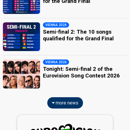
for the Grand Final
VIENNA 2026
Semi-final 2: The 10 songs
qualified for the Grand Final
VIENNA 2026
Tonight: Semi-final 2 of the
Eurovision Song Contest 2026
more news