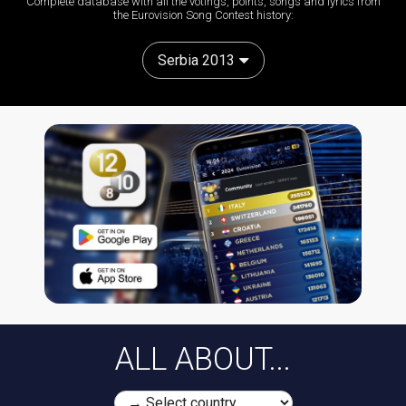
Complete database with all the votings, points, songs and lyrics from
the Eurovision Song Contest history:
Serbia 2013
ALL ABOUT...