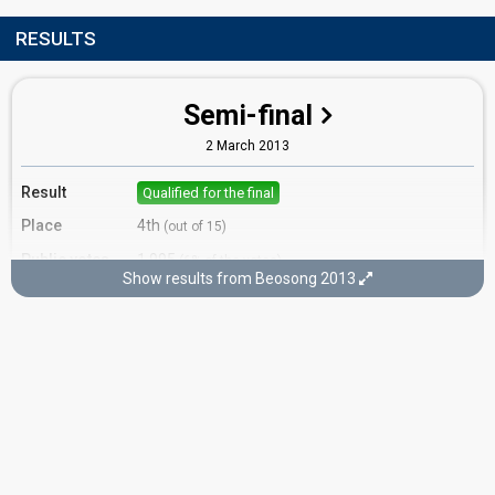
RESULTS
Semi-final
2 March 2013
Result
Qualified for the final
Place
4th
(out of 15)
Public votes
1,995
(6% of the votes)
Show results from Beosong 2013
Running order
10
Final
3 March 2013
Place
5th
Public votes
3,403
(6% of the votes)