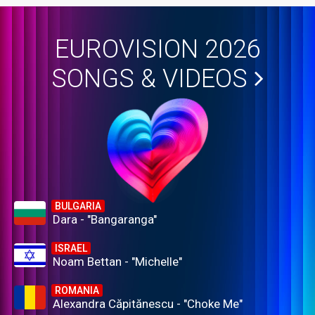
EUROVISION 2026
SONGS & VIDEOS
BULGARIA
Dara - "Bangaranga"
ISRAEL
Noam Bettan - "Michelle"
ROMANIA
Alexandra Căpitănescu - "Choke Me"