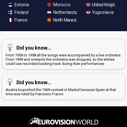
Estonia
Morocco
United Kingdom
Finland
Netherlands
Yugoslavia
France
North Macedonia
Did you know...
From 1956 to 1998 all the songs were accompanied by a live orchestra.
From 1999 and onwards the orchestra was dropped, so the entries
could use recorded backing track during their performances
Did you know...
Austria boycotted the 1969-contest in Madrid because Spain at that
time was ruled by Francisco Franco