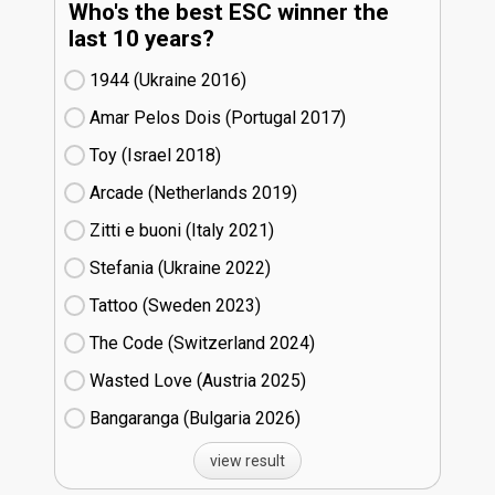
Who's the best ESC winner the
last 10 years?
1944 (Ukraine
16)
Amar Pelos Dois (Portugal
17)
Toy (Israel
18)
Arcade (Netherlands
19)
Zitti e buoni​ (Italy
21)
Stefania (Ukraine
22)
Tattoo (Sweden
23)
The Code (Switzerland
24)
Wasted Love (Austria
25)
Bangaranga (Bulgaria
26)
view result