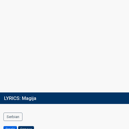
Running order
2
LYRICS:
Magija
Serbian