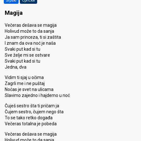
Srpski
Српски
Magija
Večeras dešava se magija
Holivud može to da sanja
Ja sam princeza, ti si zaštita
I znam da ova noć je naša
Svaki put kad si tu
Sve želje mi se ostvare
Svaki put kad si tu
Jedna, dva
Vidim ti sjaj u očima
Zagrli me i ne puštaj
Noćas je svet na ulicama
Slavimo zajedno i hajdemo u noć
Čuješ sestro šta ti pričam ja
Čujem sestro, čujem nego šta
To se tako retko događa
Večeras totalna je pobeda
Večeras dešava se magija
Holivud može to da sanja