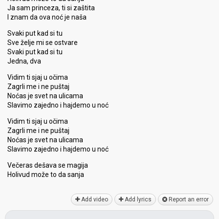
Ja sam princeza, ti si zaštita
I znam da ova noć je naša
Svaki put kad si tu
Sve želje mi se ostvare
Svaki put kad si tu
Jedna, dva
Vidim ti sjaj u očima
Zagrli me i ne puštaj
Noćas je svet na ulicama
Slavimo zajedno i hajdemo u noć
Vidim ti sjaj u očima
Zagrli me i ne puštaj
Noćas je svet na ulicama
Slavimo zajedno i hajdemo u noć
Večeras dešava se magija
Holivud može to da ѕanjа
Add video
Add lyrics
Report an error