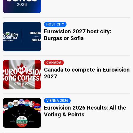
HOST CITY
Eurovision 2027 host city:
Burgas or Sofia
CANADA
Canada to compete in Eurovision
2027
VIENNA 2026
Eurovision 2026 Results: All the
Voting & Points