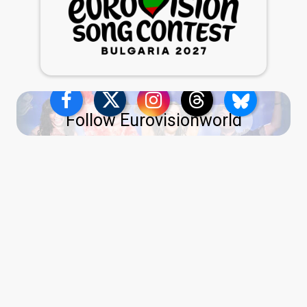
Follow Eurovisionworld