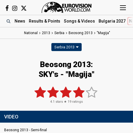
News
Results
& Points
Songs
& Videos
Bulgaria 2027
N
National
2013
Serbia
Beosong 2013
"Magija"
Serbia 2013
Beosong 2013:
SKY's - "Magija"
4.1
stars ★
19
ratings
VIDEO
Beosong 2013 - Semi-final