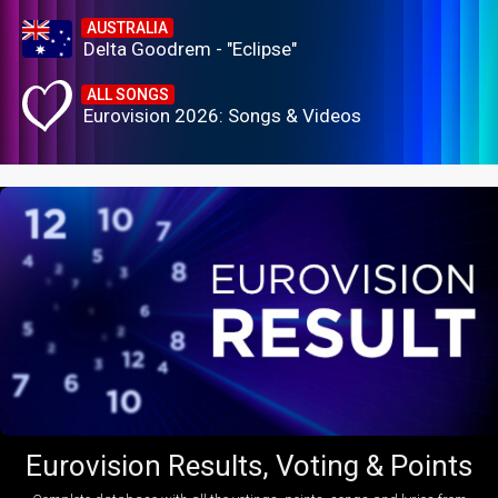
AUSTRALIA
Delta Goodrem - "Eclipse"
ALL SONGS
Eurovision 2026: Songs & Videos
Eurovision Results, Voting & Points