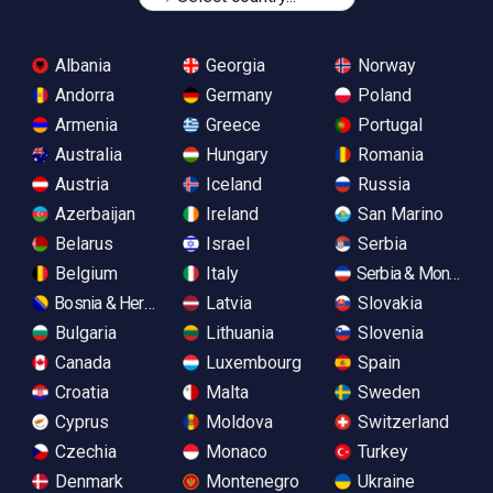
Albania
Georgia
Norway
Andorra
Germany
Poland
Armenia
Greece
Portugal
Australia
Hungary
Romania
Austria
Iceland
Russia
Azerbaijan
Ireland
San Marino
Belarus
Israel
Serbia
Belgium
Italy
Serbia & Monteneg
Bosnia & Herzegovina
Latvia
Slovakia
Bulgaria
Lithuania
Slovenia
Canada
Luxembourg
Spain
Croatia
Malta
Sweden
Cyprus
Moldova
Switzerland
Czechia
Monaco
Turkey
Denmark
Montenegro
Ukraine