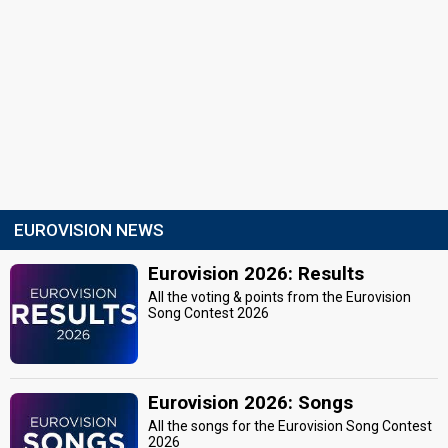
EUROVISION NEWS
Eurovision 2026: Results
All the voting & points from the Eurovision
Song Contest 2026
Eurovision 2026: Songs
All the songs for the Eurovision Song Contest
2026