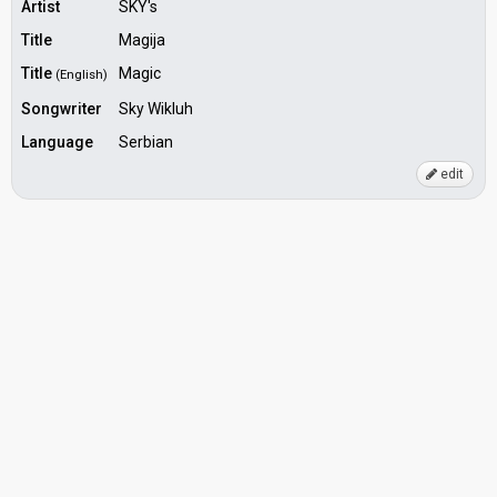
Artist
SKY's
Title
Magija
Title
Magic
(English)
Songwriter
Sky Wikluh
Language
Serbian
edit