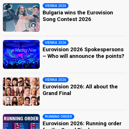
VIENNA 2026
Bulgaria wins the Eurovision
Song Contest 2026
VIENNA 2026
Eurovision 2026 Spokespersons
– Who will announce the points?
VIENNA 2026
Eurovision 2026: All about the
Grand Final
RUNNING ORDER
Eurovision 2026: Running order