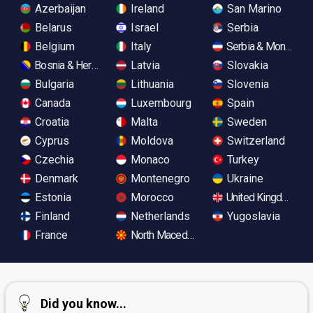
Azerbaijan
Ireland
San Marino
Belarus
Israel
Serbia
Belgium
Italy
Serbia & Monteneg
Bosnia & Herzegovina
Latvia
Slovakia
Bulgaria
Lithuania
Slovenia
Canada
Luxembourg
Spain
Croatia
Malta
Sweden
Cyprus
Moldova
Switzerland
Czechia
Monaco
Turkey
Denmark
Montenegro
Ukraine
Estonia
Morocco
United Kingdom
Finland
Netherlands
Yugoslavia
France
North Macedonia
Did you know...