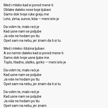
Med i mleko kad si pored mene ti
Oblake daleko nose boje ljubavi
Samo dok tvoje ruke greju me
Leto, zima, sunce, kiša — meni isto je
Da volim te, malo reći je
Kad usne nam se poljube
Ja više ne hodam po tlu
Opet sam na nebu, jer znam da ti si tu
Med i mleko i blizina ljubavi
A svi nemiri daleko kad si pored mene ti
Samo dok tvoje usne ljube me
Toplo, hladno, slatko, gorko — meni isto je
Da volim te, malo reći je
Kad usne nam se poljube
Ja više ne hodam po tlu
Opet sam na nebu, jer znam da ti si tu
Da volim te, malo reći je
Kad usne nam se poljube
Ja više ne hodam po tlu
Opet sam na nebu, jer znam