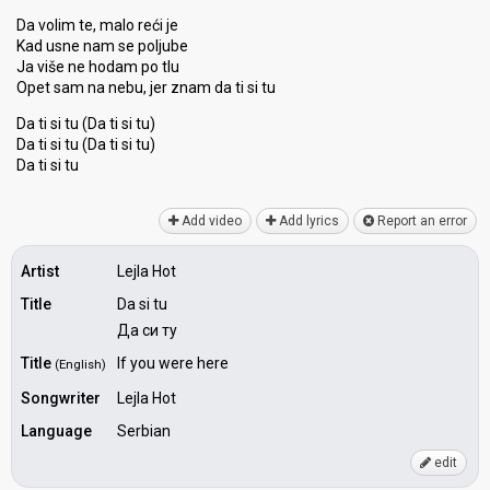
Da volim te, malo reći je
Kad usne nam se poljube
Ja više ne hodam po tlu
Opet sam na nebu, jer znam da ti si tu
Da ti si tu (Da ti si tu)
Da ti si tu (Da ti si tu)
Dа ti ѕi tu
Add video
Add lyrics
Report an error
Artist
Lejla Hot
Title
Da si tu
Да си ту
Title
If you were here
(English)
Songwriter
Lejla Hot
Language
Serbian
edit