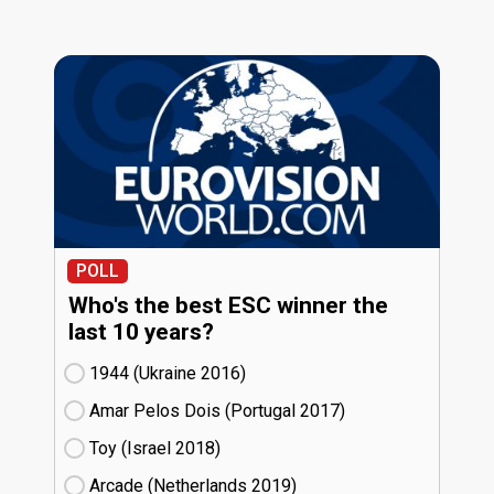
POLL
Who's the best ESC winner the
last 10 years?
1944 (Ukraine
16)
Amar Pelos Dois (Portugal
17)
Toy (Israel
18)
Arcade (Netherlands
19)