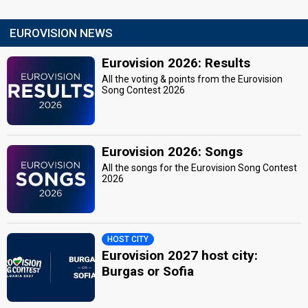
EUROVISION NEWS
Eurovision 2026: Results
All the voting & points from the Eurovision
Song Contest 2026
Eurovision 2026: Songs
All the songs for the Eurovision Song Contest
2026
HOST CITY
Eurovision 2027 host city:
Burgas or Sofia