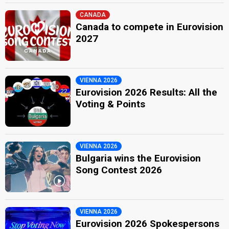
CANADA
Canada to compete in Eurovision
2027
VIENNA 2026
Eurovision 2026 Results: All the
Voting & Points
VIENNA 2026
Bulgaria wins the Eurovision
Song Contest 2026
VIENNA 2026
Eurovision 2026 Spokespersons