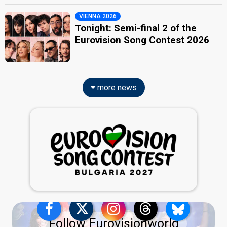
VIENNA 2026
Tonight: Semi-final 2 of the
Eurovision Song Contest 2026
more news
Follow Eurovisionworld