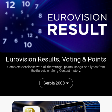
Eurovision Results, Voting & Points
Complete database with all the votings, points, songs and lyrics from
the Eurovision Song Contest history:
Serbia 2008