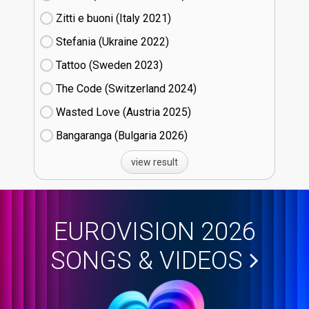
Zitti e buoni​ (Italy
21)
Stefania (Ukraine
22)
Tattoo (Sweden
23)
The Code (Switzerland
24)
Wasted Love (Austria
25)
Bangaranga (Bulgaria
26)
view result
EUROVISION 2026
SONGS & VIDEOS