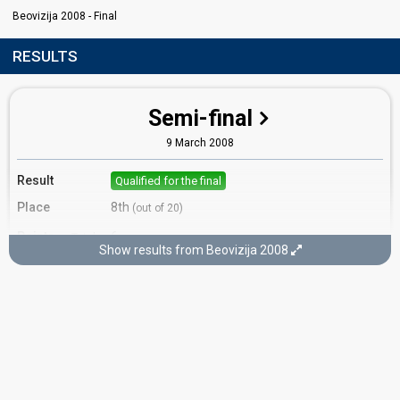
Beovizija 2008 - Final
RESULTS
Semi-final
9 March 2008
Result
Qualified for the final
Place
8th
(out of 20)
Points
6
Total
Show results from Beovizija 2008
0
Public
6
Jury
Votes
219
Public
(2% of the votes)
Running order
11