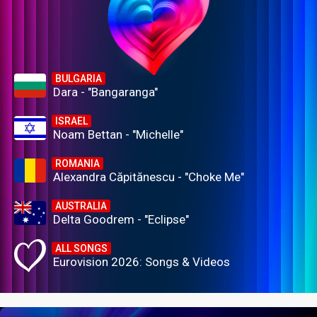
BULGARIA
Dara - "Bangaranga"
ISRAEL
Noam Bettan - "Michelle"
ROMANIA
Alexandra Căpitănescu - "Choke Me"
AUSTRALIA
Delta Goodrem - "Eclipse"
ALL SONGS
Eurovision 2026: Songs & Videos