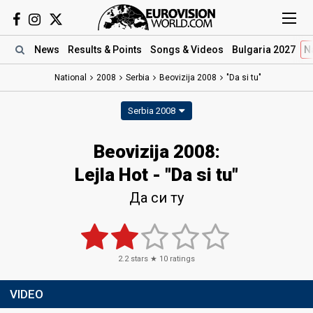
News
Results
& Points
Songs
& Videos
Bulgaria 2027
N
National
2008
Serbia
Beovizija 2008
"Da si tu"
Serbia 2008
Beovizija 2008:
Lejla Hot - "Da si tu"
Да си ту
2.2
stars ★
10
ratings
VIDEO