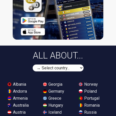
ALL ABOUT...
Albania
Georgia
Norway
Andorra
Germany
Poland
Armenia
Greece
Portugal
Australia
Hungary
Romania
Austria
Iceland
Russia