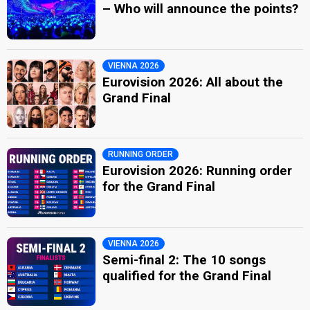
– Who will announce the points?
VIENNA 2026
Eurovision 2026: All about the
Grand Final
RUNNING ORDER
Eurovision 2026: Running order
for the Grand Final
VIENNA 2026
Semi-final 2: The 10 songs
qualified for the Grand Final