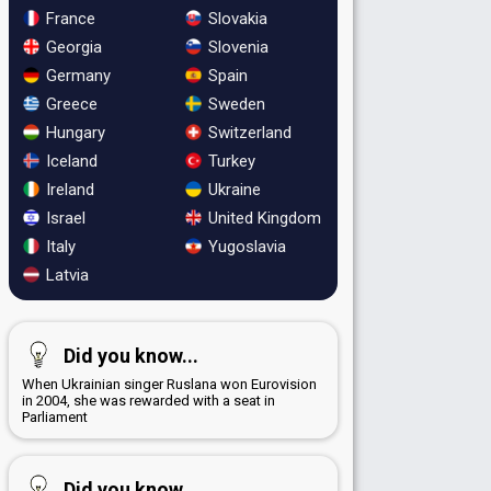
France
Slovakia
Georgia
Slovenia
Germany
Spain
Greece
Sweden
Hungary
Switzerland
Iceland
Turkey
Ireland
Ukraine
Israel
United Kingdom
Italy
Yugoslavia
Latvia
Did you know...
When Ukrainian singer Ruslana won Eurovision
in 2004, she was rewarded with a seat in
Parliament
Did you know...