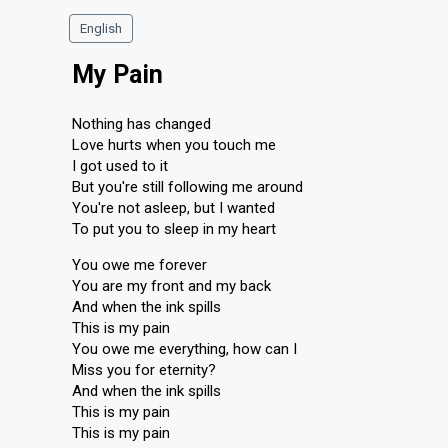
English
My Pain
Nothing has changed
Love hurts when you touch me
I got used to it
But you're still following me around
You're not asleep, but I wanted
To put you to sleep in my heart
You owe me forever
You are my front and my back
And when the ink spills
This is my pain
You owe me everything, how can I
Miss you for eternity?
And when the ink spills
This is my pain
This is my pain