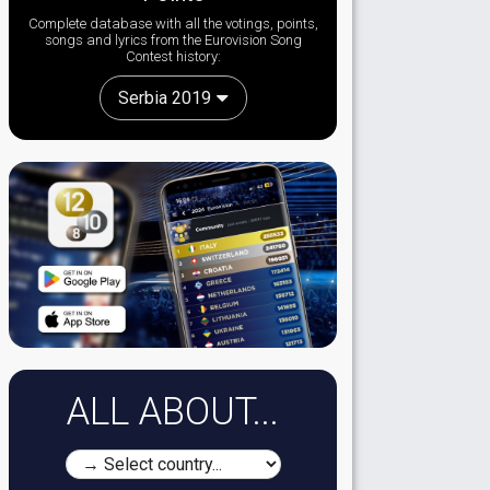
Complete database with all the votings, points,
songs and lyrics from the Eurovision Song
Contest history:
Serbia 2019
ALL ABOUT...