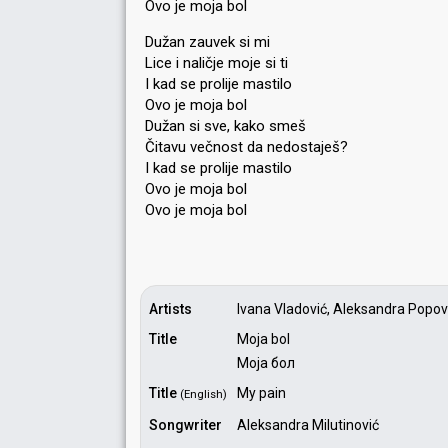
Ovo je moja bol
Dužan zauvek si mi
Lice i naličje moje si ti
I kad se prolije mastilo
Ovo je moja bol
Dužan si sve, kako smeš
Čitavu večnost da nedostaješ?
I kad se prolije maѕtilo
Ovo je moja bol
Ovo je mojа bol
Artists
Ivana Vladović, Aleksandra Popović
Title
Moja bol
Моја бол
Title
My pain
(English)
Songwriter
Aleksandra Milutinović