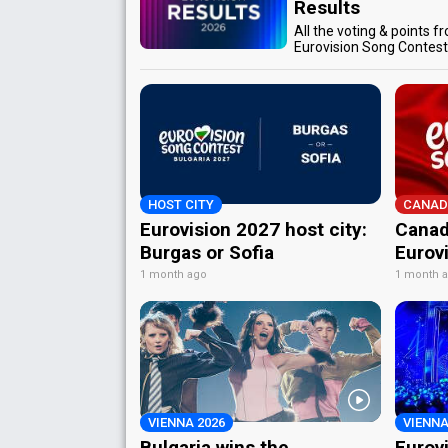
Results
All the voting & points f
Eurovision Song Contes
HOST CITY
CANAD
Eurovision 2027 host city:
Canad
Burgas or Sofia
Eurov
1 month ago
1 month 
VIENNA 2026
VIENNA
Bulgaria wins the
Eurov