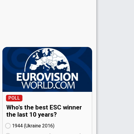
POLL
Who's the best ESC winner
the last 10 years?
1944 (Ukraine
16)