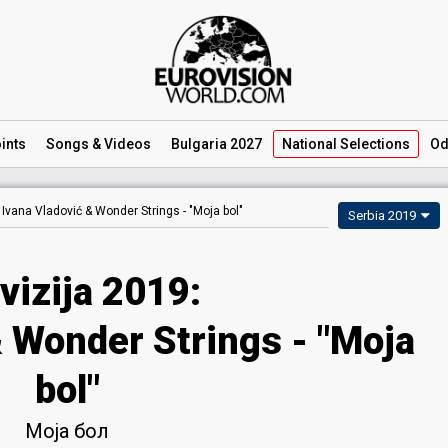
ints
Songs
& Videos
Bulgaria 2027
National
Selections
Od
Ivana Vladović & Wonder Strings -
"Moja bol"
Serbia 2019
vizija 2019:
& Wonder Strings - "Moja
bol"
Моја бол