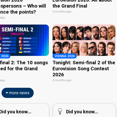
spersons – Who will
the Grand Final
nce the points?
3 months ago
 ago
 2026
VIENNA 2026
final 2: The 10 songs
Tonight: Semi-final 2 of the
ied for the Grand
Eurovision Song Contest
2026
 ago
3 months ago
more news
Did you know...
Did you know...