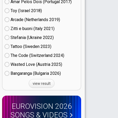
Amar Pelos Dois (Portugal
17)
Toy (Israel
18)
Arcade (Netherlands
19)
Zitti e buoni​ (Italy
21)
Stefania (Ukraine
22)
Tattoo (Sweden
23)
The Code (Switzerland
24)
Wasted Love (Austria
25)
Bangaranga (Bulgaria
26)
view result
EUROVISION 2026
SONGS & VIDEOS