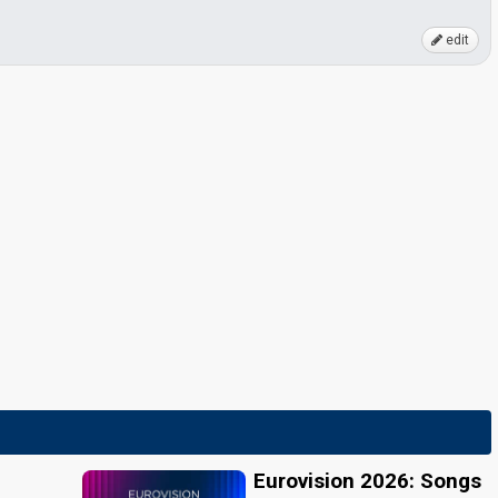
edit
Eurovision 2026: Songs