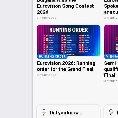
Eurovision Song Contest
Spoke
2026
annou
3 months ago
3 months
RUNNING ORDER
VIENNA
Eurovision 2026: Running
Semi-
order for the Grand Final
qualif
Final
3 months ago
3 months
Did you know...