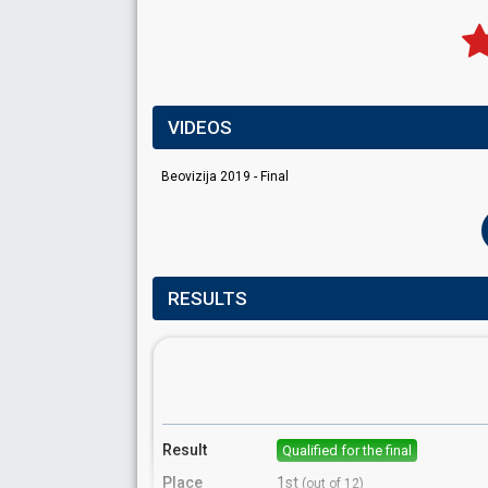
VIDEOS
Beovizija 2019 - Final
RESULTS
Result
Qualified for the final
Place
1st
(out of 12)