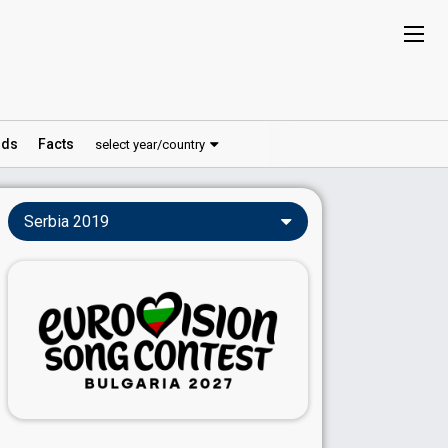
ds
Facts
select year/country
Serbia 2019