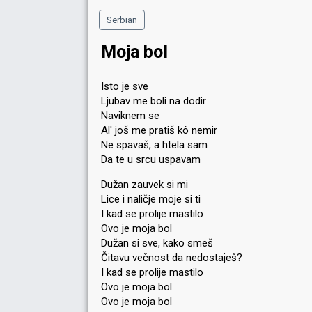
Serbian
Moja bol
Isto je sve
Ljubav me boli na dodir
Naviknem se
Al' još me pratiš kô nemir
Ne spavaš, a htela sam
Da te u srcu uspavam
Dužan zauvek si mi
Lice i naličje moje si ti
I kad se prolije mastilo
Ovo je moja bol
Dužan si sve, kako smeš
Čitavu večnost da nedostaješ?
I kad se prolije mastilo
Ovo je moja bol
Ovo je moja bol