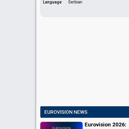
Language
Serbian
EUROVISION NEWS
Eurovision 2026: