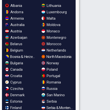
Albania
Lithuania
Andorra
Luxembourg
Armenia
Malta
Australia
Moldova
Austria
Monaco
Azerbaijan
Montenegro
Belarus
Morocco
Belgium
Netherlands
Bosnia & Herzegovina
North Macedonia
Bulgaria
Norway
Canada
Poland
Croatia
Portugal
Cyprus
Romania
Czechia
Russia
Denmark
San Marino
Estonia
Serbia
Finland
Serbia & Montenegro