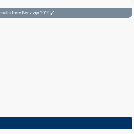
esults from Beovizija 2019
Final
3 March 2019