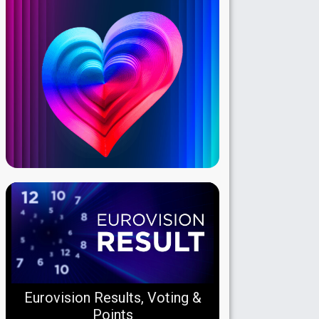
Eurovision Results, Voting &
Points