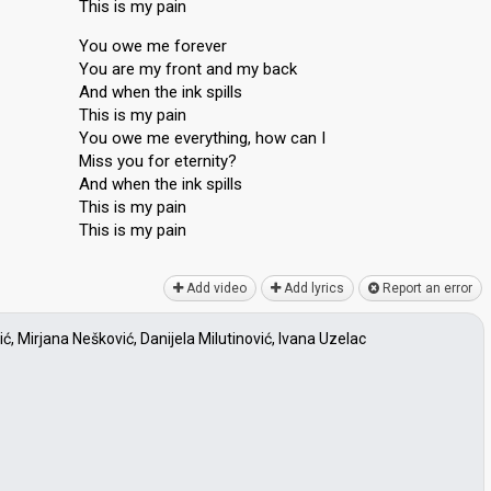
This is my pain
You owe me forever
You are my front and my back
And when the ink spills
This is my pain
You owe me everything, how can I
Miss you for eternity?
And when the ink spills
This is my pain
This iѕ my pаin
Add video
Add lyrics
Report an error
, Mirjana Nešković, Danijela Milutinović, Ivana Uzelac