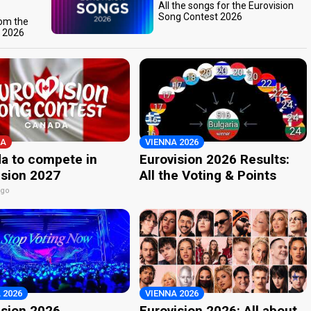
All the songs for the Eurovision
Song Contest 2026
rom the
t 2026
A
VIENNA 2026
a to compete in
Eurovision 2026 Results:
ision 2027
All the Voting & Points
ago
 2026
VIENNA 2026
ision 2026
Eurovision 2026: All about