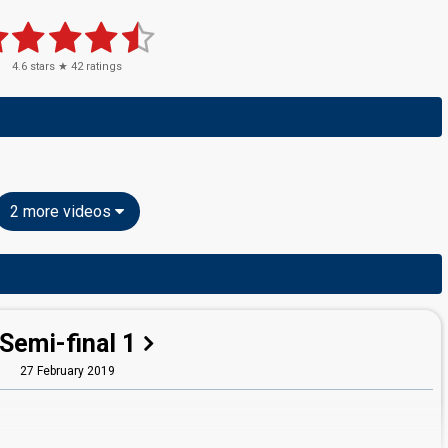
4.6
stars ★
42
ratings
2 more videos
Semi-final 1
27 February 2019