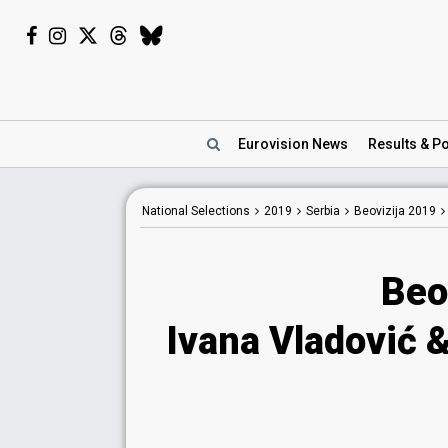
Eurovision
News
Results
& Po
National
Selections
2019
Serbia
Beovizija 2019
Beo
Ivana Vladović 