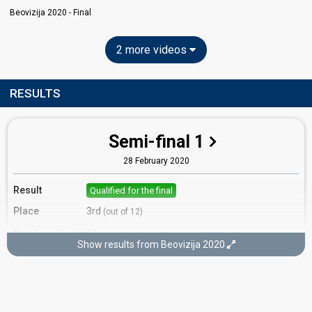
Beovizija 2020 - Final
2 more videos
RESULTS
Semi-final 1
28 February 2020
Result
Qualified for the final
Place
3rd
(out of 12)
Points
16
Total
Show results from Beovizija 2020
12
Public
4
Jury
Votes
5,611
Public
(24% of the votes)