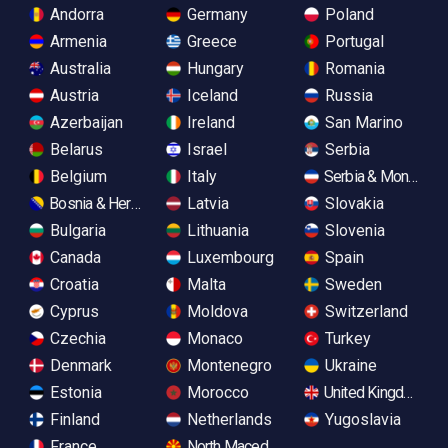
Andorra
Germany
Poland
Armenia
Greece
Portugal
Australia
Hungary
Romania
Austria
Iceland
Russia
Azerbaijan
Ireland
San Marino
Belarus
Israel
Serbia
Belgium
Italy
Serbia & Monteneg
Bosnia & Herzegovina
Latvia
Slovakia
Bulgaria
Lithuania
Slovenia
Canada
Luxembourg
Spain
Croatia
Malta
Sweden
Cyprus
Moldova
Switzerland
Czechia
Monaco
Turkey
Denmark
Montenegro
Ukraine
Estonia
Morocco
United Kingdom
Finland
Netherlands
Yugoslavia
France
North Macedonia