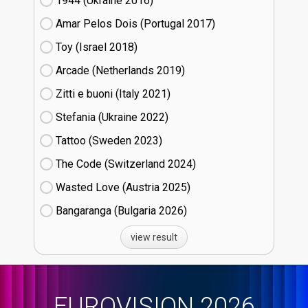
1944 (Ukraine
16)
Amar Pelos Dois (Portugal
17)
Toy (Israel
18)
Arcade (Netherlands
19)
Zitti e buoni​ (Italy
21)
Stefania (Ukraine
22)
Tattoo (Sweden
23)
The Code (Switzerland
24)
Wasted Love (Austria
25)
Bangaranga (Bulgaria
26)
view result
EUROVISION 2026