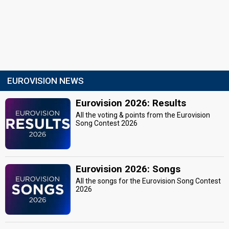
EUROVISION NEWS
Eurovision 2026: Results
All the voting & points from the Eurovision
Song Contest 2026
Eurovision 2026: Songs
All the songs for the Eurovision Song Contest
2026