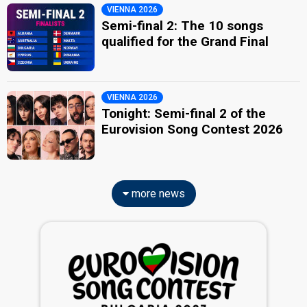
VIENNA 2026
Semi-final 2: The 10 songs
qualified for the Grand Final
VIENNA 2026
Tonight: Semi-final 2 of the
Eurovision Song Contest 2026
more news