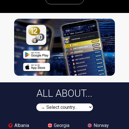
ALL ABOUT...
Albania
Georgia
Norway