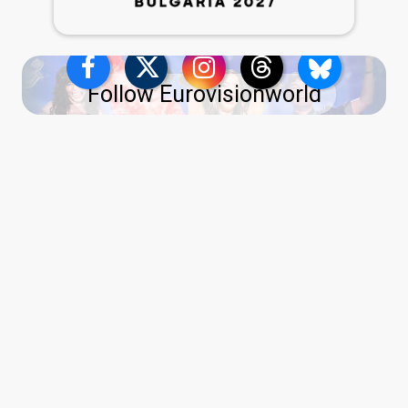
Follow Eurovisionworld