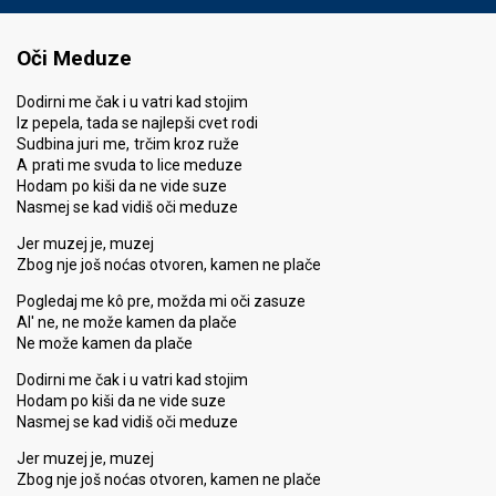
Oči Meduze
Dodirni me čak i u vatri kad stojim
Iz pepela, tada se najlepši cvet rodi
Sudbina juri me, trčim kroz ruže
A prati me svuda to lice meduze
Hodam po kiši da ne vide suze
Nasmej se kad vidiš oči meduze
Jer muzej je, muzej
Zbog nje još noćas otvoren, kamen ne plače
Pogledaj me kô pre, možda mi oči zasuze
Al' ne, ne može kamen da plače
Ne može kamen da plače
Dodirni me čak i u vatri kad stojim
Hodam po kiši da ne vide suze
Nasmej se kad vidiš oči meduze
Jer muzej je, muzej
Zbog nje još noćas otvoren, kamen ne plače