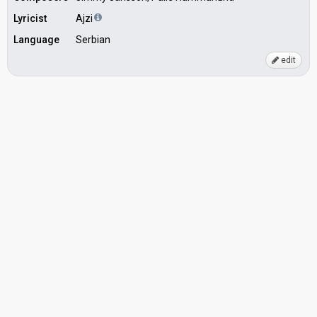
Lyricist
Ajzi
Language
Serbian
edit