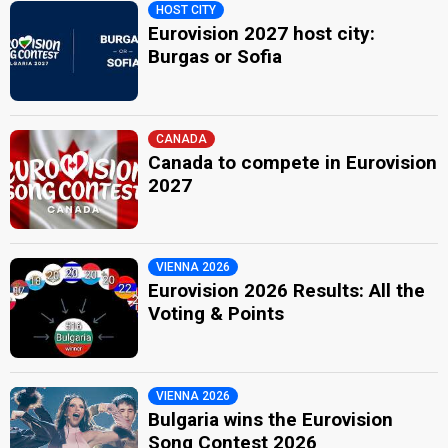
HOST CITY
Eurovision 2027 host city:
Burgas or Sofia
CANADA
Canada to compete in Eurovision
2027
VIENNA 2026
Eurovision 2026 Results: All the
Voting & Points
VIENNA 2026
Bulgaria wins the Eurovision
Song Contest 2026