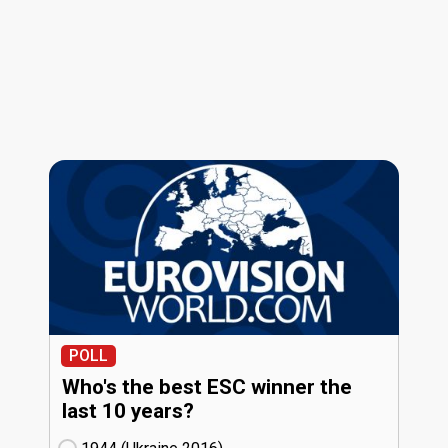
POLL
Who's the best ESC winner the
last 10 years?