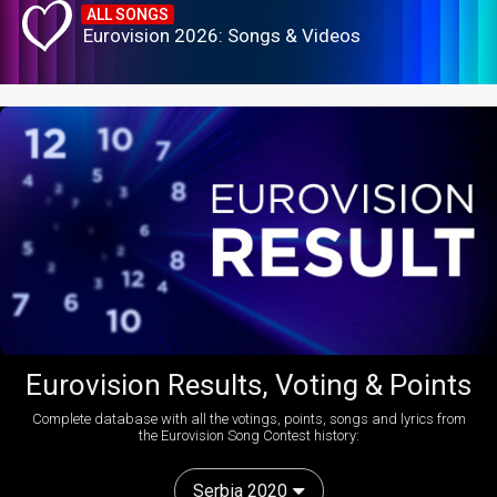
ALL SONGS
Eurovision 2026: Songs & Videos
Eurovision Results, Voting & Points
Complete database with all the votings, points, songs and lyrics from
the Eurovision Song Contest history:
Serbia 2020