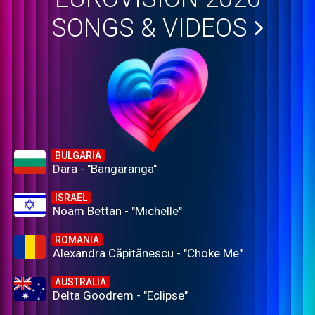
SONGS & VIDEOS
BULGARIA
Dara - "Bangaranga"
ISRAEL
Noam Bettan - "Michelle"
ROMANIA
Alexandra Căpitănescu - "Choke Me"
AUSTRALIA
Delta Goodrem - "Eclipse"