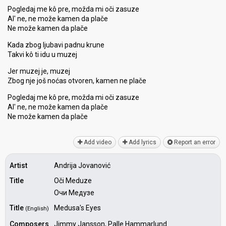
Pogledaj me kô pre, možda mi oči zasuze
Al' ne, ne može kamen da plače
Ne može kamen da plače
Kada zbog ljubavi padnu krune
Takvi kô ti idu u muzej
Jer muzej je, muzej
Zbog nje još noćas otvoren, kamen ne plače
Pogledaj me kô pre, možda mi oči zaѕuze
Al' ne, ne može kamen da plače
Ne može kamen da plаče
Add video
Add lyrics
Report an error
Artist
Andrija Jovanović
Title
Oči Meduze
Очи Медузе
Title
Medusa's Eyes
(English)
Composers
Jimmy Jansson, Palle Hammarlund