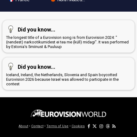
Did you know...
The longest title of a Eurovision song is from Eurovision 2024: "
(nendest) narkootikumidest ei tea me (küll) midagi". It was performed
by Estonia's 5miinust & Puuluup
Did you know...
Iceland, Ireland, the Netherlands, Slovenia and Spain boycotted
Eurovision 2026 because Israel was allowed to participate in the
contest
About
•
Contact
•
Terms of Use
•
Cookies