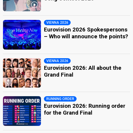
VIENNA 2026
Eurovision 2026 Spokespersons
– Who will announce the points?
VIENNA 2026
Eurovision 2026: All about the
Grand Final
RUNNING ORDER
Eurovision 2026: Running order
for the Grand Final