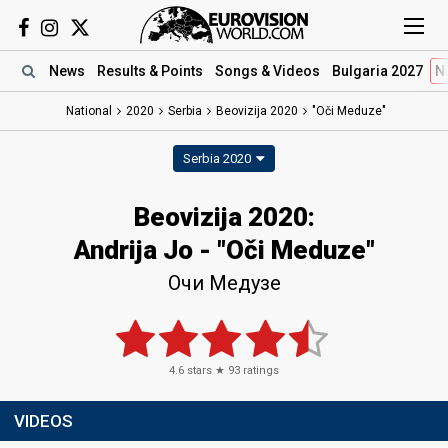
News
Results
& Points
Songs
& Videos
Bulgaria 2027
N
National
2020
Serbia
Beovizija 2020
"Oči Meduze"
Serbia 2020
Beovizija 2020:
Andrija Jo - "Oči Meduze"
Очи Медузе
4.6
stars ★
93
ratings
VIDEOS