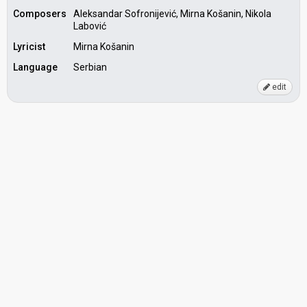
Composers
Aleksandar Sofronijević, Mirna Košanin, Nikola
Labović
Lyricist
Mirna Košanin
Language
Serbian
edit