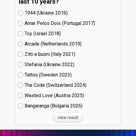
last 10 years?
1944 (Ukraine
16)
Amar Pelos Dois (Portugal
17)
Toy (Israel
18)
Arcade (Netherlands
19)
Zitti e buoni​ (Italy
21)
Stefania (Ukraine
22)
Tattoo (Sweden
23)
The Code (Switzerland
24)
Wasted Love (Austria
25)
Bangaranga (Bulgaria
26)
view result