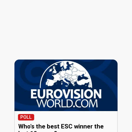
POLL
Who's the best ESC winner the