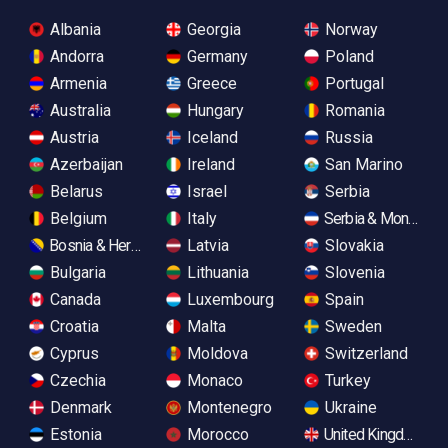
Albania
Georgia
Norway
Andorra
Germany
Poland
Armenia
Greece
Portugal
Australia
Hungary
Romania
Austria
Iceland
Russia
Azerbaijan
Ireland
San Marino
Belarus
Israel
Serbia
Belgium
Italy
Serbia & Monteneg
Bosnia & Herzegovina
Latvia
Slovakia
Bulgaria
Lithuania
Slovenia
Canada
Luxembourg
Spain
Croatia
Malta
Sweden
Cyprus
Moldova
Switzerland
Czechia
Monaco
Turkey
Denmark
Montenegro
Ukraine
Estonia
Morocco
United Kingdom