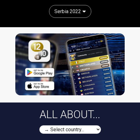
Serbia 2022
ALL ABOUT...