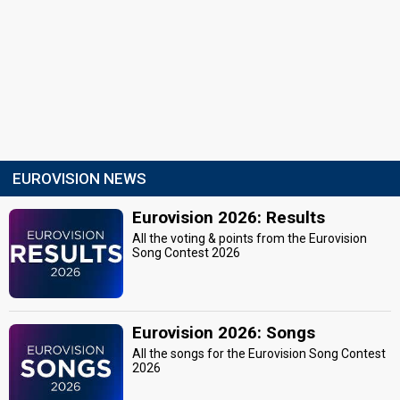
EUROVISION NEWS
Eurovision 2026: Results
All the voting & points from the Eurovision
Song Contest 2026
Eurovision 2026: Songs
All the songs for the Eurovision Song Contest
2026