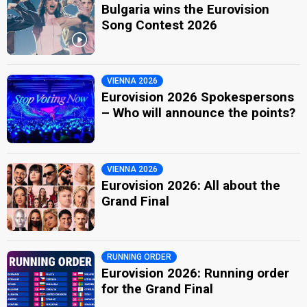
Bulgaria wins the Eurovision
Song Contest 2026
VIENNA 2026
Eurovision 2026 Spokespersons
– Who will announce the points?
VIENNA 2026
Eurovision 2026: All about the
Grand Final
RUNNING ORDER
Eurovision 2026: Running order
for the Grand Final