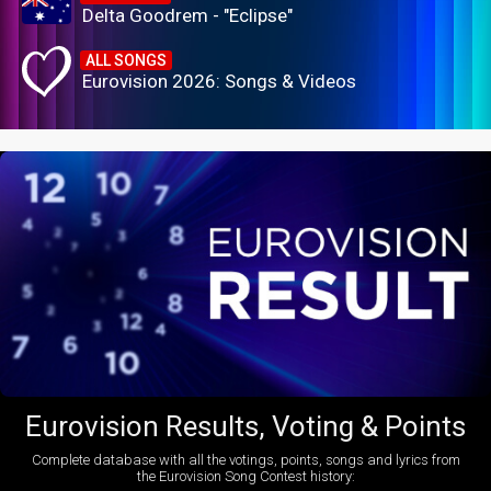
Delta Goodrem - "Eclipse"
ALL SONGS
Eurovision 2026: Songs & Videos
Eurovision Results, Voting & Points
Complete database with all the votings, points, songs and lyrics from
the Eurovision Song Contest history: