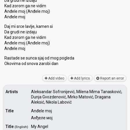
Da grudi ne izdaju
Kad zorom ga ne vidim
Anđele moj (Anđele moj)
Anđele moj
Daj mi srce lavlje, kamen si
Da grudi ne izdaju
Kad zorom ga ne vidim
Anđele moj (Anđele moj)
Anđele moj
Rastade se sunca sjaj od mog pogleda
Okovima od ѕnova zarobi dаn
Add video
Add lyrics
Report an error
Artists
Aleksandar Sofronijević, Milena Mima Tanasković,
Dunja Gvozdenović, Mirko Matović, Dragana
Aleksić, Nikola Labović
Title
Anđele moj
Анђеле мој
Title
My Angel
(English)