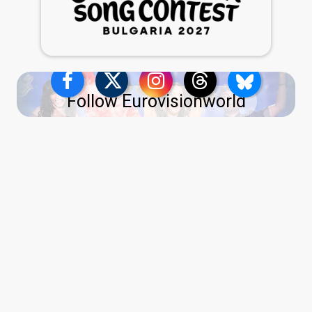
Follow Eurovisionworld