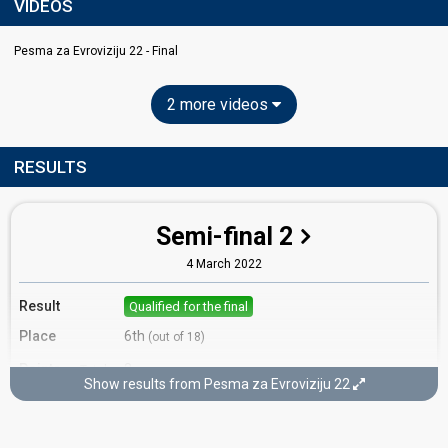
VIDEOS
Pesma za Evroviziju 22​ - Final
2 more videos
RESULTS
Semi-final 2
4 March 2022
Result
Qualified for the final
Place
6th
(out of 18)
Points
8
Total
Show results from Pesma za Evroviziju 22​
4
Public
4
Jury