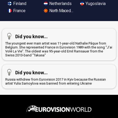
Finland
Netherlands
Yugoslavia
France
North Macedonia
Did you know...
The youngest ever main artist was 11-year-old Nathalie Pâque from
Belgium. She represented France in Eurovision 1989 with the song "J'ai
Volé La Vie". The oldest was 95-year-old Emil Ramsauer from the
Swiss 2013-band "Takasa"
Did you know...
Russia withdrew from Eurovision 2017 in Kyiv because the Russian
artist Yulia Samoylova was banned from entering Ukraine