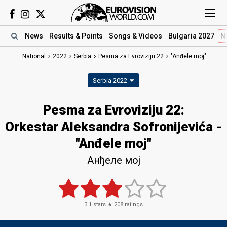
News
Results
& Points
Songs
& Videos
Bulgaria 2027
N
National
2022
Serbia
Pesma za Evroviziju 22​
"Anđele moj"
Serbia 2022
Pesma za Evroviziju 22​:
Orkestar Aleksandra Sofronijevića -
"Anđele moj"
Анђеле мој
3.1
stars ★
208
ratings