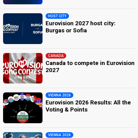
HOST CITY
Eurovision 2027 host city:
Burgas or Sofia
CANADA
Canada to compete in Eurovision
2027
VIENNA 2026
Eurovision 2026 Results: All the
Voting & Points
VIENNA 2026