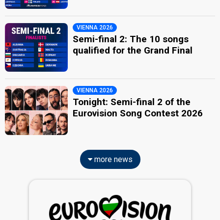
VIENNA 2026
Semi-final 2: The 10 songs
qualified for the Grand Final
VIENNA 2026
Tonight: Semi-final 2 of the
Eurovision Song Contest 2026
more news