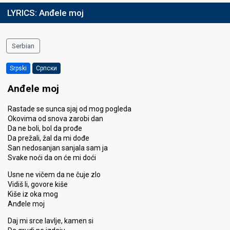
LYRICS:
Anđele moj
Serbian
Srpski
Српски
Anđele moj
Rastade se sunca sjaj od mog pogleda
Okovima od snova zarobi dan
Da ne boli, bol da prođe
Da prežali, žal da mi dođe
San nedosanjan sanjala sam ja
Svake noći da on će mi doći
Usne ne vičem da ne čuje zlo
Vidiš li, govore kiše
Kiše iz oka mog
Anđele moj
Daj mi srce lavlje, kamen si