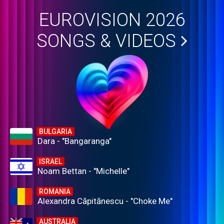
EUROVISION 2026
SONGS & VIDEOS
BULGARIA
Dara - "Bangaranga"
ISRAEL
Noam Bettan - "Michelle"
ROMANIA
Alexandra Căpitănescu - "Choke Me"
AUSTRALIA