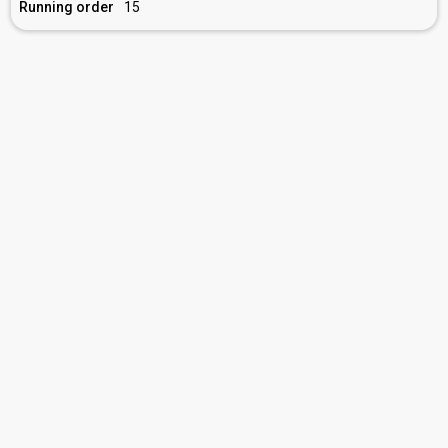
Running order
15