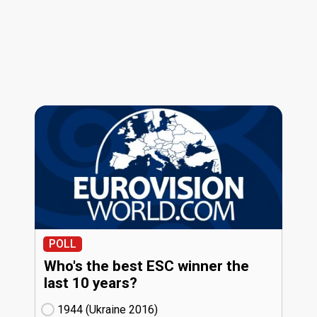
POLL
Who's the best ESC winner the
last 10 years?
1944 (Ukraine
16)