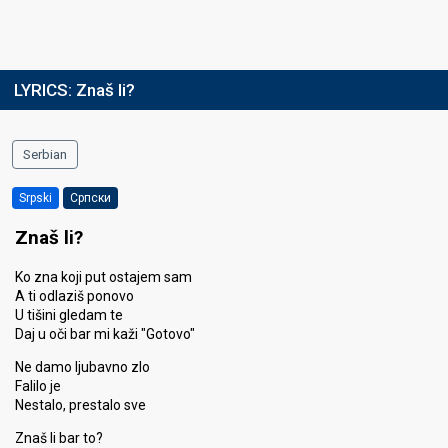
LYRICS:
Znaš li?
Serbian
Srpski
Српски
Znaš li?
Ko zna koji put ostajem sam
A ti odlaziš ponovo
U tišini gledam te
Daj u oči bar mi kaži "Gotovo"
Ne damo ljubavno zlo
Falilo je
Nestalo, prestalo sve
Znaš li bar to?