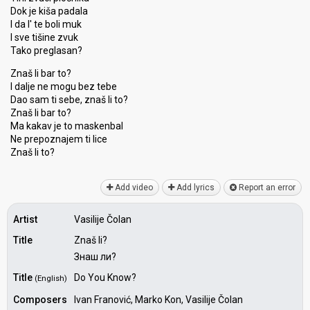
Dok je kiša padala
I da l' te boli muk
I sve tišine zvuk
Tako preglasan?
Znaš li bar to?
I dalje ne mogu bez tebe
Dao sam ti sebe, znaš li to?
Znaš li bar to?
Ma kakav je to maѕkenbal
Ne prepoznajem ti lice
Znаš li to?
Add video
Add lyrics
Report an error
Artist
Vasilije Čolan
Title
Znaš li?
Знаш ли?
Title
Do You Know?
(English)
Composers
Ivan Franović, Marko Kon, Vasilije Čolan