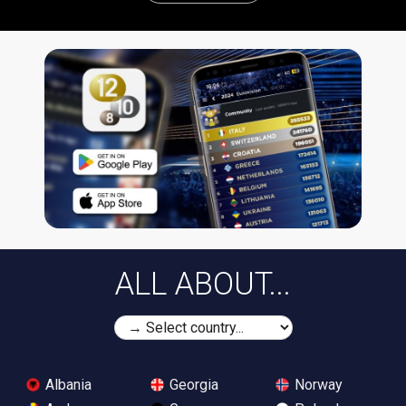
ALL ABOUT...
Albania
Georgia
Norway