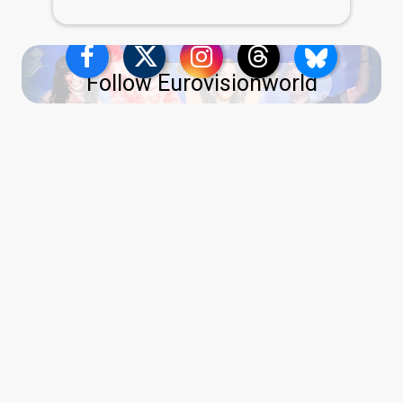
Follow Eurovisionworld