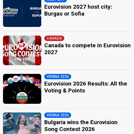
Eurovision 2027 host city:
Burgas or Sofia
CANADA
Canada to compete in Eurovision
2027
VIENNA 2026
Eurovision 2026 Results: All the
Voting & Points
VIENNA 2026
Bulgaria wins the Eurovision
Song Contest 2026