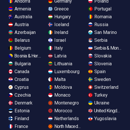
Andorra
Germany
Poland
Armenia
Greece
Portugal
Australia
Hungary
Romania
Austria
Iceland
Russia
Azerbaijan
Ireland
San Marino
Belarus
Israel
Serbia
Belgium
Italy
Serbia & Monteneg
Bosnia & Herzegovina
Latvia
Slovakia
Bulgaria
Lithuania
Slovenia
Canada
Luxembourg
Spain
Croatia
Malta
Sweden
Cyprus
Moldova
Switzerland
Czechia
Monaco
Turkey
Denmark
Montenegro
Ukraine
Estonia
Morocco
United Kingdom
Finland
Netherlands
Yugoslavia
France
North Macedonia