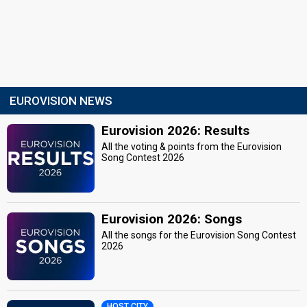
EUROVISION NEWS
Eurovision 2026: Results
All the voting & points from the Eurovision
Song Contest 2026
Eurovision 2026: Songs
All the songs for the Eurovision Song Contest
2026
HOST CITY