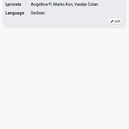
Lyricists
Angellina
, Marko Kon, Vasilije Čolan
Language
Serbian
edit