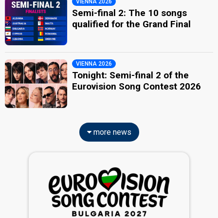
VIENNA 2026
Semi-final 2: The 10 songs
qualified for the Grand Final
VIENNA 2026
Tonight: Semi-final 2 of the
Eurovision Song Contest 2026
more news