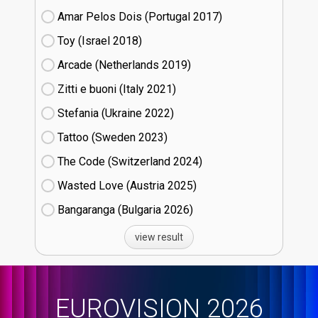
Amar Pelos Dois (Portugal
17)
Toy (Israel
18)
Arcade (Netherlands
19)
Zitti e buoni​ (Italy
21)
Stefania (Ukraine
22)
Tattoo (Sweden
23)
The Code (Switzerland
24)
Wasted Love (Austria
25)
Bangaranga (Bulgaria
26)
view result
EUROVISION 2026