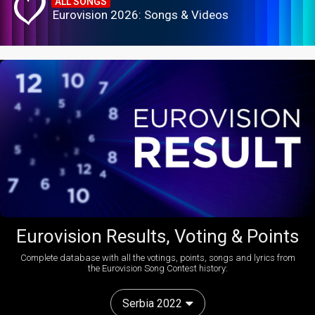
ALL SONGS
Eurovision 2026: Songs & Videos
Eurovision Results, Voting & Points
Complete database with all the votings, points, songs and lyrics from
the Eurovision Song Contest history:
Serbia 2022