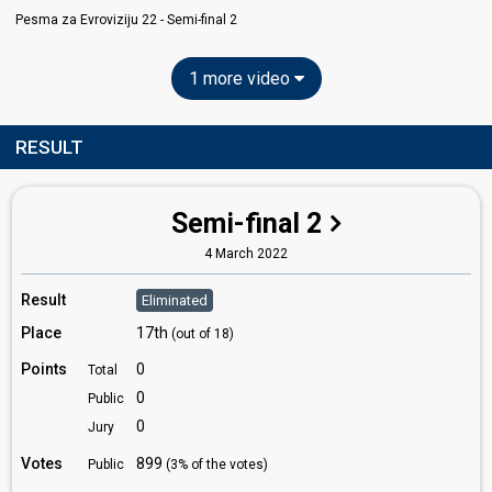
Pesma za Evroviziju 22​ - Semi-final 2
1 more video
RESULT
Semi-final 2
4 March 2022
Result
Eliminated
Place
17th
(out of 18)
Points
0
Total
0
Public
0
Jury
Votes
899
Public
(3% of the votes)