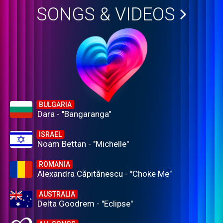
SONGS & VIDEOS
BULGARIA
Dara - "Bangaranga"
ISRAEL
Noam Bettan - "Michelle"
ROMANIA
Alexandra Căpitănescu - "Choke Me"
AUSTRALIA
Delta Goodrem - "Eclipse"