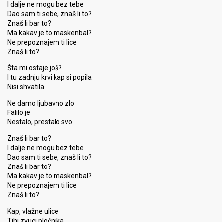
I dalje ne mogu bez tebe
Dao sam ti sebe, znaš li to?
Znaš li bar to?
Ma kakav je to maskenbal?
Ne prepoznajem ti lice
Znaš li to?
Šta mi ostaje još?
I tu zadnju krvi kap si popila
Nisi shvatila
Ne damo ljubavno zlo
Falilo je
Nestalo, prestalo svo
Znaš li bar to?
I dalje ne mogu bez tebe
Dao sam ti sebe, znaš li to?
Znaš li bar to?
Ma kakav je to maskenbal?
Ne prepoznajem ti lice
Znaš li to?
Kap, vlažne ulice
Tihi zvuci pločnika