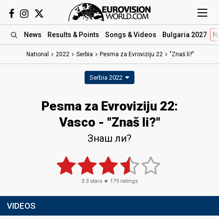
News
Results
& Points
Songs
& Videos
Bulgaria 2027
N
National
2022
Serbia
Pesma za Evroviziju 22​
"Znaš li?"
Serbia 2022
Pesma za Evroviziju 22​:
Vasco - "Znaš li?"
Знаш ли?
3.3
stars ★
179
ratings
VIDEOS