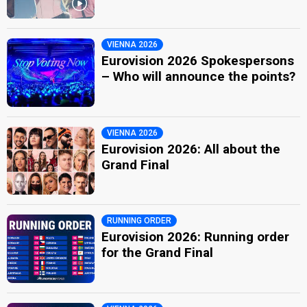
VIENNA 2026
Eurovision 2026 Spokespersons
– Who will announce the points?
VIENNA 2026
Eurovision 2026: All about the
Grand Final
RUNNING ORDER
Eurovision 2026: Running order
for the Grand Final