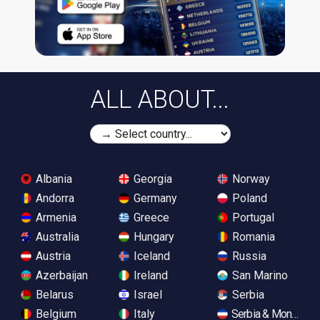
ALL ABOUT...
Albania
Georgia
Norway
Andorra
Germany
Poland
Armenia
Greece
Portugal
Australia
Hungary
Romania
Austria
Iceland
Russia
Azerbaijan
Ireland
San Marino
Belarus
Israel
Serbia
Belgium
Italy
Serbia & Monteneg