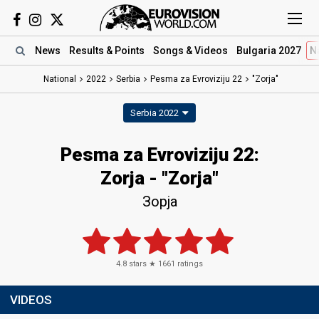
News
Results
& Points
Songs
& Videos
Bulgaria 2027
N
National
2022
Serbia
Pesma za Evroviziju 22​
"Zorja"
Serbia 2022
Pesma za Evroviziju 22​:
Zorja - "Zorja"
Зорја
4.8
stars ★
1661
ratings
VIDEOS