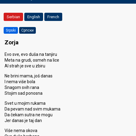
Serbian
English
French
Srpski
Српски
Zorja
Evo sve, evo duša na tanjiru
Meta na grudi, osmeh na lice
Al strah je sve u zbiru
Ne brini mama, još danas
I nema više bola
Snagom svih rana
Stojim sad ponosna
Svet u mojim rukama
Da pevam nad svim mukama
Da čekam sutra ne mogu
Jer danas je taj dan
Više nema okova