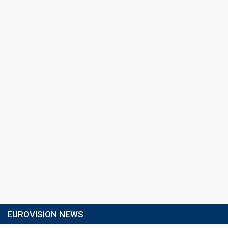
EUROVISION NEWS