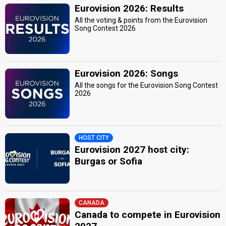
Eurovision 2026: Results
All the voting & points from the Eurovision
Song Contest 2026
Eurovision 2026: Songs
All the songs for the Eurovision Song Contest
2026
HOST CITY
Eurovision 2027 host city:
Burgas or Sofia
CANADA
Canada to compete in Eurovision