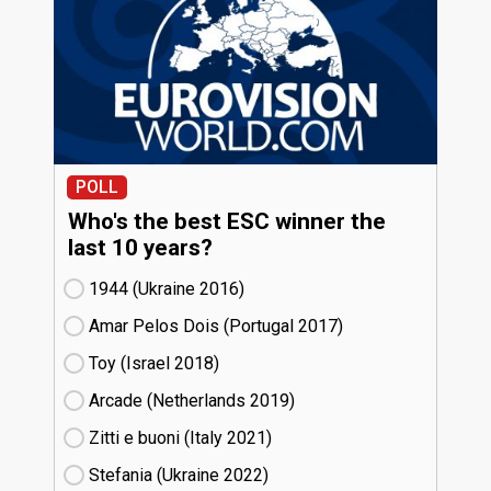
POLL
Who's the best ESC winner the
last 10 years?
1944 (Ukraine
16)
Amar Pelos Dois (Portugal
17)
Toy (Israel
18)
Arcade (Netherlands
19)
Zitti e buoni​ (Italy
21)
Stefania (Ukraine
22)