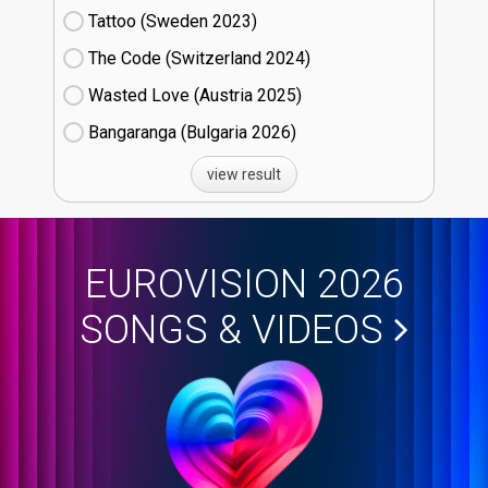
Tattoo (Sweden
23)
The Code (Switzerland
24)
Wasted Love (Austria
25)
Bangaranga (Bulgaria
26)
view result
EUROVISION 2026
SONGS & VIDEOS