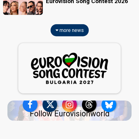
Eurovision Song Contest 2026
more news
Follow Eurovisionworld