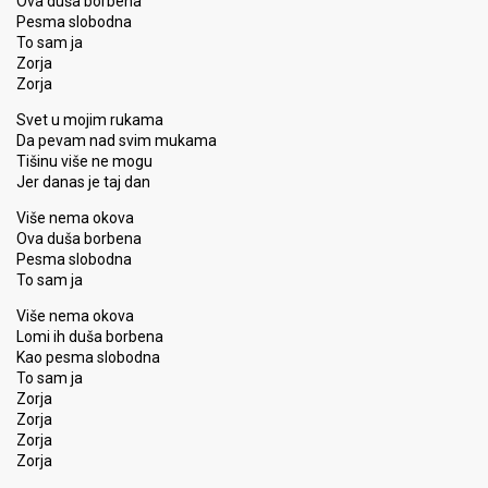
Ova duša borbena
Pesma slobodna
To sam ja
Zorja
Zorja
Svet u mojim rukama
Da pevam nad svim mukama
Tišinu više ne mogu
Jer danas je taj dan
Više nema okova
Ova duša borbena
Pesma slobodna
To sam ja
Više nema okova
Lomi ih duša borbena
Kao pesma slobodna
To sam ja
Zorja
Zorja
Zorja
Zorja