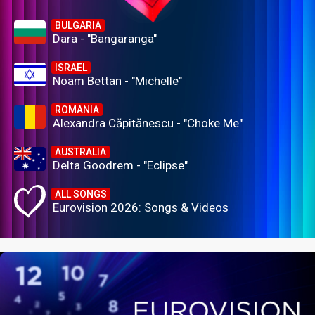
BULGARIA
Dara - "Bangaranga"
ISRAEL
Noam Bettan - "Michelle"
ROMANIA
Alexandra Căpitănescu - "Choke Me"
AUSTRALIA
Delta Goodrem - "Eclipse"
ALL SONGS
Eurovision 2026: Songs & Videos