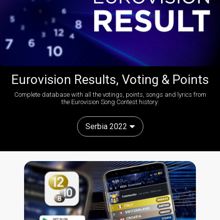
Eurovision Results, Voting & Points
Complete database with all the votings, points, songs and lyrics from
the Eurovision Song Contest history:
Serbia 2022