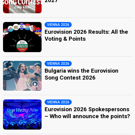
2027
VIENNA 2026
Eurovision 2026 Results: All the
Voting & Points
VIENNA 2026
Bulgaria wins the Eurovision
Song Contest 2026
VIENNA 2026
Eurovision 2026 Spokespersons
– Who will announce the points?