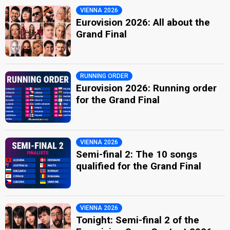
VIENNA 2026
Eurovision 2026: All about the
Grand Final
RUNNING ORDER
Eurovision 2026: Running order
for the Grand Final
VIENNA 2026
Semi-final 2: The 10 songs
qualified for the Grand Final
VIENNA 2026
Tonight: Semi-final 2 of the