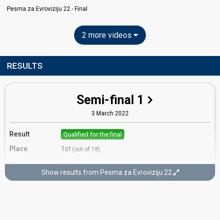
Pesma za Evroviziju 22​ - Final
2 more videos
RESULTS
Semi-final 1
3 March 2022
Result
Qualified for the final
Place
1st
(out of 18)
Points
22
Total
Show results from Pesma za Evroviziju 22​
12
Public
10
Jury
Votes
5,518
Public
(16% of the votes)