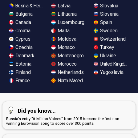
Bosnia & Herzegovina
Latvia
Slovakia
Bulgaria
Lithuania
Slovenia
Canada
Luxembourg
Spain
Croatia
Malta
Sweden
Cyprus
Moldova
Switzerland
Czechia
Monaco
Turkey
Denmark
Montenegro
Ukraine
Estonia
Morocco
United Kingdom
Finland
Netherlands
Yugoslavia
France
North Macedonia
Did you know...
Russia's entry "A Million Voices" from 2015 became the first non-
winning Eurovision song to score over 300 points