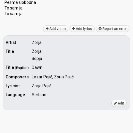
Pesma slobodna
To sam ja
To ѕam jа
Add video
Add lyrics
Report an error
Artist
Zorja
Title
Zorja
Зорја
Title
Dawn
(English)
Composers
Lazar Pajić, Zorja Pajić
Lyricist
Zorja Pajić
Language
Serbian
edit