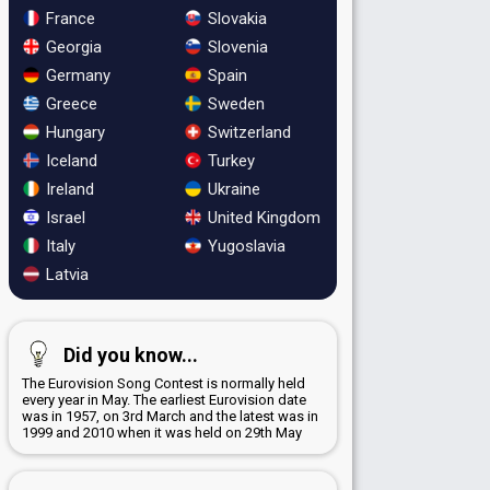
France
Slovakia
Georgia
Slovenia
Germany
Spain
Greece
Sweden
Hungary
Switzerland
Iceland
Turkey
Ireland
Ukraine
Israel
United Kingdom
Italy
Yugoslavia
Latvia
Did you know...
The Eurovision Song Contest is normally held
every year in May. The earliest Eurovision date
was in 1957, on 3rd March and the latest was in
1999 and 2010 when it was held on 29th May