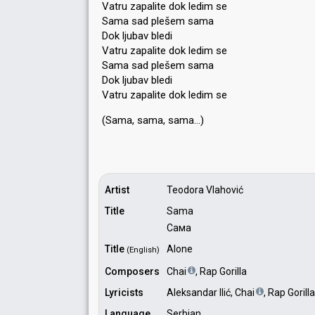
Vatru zapalite dok ledim se
Sama sad plešem sama
Dok ljubav bledi
Vatru zapalite dok ledim se
Sama sad plešem sama
Dok ljubav bledi
Vatru zapalite dok ledim se
(Sama, sama, ѕamа…)
Artist
Teodora Vlahović
Title
Sama
Сама
Title
Alone
(English)
Composers
Chai
, Rap Gorilla
Lyricists
Aleksandar Ilić, Chai
, Rap Gorilla
Language
Serbian