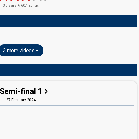
3.7
stars ★
607
ratings
3 more videos
Semi-final 1
27 February 2024