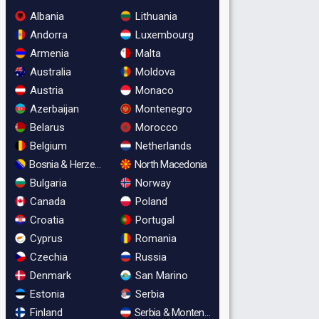
Albania
Lithuania
Andorra
Luxembourg
Armenia
Malta
Australia
Moldova
Austria
Monaco
Azerbaijan
Montenegro
Belarus
Morocco
Belgium
Netherlands
Bosnia & Herzegovina
North Macedonia
Bulgaria
Norway
Canada
Poland
Croatia
Portugal
Cyprus
Romania
Czechia
Russia
Denmark
San Marino
Estonia
Serbia
Finland
Serbia & Montenegro