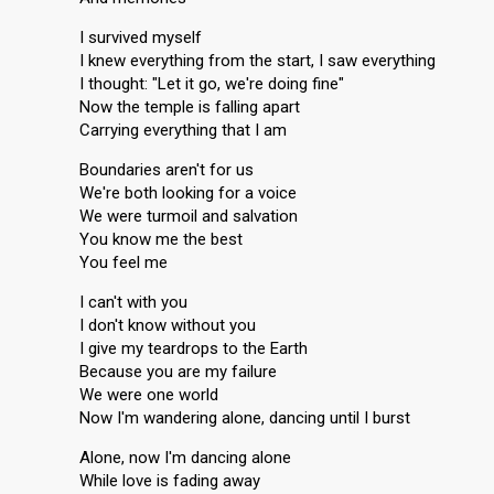
I survived myself
I knew everything from the start, I saw everything
I thought: "Let it go, we're doing fine"
Now the temple is falling apart
Carrying everything that I am
Boundaries aren't for us
We're both looking for a voice
We were turmoil and salvation
You know me the best
You feel me
I can't with you
I don't know without you
I give my teardrops to the Earth
Because you are my failure
We were one world
Now I'm wandering alone, dancing until I burst
Alone, now I'm dancing alone
While love is fading away