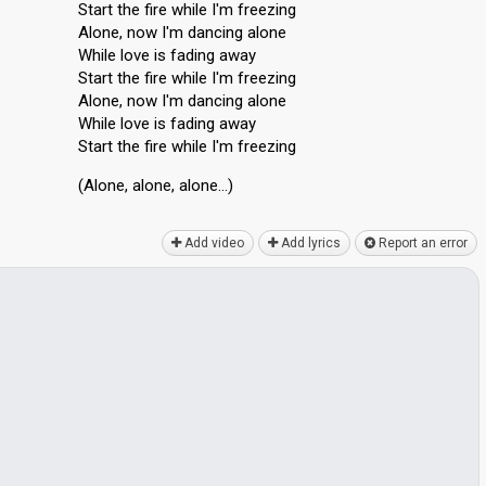
Start the fire while I'm freezing
Alone, now I'm dancing alone
While love is fading away
Start the fire while I'm freezing
Alone, now I'm dancing alone
While love iѕ fading away
Start the fire while I'm freezing
(Alone, alone, аlone…)
Add video
Add lyrics
Report an error