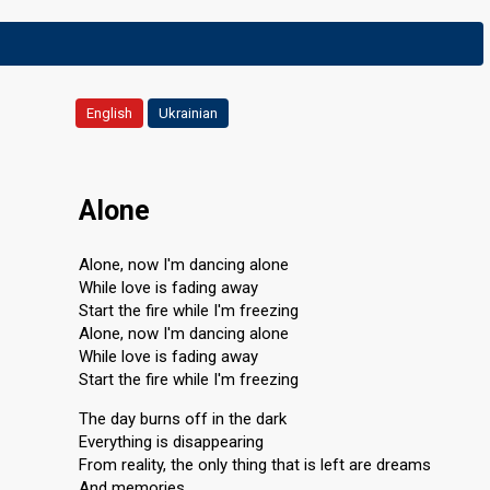
English
Ukrainian
Alone
Alone, now I'm dancing alone
While love is fading away
Start the fire while I'm freezing
Alone, now I'm dancing alone
While love is fading away
Start the fire while I'm freezing
The day burns off in the dark
Everything is disappearing
From reality, the only thing that is left are dreams
And memories