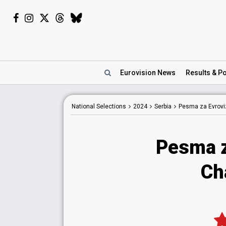
Eurovision
News
Results
& Po
National
Selections
2024
Serbia
Pesma za Evroviz
Pesma z
Ch