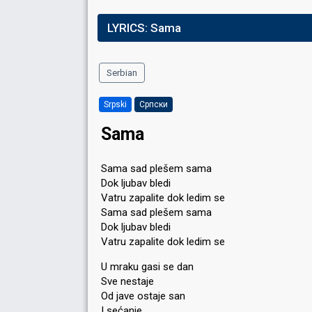
LYRICS:
Sama
Serbian
Srpski
Српски
Sama
Sama sad plešem sama
Dok ljubav bledi
Vatru zapalite dok ledim se
Sama sad plešem sama
Dok ljubav bledi
Vatru zapalite dok ledim se
U mraku gasi se dan
Sve nestaje
Od jave ostaje san
I sećanje