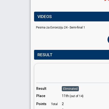
VIDEOS
Pesma za Evroviziju 24 - Semi-final 1
RESULT
Result
Eliminated
Place
11th
(out of 14)
Points
2
Total