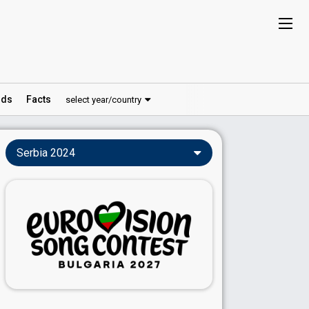
ds
Facts
select year/country
Serbia 2024