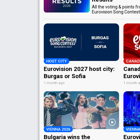
All the voting & points f
Eurovision Song Contes
HOST CITY
CANAD
Eurovision 2027 host city:
Canad
Burgas or Sofia
Eurov
1 month ago
1 month 
VIENNA 2026
VIENNA
Bulgaria wins the
Eurov