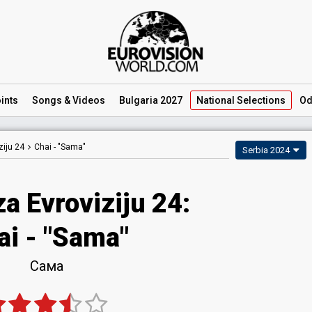
ints
Songs
& Videos
Bulgaria 2027
National
Selections
Od
iju 24
Chai -
"Sama"
Serbia 2024
a Evroviziju 24
:
ai
- "Sama"
Сама