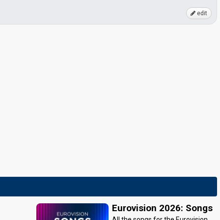
edit
Eurovision 2026: Songs
All the songs for the Eurovision