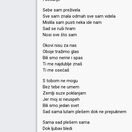
Sebe sam preživela
Sve sam znala odmah sve sam videla
Mislila sam pusti neka ide nam
Sad se ruši hram
Nosi sve što sam
Okovi nisu za nas
Oboje tražimo glas
Bili smo nemir i spas
Ti me najdublje znaš
Ti me osećaš
S tobom ne mogu
Bez tebe ne umem
Zemlji suze poklanjam
Jer moj si neuspeh
Bili smo jedan svet
Sad sama lutam plešem dok ne prepuknem
Sama sad plešem sama
Dok ljubav bledi