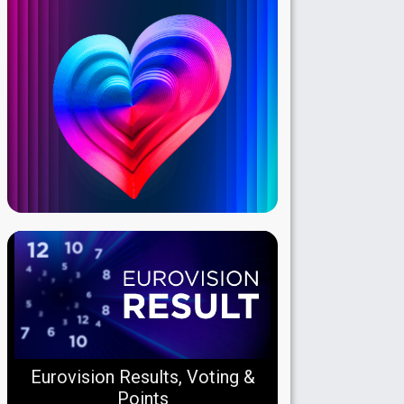
Eurovision Results, Voting &
Points