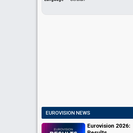
EUROVISION NEWS
Eurovision 2026:
Results