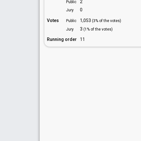
2
Public
0
Jury
Votes
1,053
Public
(3% of the votes)
3
Jury
(1% of the votes)
Running order
11