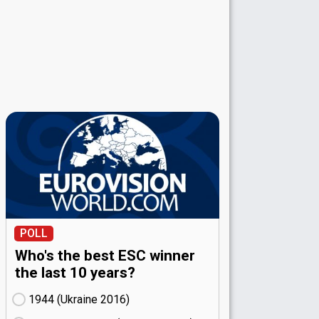
POLL
Who's the best ESC winner
the last 10 years?
1944 (Ukraine
16)