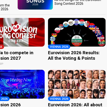
Song Contest 2026
rom the
t 2026
A
VIENNA 2026
a to compete in
Eurovision 2026 Results:
ision 2027
All the Voting & Points
ago
 2026
VIENNA 2026
ision 2026
Eurovision 2026: All about