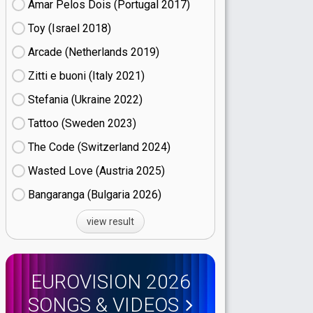
Amar Pelos Dois (Portugal
17)
Toy (Israel
18)
Arcade (Netherlands
19)
Zitti e buoni​ (Italy
21)
Stefania (Ukraine
22)
Tattoo (Sweden
23)
The Code (Switzerland
24)
Wasted Love (Austria
25)
Bangaranga (Bulgaria
26)
view result
EUROVISION 2026
SONGS & VIDEOS