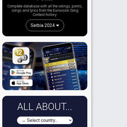
Complete database with all the votings, points,
songs and lyrics from the Eurovision Song
Contest history:
Serbia 2024
ALL ABOUT...