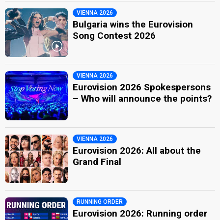
VIENNA 2026
Bulgaria wins the Eurovision
Song Contest 2026
VIENNA 2026
Eurovision 2026 Spokespersons
– Who will announce the points?
VIENNA 2026
Eurovision 2026: All about the
Grand Final
RUNNING ORDER
Eurovision 2026: Running order