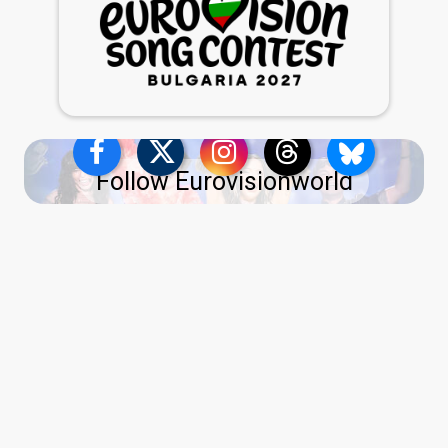
Follow Eurovisionworld