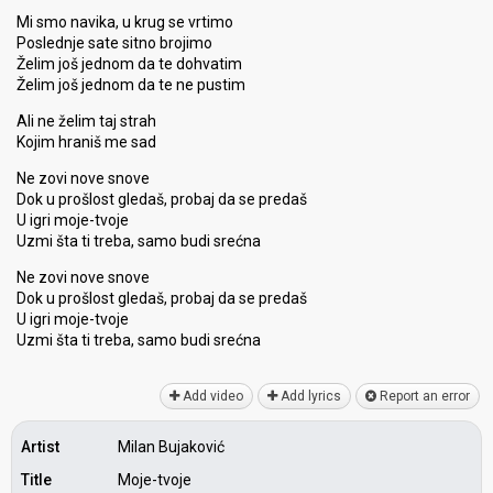
Mi smo navika, u krug se vrtimo
Poslednje sate sitno brojimo
Želim još jednom da te dohvatim
Želim još jednom da te ne pustim
Ali ne želim taj strah
Kojim hraniš me sad
Ne zovi nove snove
Dok u prošlost gledaš, probaj da se predaš
U igri moje-tvoje
Uzmi šta ti treba, samo budi srećna
Ne zovi nove snove
Dok u prošlost gledaš, probaj da se predaš
U igri moje-tvoje
Uzmi šta ti treba, samo budi ѕrećnа
Add video
Add lyrics
Report an error
Artist
Milan Bujaković
Title
Moje-tvoje