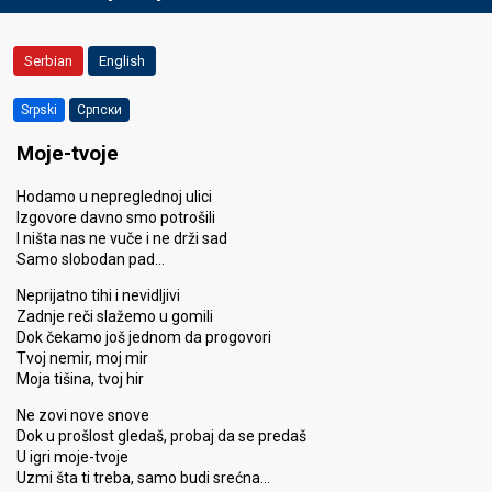
Serbian
English
Srpski
Српски
Moje-tvoje
Hodamo u nepreglednoj ulici
Izgovore davno smo potrošili
I ništa nas ne vuče i ne drži sad
Samo slobodan pad…
Neprijatno tihi i nevidljivi
Zadnje reči slažemo u gomili
Dok čekamo još jednom da progovori
Tvoj nemir, moj mir
Moja tišina, tvoj hir
Ne zovi nove snove
Dok u prošlost gledaš, probaj da se predaš
U igri moje-tvoje
Uzmi šta ti treba, samo budi srećna…