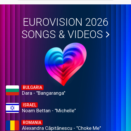
EUROVISION 2026
SONGS & VIDEOS
BULGARIA
Dara - "Bangaranga"
ISRAEL
Noam Bettan - "Michelle"
ROMANIA
Alexandra Căpitănescu - "Choke Me"