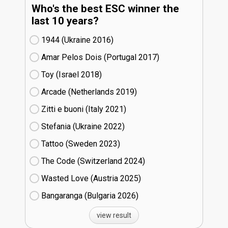
Who's the best ESC winner the
last 10 years?
1944 (Ukraine
16)
Amar Pelos Dois (Portugal
17)
Toy (Israel
18)
Arcade (Netherlands
19)
Zitti e buoni​ (Italy
21)
Stefania (Ukraine
22)
Tattoo (Sweden
23)
The Code (Switzerland
24)
Wasted Love (Austria
25)
Bangaranga (Bulgaria
26)
view result