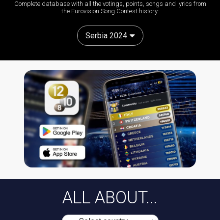
Complete database with all the votings, points, songs and lyrics from
the Eurovision Song Contest history:
Serbia 2024
ALL ABOUT...