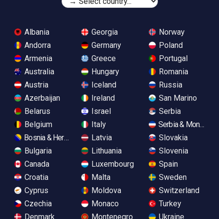
Albania
Georgia
Norway
Andorra
Germany
Poland
Armenia
Greece
Portugal
Australia
Hungary
Romania
Austria
Iceland
Russia
Azerbaijan
Ireland
San Marino
Belarus
Israel
Serbia
Belgium
Italy
Serbia & Monteneg
Bosnia & Herzegovina
Latvia
Slovakia
Bulgaria
Lithuania
Slovenia
Canada
Luxembourg
Spain
Croatia
Malta
Sweden
Cyprus
Moldova
Switzerland
Czechia
Monaco
Turkey
Denmark
Montenegro
Ukraine