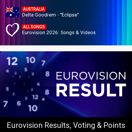
AUSTRALIA
Delta Goodrem - "Eclipse"
ALL SONGS
Eurovision 2026: Songs & Videos
Eurovision Results, Voting & Points