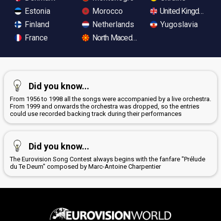
Estonia
Morocco
United Kingdom
Finland
Netherlands
Yugoslavia
France
North Macedonia
Did you know...
From 1956 to 1998 all the songs were accompanied by a live orchestra.
From 1999 and onwards the orchestra was dropped, so the entries
could use recorded backing track during their performances
Did you know...
The Eurovision Song Contest always begins with the fanfare "Prélude
du Te Deum" composed by Marc-Antoine Charpentier