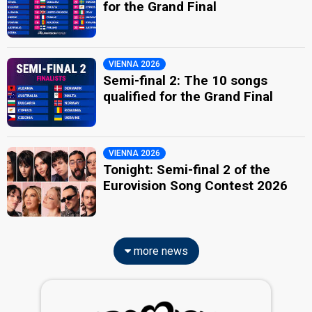
for the Grand Final
VIENNA 2026
Semi-final 2: The 10 songs
qualified for the Grand Final
VIENNA 2026
Tonight: Semi-final 2 of the
Eurovision Song Contest 2026
more news