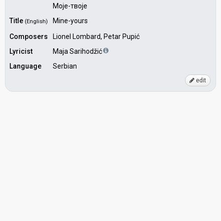
Моје-твоје
Title
Mine-yours
(English)
Composers
Lionel Lombard, Petar Pupić
Lyricist
Maja Sarihodžić
Language
Serbian
edit