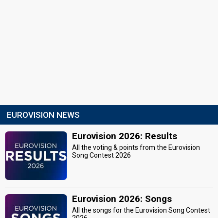
EUROVISION NEWS
Eurovision 2026: Results
All the voting & points from the Eurovision
Song Contest 2026
Eurovision 2026: Songs
All the songs for the Eurovision Song Contest
2026