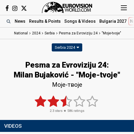
News
Results
& Points
Songs
& Videos
Bulgaria 2027
N
National
2024
Serbia
Pesma za Evroviziju 24
"Moje-tvoje"
Serbia 2024
Pesma za Evroviziju 24
:
Milan Bujaković
- "Moje-tvoje"
Моје-твоје
2.3
stars ★
586
ratings
VIDEOS