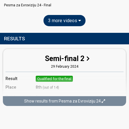
Pesma za Evroviziju 24 - Final
3 more videos
RESULTS
Semi-final 2
29 February 2024
Result
Qualified for the final
Place
8th
(out of 14)
Points
6
Total
Show results from Pesma za Evroviziju 24
0
Public
6
Jury
Votes
570
Public
(2% of the votes)