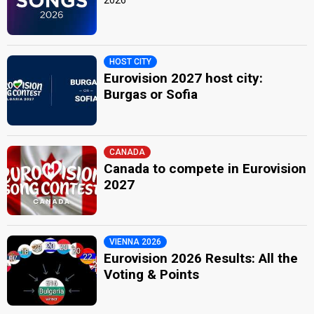
HOST CITY
Eurovision 2027 host city:
Burgas or Sofia
CANADA
Canada to compete in Eurovision
2027
VIENNA 2026
Eurovision 2026 Results: All the
Voting & Points