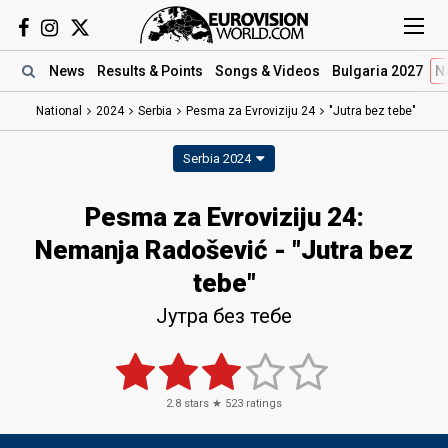
News
Results
& Points
Songs
& Videos
Bulgaria 2027
N
National
2024
Serbia
Pesma za Evroviziju 24
"Jutra bez tebe"
Serbia 2024
Pesma za Evroviziju 24
:
Nemanja Radošević
- "Jutra bez
tebe"
Јутра без тебе
2.8
stars ★
523
ratings