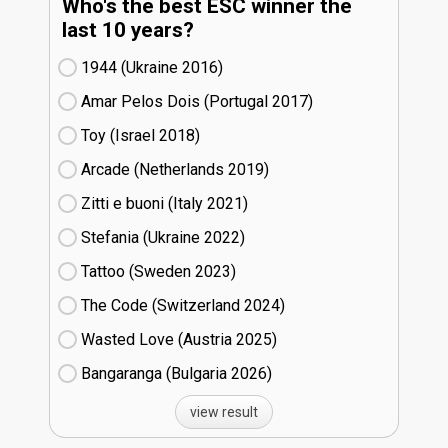
Who's the best ESC winner the
last 10 years?
1944 (Ukraine
16)
Amar Pelos Dois (Portugal
17)
Toy (Israel
18)
Arcade (Netherlands
19)
Zitti e buoni​ (Italy
21)
Stefania (Ukraine
22)
Tattoo (Sweden
23)
The Code (Switzerland
24)
Wasted Love (Austria
25)
Bangaranga (Bulgaria
26)
view result