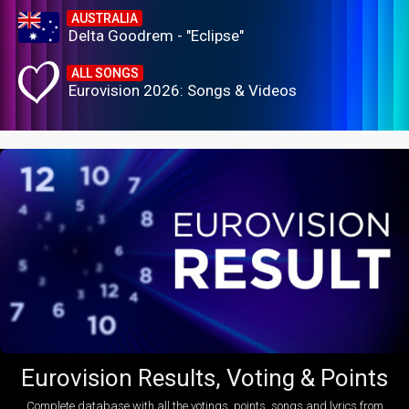
AUSTRALIA
Delta Goodrem - "Eclipse"
ALL SONGS
Eurovision 2026: Songs & Videos
Eurovision Results, Voting & Points
Complete database with all the votings, points, songs and lyrics from