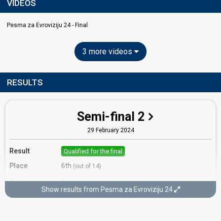
VIDEOS
Pesma za Evroviziju 24 - Final
3 more videos
RESULTS
Semi-final 2
29 February 2024
Result
Qualified for the final
Place
6th
(out of 14)
Points
7
Total
Show results from Pesma za Evroviziju 24
5
Public
2
Jury