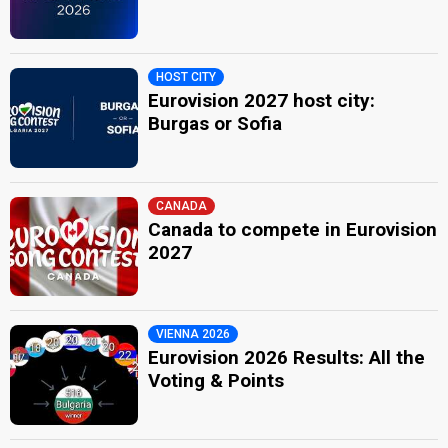
HOST CITY
Eurovision 2027 host city:
Burgas or Sofia
CANADA
Canada to compete in Eurovision
2027
VIENNA 2026
Eurovision 2026 Results: All the
Voting & Points