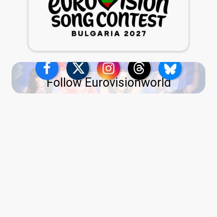
Follow Eurovisionworld