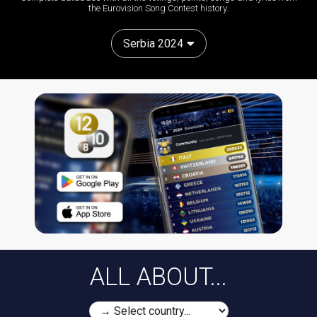
the Eurovision Song Contest history:
Serbia 2024
ALL ABOUT...