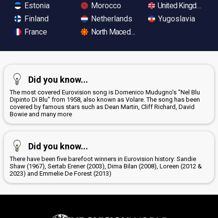
Estonia
Morocco
United Kingdom
Finland
Netherlands
Yugoslavia
France
North Macedonia
Did you know...
The most covered Eurovision song is Domenico Mudugno's "Nel Blu
Dipinto Di Blu" from 1958, also known as Volare. The song has been
covered by famous stars such as Dean Martin, Cliff Richard, David
Bowie and many more
Did you know...
There have been five barefoot winners in Eurovision history: Sandie
Shaw (1967), Sertab Erener (2003), Dima Bilan (2008), Loreen (2012 &
2023) and Emmelie De Forest (2013)