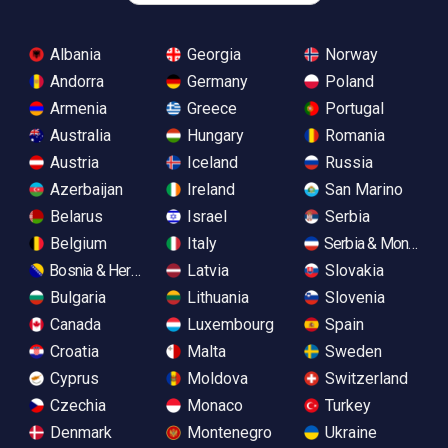
Albania
Georgia
Norway
Andorra
Germany
Poland
Armenia
Greece
Portugal
Australia
Hungary
Romania
Austria
Iceland
Russia
Azerbaijan
Ireland
San Marino
Belarus
Israel
Serbia
Belgium
Italy
Serbia & Monteneg
Bosnia & Herzegovina
Latvia
Slovakia
Bulgaria
Lithuania
Slovenia
Canada
Luxembourg
Spain
Croatia
Malta
Sweden
Cyprus
Moldova
Switzerland
Czechia
Monaco
Turkey
Denmark
Montenegro
Ukraine