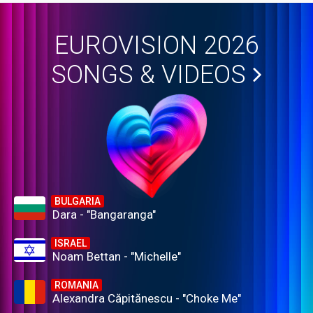
EUROVISION 2026
SONGS & VIDEOS
BULGARIA
Dara - "Bangaranga"
ISRAEL
Noam Bettan - "Michelle"
ROMANIA
Alexandra Căpitănescu - "Choke Me"