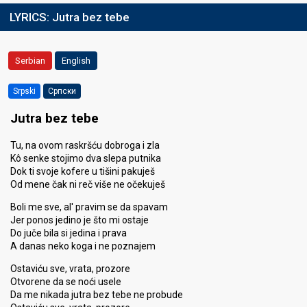
LYRICS:
Jutra bez tebe
Serbian
English
Srpski
Српски
Jutra bez tebe
Tu, na ovom raskršću dobroga i zla
Kô senke stojimo dva slepa putnika
Dok ti svoje kofere u tišini pakuješ
Od mene čak ni reč više ne očekuješ
Boli me sve, al' pravim se da spavam
Jer ponos jedino je što mi ostaje
Do juče bila si jedina i prava
A danas neko koga i ne poznajem
Ostaviću sve, vrata, prozore
Otvorene da se noći usele
Da me nikada jutra bez tebe ne probude