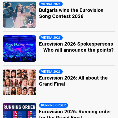
VIENNA 2026
Bulgaria wins the Eurovision
Song Contest 2026
VIENNA 2026
Eurovision 2026 Spokespersons
– Who will announce the points?
VIENNA 2026
Eurovision 2026: All about the
Grand Final
RUNNING ORDER
Eurovision 2026: Running order
for the Grand Final