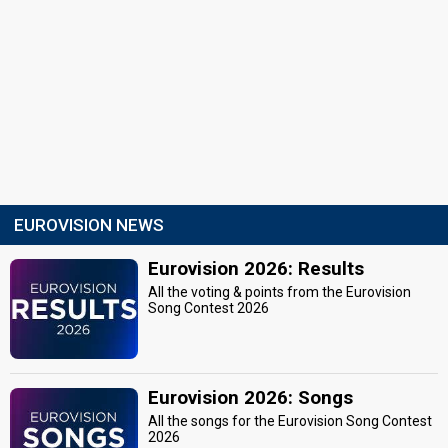
EUROVISION NEWS
Eurovision 2026: Results
All the voting & points from the Eurovision
Song Contest 2026
Eurovision 2026: Songs
All the songs for the Eurovision Song Contest
2026