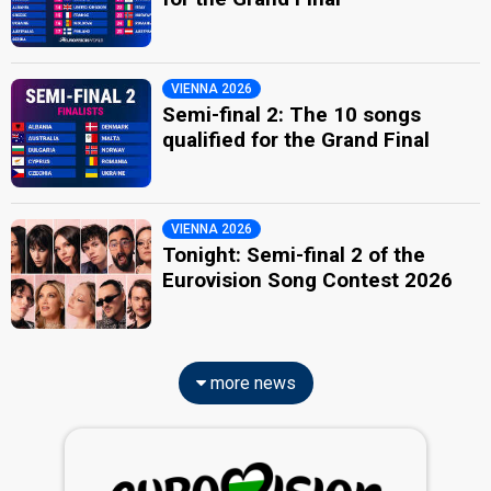
VIENNA 2026
Semi-final 2: The 10 songs
qualified for the Grand Final
VIENNA 2026
Tonight: Semi-final 2 of the
Eurovision Song Contest 2026
more news