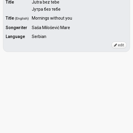
Title
Jutra bez tebe
Јутра без тебе
Title
Mornings without you
(English)
Songwriter
Saša Milošević Mare
Language
Serbian
edit