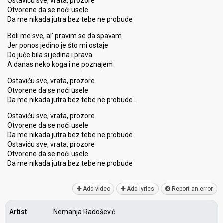
Ostaviću sve, vrata, prozore
Otvorene da se noći usele
Da me nikada jutra bez tebe ne probude
Boli me sve, al' pravim se da spavam
Jer ponos jedino je što mi ostaje
Do juče bila si jedina i prava
A danas neko koga i ne poznajem
Ostaviću sve, vrata, prozore
Otvorene da se noći usele
Da me nikada jutra bez tebe ne probude…
Ostaviću sve, vrata, prozore
Otvorene da se noći usele
Da me nikada jutra bez tebe ne probude
Ostaviću sve, vrata, prozore
Otvorene da se noći uѕele
Da me nikada jutrа bez tebe ne probude
Add video
Add lyrics
Report an error
Artist
Nemanja Radošević