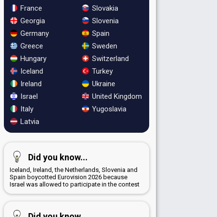
France
Slovakia
Georgia
Slovenia
Germany
Spain
Greece
Sweden
Hungary
Switzerland
Iceland
Turkey
Ireland
Ukraine
Israel
United Kingdom
Italy
Yugoslavia
Latvia
Did you know...
Iceland, Ireland, the Netherlands, Slovenia and
Spain boycotted Eurovision 2026 because
Israel was allowed to participate in the contest
Did you know...