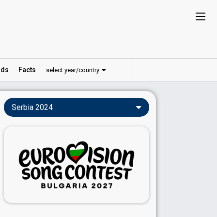
ds
Facts
select year/country
Serbia 2024