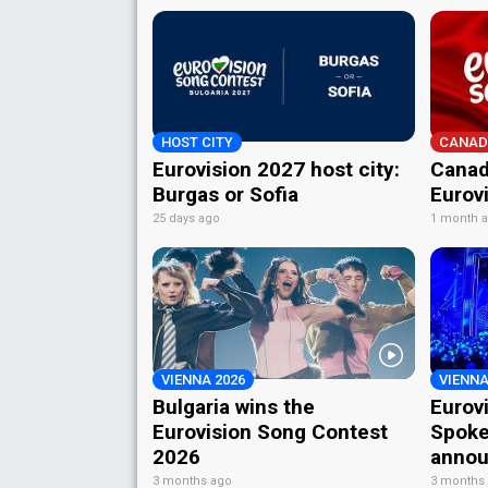
HOST CITY
CANAD
Eurovision 2027 host city:
Canad
Burgas or Sofia
Eurov
25 days ago
1 month 
VIENNA 2026
VIENNA
Bulgaria wins the
Eurov
Eurovision Song Contest
Spoke
2026
annou
3 months ago
3 months