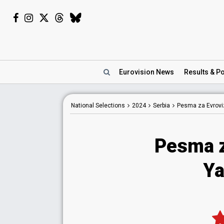
Eurovision
News
Results
& Po
National
Selections
2024
Serbia
Pesma za Evroviz
Pesma z
Ya