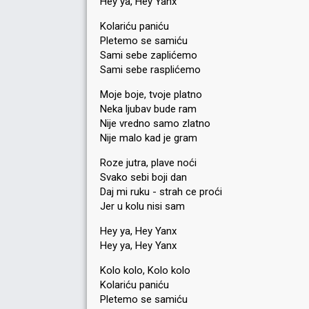
Hey ya, Hey Yanx
Kolariću paniću
Pletemo se samiću
Sami sebe zaplićemo
Sami sebe rasplićemo
Moje boje, tvoje platno
Neka ljubav bude ram
Nije vredno samo zlatno
Nije malo kad je gram
Roze jutra, plave noći
Svako sebi boji dan
Daj mi ruku - strah ce proći
Jer u kolu nisi sam
Hey ya, Hey Yanx
Hey ya, Hey Yanx
Kolo kolo, Kolo kolo
Kolariću paniću
Pletemo se samiću