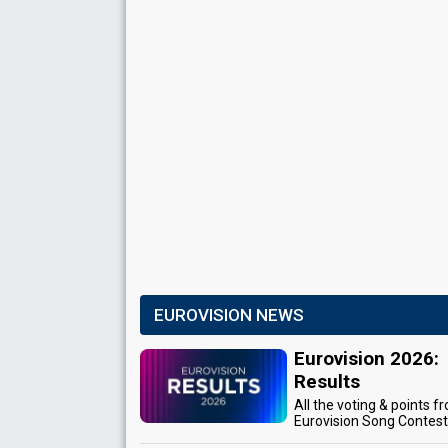
EUROVISION NEWS
Eurovision 2026:
Results
All the voting & points f
Eurovision Song Contes