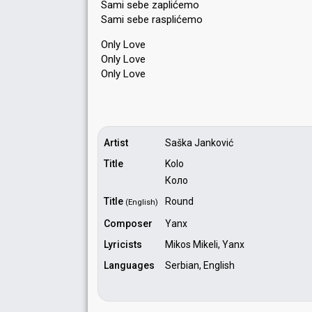
Sami sebe zaplićemo
Sami sebe rаѕplićemo
Only Love
Only Love
Only Love
Artist
Saška Janković
Title
Kolo
Коло
Title
Round
(English)
Composer
Yanx
Lyricists
Mikos Mikeli, Yanx
Languages
Serbian, English