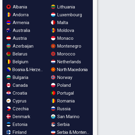
Albania
Lithuania
Andorra
Luxembourg
Armenia
Malta
Australia
Moldova
Austria
Monaco
Azerbaijan
Montenegro
Belarus
Morocco
Belgium
Netherlands
Bosnia & Herzegovina
North Macedonia
Bulgaria
Norway
Canada
Poland
Croatia
Portugal
Cyprus
Romania
Czechia
Russia
Denmark
San Marino
Estonia
Serbia
Finland
Serbia & Montenegro