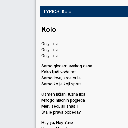
LYRICS:
Kolo
Kolo
Only Love
Only Love
Only Love
Samo gledam svakog dana
Kako ljudi vode rat
Samo lova, srce nula
Samo ko je koji sprat
Osmeh lažan, tužna lica
Mnogo hladnih pogleda
Meri, seci, ali znaš li
Šta je prava pobeda?
Hey ya, Hey Yanx