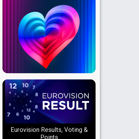
Eurovision Results, Voting &
Points