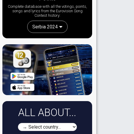
Complete database with all the votings, points,
songs and lyrics from the Eurovision Song
Contest history:
Serbia 2024
ALL ABOUT...