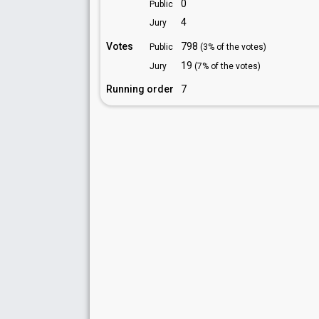
0
Public
4
Jury
Votes
798
Public
(3% of the votes)
19
Jury
(7% of the votes)
Running order
7