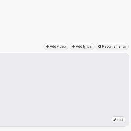
Add video
Add lyrics
Report an error
edit