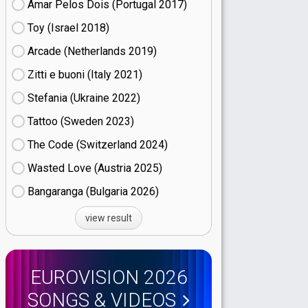
Amar Pelos Dois (Portugal
17)
Toy (Israel
18)
Arcade (Netherlands
19)
Zitti e buoni​ (Italy
21)
Stefania (Ukraine
22)
Tattoo (Sweden
23)
The Code (Switzerland
24)
Wasted Love (Austria
25)
Bangaranga (Bulgaria
26)
view result
EUROVISION 2026
SONGS & VIDEOS