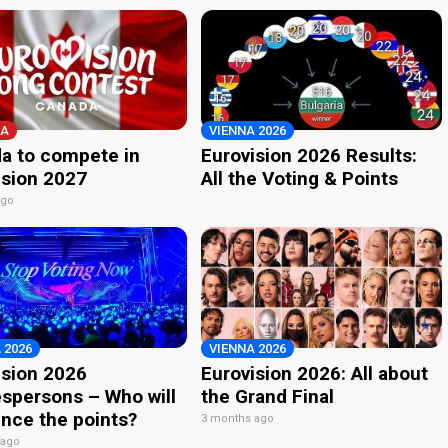
A
VIENNA 2026
a to compete in
Eurovision 2026 Results:
ision 2027
All the Voting & Points
ago
 2026
VIENNA 2026
ision 2026
Eurovision 2026: All about
spersons – Who will
the Grand Final
nce the points?
3 months ago
 ago