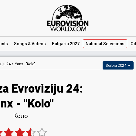
ints
Songs
& Videos
Bulgaria 2027
National
Selections
Od
iju 24
Yanx -
"Kolo"
Serbia 2024
a Evroviziju 24
:
nx
- "Kolo"
Коло