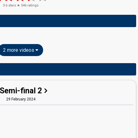
3.6
stars ★
546
ratings
2 more videos
Semi-final 2
29 February 2024