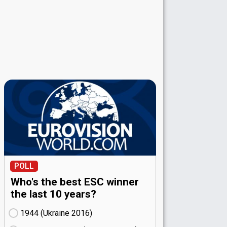
POLL
Who's the best ESC winner
the last 10 years?
1944 (Ukraine
16)