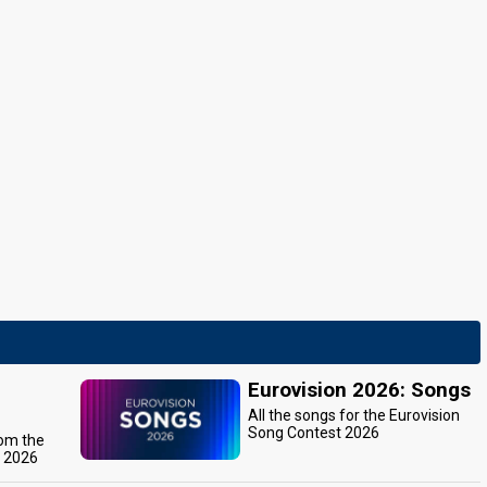
Eurovision 2026: Songs
All the songs for the Eurovision
Song Contest 2026
rom the
t 2026