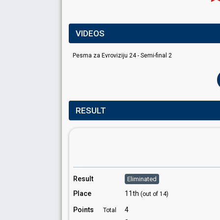
VIDEOS
Pesma za Evroviziju 24 - Semi-final 2
RESULT
Result
Eliminated
Place
11th
(out of 14)
Points
4
Total