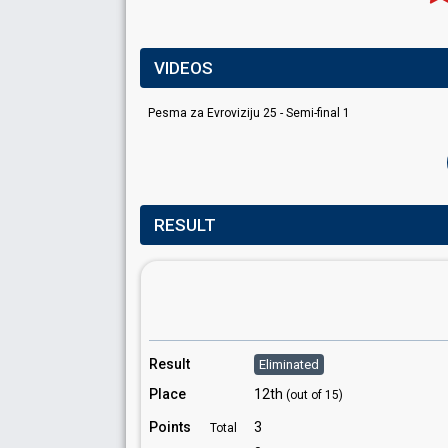
VIDEOS
Pesma za Evroviziju 25 - Semi-final 1
RESULT
Result
Eliminated
Place
12th
(out of 15)
Points
3
Total