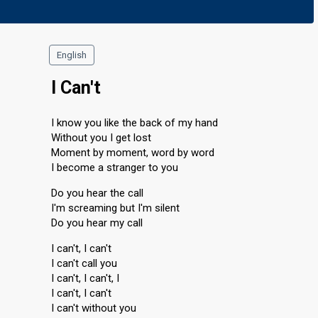
English
I Can't
I know you like the back of my hand
Without you I get lost
Moment by moment, word by word
I become a stranger to you
Do you hear the call
I'm screaming but I'm silent
Do you hear my call
I can't, I can't
I can't call you
I can't, I can't, I
I can't, I can't
I can't without you