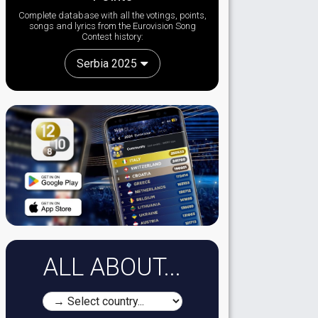
Complete database with all the votings, points,
songs and lyrics from the Eurovision Song
Contest history:
Serbia 2025
ALL ABOUT...