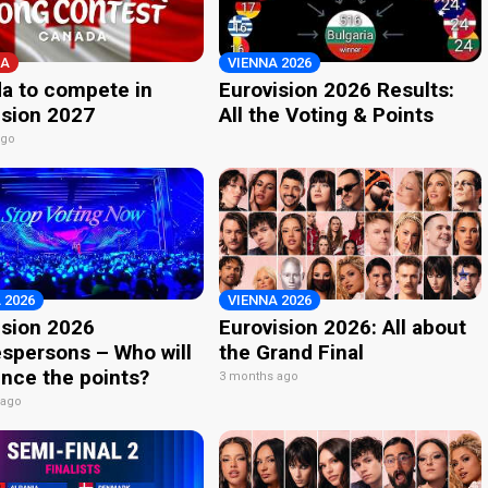
A
VIENNA 2026
a to compete in
Eurovision 2026 Results:
ision 2027
All the Voting & Points
ago
 2026
VIENNA 2026
ision 2026
Eurovision 2026: All about
spersons – Who will
the Grand Final
nce the points?
3 months ago
 ago