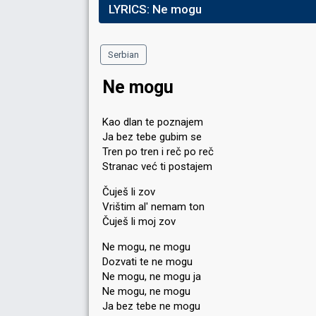
LYRICS:
Ne mogu
Serbian
Ne mogu
Kao dlan te poznajem
Ja bez tebe gubim se
Tren po tren i reč po reč
Stranac već ti postajem
Čuješ li zov
Vrištim al' nemam ton
Čuješ li moj zov
Ne mogu, ne mogu
Dozvati te ne mogu
Ne mogu, ne mogu ja
Ne mogu, ne mogu
Ja bez tebe ne mogu