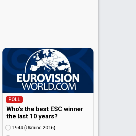
POLL
Who's the best ESC winner
the last 10 years?
1944 (Ukraine
16)