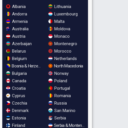
Albania
Lithuania
Andorra
Luxembourg
Armenia
Malta
Australia
Moldova
Austria
Monaco
Azerbaijan
Montenegro
Belarus
Morocco
Belgium
Netherlands
Bosnia & Herzegovina
North Macedonia
Bulgaria
Norway
Canada
Poland
Croatia
Portugal
Cyprus
Romania
Czechia
Russia
Denmark
San Marino
Estonia
Serbia
Finland
Serbia & Montenegro