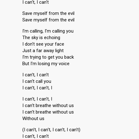
I can't, I can't
Save myself from the evil
Save myself from the evil
I'm calling, I'm calling you
The sky is echoing
I don't see your face
Just a far away light
I'm trying to get you back
But I'm losing my voice
I can't, I can't
I can't call you
I can't, I can't, I
I can't, I can't, I
I can't breathe without us
I can't breathe without us
Without us
(I can't, I can't, I can't, I can't)
I can't, I can't