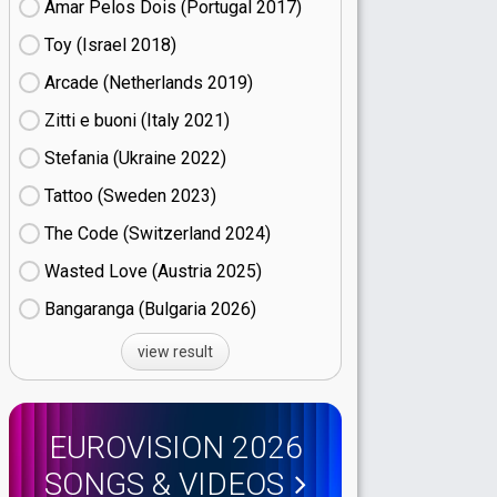
Amar Pelos Dois (Portugal
17)
Toy (Israel
18)
Arcade (Netherlands
19)
Zitti e buoni​ (Italy
21)
Stefania (Ukraine
22)
Tattoo (Sweden
23)
The Code (Switzerland
24)
Wasted Love (Austria
25)
Bangaranga (Bulgaria
26)
view result
EUROVISION 2026
SONGS & VIDEOS