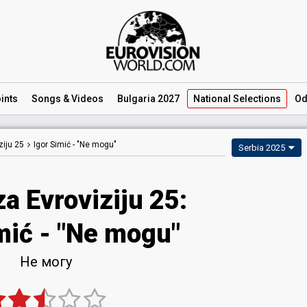
ints
Songs
& Videos
Bulgaria 2027
National
Selections
Od
iju 25
Igor Simić -
"Ne mogu"
Serbia 2025
a Evroviziju 25
:
mić
- "Ne mogu"
Не могу