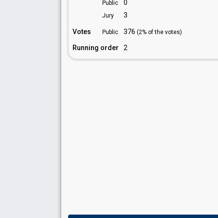
0
Public
3
Jury
Votes
376
Public
(2% of the votes)
Running order
2