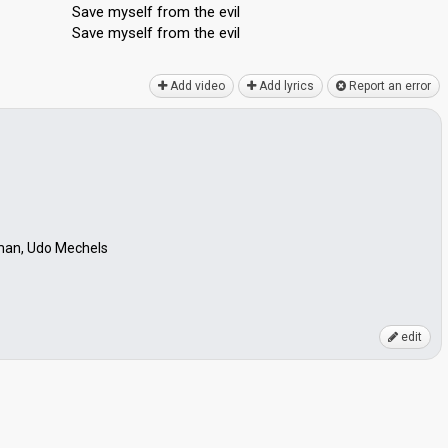
Save myself from the evil
Sаve myѕelf from the evil
Add video
Add lyrics
Report an error
man, Udo Mechels
edit