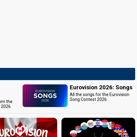
Eurovision 2026: Songs
All the songs for the Eurovision
Song Contest 2026
rom the
t 2026