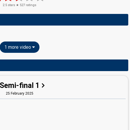
2.5
stars ★
527
ratings
1 more video
Semi-final 1
25 February 2025