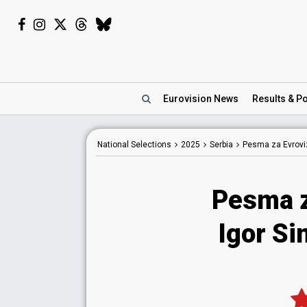
Eurovision
News
Results
& Po
National
Selections
2025
Serbia
Pesma za Evroviz
Pesma z
Igor Si