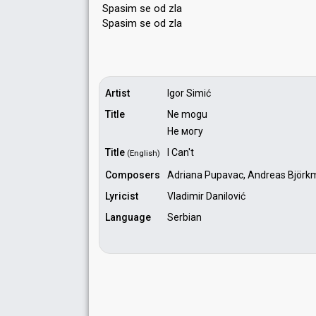
Spasim se od zla
Spasim ѕe od zlа
Artist
Igor Simić
Title
Ne mogu
Не могу
Title
I Can't
(English)
Composers
Adriana Pupavac, Andreas Björk
Lyricist
Vladimir Danilović
Language
Serbian