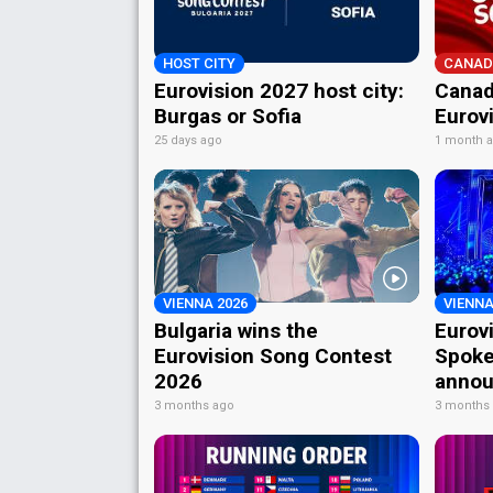
HOST CITY
CANAD
Eurovision 2027 host city:
Canad
Burgas or Sofia
Eurov
25 days ago
1 month 
VIENNA 2026
VIENNA
Bulgaria wins the
Eurov
Eurovision Song Contest
Spoke
2026
annou
3 months ago
3 months