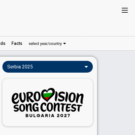
ds
Facts
select year/country
Serbia 2025