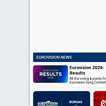
EUROVISION NEWS
Eurovision 2026:
Results
All the voting & points f
Eurovision Song Contes