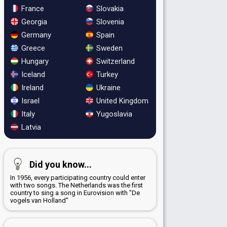
France
Slovakia
Georgia
Slovenia
Germany
Spain
Greece
Sweden
Hungary
Switzerland
Iceland
Turkey
Ireland
Ukraine
Israel
United Kingdom
Italy
Yugoslavia
Latvia
Did you know...
In 1956, every participating country could enter
with two songs. The Netherlands was the first
country to sing a song in Eurovision with "De
vogels van Holland"