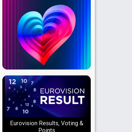
Eurovision Results, Voting &
Points