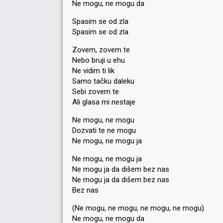
Ne mogu, ne mogu da
Spasim se od zla
Spasim se od zla
Zovem, zovem te
Nebo bruji u ehu
Ne vidim ti lik
Samo tačku daleku
Sebi zovem te
Ali glasa mi nestaje
Ne mogu, ne mogu
Dozvati te ne mogu
Ne mogu, ne mogu ja
Ne mogu, ne mogu ja
Ne mogu ja da dišem bez nas
Ne mogu ja da dišem bez nas
Bez nas
(Ne mogu, ne mogu, ne mogu, ne mogu)
Ne mogu, ne mogu da