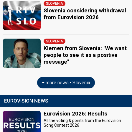
SLOVENIA
Slovenia considering withdrawal
from Eurovision 2026
SLOVENIA
Klemen from Slovenia: "We want
people to see it as a positive
message"
more news • Slovenia
EUROVISION NEWS
Eurovision 2026: Results
All the voting & points from the Eurovision
Song Contest 2026