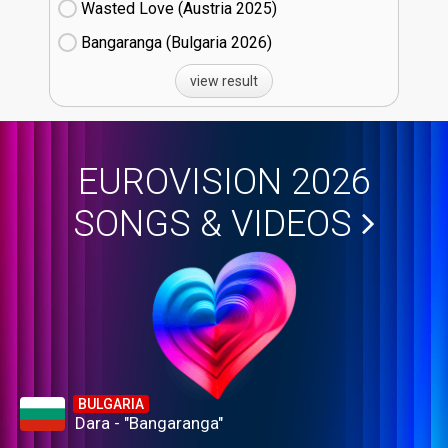
Wasted Love (Austria
25)
Bangaranga (Bulgaria
26)
view result
EUROVISION 2026
SONGS & VIDEOS
BULGARIA
Dara - "Bangaranga"