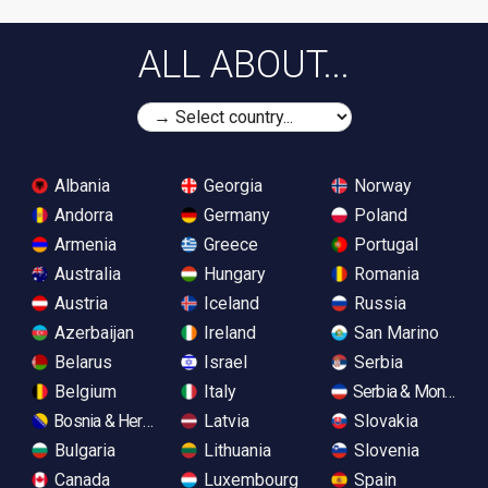
ALL ABOUT...
Albania
Georgia
Norway
Andorra
Germany
Poland
Armenia
Greece
Portugal
Australia
Hungary
Romania
Austria
Iceland
Russia
Azerbaijan
Ireland
San Marino
Belarus
Israel
Serbia
Belgium
Italy
Serbia & Monteneg
Bosnia & Herzegovina
Latvia
Slovakia
Bulgaria
Lithuania
Slovenia
Canada
Luxembourg
Spain