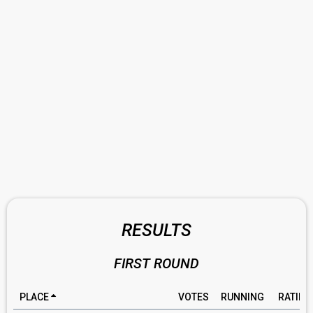
RESULTS
FIRST ROUND
PLACE
VOTES
RUNNING
RATING