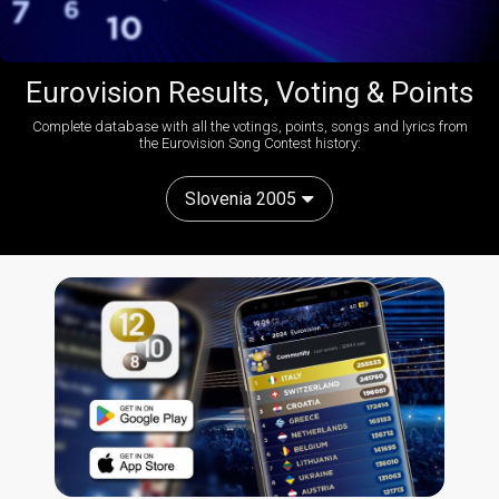
Eurovision Results, Voting & Points
Complete database with all the votings, points, songs and lyrics from
the Eurovision Song Contest history:
Slovenia 2005