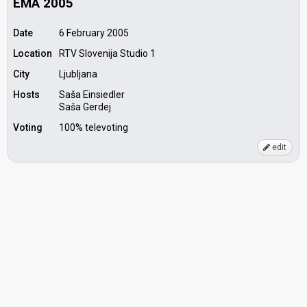
EMA 2005
Date
6 February 2005
Location
RTV Slovenija Studio 1
City
Ljubljana
Hosts
Saša Einsiedler
Saša Gerdej
Voting
100% televoting
edit