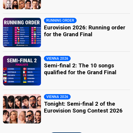
RUNNING ORDER
Eurovision 2026: Running order
for the Grand Final
VIENNA 2026
Semi-final 2: The 10 songs
qualified for the Grand Final
VIENNA 2026
Tonight: Semi-final 2 of the
Eurovision Song Contest 2026