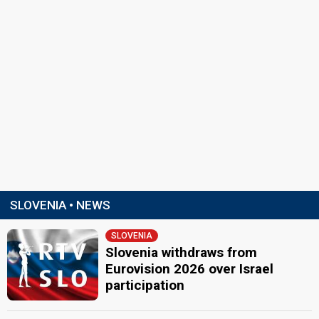
SLOVENIA • NEWS
SLOVENIA
Slovenia withdraws from
Eurovision 2026 over Israel
participation