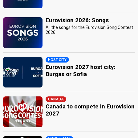
Eurovision 2026: Songs
All the songs for the Eurovision Song Contest
2026
HOST CITY
Eurovision 2027 host city:
Burgas or Sofia
CANADA
Canada to compete in Eurovision
2027