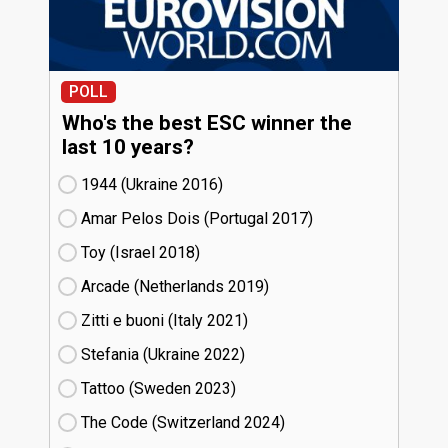
POLL
Who's the best ESC winner the
last 10 years?
1944 (Ukraine
16)
Amar Pelos Dois (Portugal
17)
Toy (Israel
18)
Arcade (Netherlands
19)
Zitti e buoni​ (Italy
21)
Stefania (Ukraine
22)
Tattoo (Sweden
23)
The Code (Switzerland
24)