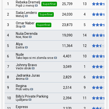
Rebeka Dremelj
1
25,739
13
Superfinal
Pojdi z menoj
Saša Lendero
2
24,030
4
Superfinal
Metulj
Omar Naber
3
23,873
5
Superfinal
Stop
Nuša Derenda
4
19,090
14
Noe, Noe
Alya
5
11,364
12
Exxtra
Nude
6
4,401
10
Tako lepo si mi zlomila srce
Johnny Bravo
7
3,049
1
Večni otrok
Jadranka Juras
8
2,829
6
Anima
Regina
9
2,514
9
Proti vetru
Billy's Private Parking
10
2,394
11
Ljubljana
Express
11
2,370
2