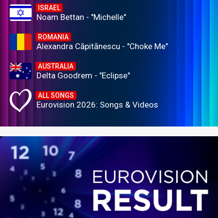
ISRAEL
Noam Bettan - "Michelle"
ROMANIA
Alexandra Căpitănescu - "Choke Me"
AUSTRALIA
Delta Goodrem - "Eclipse"
ALL SONGS
Eurovision 2026: Songs & Videos