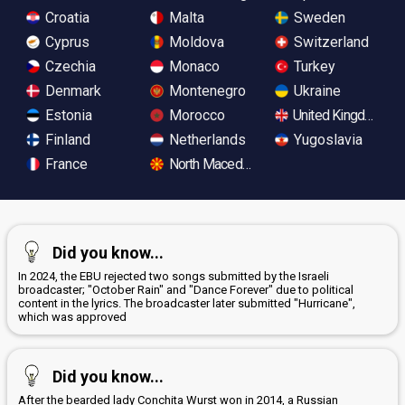
Croatia
Malta
Sweden
Cyprus
Moldova
Switzerland
Czechia
Monaco
Turkey
Denmark
Montenegro
Ukraine
Estonia
Morocco
United Kingdom
Finland
Netherlands
Yugoslavia
France
North Macedonia
Did you know...
In 2024, the EBU rejected two songs submitted by the Israeli
broadcaster; "October Rain" and "Dance Forever" due to political
content in the lyrics. The broadcaster later submitted "Hurricane",
which was approved
Did you know...
After the bearded lady Conchita Wurst won in 2014, a Russian