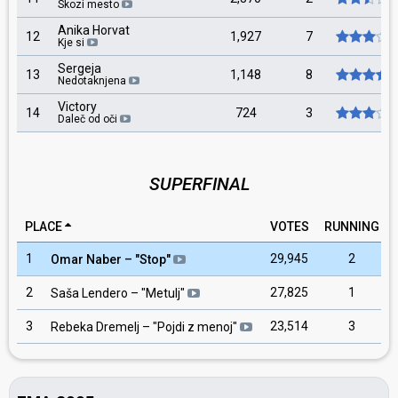
Skozi mesto
Anika Horvat
12
1,927
7
Kje si
Sergeja
13
1,148
8
Nedotaknjena
Victory
14
724
3
Daleč od oči
SUPERFINAL
PLACE
VOTES
RUNNING
1
29,945
2
Omar Naber
– "
Stop
"
2
27,825
1
Saša Lendero
– "
Metulj
"
3
23,514
3
Rebeka Dremelj
– "
Pojdi z menoj
"