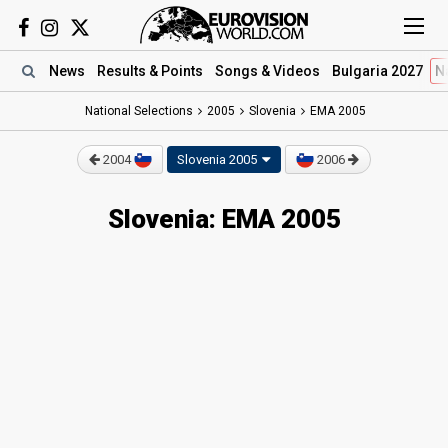
News
Results
& Points
Songs
& Videos
Bulgaria 2027
N
National Selections
2005
Slovenia
EMA 2005
2004
Slovenia 2005
2006
Slovenia: EMA 2005