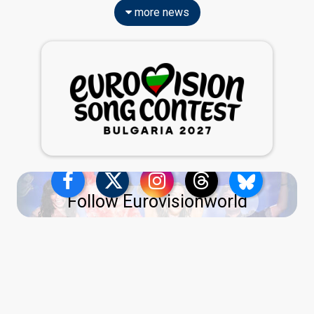
more news
Follow Eurovisionworld