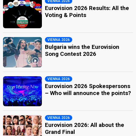
VIENNA 2026
Eurovision 2026 Results: All the
Voting & Points
VIENNA 2026
Bulgaria wins the Eurovision
Song Contest 2026
VIENNA 2026
Eurovision 2026 Spokespersons
– Who will announce the points?
VIENNA 2026
Eurovision 2026: All about the
Grand Final