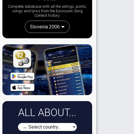
Complete database with all the votings, points,
songs and lyrics from the Eurovision Song
Contest history:
Slovenia 2006
ALL ABOUT...