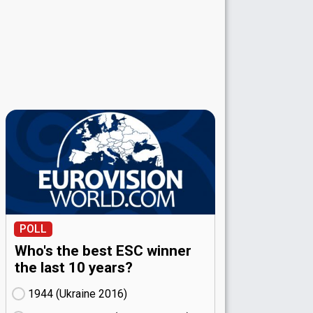
POLL
Who's the best ESC winner
the last 10 years?
1944 (Ukraine
16)