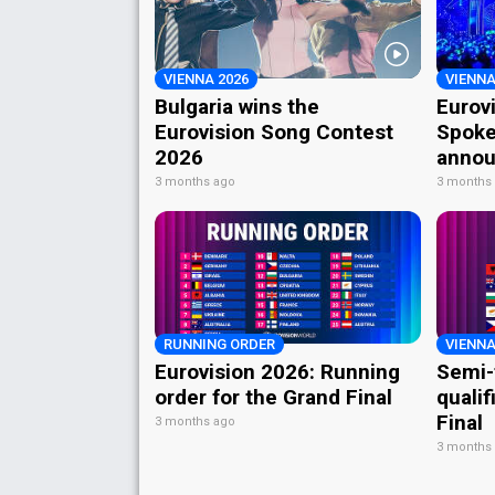
VIENNA 2026
VIENNA
Bulgaria wins the
Eurov
Eurovision Song Contest
Spoke
2026
annou
3 months ago
3 months
RUNNING ORDER
VIENNA
Eurovision 2026: Running
Semi-
order for the Grand Final
qualif
Final
3 months ago
3 months