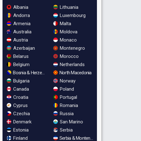
Albania
Lithuania
Andorra
Luxembourg
Armenia
Malta
Australia
Moldova
Austria
Monaco
Azerbaijan
Montenegro
Belarus
Morocco
Belgium
Netherlands
Bosnia & Herzegovina
North Macedonia
Bulgaria
Norway
Canada
Poland
Croatia
Portugal
Cyprus
Romania
Czechia
Russia
Denmark
San Marino
Estonia
Serbia
Finland
Serbia & Montenegro