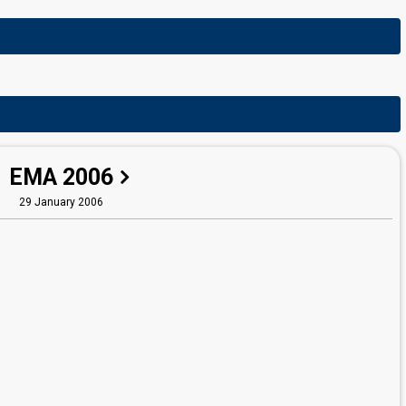
EMA 2006
29 January 2006