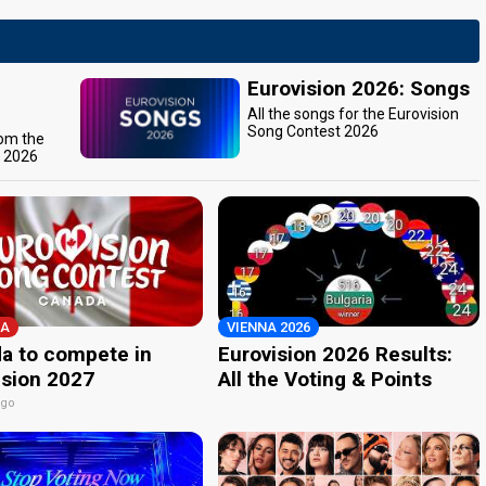
Eurovision 2026: Songs
All the songs for the Eurovision
Song Contest 2026
rom the
t 2026
A
VIENNA 2026
a to compete in
Eurovision 2026 Results:
ision 2027
All the Voting & Points
ago