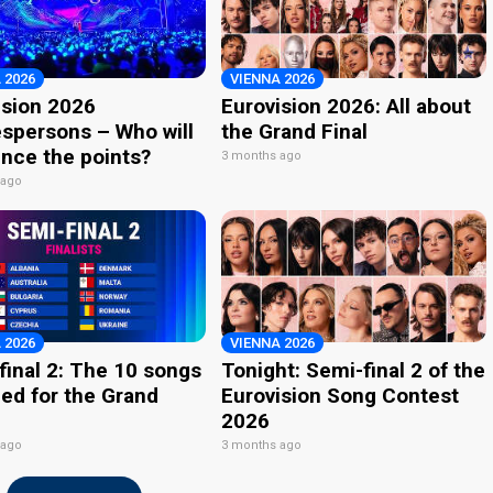
 2026
VIENNA 2026
ision 2026
Eurovision 2026: All about
spersons – Who will
the Grand Final
nce the points?
3 months ago
 ago
 2026
VIENNA 2026
final 2: The 10 songs
Tonight: Semi-final 2 of the
ied for the Grand
Eurovision Song Contest
2026
 ago
3 months ago