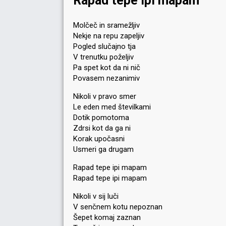
Rapad tepe ipi mapam
Molčeč in sramežljiv
Nekje na repu zapeljiv
Pogled slučajno tja
V trenutku poželjiv
Pa spet kot da ni nič
Povasem nezanimiv
Nikoli v pravo smer
Le eden med številkami
Dotik pomotoma
Zdrsi kot da ga ni
Korak upočasni
Usmeri ga drugam
Rapad tepe ipi mapam
Rapad tepe ipi mapam
Nikoli v sij luči
V senčnem kotu nepoznan
Šepet komaj zaznan