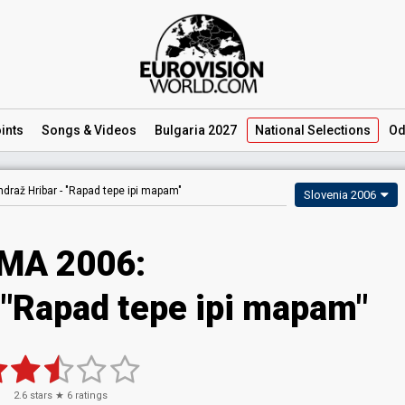
ints
Songs
& Videos
Bulgaria 2027
National
Selections
Od
ndraž Hribar -
"Rapad tepe ipi mapam"
Slovenia 2006
MA 2006:
 "Rapad tepe ipi mapam"
2.6
stars ★
6
ratings