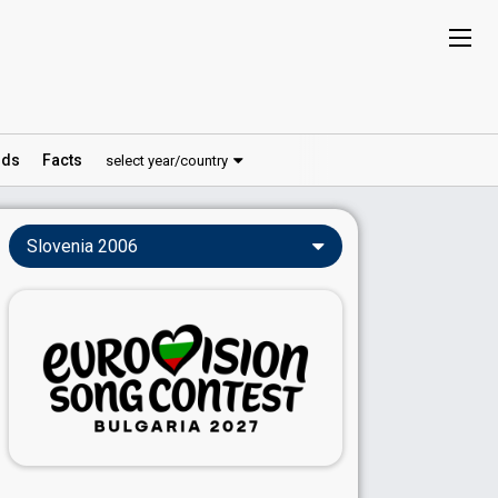
ds
Facts
select year/country
Slovenia 2006