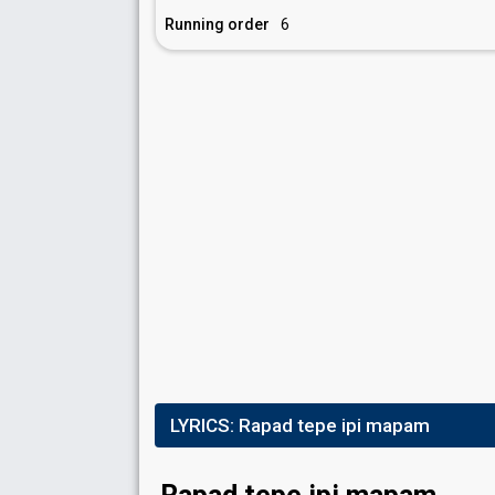
Running order
6
LYRICS:
Rapad tepe ipi mapam