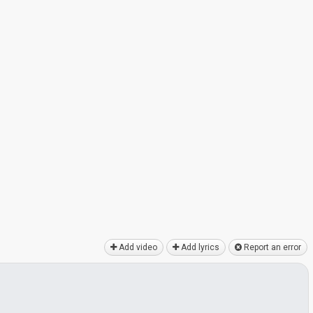
Add video
Add lyrics
Report an error