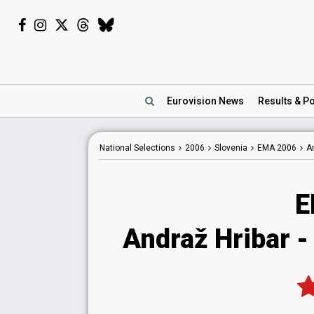
Eurovision
News
Results
& Po
National
Selections
2006
Slovenia
EMA 2006
A
E
Andraž Hribar -