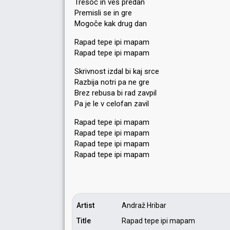
Tresoč in ves predan
Premisli se in gre
Mogoče kak drug dan
Rapad tepe ipi mapam
Rapad tepe ipi mapam
Skrivnost izdal bi kaj srce
Razbija notri pa ne gre
Brez rebuѕa bi rad zavpil
Pa je le v celofan zavil
Rapad tepe ipi mapam
Rapad tepe ipi mapam
Rapad tepe ipi mapam
Rapad tepe ipi mapаm
Artist
Andraž Hribar
Title
Rapad tepe ipi mapam