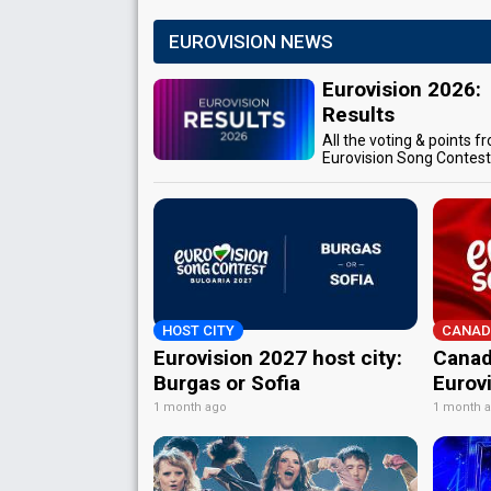
EUROVISION NEWS
Eurovision 2026:
Results
All the voting & points f
Eurovision Song Contes
HOST CITY
CANAD
Eurovision 2027 host city:
Canad
Burgas or Sofia
Eurov
1 month ago
1 month 