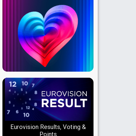
Eurovision Results, Voting &
Points