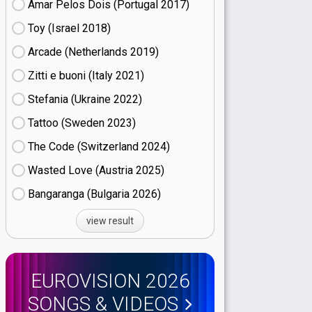
Amar Pelos Dois (Portugal
17)
Toy (Israel
18)
Arcade (Netherlands
19)
Zitti e buoni​ (Italy
21)
Stefania (Ukraine
22)
Tattoo (Sweden
23)
The Code (Switzerland
24)
Wasted Love (Austria
25)
Bangaranga (Bulgaria
26)
view result
EUROVISION 2026
SONGS & VIDEOS