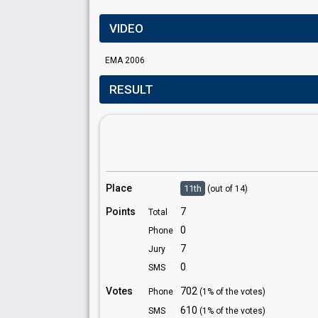
VIDEO
EMA 2006
RESULT
Place
11th
(out of 14)
Points
7
Total
0
Phone
7
Jury
0
SMS
Votes
702
Phone
(1% of the votes)
610
SMS
(1% of the votes)