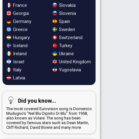
France
Slovakia
Georgia
Slovenia
Germany
Spain
Greece
Sweden
Hungary
Switzerland
Iceland
Turkey
Ireland
Ukraine
Israel
United Kingdom
Italy
Yugoslavia
Latvia
Did you know...
The most covered Eurovision song is Domenico
Mudugno's "Nel Blu Dipinto Di Blu" from 1958,
also known as Volare. The song has been
covered by famous stars such as Dean Martin,
Cliff Richard, David Bowie and many more