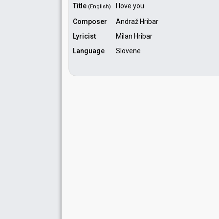
Title
I love you
(English)
Composer
Andraž Hribar
Lyricist
Milan Hribar
Language
Slovene