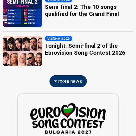
Semi-final 2: The 10 songs
qualified for the Grand Final
VIENNA 2026
Tonight: Semi-final 2 of the
Eurovision Song Contest 2026
more news