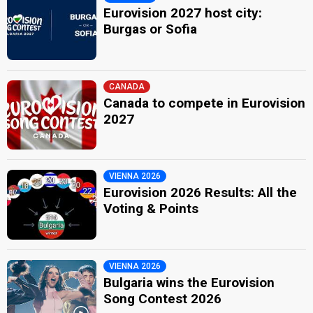
Eurovision 2027 host city:
Burgas or Sofia
CANADA
Canada to compete in Eurovision
2027
VIENNA 2026
Eurovision 2026 Results: All the
Voting & Points
VIENNA 2026
Bulgaria wins the Eurovision
Song Contest 2026