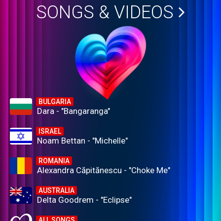
SONGS & VIDEOS
BULGARIA
Dara - "Bangaranga"
ISRAEL
Noam Bettan - "Michelle"
ROMANIA
Alexandra Căpitănescu - "Choke Me"
AUSTRALIA
Delta Goodrem - "Eclipse"
ALL SONGS