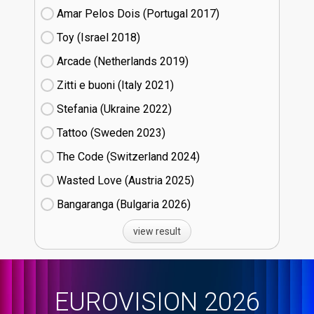
Amar Pelos Dois (Portugal
17)
Toy (Israel
18)
Arcade (Netherlands
19)
Zitti e buoni​ (Italy
21)
Stefania (Ukraine
22)
Tattoo (Sweden
23)
The Code (Switzerland
24)
Wasted Love (Austria
25)
Bangaranga (Bulgaria
26)
view result
EUROVISION 2026