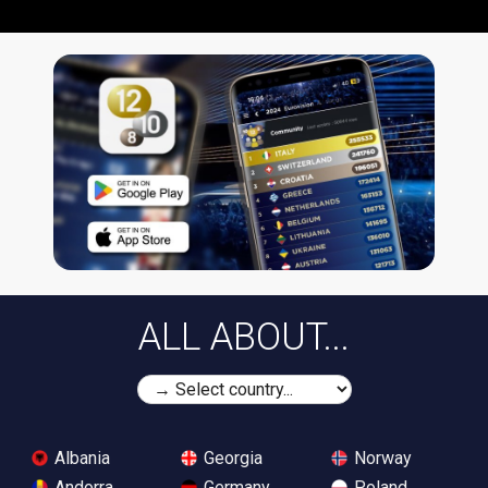
ALL ABOUT...
Albania
Georgia
Norway
Andorra
Germany
Poland