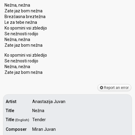
Nežna, nežna
Zate jaz bom nežna
Brezčasna breztežna
Le za tebe nežna
Ko spomini vsi zbledijo
Se nežnosti rodijo
Nežna, nežna
Zate jaz bom nežna
Ko spomini vsi zbledijo
Se nežnoѕti rodijo
Nežna, nežna
Zate jaz bom nežnа
Report an error
Artist
Anastazija Juvan
Title
Nežna
Title
Tender
(English)
Composer
Miran Juvan