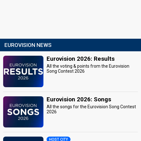
EUROVISION NEWS
Eurovision 2026: Results
All the voting & points from the Eurovision
Song Contest 2026
Eurovision 2026: Songs
All the songs for the Eurovision Song Contest
2026
HOST CITY