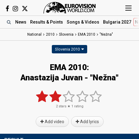
News
Results
& Points
Songs
& Videos
Bulgaria 2027
N
National
2010
Slovenia
EMA 2010
"Nežna"
Slovenia 2010
EMA 2010:
Anastazija Juvan - "Nežna"
2
stars ★
1
rating
Add video
Add lyrics