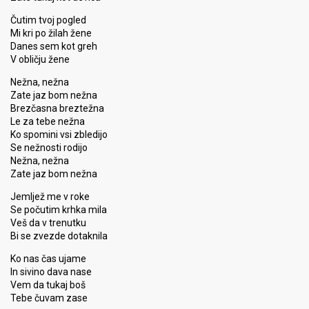
Čutim tvoj pogled
Mi kri po žilah žene
Danes sem kot greh
V obličju žene
Nežna, nežna
Zate jaz bom nežna
Brezčasna breztežna
Le za tebe nežna
Ko spomini vsi zbledijo
Se nežnosti rodijo
Nežna, nežna
Zate jaz bom nežna
Jemljež me v roke
Se počutim krhka mila
Veš da v trenutku
Bi se zvezde dotaknila
Ko nas čas ujame
In sivino dava nase
Vem da tukaj boš
Tebe čuvam zase