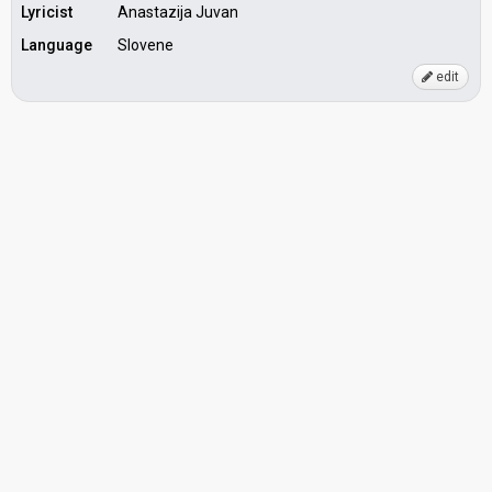
Lyricist
Anastazija Juvan
Language
Slovene
edit