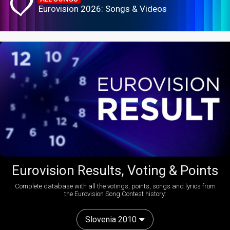
Eurovision 2026: Songs & Videos
Eurovision Results, Voting & Points
Complete database with all the votings, points, songs and lyrics from
the Eurovision Song Contest history:
Slovenia 2010