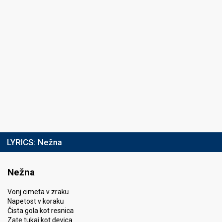
LYRICS:
Nežna
Nežna
Vonj cimeta v zraku
Napetost v koraku
Čista gola kot resnica
Zate tukaj kot devica