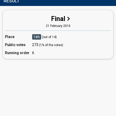
RESULT
Final
21 February 2010
Place
14th
(out of 14)
Public votes
273
(1% of the votes)
Running order
6