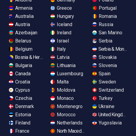
Armenia
Greece
Portugal
Australia
Hungary
Romania
Austria
Iceland
Russia
Azerbaijan
Ireland
San Marino
Belarus
Israel
Serbia
Belgium
Italy
Serbia & Monteneg
Bosnia & Herzegovina
Latvia
Slovakia
Bulgaria
Lithuania
Slovenia
Canada
Luxembourg
Spain
Croatia
Malta
Sweden
Cyprus
Moldova
Switzerland
Czechia
Monaco
Turkey
Denmark
Montenegro
Ukraine
Estonia
Morocco
United Kingdom
Finland
Netherlands
Yugoslavia
France
North Macedonia