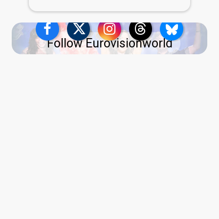
Follow Eurovisionworld