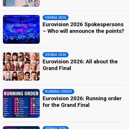
VIENNA 2026
Eurovision 2026 Spokespersons
– Who will announce the points?
VIENNA 2026
Eurovision 2026: All about the
Grand Final
RUNNING ORDER
Eurovision 2026: Running order
for the Grand Final
VIENNA 2026