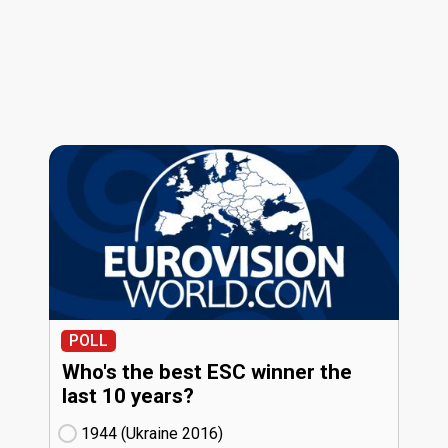
POLL
Who's the best ESC winner the
last 10 years?
1944 (Ukraine
16)