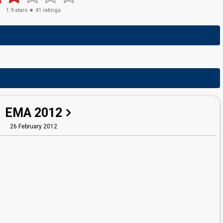
1.9
stars ★
41
ratings
EMA 2012
26 February 2012