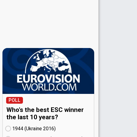
POLL
Who's the best ESC winner
the last 10 years?
1944 (Ukraine
16)