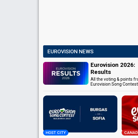
EUROVISION NEWS
Eurovision 2026:
Results
All the voting & points f
Eurovision Song Contes
HOST CITY
CANAD