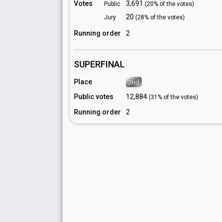
Votes
3,691
Public
(20% of the votes)
20
Jury
(28% of the votes)
Running order
2
SUPERFINAL
Place
2nd
Public votes
12,884
(31% of the votes)
Running order
2