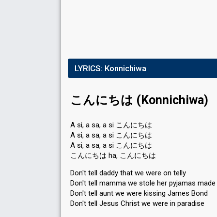
LYRICS:
Konnichiwa
こんにちは (Konnichiwa)
A si, a sa, a si こんにちは
A si, a sa, a si こんにちは
A si, a sa, a si こんにちは
こんにちは ha, こんにちは
Don't tell daddy that we were on telly
Don't tell mamma we stole her pyjamas made o
Don't tell aunt we were kissing James Bond
Don't tell Jesus Christ we were in paradise