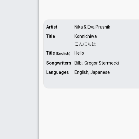
Artist
Nika & Eva Prusnik
Title
Konnichiwa
こんにちは
Title
Hello
(English)
Songwriters
Bilbi, Gregor Stermecki
Languages
English, Japanese