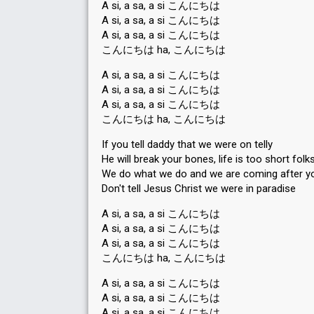
A si, a sa, a si こんにちは
A si, a sa, a si こんにちは
A si, a sa, a si こんにちは
こんにちは ha, こんにちは
A si, a sa, a si こんにちは
A si, a sa, a si こんにちは
A si, a sa, a si こんにちは
こんにちは ha, こんにちは
If you tell daddy that we were on telly
He will break your bones, life is too short folks
We do what we do and we are coming after y
Don't tell Jesus Christ we were in paradise
A si, a sa, a si こんにちは
A si, a sa, a si こんにちは
A si, a sa, a si こんにちは
こんにちは ha, こんにちは
A si, a sa, a si こんにちは
A si, a sa, a si こんにちは
A si, a sa, a si こんにちは