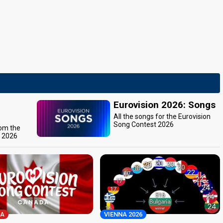
Eurovision 2026: Songs
All the songs for the Eurovision
Song Contest 2026
rom the
t 2026
A
VIENNA 2026