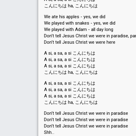
こんにちは ha, こんにちは
We ate his apples - yes, we did
We played with snakes - yes, we did
We played with Adam - all day long
Don't tell Jesus Christ we were in paradise, pa
Don't tell Jesus Christ we were here
A si, a sa, a si こんにちは
A si, a sa, a si こんにちは
A si, a sa, a si こんにちは
こんにちは ha, こんにちは
A si, a sa, a si こんにちは
A si, a sa, a si こんにちは
A si, a sa, a si こんにちは
こんにちは ha, こんにちは
Don't tell Jesus Christ we were in paradise
Don't tell Jesus Christ we were in paradise
Don't tell Jesus Christ we were in parаdiѕe
Shh…