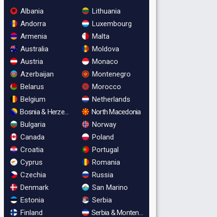
Albania
Lithuania
Andorra
Luxembourg
Armenia
Malta
Australia
Moldova
Austria
Monaco
Azerbaijan
Montenegro
Belarus
Morocco
Belgium
Netherlands
Bosnia & Herzegovina
North Macedonia
Bulgaria
Norway
Canada
Poland
Croatia
Portugal
Cyprus
Romania
Czechia
Russia
Denmark
San Marino
Estonia
Serbia
Finland
Serbia & Montenegro