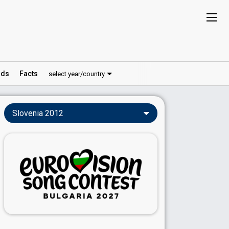
ds
Facts
select year/country
Slovenia 2012