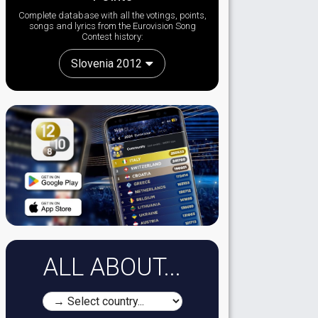
Complete database with all the votings, points,
songs and lyrics from the Eurovision Song
Contest history:
Slovenia 2012
ALL ABOUT...