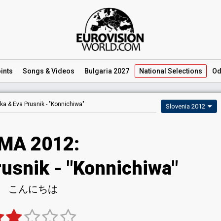
ints
Songs
& Videos
Bulgaria 2027
National
Selections
Od
ka & Eva Prusnik -
"Konnichiwa"
Slovenia 2012
MA 2012:
rusnik - "Konnichiwa"
こんにちは