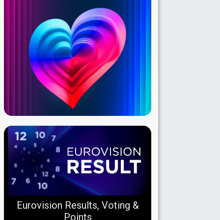
Eurovision Results, Voting &
Points