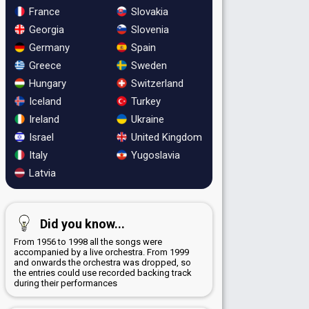
France
Slovakia
Georgia
Slovenia
Germany
Spain
Greece
Sweden
Hungary
Switzerland
Iceland
Turkey
Ireland
Ukraine
Israel
United Kingdom
Italy
Yugoslavia
Latvia
Did you know...
From 1956 to 1998 all the songs were
accompanied by a live orchestra. From 1999
and onwards the orchestra was dropped, so
the entries could use recorded backing track
during their performances