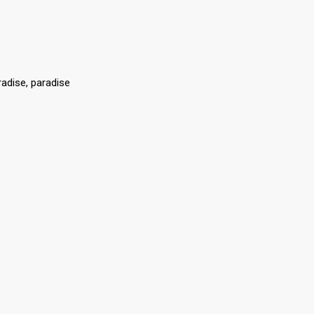
radise, paradise