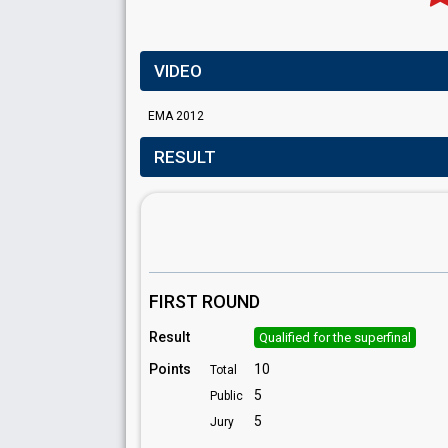
VIDEO
EMA 2012
RESULT
FIRST ROUND
Result
Qualified for the superfinal
Points
10
Total
5
Public
5
Jury