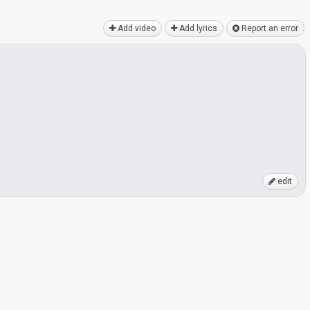
Add video
Add lyrics
Report an error
edit