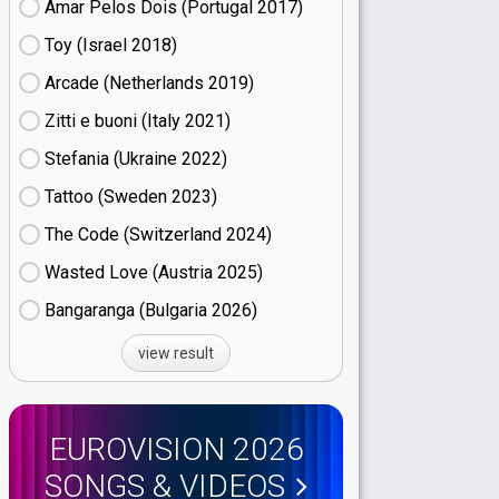
Amar Pelos Dois (Portugal
17)
Toy (Israel
18)
Arcade (Netherlands
19)
Zitti e buoni​ (Italy
21)
Stefania (Ukraine
22)
Tattoo (Sweden
23)
The Code (Switzerland
24)
Wasted Love (Austria
25)
Bangaranga (Bulgaria
26)
view result
EUROVISION 2026
SONGS & VIDEOS