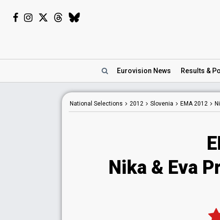
Eurovision
News
Results
& Po
National
Selections
2012
Slovenia
EMA 2012
Ni
E
Nika & Eva P