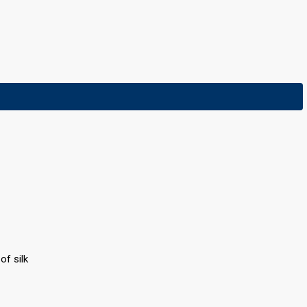
f silk