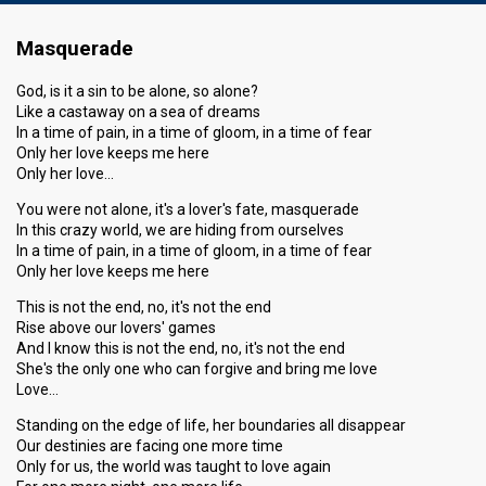
Masquerade
God, is it a sin to be alone, so alone?
Like a castaway on a sea of dreams
In a time of pain, in a time of gloom, in a time of fear
Only her love keeps me here
Only her love…
You were not alone, it's a lover's fate, masquerade
In this crazy world, we are hiding from ourselves
In a time of pain, in a time of gloom, in a time of fear
Only her love keeps me here
This is not the end, no, it's not the end
Rise above our lovers' games
And I know this is not the end, no, it's not the end
She's the only one who can forgive and bring me love
Love…
Standing on the edge of life, her boundaries all disappear
Our destinies are facing one more time
Only for us, the world was taught to love again