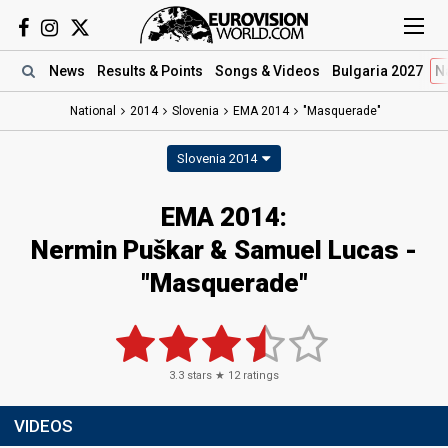
News
Results
& Points
Songs
& Videos
Bulgaria 2027
N
National
2014
Slovenia
EMA 2014
"Masquerade"
Slovenia 2014
EMA 2014:
Nermin Puškar & Samuel Lucas -
"Masquerade"
3.3
stars ★
12
ratings
VIDEOS