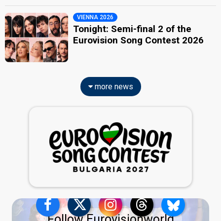
VIENNA 2026
Tonight: Semi-final 2 of the
Eurovision Song Contest 2026
more news
Follow Eurovisionworld