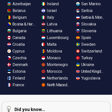
Azerbaijan
Ireland
San Marino
Belarus
Israel
Serbia
Belgium
Italy
Serbia & Monteneg
Bosnia & Herzegovina
Latvia
Slovakia
Bulgaria
Lithuania
Slovenia
Canada
Luxembourg
Spain
Croatia
Malta
Sweden
Cyprus
Moldova
Switzerland
Czechia
Monaco
Turkey
Denmark
Montenegro
Ukraine
Estonia
Morocco
United Kingdom
Finland
Netherlands
Yugoslavia
France
North Macedonia
Did you know...