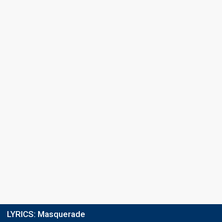
LYRICS:
Masquerade