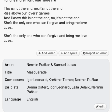
For one more night, one more life
This is not the end, no, it's not the end
Rise above our lovers' games
And I know this is not the end, no, it's not the end
She's the only one who can forgive and bring me love
Love…
She'ѕ the only one who can forgive аnd bring me love
Love…
Add video
Add lyrics
Report an error
Artist
Nermin Puškar & Samuel Lucas
Title
Masquerade
Composers
Igor Leonardi, Krešimir Tomec, Nermin Puškar
Lyricists
Donna Osterc, Igor Leonardi, Lejla Delalić, Nermin
Puškar
Language
English
edit