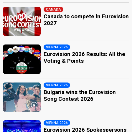
CANADA
Canada to compete in Eurovision
2027
VIENNA 2026
Eurovision 2026 Results: All the
Voting & Points
VIENNA 2026
Bulgaria wins the Eurovision
Song Contest 2026
VIENNA 2026
Eurovision 2026 Spokespersons