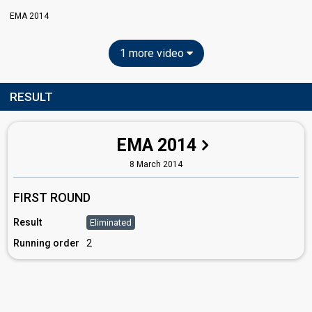
EMA 2014
1 more video
RESULT
EMA 2014
8 March 2014
FIRST ROUND
Result
Eliminated
Running order
2