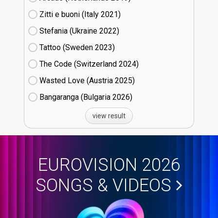
Zitti e buoni​ (Italy
21)
Stefania (Ukraine
22)
Tattoo (Sweden
23)
The Code (Switzerland
24)
Wasted Love (Austria
25)
Bangaranga (Bulgaria
26)
view result
EUROVISION 2026
SONGS & VIDEOS