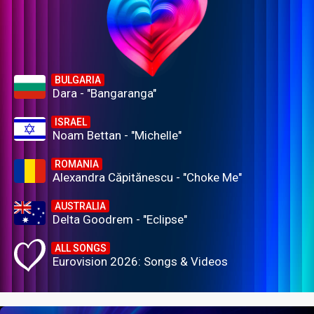
BULGARIA
Dara - "Bangaranga"
ISRAEL
Noam Bettan - "Michelle"
ROMANIA
Alexandra Căpitănescu - "Choke Me"
AUSTRALIA
Delta Goodrem - "Eclipse"
ALL SONGS
Eurovision 2026: Songs & Videos