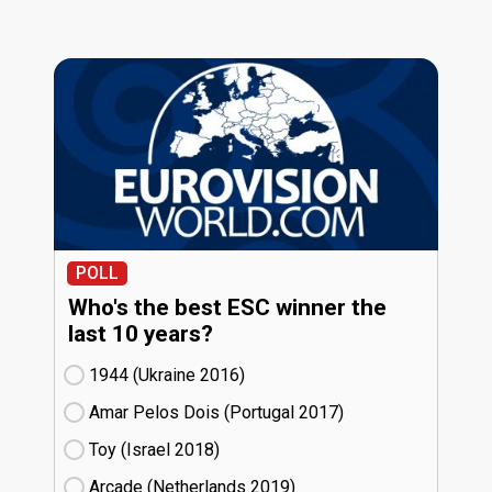
POLL
Who's the best ESC winner the
last 10 years?
1944 (Ukraine
16)
Amar Pelos Dois (Portugal
17)
Toy (Israel
18)
Arcade (Netherlands
19)