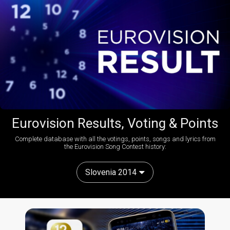
Eurovision Results, Voting & Points
Complete database with all the votings, points, songs and lyrics from
the Eurovision Song Contest history:
Slovenia 2014