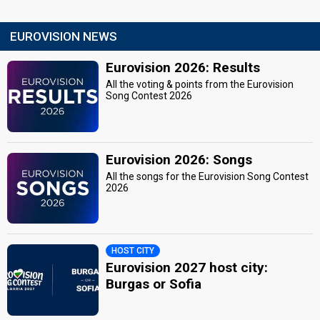
EUROVISION NEWS
Eurovision 2026: Results
All the voting & points from the Eurovision
Song Contest 2026
Eurovision 2026: Songs
All the songs for the Eurovision Song Contest
2026
HOST CITY
Eurovision 2027 host city:
Burgas or Sofia