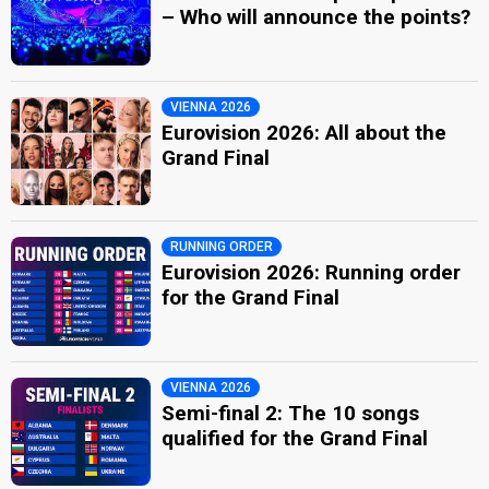
– Who will announce the points?
VIENNA 2026
Eurovision 2026: All about the
Grand Final
RUNNING ORDER
Eurovision 2026: Running order
for the Grand Final
VIENNA 2026
Semi-final 2: The 10 songs
qualified for the Grand Final