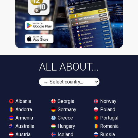
ALL ABOUT...
Albania
Georgia
Norway
Andorra
Germany
Poland
Armenia
Greece
Portugal
Australia
Hungary
Romania
Austria
Iceland
Russia