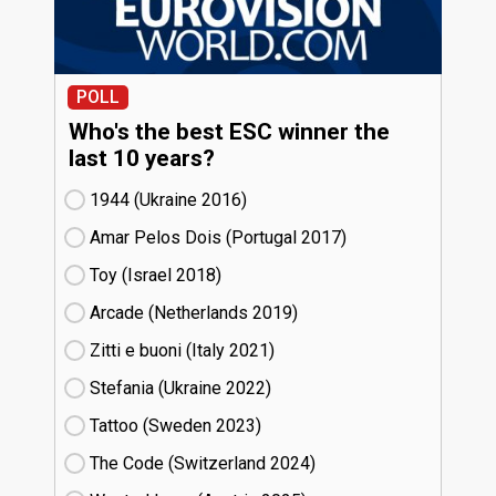
POLL
Who's the best ESC winner the
last 10 years?
1944 (Ukraine
16)
Amar Pelos Dois (Portugal
17)
Toy (Israel
18)
Arcade (Netherlands
19)
Zitti e buoni​ (Italy
21)
Stefania (Ukraine
22)
Tattoo (Sweden
23)
The Code (Switzerland
24)