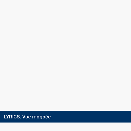
LYRICS:
Vse mogoče