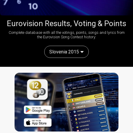
Eurovision Results, Voting & Points
Complete database with all the votings, points, songs and lyrics from
the Eurovision Song Contest history:
Slovenia 2015