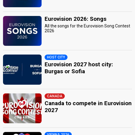
Eurovision 2026: Songs
All the songs for the Eurovision Song Contest
2026
HOST CITY
Eurovision 2027 host city:
Burgas or Sofia
CANADA
Canada to compete in Eurovision
2027
VIENNA 2026