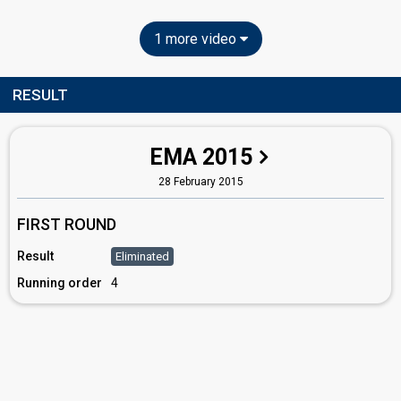
1 more video
RESULT
EMA 2015
28 February 2015
FIRST ROUND
Result
Eliminated
Running order
4