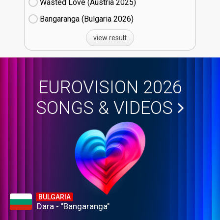
Wasted Love (Austria
25)
Bangaranga (Bulgaria
26)
view result
EUROVISION 2026
SONGS & VIDEOS
BULGARIA
Dara - "Bangaranga"