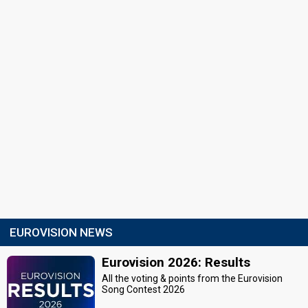
EUROVISION NEWS
Eurovision 2026: Results
All the voting & points from the Eurovision
Song Contest 2026