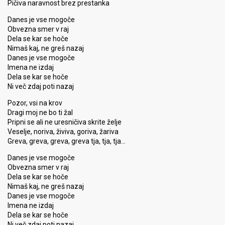
Pičiva naravnost brez prestanka
Danes je vse mogoče
Obvezna smer v raj
Dela se kar se hoče
Nimaš kaj, ne greš nazaj
Danes je vse mogoče
Imena ne izdaj
Dela se kar se hoče
Ni več zdaj poti nazaj
Pozor, vsi na krov
Dragi moj ne bo ti žal
Pripni se ali ne uresničiva skrite želje
Veselje, noriva, živiva, goriva, žariva
Greva, greva, greva, greva tja, tja, tja…
Danes je vse mogoče
Obvezna smer v raj
Dela se kar se hoče
Nimaš kaj, ne greš nazaj
Danes je vse mogoče
Imena ne izdaj
Dela se kar ѕe hoče
Ni več zdaj poti nazаj