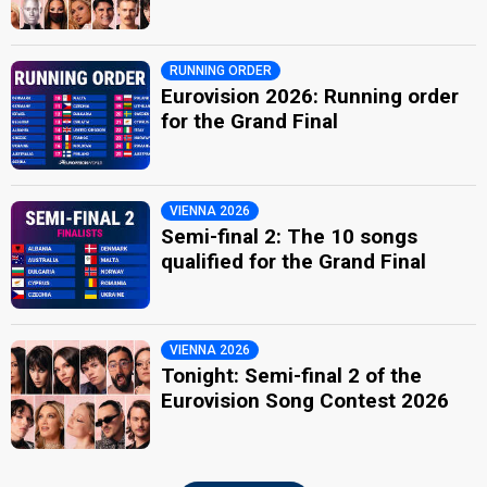
RUNNING ORDER
Eurovision 2026: Running order
for the Grand Final
VIENNA 2026
Semi-final 2: The 10 songs
qualified for the Grand Final
VIENNA 2026
Tonight: Semi-final 2 of the
Eurovision Song Contest 2026