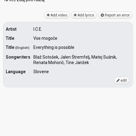
Add video
Add lyrics
Report an error
Artist
I.C.E.
Title
Vse mogoče
Title
Everything is possible
(English)
Songwriters
Blaž Sotošek, Jalen Štremfelj, Matej Sušnik,
Renata Mohorič, Tine Janžek
Language
Slovene
edit