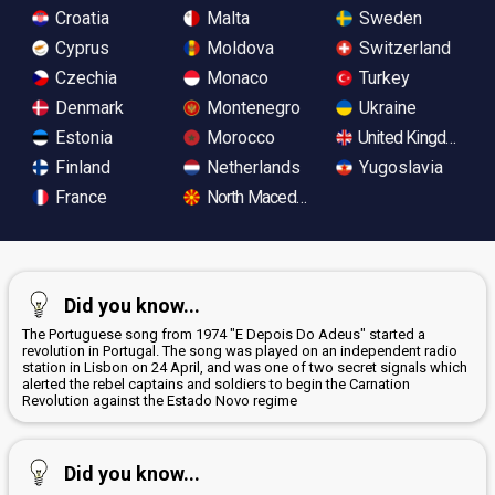
Croatia
Malta
Sweden
Cyprus
Moldova
Switzerland
Czechia
Monaco
Turkey
Denmark
Montenegro
Ukraine
Estonia
Morocco
United Kingdom
Finland
Netherlands
Yugoslavia
France
North Macedonia
Did you know...
The Portuguese song from 1974 "E Depois Do Adeus" started a
revolution in Portugal. The song was played on an independent radio
station in Lisbon on 24 April, and was one of two secret signals which
alerted the rebel captains and soldiers to begin the Carnation
Revolution against the Estado Novo regime
Did you know...