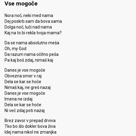
Vse mogoče
Nora noč, neki med nama
Dej poskrb sam da bova sama
Dolga noč, luči nad nama
Kaj na to bi rekla tvoja mama?
Da se nama absolutno meša
Oh, my God
Da razum nama očitno peša
Pa kaj boš zdaj, nimaš kaj
Danes je vse mogoče
Obvezna smer v raj
Dela se kar se hoče
Nimaš kaj, ne greš nazaj
Danes je vse mogoče
Imena ne izdaj
Dela se kar se hoče
Ni več zdaj poti nazaj
Brez zavor v prepad drviva
Tko bo šlo dokler bova živa
Idej nama nikol ne zmanjka