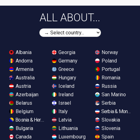
ALL ABOUT...
Albania
Georgia
Norway
Andorra
Germany
Poland
Armenia
Greece
Portugal
Australia
Hungary
Romania
Austria
Iceland
Russia
Azerbaijan
Ireland
San Marino
Belarus
Israel
Serbia
Belgium
Italy
Serbia & Monteneg
Bosnia & Herzegovina
Latvia
Slovakia
Bulgaria
Lithuania
Slovenia
Canada
Luxembourg
Spain