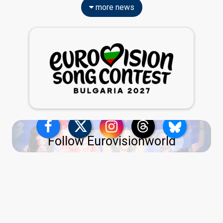
more news
Follow Eurovisionworld