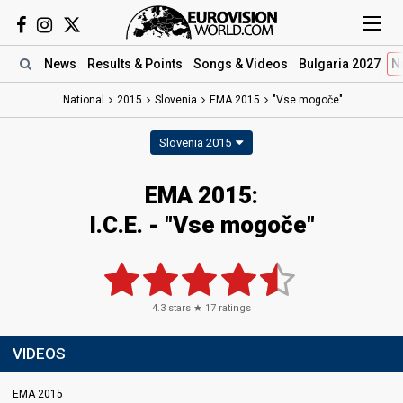
News
Results
& Points
Songs
& Videos
Bulgaria 2027
N
National
2015
Slovenia
EMA 2015
"Vse mogoče"
Slovenia 2015
EMA 2015:
I.C.E. - "Vse mogoče"
4.3
stars ★
17
ratings
VIDEOS
EMA 2015