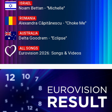
ISRAEL
Noam Bettan - "Michelle"
ROMANIA
Alexandra Căpitănescu - "Choke Me"
AUSTRALIA
Delta Goodrem - "Eclipse"
ALL SONGS
Eurovision 2026: Songs & Videos