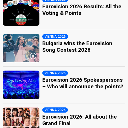
Eurovision 2026 Results: All the
Voting & Points
VIENNA 2026
Bulgaria wins the Eurovision
Song Contest 2026
VIENNA 2026
Eurovision 2026 Spokespersons
– Who will announce the points?
VIENNA 2026
Eurovision 2026: All about the
Grand Final