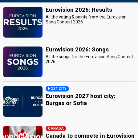
Eurovision 2026: Results
All the voting & points from the Eurovision
Song Contest 2026
Eurovision 2026: Songs
All the songs for the Eurovision Song Contest
2026
HOST CITY
Eurovision 2027 host city:
Burgas or Sofia
CANADA
Canada to compete in Eurovision