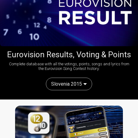
Eurovision Results, Voting & Points
Complete database with all the votings, points, songs and lyrics from
the Eurovision Song Contest history:
Slovenia 2015