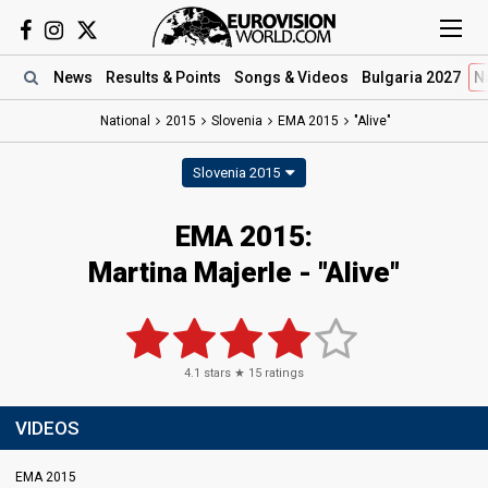
News
Results
& Points
Songs
& Videos
Bulgaria 2027
N
National
2015
Slovenia
EMA 2015
"Alive"
Slovenia 2015
EMA 2015:
Martina Majerle - "Alive"
4.1
stars ★
15
ratings
VIDEOS
EMA 2015