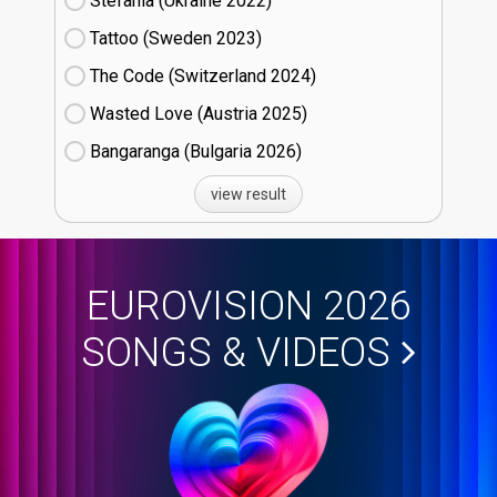
Stefania (Ukraine
22)
Tattoo (Sweden
23)
The Code (Switzerland
24)
Wasted Love (Austria
25)
Bangaranga (Bulgaria
26)
view result
EUROVISION 2026
SONGS & VIDEOS