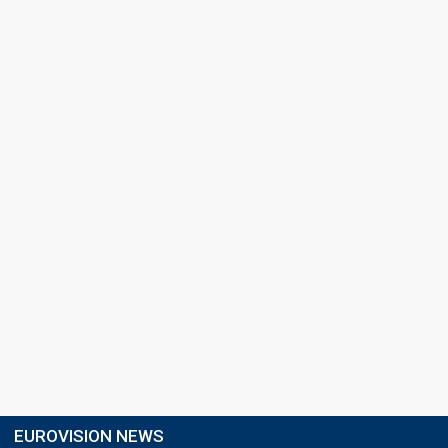
EUROVISION NEWS