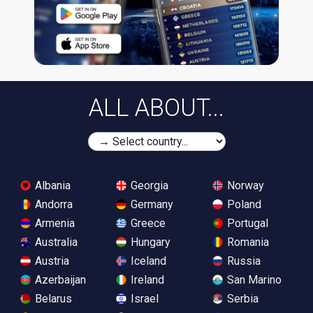
ALL ABOUT...
Albania
Georgia
Norway
Andorra
Germany
Poland
Armenia
Greece
Portugal
Australia
Hungary
Romania
Austria
Iceland
Russia
Azerbaijan
Ireland
San Marino
Belarus
Israel
Serbia