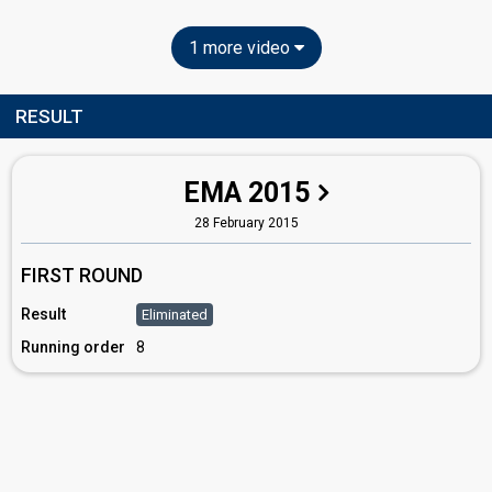
1 more video
RESULT
EMA 2015
28 February 2015
FIRST ROUND
Result
Eliminated
Running order
8