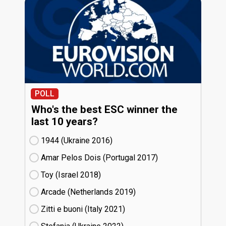
POLL
Who's the best ESC winner the
last 10 years?
1944 (Ukraine
16)
Amar Pelos Dois (Portugal
17)
Toy (Israel
18)
Arcade (Netherlands
19)
Zitti e buoni​ (Italy
21)