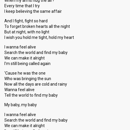
When my arms hug the air?
Every time that I try
I keep believing the same affair
And I fight, fight so hard
To forget broken hearts all the night
But at night, with no light
I wish you hold me tight, hold my heart
I wanna feel alive
Search the world and find my baby
We can make it alright
I'm still being called again
'Cause he was the one
Who was bringing the sun
Now all the days are cold and rainy
Wanna feel alive
Tell the world to find my baby
My baby, my baby
I wanna feel alive
Search the world and find my baby
We can make it alright