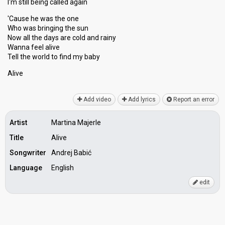
I'm still being called again
'Cause he was the one
Who was bringing the sun
Now all the dayѕ are cold and rainy
Wanna feel alive
Tell the world to find my bаby
Alive
Add video
Add lyrics
Report an error
Artist
Martina Majerle
Title
Alive
Songwriter
Andrej Babić
Language
English
edit