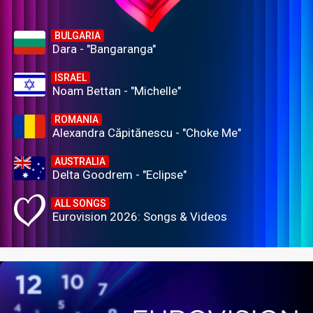
BULGARIA
Dara - "Bangaranga"
ISRAEL
Noam Bettan - "Michelle"
ROMANIA
Alexandra Căpitănescu - "Choke Me"
AUSTRALIA
Delta Goodrem - "Eclipse"
ALL SONGS
Eurovision 2026: Songs & Videos