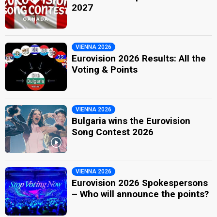
2027
VIENNA 2026
Eurovision 2026 Results: All the
Voting & Points
VIENNA 2026
Bulgaria wins the Eurovision
Song Contest 2026
VIENNA 2026
Eurovision 2026 Spokespersons
– Who will announce the points?