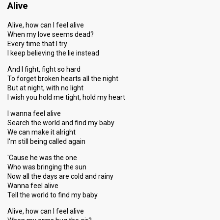
Alive
Alive, how can I feel alive
When my love seems dead?
Every time that I try
I keep believing the lie instead
And I fight, fight so hard
To forget broken hearts all the night
But at night, with no light
I wish you hold me tight, hold my heart
I wanna feel alive
Search the world and find my baby
We can make it alright
I'm still being called again
'Cause he was the one
Who was bringing the sun
Now all the days are cold and rainy
Wanna feel alive
Tell the world to find my baby
Alive, how can I feel alive