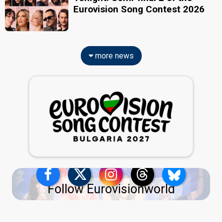
Eurovision Song Contest 2026
more news
Follow Eurovisionworld