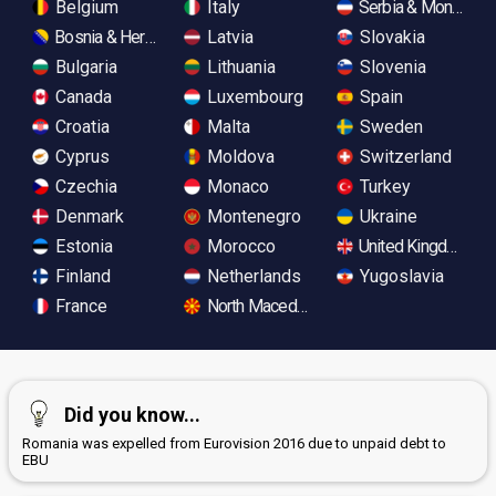
Belgium
Italy
Serbia & Monteneg
Bosnia & Herzegovina
Latvia
Slovakia
Bulgaria
Lithuania
Slovenia
Canada
Luxembourg
Spain
Croatia
Malta
Sweden
Cyprus
Moldova
Switzerland
Czechia
Monaco
Turkey
Denmark
Montenegro
Ukraine
Estonia
Morocco
United Kingdom
Finland
Netherlands
Yugoslavia
France
North Macedonia
Did you know...
Romania was expelled from Eurovision 2016 due to unpaid debt to
EBU