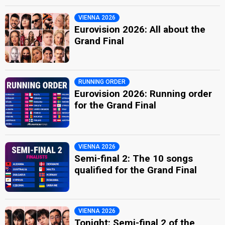
VIENNA 2026
Eurovision 2026: All about the
Grand Final
RUNNING ORDER
Eurovision 2026: Running order
for the Grand Final
VIENNA 2026
Semi-final 2: The 10 songs
qualified for the Grand Final
VIENNA 2026
Tonight: Semi-final 2 of the