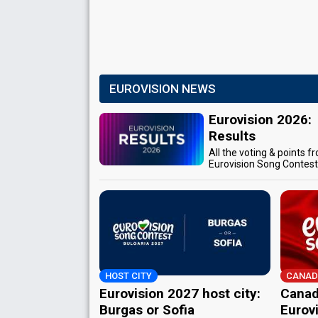
EUROVISION NEWS
Eurovision 2026:
Results
All the voting & points f
Eurovision Song Contes
HOST CITY
CANAD
Eurovision 2027 host city:
Canad
Burgas or Sofia
Eurov