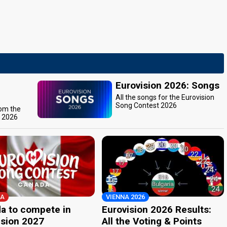
Eurovision 2026: Songs
All the songs for the Eurovision
Song Contest 2026
rom the
t 2026
A
VIENNA 2026
a to compete in
Eurovision 2026 Results:
ision 2027
All the Voting & Points