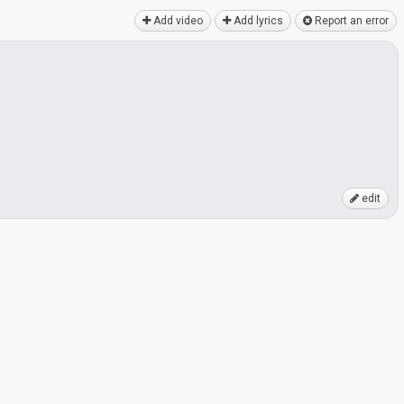
Add video
Add lyrics
Report an error
edit