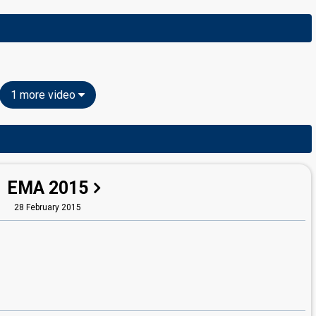
1 more video
EMA 2015
28 February 2015