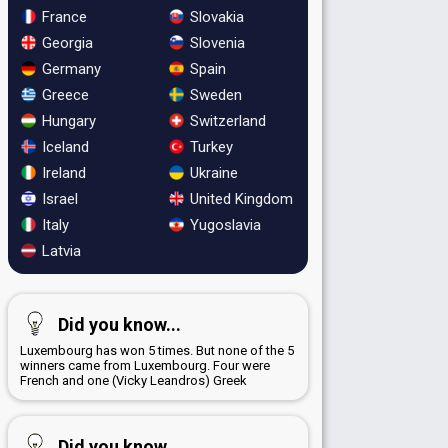
France
Slovakia
Georgia
Slovenia
Germany
Spain
Greece
Sweden
Hungary
Switzerland
Iceland
Turkey
Ireland
Ukraine
Israel
United Kingdom
Italy
Yugoslavia
Latvia
Did you know...
Luxembourg has won 5 times. But none of the 5
winners came from Luxembourg. Four were
French and one (Vicky Leandros) Greek
Did you know...