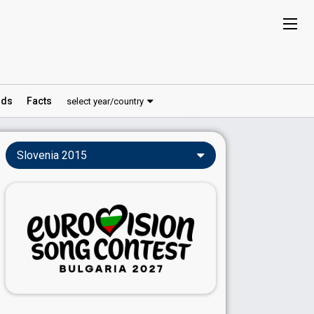
ds
Facts
select year/country
Slovenia 2015