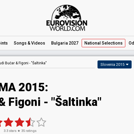
ints
Songs
& Videos
Bulgaria 2027
National
Selections
Od
di Bučar & Figoni -
"Šaltinka"
Slovenia 2015
MA 2015:
 Figoni - "Šaltinka"
3.3
stars ★
35
ratings