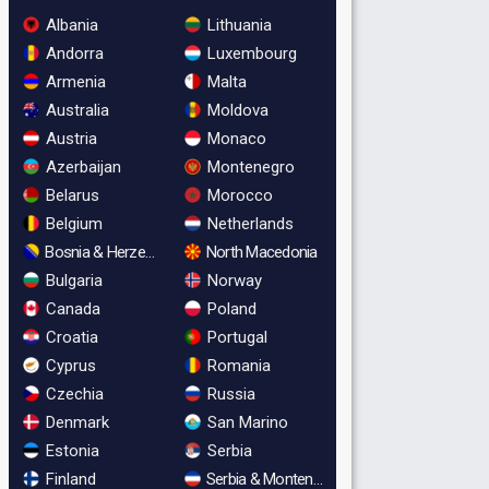
Albania
Lithuania
Andorra
Luxembourg
Armenia
Malta
Australia
Moldova
Austria
Monaco
Azerbaijan
Montenegro
Belarus
Morocco
Belgium
Netherlands
Bosnia & Herzegovina
North Macedonia
Bulgaria
Norway
Canada
Poland
Croatia
Portugal
Cyprus
Romania
Czechia
Russia
Denmark
San Marino
Estonia
Serbia
Finland
Serbia & Montenegro