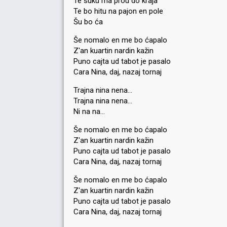
Te suku ma prou do kraja
Te bo hitu na pajon en pole
Šu bo ća
Še nomalo en me bo ćapalo
Z'an kuartin nardin kažin
Puno cajta ud tabot je pasalo
Cara Nina, daj, nazaj tornaj
Trajna nina nena…
Trajna nina nena…
Ni na na…
Še nomalo en me bo ćapalo
Z'an kuartin nardin kažin
Puno cajta ud tabot je pasalo
Cara Nina, daj, nazaj tornaj
Še nomalo en me bo ćapalo
Z'an kuartin nardin kažin
Puno cajta ud tabot je paѕalo
Cara Nina, daj, nazaj tornаj