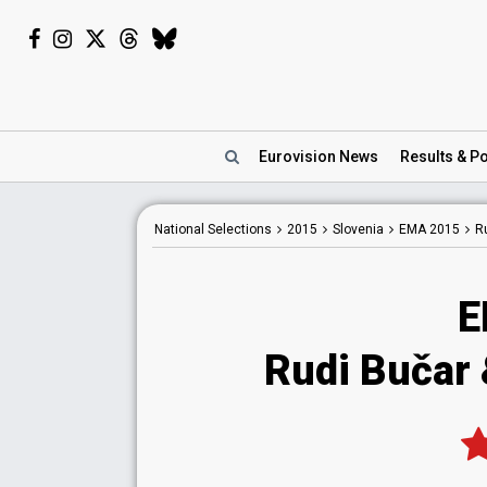
Eurovision
News
Results
& Po
National
Selections
2015
Slovenia
EMA 2015
Ru
E
Rudi Bučar &