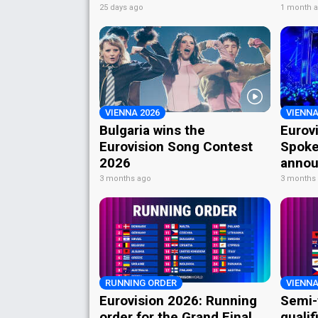
25 days ago
1 month 
VIENNA 2026
VIENNA
Bulgaria wins the
Eurov
Eurovision Song Contest
Spoke
2026
annou
3 months ago
3 months
RUNNING ORDER
VIENNA
Eurovision 2026: Running
Semi-
order for the Grand Final
qualif