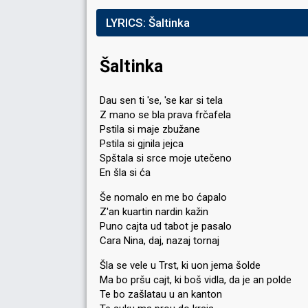
LYRICS:
Šaltinka
Šaltinka
Dau sen ti 'se, 'se kar si tela
Z mano se bla prava frčafela
Pstila si maje zbužane
Pstila si gjnila jejca
Spštala si srce moje utečeno
En šla si ća
Še nomalo en me bo ćapalo
Z'an kuartin nardin kažin
Puno cajta ud tabot je pasalo
Cara Nina, daj, nazaj tornaj
Šla se vele u Trst, ki uon jema šolde
Ma bo pršu cajt, ki boš vidla, da je an polde
Te bo zašlatau u an kanton