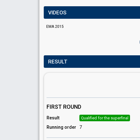
VIDEOS
EMA 2015
RESULT
FIRST ROUND
Result
Qualified for the superfinal
Running order
7