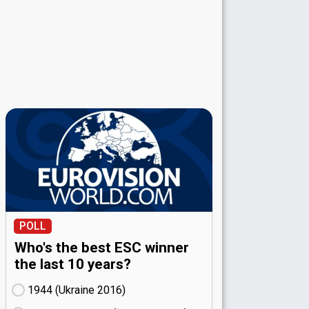
POLL
Who's the best ESC winner
the last 10 years?
1944 (Ukraine
16)