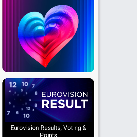
Eurovision Results, Voting &
Points