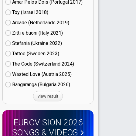
Amar Pelos Dois (Portugal
17)
Toy (Israel
18)
Arcade (Netherlands
19)
Zitti e buoni​ (Italy
21)
Stefania (Ukraine
22)
Tattoo (Sweden
23)
The Code (Switzerland
24)
Wasted Love (Austria
25)
Bangaranga (Bulgaria
26)
view result
EUROVISION 2026
SONGS & VIDEOS