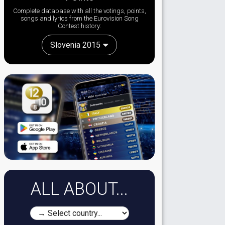
Complete database with all the votings, points,
songs and lyrics from the Eurovision Song
Contest history:
Slovenia 2015
ALL ABOUT...