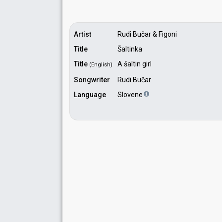
Artist
Rudi Bučar & Figoni
Title
Šaltinka
Title
A šaltin girl
(English)
Songwriter
Rudi Bučar
Language
Slovene