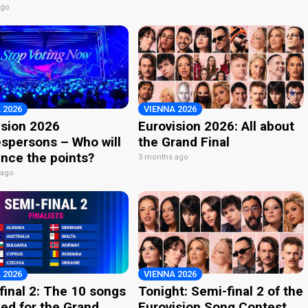
ago
 2026
VIENNA 2026
ision 2026
Eurovision 2026: All about
spersons – Who will
the Grand Final
nce the points?
3 months ago
 ago
 2026
VIENNA 2026
final 2: The 10 songs
Tonight: Semi-final 2 of the
ied for the Grand
Eurovision Song Contest