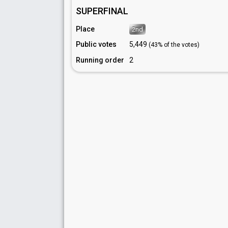
SUPERFINAL
Place
2nd
Public votes
5,449
(43% of the votes)
Running order
2