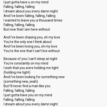
I just gotta have u on my mind
Falling, falling, falling
I dream about you every damn night
And I've been falling, falling, falling
I wanted to leave you a thousand times
Falling, falling, falling
But now that I am here without
And I've been chasing you, oh my love
You're the only one I think about
And I've been loving you, oh my love
You're the one that I can't live without
Because of you I can't sleep at night
You're constantly on my mind
I wish that you were holding me tight
(holding me tight)
And I've been looking for something new
(something new, yeah)
But I'll never find a man like you
Falling, falling, falling
I juѕt gotta have you on my mind
Falling, falling, falling
I dream about you every damn night