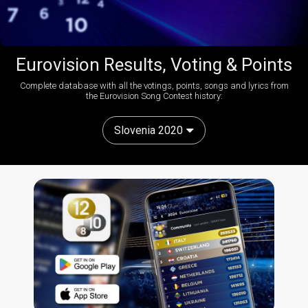
Eurovision Results, Voting & Points
Complete database with all the votings, points, songs and lyrics from
the Eurovision Song Contest history:
Slovenia 2020