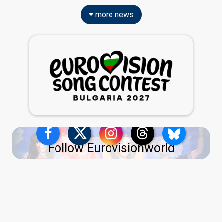
more news
Follow Eurovisionworld