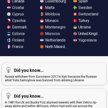
Canada
Luxembourg
Spain
Croatia
Malta
Sweden
Cyprus
Moldova
Switzerland
Czechia
Monaco
Turkey
Denmark
Montenegro
Ukraine
Estonia
Morocco
United Kingdom
Finland
Netherlands
Yugoslavia
France
North Macedonia
Did you know...
Russia withdrew from Eurovision 2017 in Kyiv because the Russian
artist Yulia Samoylova was banned from entering Ukraine
Did you know...
In 1981 the UK act Bucks Fizz stunned viewers with their Velcro rip-
away skirts and within 48 hours, Velcro had sold out across the