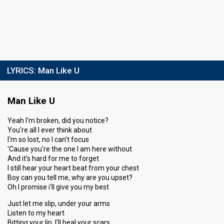
LYRICS:
Man Like U
Man Like U
Yeah I'm broken, did you notice?
You're all I ever think about
I'm so lost, no I can't focus
'Cause you're the one I am here without
And it's hard for me to forget
I still hear your heart beat from your chest
Boy can you tell me, why are you upset?
Oh I promise i'll give you my best
Just let me slip, under your arms
Listen to my heart
Bitting your lip, I'll heal your scars