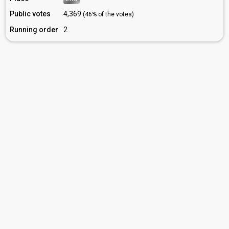
Public votes
4,369
(46% of the votes)
Running order
2