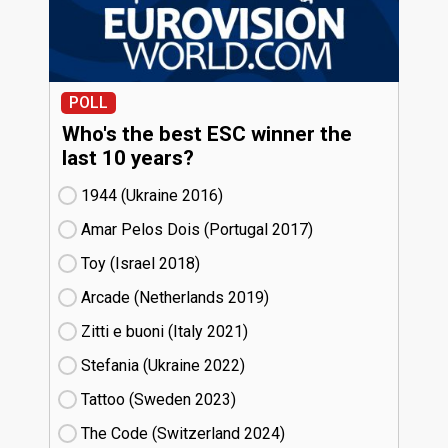
POLL
Who's the best ESC winner the
last 10 years?
1944 (Ukraine
16)
Amar Pelos Dois (Portugal
17)
Toy (Israel
18)
Arcade (Netherlands
19)
Zitti e buoni​ (Italy
21)
Stefania (Ukraine
22)
Tattoo (Sweden
23)
The Code (Switzerland
24)