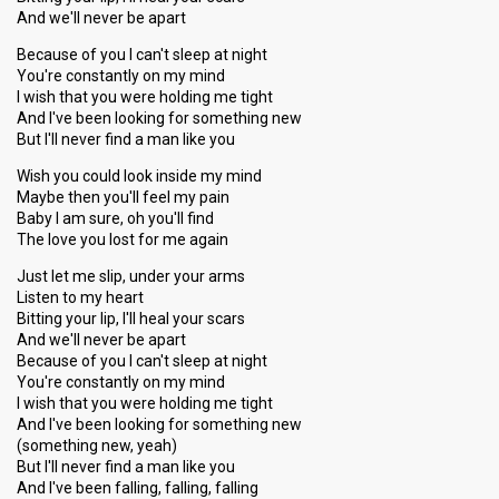
And we'll never be apart
Because of you I can't sleep at night
You're constantly on my mind
I wish that you were holding me tight
And I've been looking for something new
But I'll never find a man like you
Wish you could look inside my mind
Maybe then you'll feel my pain
Baby I am sure, oh you'll find
The love you lost for me again
Just let me slip, under your arms
Listen to my heart
Bitting your lip, I'll heal your scars
And we'll never be apart
Because of you I can't sleep at night
You're constantly on my mind
I wish that you were holding me tight
And I've been looking for something new
(something new, yeah)
But I'll never find a man like you
And I've been falling, falling, falling