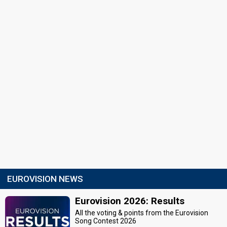
EUROVISION NEWS
Eurovision 2026: Results
All the voting & points from the Eurovision
Song Contest 2026