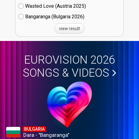
Wasted Love (Austria
25)
Bangaranga (Bulgaria
26)
view result
EUROVISION 2026
SONGS & VIDEOS
BULGARIA
Dara - "Bangaranga"