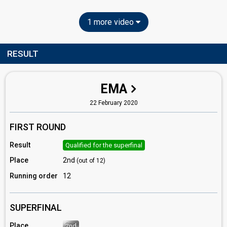
1 more video
RESULT
EMA
22 February 2020
FIRST ROUND
Result
Qualified for the superfinal
Place
2nd
(out of 12)
Running order
12
SUPERFINAL
Place
2nd