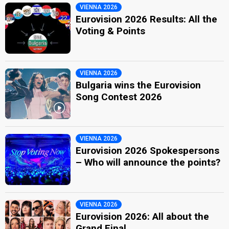
VIENNA 2026
Eurovision 2026 Results: All the
Voting & Points
VIENNA 2026
Bulgaria wins the Eurovision
Song Contest 2026
VIENNA 2026
Eurovision 2026 Spokespersons
– Who will announce the points?
VIENNA 2026
Eurovision 2026: All about the
Grand Final