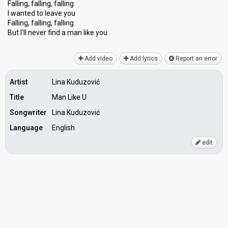
Falling, falling, falling
I wanted to leave you
Falling, falling, falling
But I'll never find a mаn like you
Add video
Add lyrics
Report an error
Artist
Lina Kuduzović
Title
Man Like U
Songwriter
Lina Kuduzović
Language
English
edit