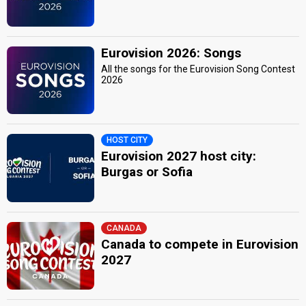
Eurovision 2026: Songs
All the songs for the Eurovision Song Contest
2026
HOST CITY
Eurovision 2027 host city:
Burgas or Sofia
CANADA
Canada to compete in Eurovision
2027