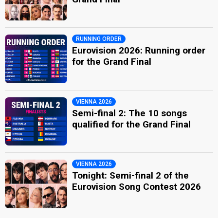
RUNNING ORDER
Eurovision 2026: Running order
for the Grand Final
VIENNA 2026
Semi-final 2: The 10 songs
qualified for the Grand Final
VIENNA 2026
Tonight: Semi-final 2 of the
Eurovision Song Contest 2026