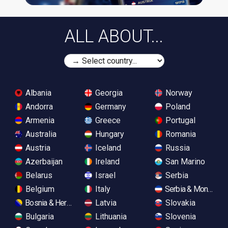
ALL ABOUT...
Albania
Georgia
Norway
Andorra
Germany
Poland
Armenia
Greece
Portugal
Australia
Hungary
Romania
Austria
Iceland
Russia
Azerbaijan
Ireland
San Marino
Belarus
Israel
Serbia
Belgium
Italy
Serbia & Monteneg
Bosnia & Herzegovina
Latvia
Slovakia
Bulgaria
Lithuania
Slovenia