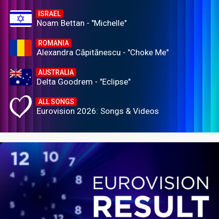
ISRAEL
Noam Bettan - "Michelle"
ROMANIA
Alexandra Căpitănescu - "Choke Me"
AUSTRALIA
Delta Goodrem - "Eclipse"
ALL SONGS
Eurovision 2026: Songs & Videos