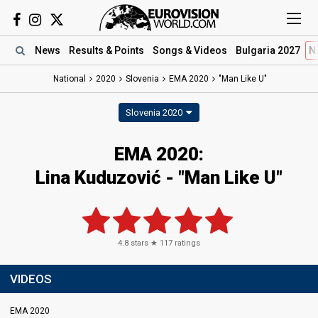
News
Results
& Points
Songs
& Videos
Bulgaria 2027
N
National
2020
Slovenia
EMA 2020
"Man Like U"
Slovenia 2020
EMA 2020:
Lina Kuduzović - "Man Like U"
4.8
stars ★
117
ratings
VIDEOS
EMA 2020