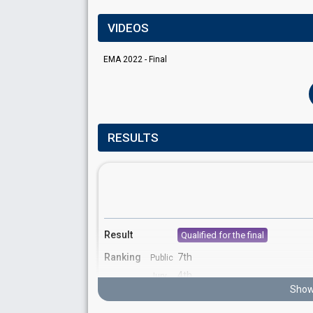
VIDEOS
EMA 2022 - Final
RESULTS
Result
Qualified for the final
Ranking
7th
Public
4th
Jury
Show
Votes
463
Public
(6% of the votes)