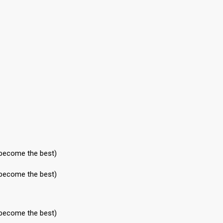
 become the best)
 become the best)
 become the best)