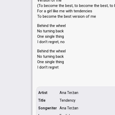
Version of me
(To become the best, to become the best, to
For a girl like me with tendencies
To become the best version of me
Behind the wheel
No turning back
One single thing
I don't regret, no
Behind the wheel
No turning bаck
One ѕingle thing
I don't regret
Artist
Ana Teržan
Title
Tendency
Songwriter
Ana Teržan