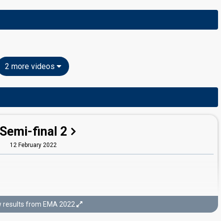
2 more videos
Semi-final 2
12 February 2022
 results from EMA 2022