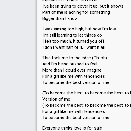
Please don't come too close
I've been trying to cover it up, but it shows
Part of me is aching for something
Bigger than I know
I was aiming too high, but now I'm low
I'm still learning to let things go
I felt too much, it turned you off
I don't want half of it, I want it all
This took me to the edge (Oh-oh)
And I'm being pushed to feel
More than I could ever imagine
For a girl like me with tendencies
To become the best version of me
(To become the best, to become the best, to
Version of me
(To become the best, to become the best, to
For a girl like me with tendencies
To become the best version of me
Everyone thinks love is for sale