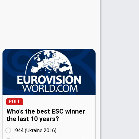
POLL
Who's the best ESC winner
the last 10 years?
1944 (Ukraine
16)