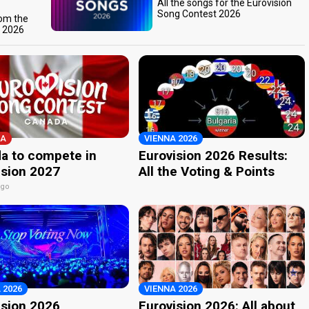
All the songs for the Eurovision
Song Contest 2026
rom the
t 2026
A
VIENNA 2026
a to compete in
Eurovision 2026 Results:
ision 2027
All the Voting & Points
ago
 2026
VIENNA 2026
ision 2026
Eurovision 2026: All about