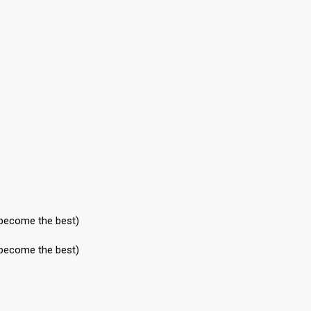
 become the best)
 become the best)