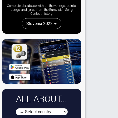
Complete database with all the votings, points,
songs and lyrics from the Eurovision Song
Contest history:
Slovenia 2022
ALL ABOUT...