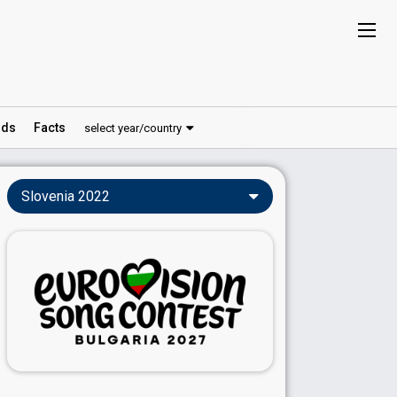
ds
Facts
select year/country
Slovenia 2022