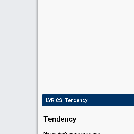
Running order
7
Place
11th
(out of 12)
Points
10
Total
0
Public
10
Jury
Votes
545
Public
(3% of the votes)
Running order
1
LYRICS:
Tendency
Tendency