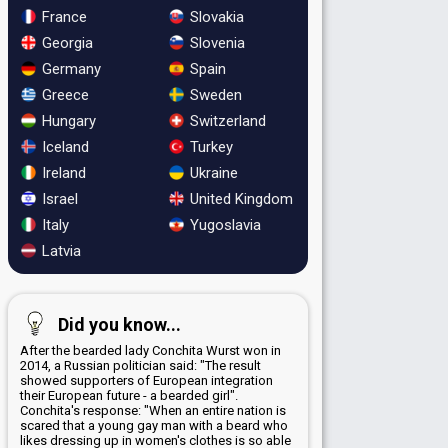
France
Slovakia
Georgia
Slovenia
Germany
Spain
Greece
Sweden
Hungary
Switzerland
Iceland
Turkey
Ireland
Ukraine
Israel
United Kingdom
Italy
Yugoslavia
Latvia
Did you know...
After the bearded lady Conchita Wurst won in
2014, a Russian politician said: "The result
showed supporters of European integration
their European future - a bearded girl".
Conchita's response: "When an entire nation is
scared that a young gay man with a beard who
likes dressing up in women's clothes is so able