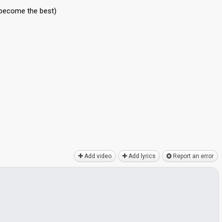
 become the best)
Add video
Add lyrics
Report an error