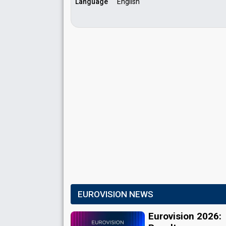
Language
English
EUROVISION NEWS
Eurovision 2026: