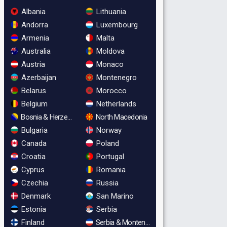
Albania
Lithuania
Andorra
Luxembourg
Armenia
Malta
Australia
Moldova
Austria
Monaco
Azerbaijan
Montenegro
Belarus
Morocco
Belgium
Netherlands
Bosnia & Herzegovina
North Macedonia
Bulgaria
Norway
Canada
Poland
Croatia
Portugal
Cyprus
Romania
Czechia
Russia
Denmark
San Marino
Estonia
Serbia
Finland
Serbia & Montenegro