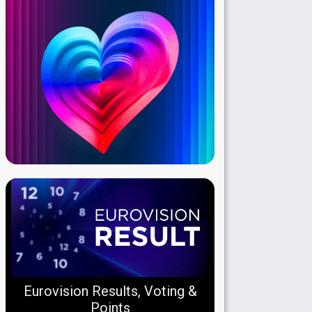
Eurovision Results, Voting &
Points