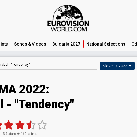
ints
Songs
& Videos
Bulgaria 2027
National
Selections
Od
nabel -
"Tendency"
Slovenia 2022
MA 2022:
l - "Tendency"
3.7
stars ★
162
ratings