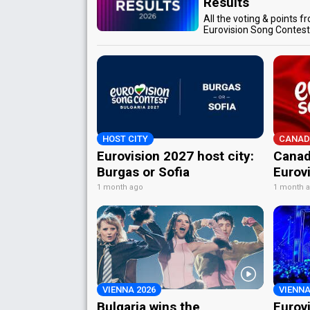
Results
All the voting & points f
Eurovision Song Contes
HOST CITY
CANAD
Eurovision 2027 host city:
Canad
Burgas or Sofia
Eurov
1 month ago
1 month 
VIENNA 2026
VIENNA
Bulgaria wins the
Eurov