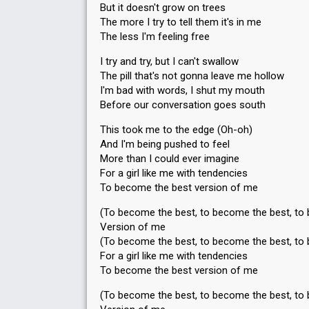
But it doesn't grow on trees
The more I try to tell them it's in me
The less I'm feeling free
I try and try, but I can't swallow
The pill that's not gonna leave me hollow
I'm bad with words, I shut my mouth
Before our conversation goes south
This took me to the edge (Oh-oh)
And I'm being pushed to feel
More than I could ever imagine
For a girl like me with tendencies
To become the best version of me
(To become the best, to become the best, to
Version of me
(To become the best, to become the best, to
For a girl like me with tendencies
To become the best version of me
(To become the best, to become the best, to