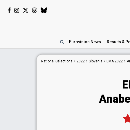
Eurovision
News
Results
& Po
National
Selections
2022
Slovenia
EMA 2022
A
E
Anabe