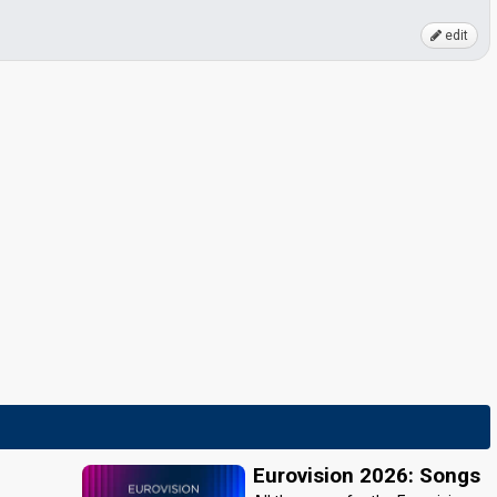
edit
Eurovision 2026: Songs