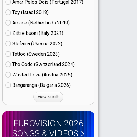
Amar Pelos Dois (Portugal
17)
Toy (Israel
18)
Arcade (Netherlands
19)
Zitti e buoni​ (Italy
21)
Stefania (Ukraine
22)
Tattoo (Sweden
23)
The Code (Switzerland
24)
Wasted Love (Austria
25)
Bangaranga (Bulgaria
26)
view result
EUROVISION 2026
SONGS & VIDEOS