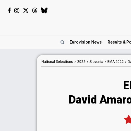
Eurovision
News
Results
& Po
National
Selections
2022
Slovenia
EMA 2022
D
E
David Amaro 