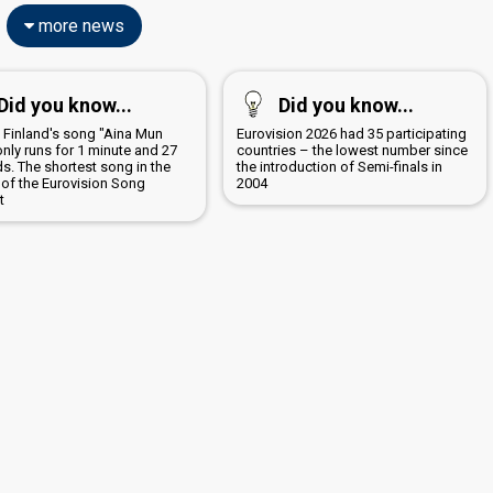
more news
Did you know...
Did you know...
5 Finland's song "Aina Mun
Eurovision 2026 had 35 participating
only runs for 1 minute and 27
countries – the lowest number since
s. The shortest song in the
the introduction of Semi-finals in
 of the Eurovision Song
2004
t