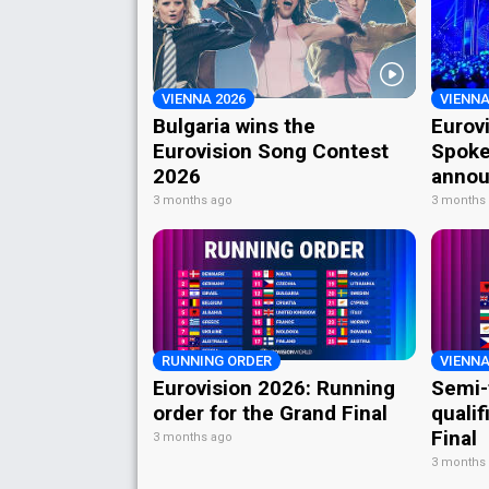
VIENNA 2026
VIENNA
Bulgaria wins the
Eurov
Eurovision Song Contest
Spoke
2026
annou
3 months ago
3 months
RUNNING ORDER
VIENNA
Eurovision 2026: Running
Semi-
order for the Grand Final
qualif
Final
3 months ago
3 months