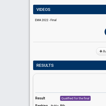
VIDEOS
EMA 2022 - Final
Ad
RESULTS
Result
Qualified for the final
Ranking
8th