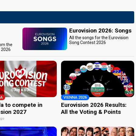
Eurovision 2026: Songs
All the songs for the Eurovision
Song Contest 2026
rom the
t 2026
A
VIENNA 2026
a to compete in
Eurovision 2026 Results:
ision 2027
All the Voting & Points
ago