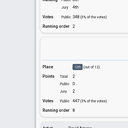
Public
4th
Jury
Votes
348
Public
(5% of the votes)
Running order
2
Place
12th
(out of 12)
Points
2
Total
0
Public
2
Jury
Votes
447
Public
(3% of the votes)
Running order
8