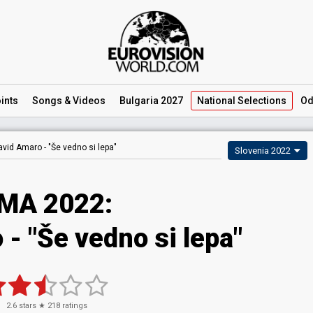
ints
Songs
& Videos
Bulgaria 2027
National
Selections
Od
avid Amaro -
"Še vedno si lepa"
Slovenia 2022
MA 2022:
- "Še vedno si lepa"
2.6
stars ★
218
ratings