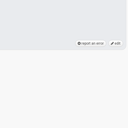
report an error
edit