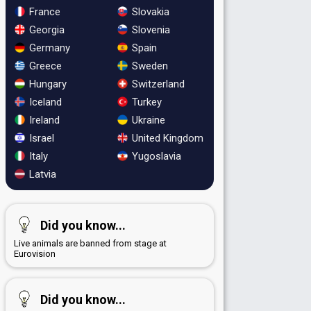
France
Slovakia
Georgia
Slovenia
Germany
Spain
Greece
Sweden
Hungary
Switzerland
Iceland
Turkey
Ireland
Ukraine
Israel
United Kingdom
Italy
Yugoslavia
Latvia
Did you know...
Live animals are banned from stage at
Eurovision
Did you know...