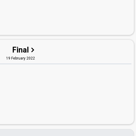
Final
19 February 2022