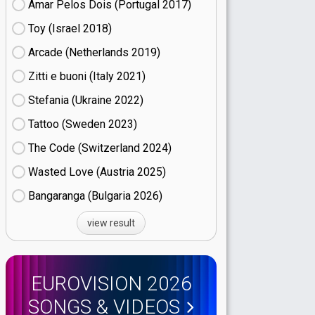
Amar Pelos Dois (Portugal
17)
Toy (Israel
18)
Arcade (Netherlands
19)
Zitti e buoni​ (Italy
21)
Stefania (Ukraine
22)
Tattoo (Sweden
23)
The Code (Switzerland
24)
Wasted Love (Austria
25)
Bangaranga (Bulgaria
26)
view result
EUROVISION 2026
SONGS & VIDEOS