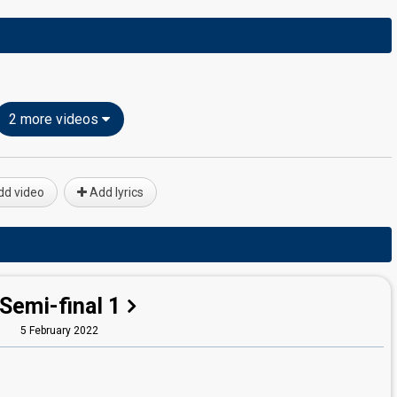
2 more videos
d video
Add lyrics
Semi-final 1
5 February 2022