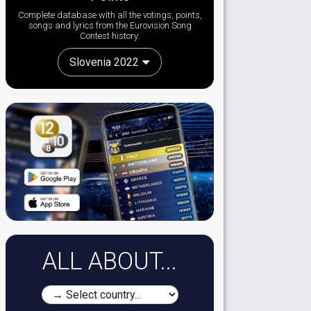
Complete database with all the votings, points,
songs and lyrics from the Eurovision Song
Contest history:
Slovenia 2022
ALL ABOUT...