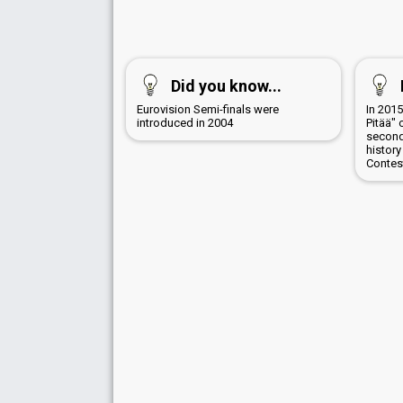
Did you know...
Eurovision Semi-finals were
In 201
introduced in 2004
Pitää" 
second
history
Contes