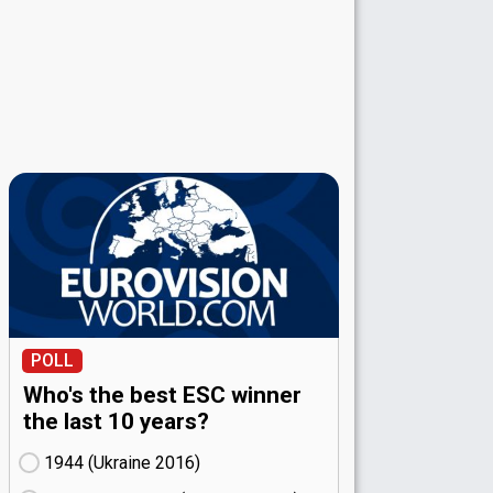
POLL
Who's the best ESC winner
the last 10 years?
1944 (Ukraine
16)