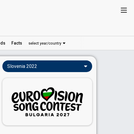
ds
Facts
select year/country
Slovenia 2022