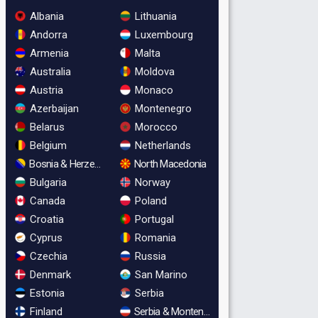
Albania
Lithuania
Andorra
Luxembourg
Armenia
Malta
Australia
Moldova
Austria
Monaco
Azerbaijan
Montenegro
Belarus
Morocco
Belgium
Netherlands
Bosnia & Herzegovina
North Macedonia
Bulgaria
Norway
Canada
Poland
Croatia
Portugal
Cyprus
Romania
Czechia
Russia
Denmark
San Marino
Estonia
Serbia
Finland
Serbia & Montenegro