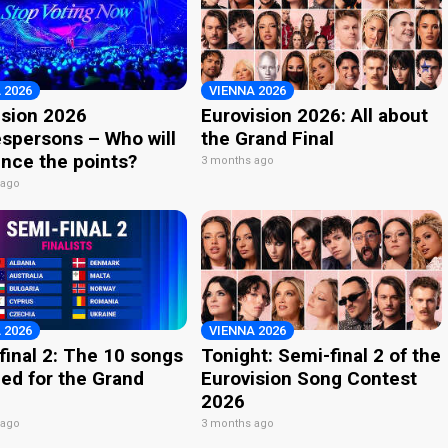
 2026
VIENNA 2026
ision 2026
Eurovision 2026: All about
spersons – Who will
the Grand Final
nce the points?
3 months ago
 ago
 2026
VIENNA 2026
final 2: The 10 songs
Tonight: Semi-final 2 of the
ied for the Grand
Eurovision Song Contest
2026
 ago
3 months ago