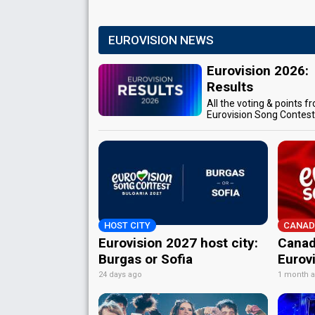
EUROVISION NEWS
Eurovision 2026:
Results
All the voting & points f
Eurovision Song Contes
HOST CITY
CANAD
Eurovision 2027 host city:
Canad
Burgas or Sofia
Eurov
24 days ago
1 month 