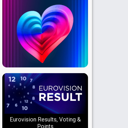
Eurovision Results, Voting &
Points