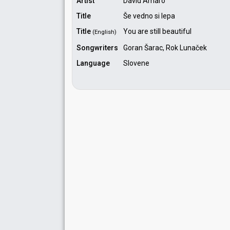
Artist
David Amaro
Title
Še vedno si lepa
Title
You are still beautiful
(English)
Songwriters
Goran Šarac, Rok Lunaček
Language
Slovene