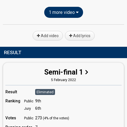
1 more video
Add video
Add lyrics
RESULT
Semi-final 1
5 February 2022
Result
Eliminated
Ranking
9th
Public
6th
Jury
Votes
273
Public
(4% of the votes)