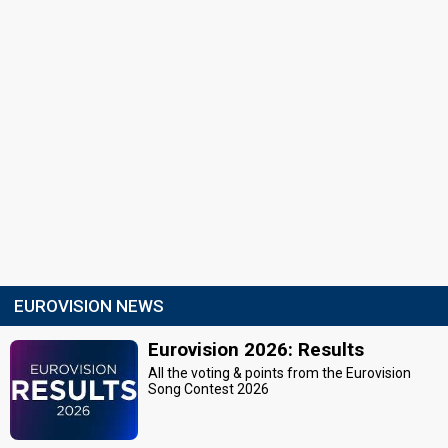
EUROVISION NEWS
Eurovision 2026: Results
All the voting & points from the Eurovision
Song Contest 2026