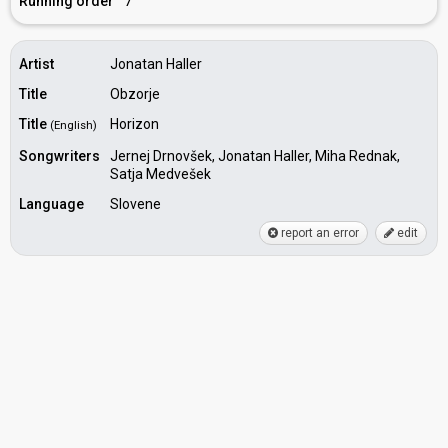
Running order
7
Artist
Jonatan Haller
Title
Obzorje
Title
Horizon
(English)
Songwriters
Jernej Drnovšek, Jonatan Haller, Miha Rednak,
Satja Medvešek
Language
Slovene
report an error
edit