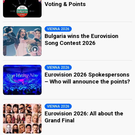
Voting & Points
VIENNA 2026
Bulgaria wins the Eurovision
Song Contest 2026
VIENNA 2026
Eurovision 2026 Spokespersons
– Who will announce the points?
VIENNA 2026
Eurovision 2026: All about the
Grand Final