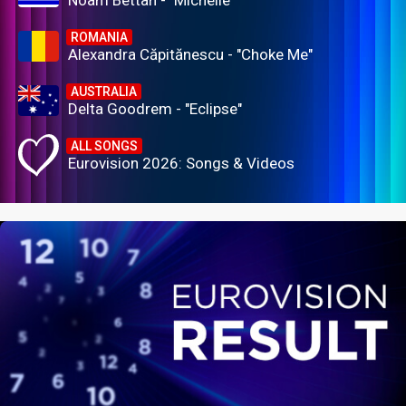
ROMANIA
Alexandra Căpitănescu - "Choke Me"
AUSTRALIA
Delta Goodrem - "Eclipse"
ALL SONGS
Eurovision 2026: Songs & Videos