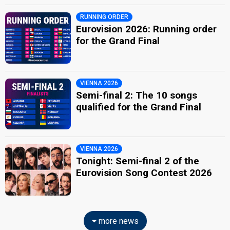
RUNNING ORDER
Eurovision 2026: Running order
for the Grand Final
VIENNA 2026
Semi-final 2: The 10 songs
qualified for the Grand Final
VIENNA 2026
Tonight: Semi-final 2 of the
Eurovision Song Contest 2026
more news