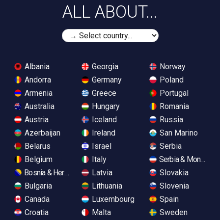
ALL ABOUT...
Albania
Georgia
Norway
Andorra
Germany
Poland
Armenia
Greece
Portugal
Australia
Hungary
Romania
Austria
Iceland
Russia
Azerbaijan
Ireland
San Marino
Belarus
Israel
Serbia
Belgium
Italy
Serbia & Monteneg
Bosnia & Herzegovina
Latvia
Slovakia
Bulgaria
Lithuania
Slovenia
Canada
Luxembourg
Spain
Croatia
Malta
Sweden