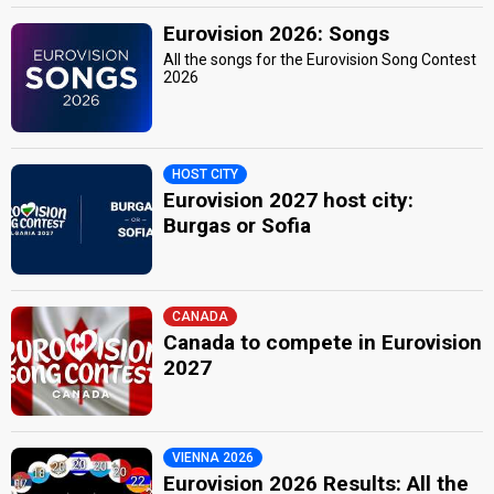
Eurovision 2026: Songs
All the songs for the Eurovision Song Contest
2026
HOST CITY
Eurovision 2027 host city:
Burgas or Sofia
CANADA
Canada to compete in Eurovision
2027
VIENNA 2026
Eurovision 2026 Results: All the