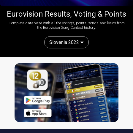
Eurovision Results, Voting & Points
Complete database with all the votings, points, songs and lyrics from
the Eurovision Song Contest history:
Slovenia 2022