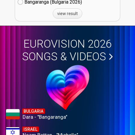
Bangaranga (Bulgaria
26)
view result
EUROVISION 2026
SONGS & VIDEOS
BULGARIA
Dara - "Bangaranga"
ISRAEL
Noam Bettan - "Michelle"