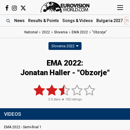
News
Results
& Points
Songs
& Videos
Bulgaria 2027
N
National
2022
Slovenia
EMA 2022
"Obzorje"
Slovenia 2022
EMA 2022:
Jonatan Haller - "Obzorje"
2.3
stars ★
102
ratings
VIDEOS
EMA 2022 - Semi-final 1