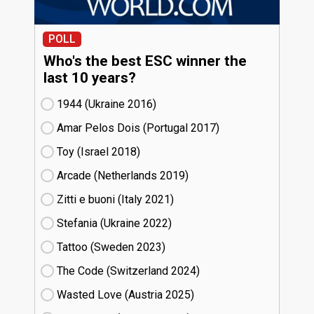
POLL
Who's the best ESC winner the
last 10 years?
1944 (Ukraine
16)
Amar Pelos Dois (Portugal
17)
Toy (Israel
18)
Arcade (Netherlands
19)
Zitti e buoni​ (Italy
21)
Stefania (Ukraine
22)
Tattoo (Sweden
23)
The Code (Switzerland
24)
Wasted Love (Austria
25)