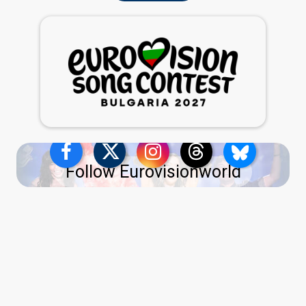
Follow Eurovisionworld