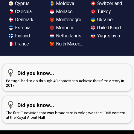
Cyprus
Moldova
Switzerland
Czechia
Monaco
Turkey
Denmark
Montenegro
Ukraine
Estonia
Morocco
United Kingdom
Finland
Netherlands
Yugoslavia
France
North Macedonia
Did you know...
Portugal had to go through 49 contests to achieve their first victory in
2017
Did you know...
The first Eurovision that was broadcast in color, was the 1968 contest
at the Royal Albert Hall