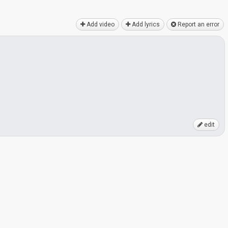
Add video
Add lyrics
Report an error
edit