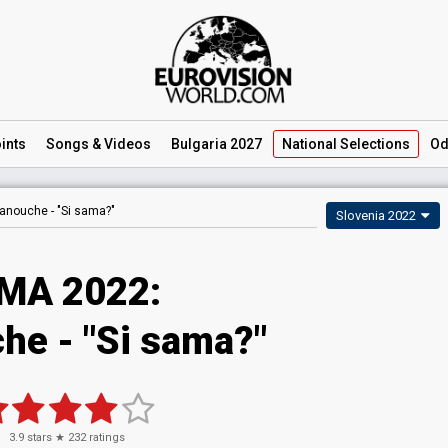
ints
Songs
& Videos
Bulgaria 2027
National
Selections
Od
anouche -
"Si sama?"
Slovenia 2022
MA 2022:
he - "Si sama?"
3.9
stars ★
232
ratings