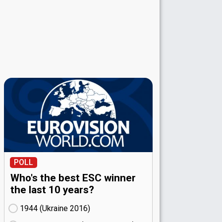
POLL
Who's the best ESC winner
the last 10 years?
1944 (Ukraine
16)