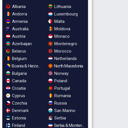
Albania
Lithuania
Andorra
Luxembourg
Armenia
Malta
Australia
Moldova
Austria
Monaco
Azerbaijan
Montenegro
Belarus
Morocco
Belgium
Netherlands
Bosnia & Herzegovina
North Macedonia
Bulgaria
Norway
Canada
Poland
Croatia
Portugal
Cyprus
Romania
Czechia
Russia
Denmark
San Marino
Estonia
Serbia
Finland
Serbia & Montenegro