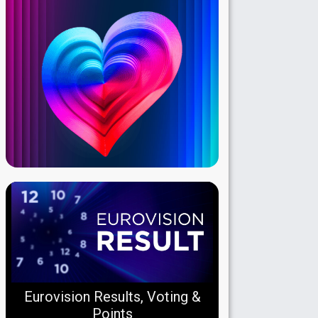
Eurovision Results, Voting &
Points