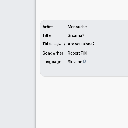
Artist
Manouche
Title
Si sama?
Title
Are you alone?
(English)
Songwriter
Robert Pikl
Language
Slovene