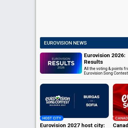
EUROVISION NEWS
Eurovision 2026:
Results
All the voting & points f
Eurovision Song Contes
HOST CITY
CANAD
Eurovision 2027 host city:
Canad