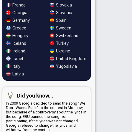
France
Slovakia
Georgia
Slovenia
Germany
Spain
Greece
Sweden
Hungary
Switzerland
Iceland
Turkey
Ireland
Ukraine
Israel
United Kingdom
Italy
Yugoslavia
Latvia
Did you know...
In 2009 Georgia decided to send the song "We
Don't Wanna Put In" to the contest in Moscow,
but because of a controversy about the lyrics in
the song, EBU banned the song from
participating, if the lyrics was not changed.
Georgia refused to change the lyrics, and
withdrew from the contest