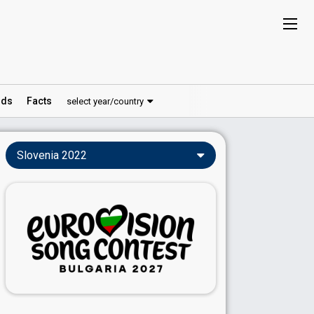
ds
Facts
select year/country
Slovenia 2022