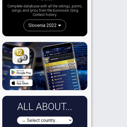
Complete database with all the votings, points,
songs and lyrics from the Eurovision Song
Contest history:
Slovenia 2022
ALL ABOUT...