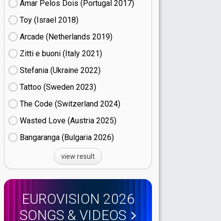
Amar Pelos Dois (Portugal
17)
Toy (Israel
18)
Arcade (Netherlands
19)
Zitti e buoni​ (Italy
21)
Stefania (Ukraine
22)
Tattoo (Sweden
23)
The Code (Switzerland
24)
Wasted Love (Austria
25)
Bangaranga (Bulgaria
26)
view result
EUROVISION 2026
SONGS & VIDEOS