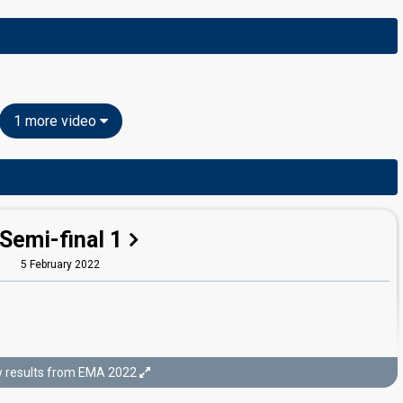
1 more video
Semi-final 1
5 February 2022
 results from EMA 2022