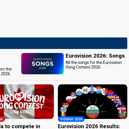
Eurovision 2026: Songs
All the songs for the Eurovision
Song Contest 2026
rom the
t 2026
A
VIENNA 2026
a to compete in
Eurovision 2026 Results: