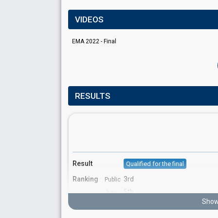
VIDEOS
EMA 2022 - Final
RESULTS
Result
Qualified for the final
Ranking
3rd
Public
5th
Jury
Show
Votes
960
Public
(14% of the votes)