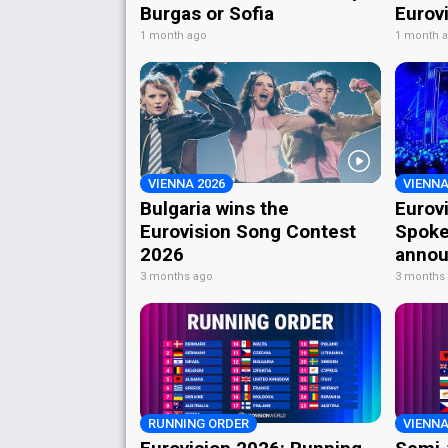
Burgas or Sofia
Eurov
1 month ago
1 month 
VIENNA 2026
VIENNA
Bulgaria wins the
Eurov
Eurovision Song Contest
Spoke
2026
annou
3 months ago
3 months
RUNNING ORDER
VIENNA