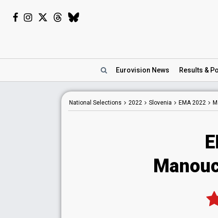
Eurovision
News
Results
& Po
National
Selections
2022
Slovenia
EMA 2022
M
E
Manouc