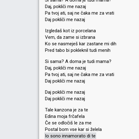
Si sama? A doma je tudi mama?
Daj, pokliči me nazaj
Pa tvoj ati, saj ne čaka me za vrati
Daj pokliči me nazaj
Izgledaš kot iz porcelana
Vem, da zame si izbrana
Ko se nasmeješ kar zastane mi dih
Pred tabo bi pokleknil tudi menih
Si sama? A doma je tudi mama?
Daj, pokliči me nazaj
Pa tvoj ati, saj ne čaka me za vrati
Daj pokliči me nazaj
Daj pokliči me nazaj
Daj pokliči me nazaj
Tale kanzona je za te
Edina moja frčafela
Če se odločiš le za me
Postal bom vse kar si želela
Io sono innamorato di te