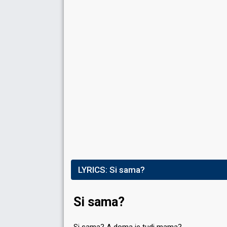
Running order
10
Place
6th
(out of 12)
Points
53
Total
25
Public
28
Jury
Votes
1,412
Public
(8% of the votes)
Running order
3
LYRICS:
Si sama?
Si sama?