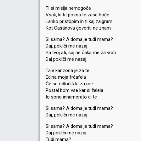
Ti si misija nemogoče
Vsak, ki te pozna te zase hoče
Lahko pristopim in ti kaj zaigram
Kot Casanova govoriti ne znam
Si sama? A doma je tudi mama?
Daj, pokliči me nazaj
Pa tvoj ati, saj ne čaka me za vrati
Daj pokliči me nazaj
Tale kanzona je za te
Edina moja frčafela
Če se odločiš le za me
Postal bom vse kar si želela
Io sono innamorato di te
Si sama? A doma je tudi mama?
Daj, pokliči me nazaj
Si ѕama? A doma je tudi mama?
Daj pokliči me nazaj
Tudi mamа?