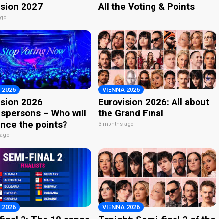
ision 2027
All the Voting & Points
ago
 2026
VIENNA 2026
ision 2026
Eurovision 2026: All about
spersons – Who will
the Grand Final
nce the points?
3 months ago
 ago
 2026
VIENNA 2026