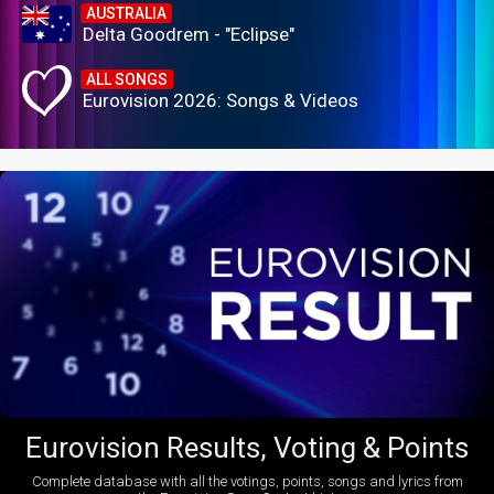
AUSTRALIA
Delta Goodrem - "Eclipse"
ALL SONGS
Eurovision 2026: Songs & Videos
Eurovision Results, Voting & Points
Complete database with all the votings, points, songs and lyrics from