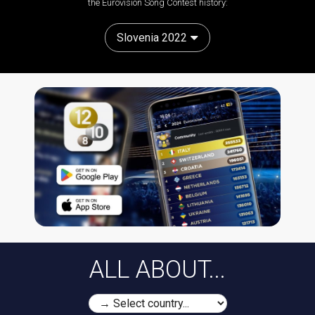
the Eurovision Song Contest history:
Slovenia 2022
ALL ABOUT...