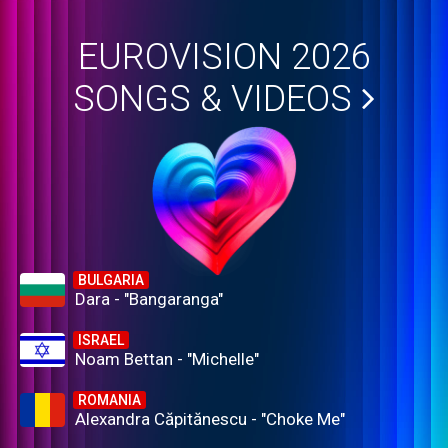
EUROVISION 2026
SONGS & VIDEOS
BULGARIA
Dara - "Bangaranga"
ISRAEL
Noam Bettan - "Michelle"
ROMANIA
Alexandra Căpitănescu - "Choke Me"