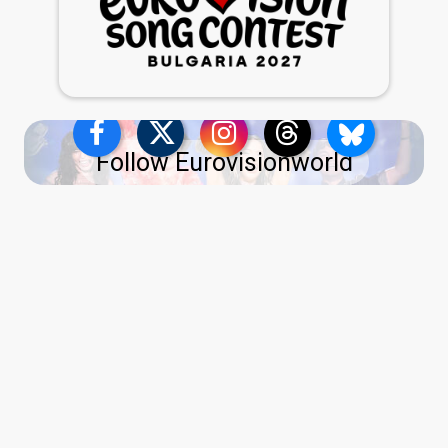
Follow Eurovisionworld