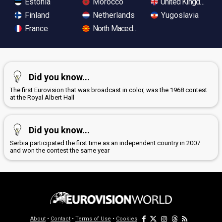
Estonia
Morocco
United Kingdom
Finland
Netherlands
Yugoslavia
France
North Macedonia
Did you know...
The first Eurovision that was broadcast in color, was the 1968 contest
at the Royal Albert Hall
Did you know...
Serbia participated the first time as an independent country in 2007
and won the contest the same year
About
•
Contact
•
Terms of Use
•
Cookies