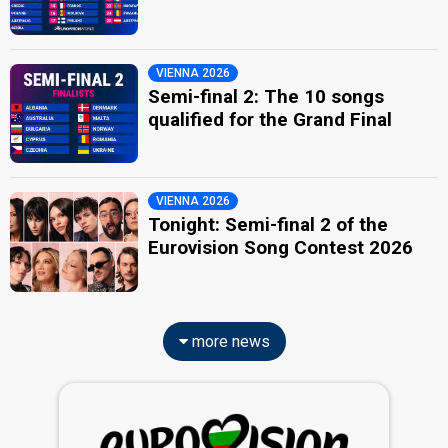
VIENNA 2026
Semi-final 2: The 10 songs
qualified for the Grand Final
VIENNA 2026
Tonight: Semi-final 2 of the
Eurovision Song Contest 2026
more news