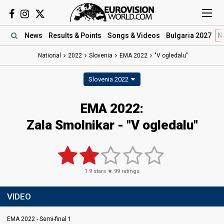
News
Results
& Points
Songs
& Videos
Bulgaria 2027
N
National
2022
Slovenia
EMA 2022
"V ogledalu"
Slovenia 2022
EMA 2022:
Zala Smolnikar - "V ogledalu"
1.9
stars ★
99
ratings
VIDEO
EMA 2022 - Semi-final 1