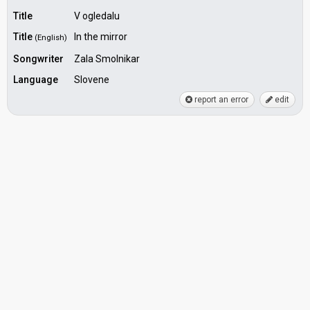
Title
V ogledalu
Title
In the mirror
(English)
Songwriter
Zala Smolnikar
Language
Slovene
report an error
edit