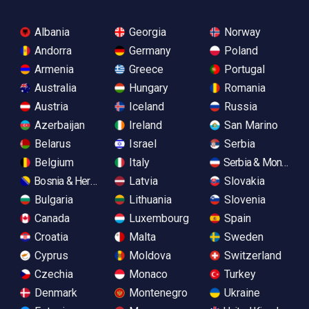
Albania
Georgia
Norway
Andorra
Germany
Poland
Armenia
Greece
Portugal
Australia
Hungary
Romania
Austria
Iceland
Russia
Azerbaijan
Ireland
San Marino
Belarus
Israel
Serbia
Belgium
Italy
Serbia & Monteneg
Bosnia & Herzegovina
Latvia
Slovakia
Bulgaria
Lithuania
Slovenia
Canada
Luxembourg
Spain
Croatia
Malta
Sweden
Cyprus
Moldova
Switzerland
Czechia
Monaco
Turkey
Denmark
Montenegro
Ukraine