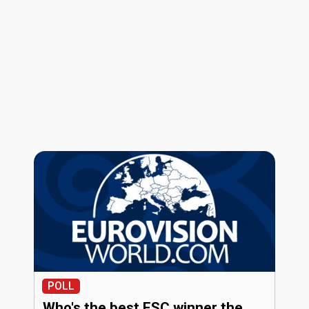
POLL
Who's the best ESC winner the