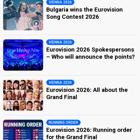
VIENNA 2026
Bulgaria wins the Eurovision
Song Contest 2026
VIENNA 2026
Eurovision 2026 Spokespersons
– Who will announce the points?
VIENNA 2026
Eurovision 2026: All about the
Grand Final
RUNNING ORDER
Eurovision 2026: Running order
for the Grand Final