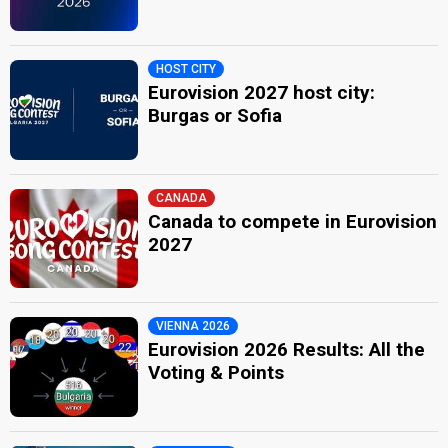
HOST CITY
Eurovision 2027 host city:
Burgas or Sofia
CANADA
Canada to compete in Eurovision
2027
VIENNA 2026
Eurovision 2026 Results: All the
Voting & Points