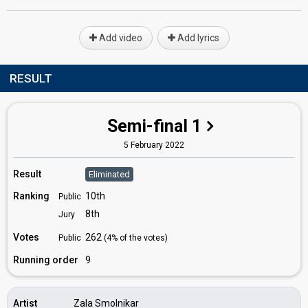
Add video
Add lyrics
RESULT
Semi-final 1
5 February 2022
Result
Eliminated
Ranking
10th
Public
8th
Jury
Votes
262
Public
(4% of the votes)
Running order
9
Artist
Zala Smolnikar