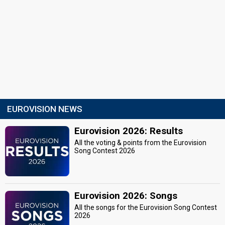
EUROVISION NEWS
Eurovision 2026: Results
All the voting & points from the Eurovision
Song Contest 2026
Eurovision 2026: Songs
All the songs for the Eurovision Song Contest
2026