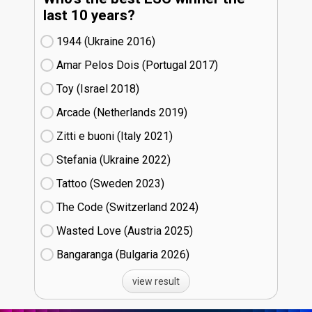
last 10 years?
1944 (Ukraine
16)
Amar Pelos Dois (Portugal
17)
Toy (Israel
18)
Arcade (Netherlands
19)
Zitti e buoni​ (Italy
21)
Stefania (Ukraine
22)
Tattoo (Sweden
23)
The Code (Switzerland
24)
Wasted Love (Austria
25)
Bangaranga (Bulgaria
26)
view result