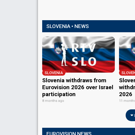
SLOVENIA • NEWS
SLOVENIA
SLOVE
Slovenia withdraws from
Slove
Eurovision 2026 over Israel
withd
participation
2026
8 months ago
11 month
EUROVISION NEWS