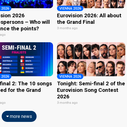
 2026
VIENNA 2026
ision 2026
Eurovision 2026: All about
spersons – Who will
the Grand Final
nce the points?
3 months ago
 ago
 2026
VIENNA 2026
final 2: The 10 songs
Tonight: Semi-final 2 of the
ied for the Grand
Eurovision Song Contest
2026
 ago
3 months ago
more news