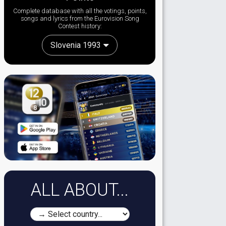
Complete database with all the votings, points,
songs and lyrics from the Eurovision Song
Contest history:
Slovenia 1993
ALL ABOUT...