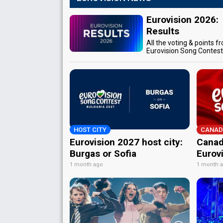
Eurovision 2026:
Results
All the voting & points f
Eurovision Song Contes
HOST CITY
CANAD
Eurovision 2027 host city:
Canad
Burgas or Sofia
Eurov
1 month ago
1 month 