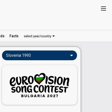
ds
Facts
select year/country
Slovenia 1993