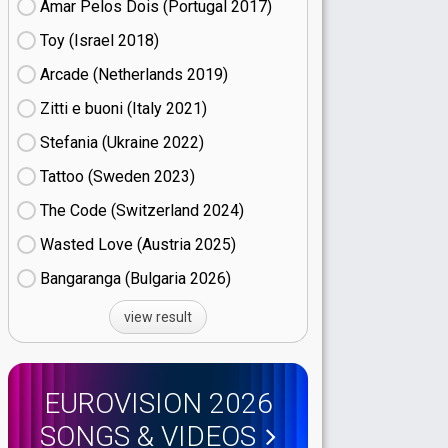
Amar Pelos Dois (Portugal
17)
Toy (Israel
18)
Arcade (Netherlands
19)
Zitti e buoni​ (Italy
21)
Stefania (Ukraine
22)
Tattoo (Sweden
23)
The Code (Switzerland
24)
Wasted Love (Austria
25)
Bangaranga (Bulgaria
26)
view result
EUROVISION 2026
SONGS & VIDEOS