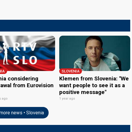
NIA
SLOVENIA
nia considering
Klemen from Slovenia: "We
rawal from Eurovision
want people to see it as a
positive message"
s ago
1 year ago
more news • Slovenia