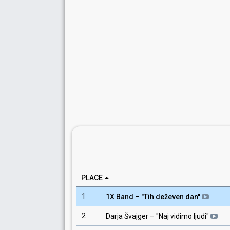
PLACE
1
1X Band
– "
Tih deževen dan
"
2
Darja Švajger
– "
Naj vidimo ljudi
"