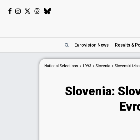
Eurovision
News
Results
& Po
National Selections
1993
Slovenia
Slovenski izbo
Slovenia: Slo
Evr