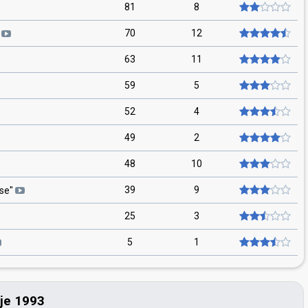
81
8
70
12
63
11
59
5
52
4
49
2
48
10
39
9
vse
"
25
3
5
1
ije 1993