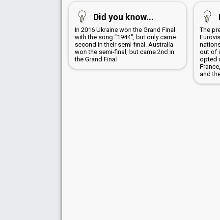
Did you know...
In 2016 Ukraine won the Grand Final
The pr
with the song "1944", but only came
Eurovis
second in their semi-final. Australia
nation
won the semi-final, but came 2nd in
out of 
the Grand Final
opted 
France
and the