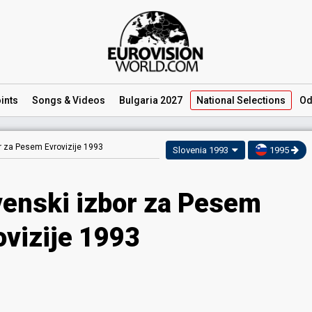
ints
Songs
& Videos
Bulgaria 2027
National
Selections
Od
r za Pesem Evrovizije 1993
Slovenia 1993
1995
venski izbor za Pesem
ovizije 1993