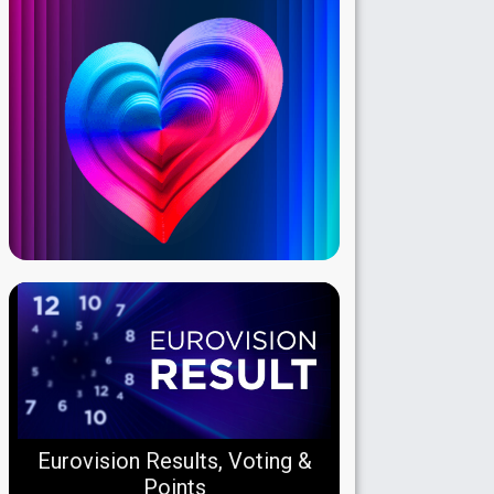
Eurovision Results, Voting &
Points