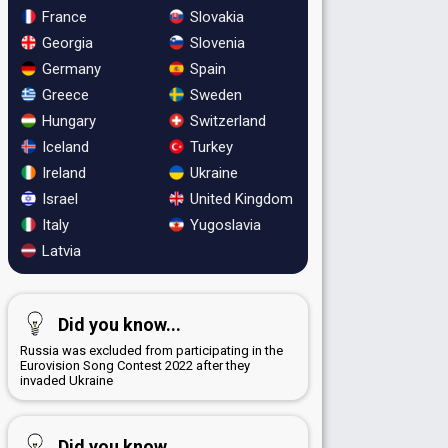
France
Slovakia
Georgia
Slovenia
Germany
Spain
Greece
Sweden
Hungary
Switzerland
Iceland
Turkey
Ireland
Ukraine
Israel
United Kingdom
Italy
Yugoslavia
Latvia
Did you know...
Russia was excluded from participating in the
Eurovision Song Contest 2022 after they
invaded Ukraine
Did you know...