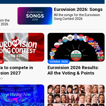
Eurovision 2026: Songs
All the songs for the Eurovision
Song Contest 2026
rom the
t 2026
A
VIENNA 2026
a to compete in
Eurovision 2026 Results:
ision 2027
All the Voting & Points
ago