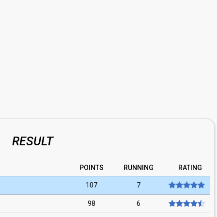
RESULT
POINTS
RUNNING
RATING
107
7
98
6