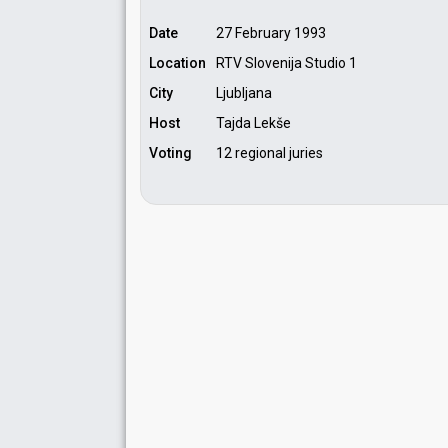
Date
27 February 1993
Location
RTV Slovenija Studio 1
City
Ljubljana
Host
Tajda Lekše
Voting
12 regional juries