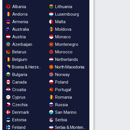
Albania
Lithuania
Andorra
Luxembourg
Armenia
Malta
Australia
Moldova
Austria
Monaco
Azerbaijan
Montenegro
Belarus
Morocco
Belgium
Netherlands
Bosnia & Herzegovina
North Macedonia
Bulgaria
Norway
Canada
Poland
Croatia
Portugal
Cyprus
Romania
Czechia
Russia
Denmark
San Marino
Estonia
Serbia
Finland
Serbia & Montenegro