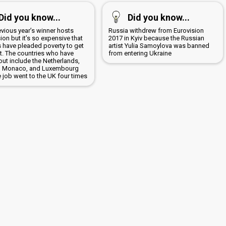
Did you know...
Did you know...
evious year’s winner hosts
Russia withdrew from Eurovision
ion but it’s so expensive that
2017 in Kyiv because the Russian
s have pleaded poverty to get
artist Yulia Samoylova was banned
it. The countries who have
from entering Ukraine
out include the Netherlands,
, Monaco, and Luxembourg
 job went to the UK four times