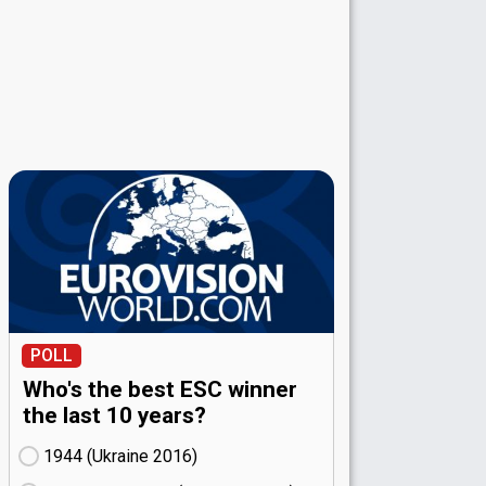
POLL
Who's the best ESC winner
the last 10 years?
1944 (Ukraine
16)