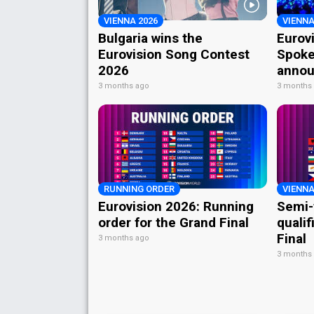
VIENNA 2026
VIENNA
Bulgaria wins the
Eurov
Eurovision Song Contest
Spoke
2026
annou
3 months ago
3 months
RUNNING ORDER
VIENNA
Eurovision 2026: Running
Semi-
order for the Grand Final
qualif
Final
3 months ago
3 months