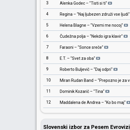
3
Alenka Godec
– "
Tisti si ti
"
4
Regina
– "
Naj ljubezen združi vse ljudi
"
5
Helena Blagne
– "
Vzemi me nocoj
"
6
Čudežna polja
– "
Nekdo igra klavir
"
7
Faraoni
– "
Sonce sreče
"
8
E.T.
– "
Svet za oba
"
9
Roberto Buljevič
– "
Daj odpri
"
10
Miran Rudan Band
– "
Prepozno je za 
11
Dominik Kozarič
– "
Tina
"
12
Maddalena de Andrea
– "
Ko bo maj
"
Slovenski izbor za Pesem Evroviz