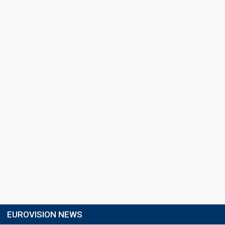
EUROVISION NEWS