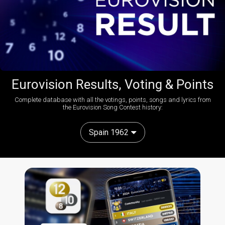
Eurovision Results, Voting & Points
Complete database with all the votings, points, songs and lyrics from
the Eurovision Song Contest history:
Spain 1962