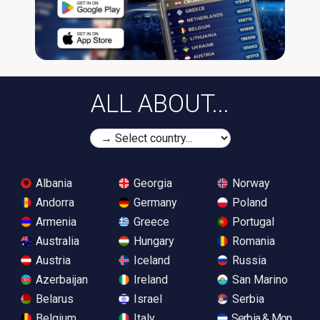
ALL ABOUT...
Albania
Georgia
Norway
Andorra
Germany
Poland
Armenia
Greece
Portugal
Australia
Hungary
Romania
Austria
Iceland
Russia
Azerbaijan
Ireland
San Marino
Belarus
Israel
Serbia
Belgium
Italy
Serbia & Monteneg