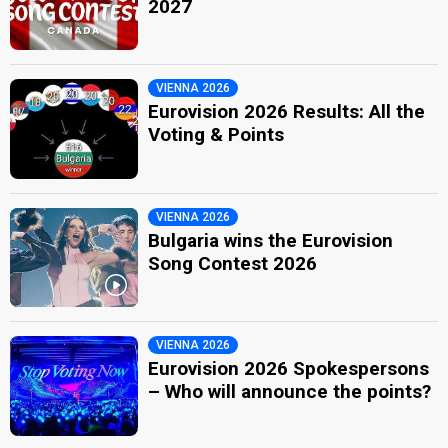
2027
VIENNA 2026
Eurovision 2026 Results: All the
Voting & Points
VIENNA 2026
Bulgaria wins the Eurovision
Song Contest 2026
VIENNA 2026
Eurovision 2026 Spokespersons
– Who will announce the points?