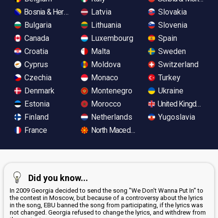
Bosnia & Herzegovina
Latvia
Slovakia
Bulgaria
Lithuania
Slovenia
Canada
Luxembourg
Spain
Croatia
Malta
Sweden
Cyprus
Moldova
Switzerland
Czechia
Monaco
Turkey
Denmark
Montenegro
Ukraine
Estonia
Morocco
United Kingdom
Finland
Netherlands
Yugoslavia
France
North Macedonia
Did you know...
In 2009 Georgia decided to send the song "We Don't Wanna Put In" to
the contest in Moscow, but because of a controversy about the lyrics
in the song, EBU banned the song from participating, if the lyrics was
not changed. Georgia refused to change the lyrics, and withdrew from