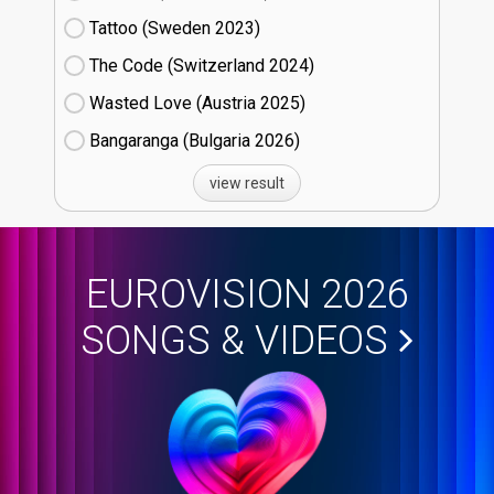
Tattoo (Sweden
23)
The Code (Switzerland
24)
Wasted Love (Austria
25)
Bangaranga (Bulgaria
26)
view result
EUROVISION 2026
SONGS & VIDEOS