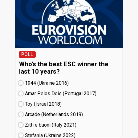
POLL
Who's the best ESC winner the
last 10 years?
1944 (Ukraine
16)
Amar Pelos Dois (Portugal
17)
Toy (Israel
18)
Arcade (Netherlands
19)
Zitti e buoni​ (Italy
21)
Stefania (Ukraine
22)