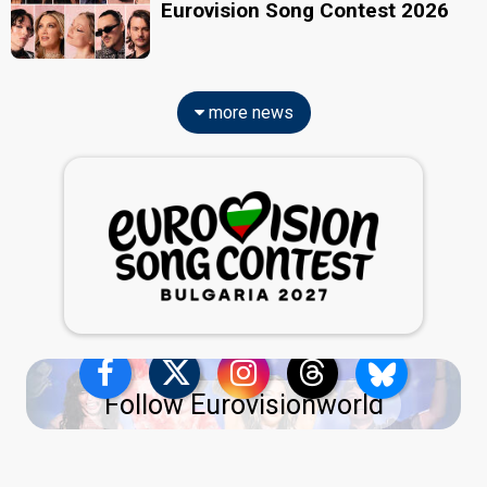
Eurovision Song Contest 2026
more news
Follow Eurovisionworld