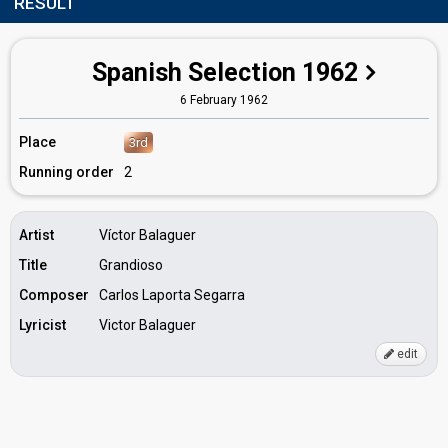
RESULT
Spanish Selection 1962
6 February 1962
Place
3rd
Running order
2
Artist
Víctor Balaguer
Title
Grandioso
Composer
Carlos Laporta Segarra
Lyricist
Victor Balaguer
edit