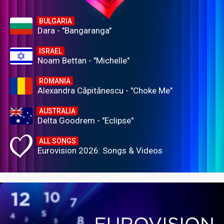
BULGARIA
Dara - "Bangaranga"
ISRAEL
Noam Bettan - "Michelle"
ROMANIA
Alexandra Căpitănescu - "Choke Me"
AUSTRALIA
Delta Goodrem - "Eclipse"
ALL SONGS
Eurovision 2026: Songs & Videos