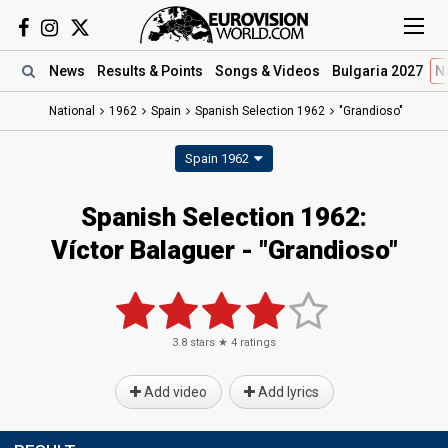
News
Results
& Points
Songs
& Videos
Bulgaria 2027
N
National
1962
Spain
Spanish Selection 1962
"Grandioso"
Spain 1962
Spanish Selection 1962:
Víctor Balaguer - "Grandioso"
3.8
stars ★
4
ratings
Add video
Add lyrics