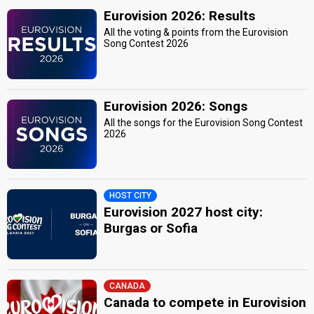
Eurovision 2026: Results
All the voting & points from the Eurovision
Song Contest 2026
Eurovision 2026: Songs
All the songs for the Eurovision Song Contest
2026
HOST CITY
Eurovision 2027 host city:
Burgas or Sofia
CANADA
Canada to compete in Eurovision