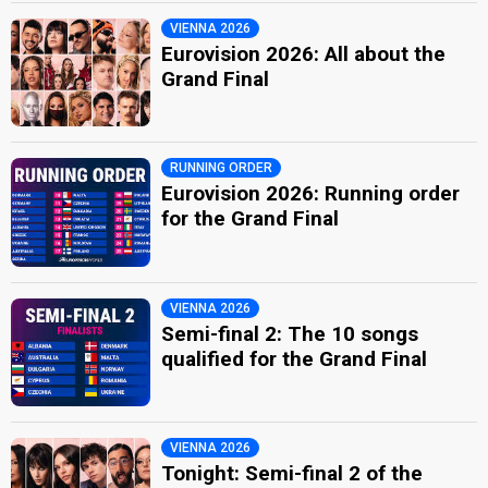
VIENNA 2026
Eurovision 2026: All about the
Grand Final
RUNNING ORDER
Eurovision 2026: Running order
for the Grand Final
VIENNA 2026
Semi-final 2: The 10 songs
qualified for the Grand Final
VIENNA 2026
Tonight: Semi-final 2 of the