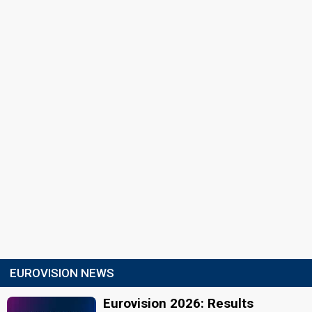
EUROVISION NEWS
Eurovision 2026: Results