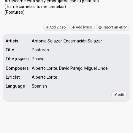
Arráncame esta sed y embrújame con tu postureo
(Tú me camelas, tú me camelаs)
(Poѕtureo)
Add video
Add lyrics
Report an error
Artists
Antonia Salazar, Encarnación Salazar
Title
Postureo
Title
Posing
(English)
Composers
Alberto Lorite, David Parejo, Miguel Linde
Lyricist
Alberto Lorite
Language
Spanish
edit