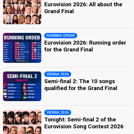
Eurovision 2026: All about the
Grand Final
RUNNING ORDER
Eurovision 2026: Running order
for the Grand Final
VIENNA 2026
Semi-final 2: The 10 songs
qualified for the Grand Final
VIENNA 2026
Tonight: Semi-final 2 of the
Eurovision Song Contest 2026