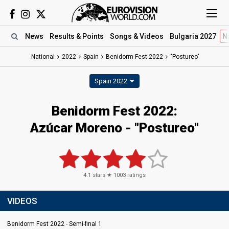
News
Results
& Points
Songs
& Videos
Bulgaria 2027
N
National
2022
Spain
Benidorm Fest 2022
"Postureo"
Spain 2022
Benidorm Fest 2022:
Azúcar Moreno - "Postureo"
4.1
stars ★
1003
ratings
VIDEOS
Benidorm Fest 2022 - Semi-final 1