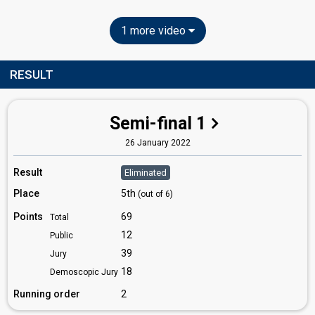
1 more video
RESULT
Semi-final 1
26 January 2022
Result
Eliminated
Place
5th
(out of 6)
Points
69
Total
12
Public
39
Jury
18
Demoscopic Jury
Running order
2