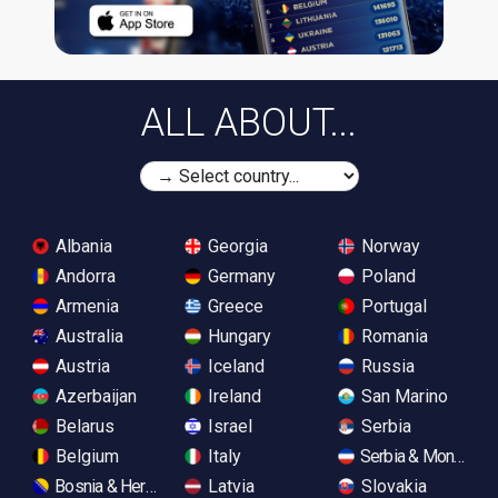
ALL ABOUT...
Albania
Georgia
Norway
Andorra
Germany
Poland
Armenia
Greece
Portugal
Australia
Hungary
Romania
Austria
Iceland
Russia
Azerbaijan
Ireland
San Marino
Belarus
Israel
Serbia
Belgium
Italy
Serbia & Monteneg
Bosnia & Herzegovina
Latvia
Slovakia