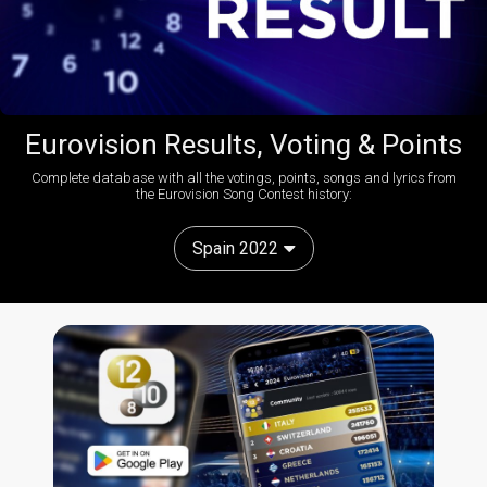
Eurovision Results, Voting & Points
Complete database with all the votings, points, songs and lyrics from
the Eurovision Song Contest history:
Spain 2022