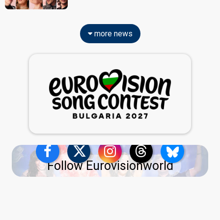
more news
Follow Eurovisionworld