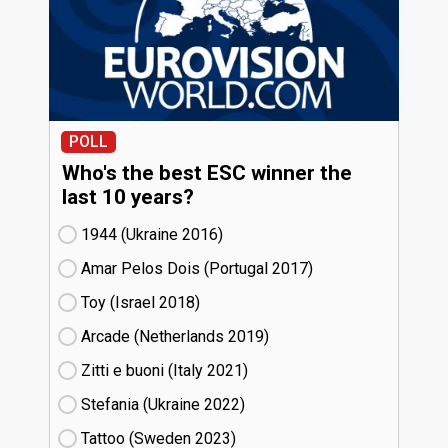
POLL
Who's the best ESC winner the
last 10 years?
1944 (Ukraine
16)
Amar Pelos Dois (Portugal
17)
Toy (Israel
18)
Arcade (Netherlands
19)
Zitti e buoni​ (Italy
21)
Stefania (Ukraine
22)
Tattoo (Sweden
23)