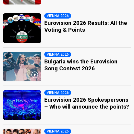
VIENNA 2026
Eurovision 2026 Results: All the
Voting & Points
VIENNA 2026
Bulgaria wins the Eurovision
Song Contest 2026
VIENNA 2026
Eurovision 2026 Spokespersons
– Who will announce the points?
VIENNA 2026