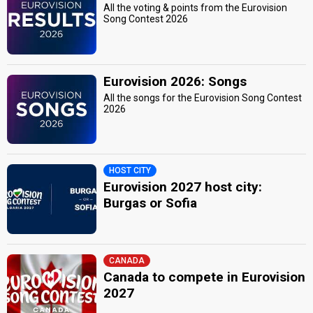
All the voting & points from the Eurovision
Song Contest 2026
Eurovision 2026: Songs
All the songs for the Eurovision Song Contest
2026
HOST CITY
Eurovision 2027 host city:
Burgas or Sofia
CANADA
Canada to compete in Eurovision
2027