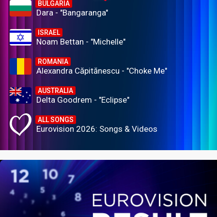
BULGARIA
Dara - "Bangaranga"
ISRAEL
Noam Bettan - "Michelle"
ROMANIA
Alexandra Căpitănescu - "Choke Me"
AUSTRALIA
Delta Goodrem - "Eclipse"
ALL SONGS
Eurovision 2026: Songs & Videos