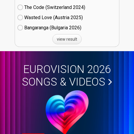
The Code (Switzerland
24)
Wasted Love (Austria
25)
Bangaranga (Bulgaria
26)
view result
EUROVISION 2026
SONGS & VIDEOS