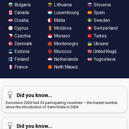
Bulgaria
Lithuania
Slovenia
Canada
Luxembourg
Spain
Croatia
Malta
Sweden
Cyprus
Moldova
Switzerland
Czechia
Monaco
Turkey
Denmark
Montenegro
Ukraine
Estonia
Morocco
United Kingdom
Finland
Netherlands
Yugoslavia
France
North Macedonia
Did you know...
Eurovision 2026 had 35 participating countries – the lowest number
since the introduction of Semi-finals in 2004
Did you know...