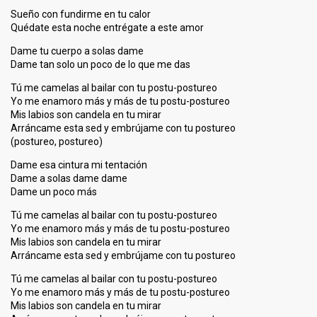
Sueño con fundirme en tu calor
Quédate esta noche entrégate a este amor
Dame tu cuerpo a solas dame
Dame tan solo un poco de lo que me das
Tú me camelas al bailar con tu postu-postureo
Yo me enamoro más y más de tu postu-postureo
Mis labios son candela en tu mirar
Arráncame esta sed y embrújame con tu postureo
(postureo, postureo)
Dame esa cintura mi tentación
Dame a solas dame dame
Dame un poco más
Tú me camelas al bailar con tu postu-postureo
Yo me enamoro más y más de tu postu-postureo
Mis labios son candela en tu mirar
Arráncame esta sed y embrújame con tu postureo
Tú me camelas al bailar con tu postu-postureo
Yo me enamoro más y más de tu postu-postureo
Mis labios son candela en tu mirar