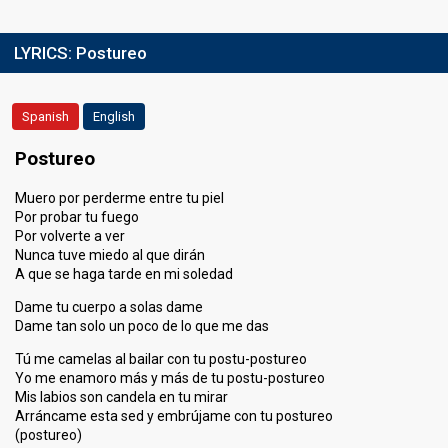
LYRICS:
Postureo
Spanish
English
Postureo
Muero por perderme entre tu piel
Por probar tu fuego
Por volverte a ver
Nunca tuve miedo al que dirán
A que se haga tarde en mi soledad
Dame tu cuerpo a solas dame
Dame tan solo un poco de lo que me das
Tú me camelas al bailar con tu postu-postureo
Yo me enamoro más y más de tu postu-postureo
Mis labios son candela en tu mirar
Arráncame esta sed y embrújame con tu postureo
(postureo)