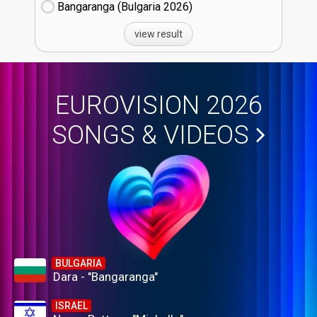
Bangaranga (Bulgaria
26)
view result
EUROVISION 2026
SONGS & VIDEOS
BULGARIA
Dara - "Bangaranga"
ISRAEL