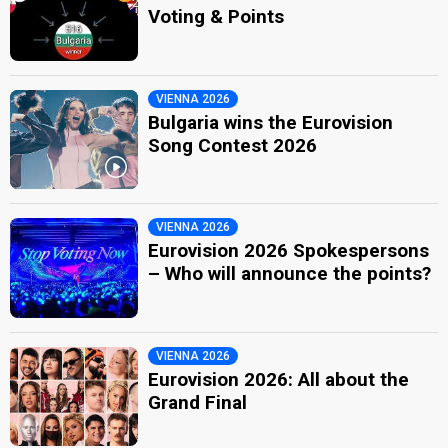
Voting & Points
VIENNA 2026
Bulgaria wins the Eurovision
Song Contest 2026
VIENNA 2026
Eurovision 2026 Spokespersons
– Who will announce the points?
VIENNA 2026
Eurovision 2026: All about the
Grand Final