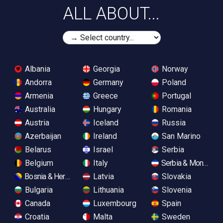
ALL ABOUT...
Albania
Georgia
Norway
Andorra
Germany
Poland
Armenia
Greece
Portugal
Australia
Hungary
Romania
Austria
Iceland
Russia
Azerbaijan
Ireland
San Marino
Belarus
Israel
Serbia
Belgium
Italy
Serbia & Monteneg
Bosnia & Herzegovina
Latvia
Slovakia
Bulgaria
Lithuania
Slovenia
Canada
Luxembourg
Spain
Croatia
Malta
Sweden