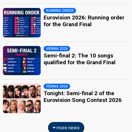
RUNNING ORDER
Eurovision 2026: Running order
for the Grand Final
VIENNA 2026
Semi-final 2: The 10 songs
qualified for the Grand Final
VIENNA 2026
Tonight: Semi-final 2 of the
Eurovision Song Contest 2026
more news