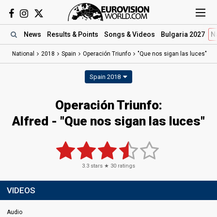
News
Results
& Points
Songs
& Videos
Bulgaria 2027
N
National
2018
Spain
Operación Triunfo
"Que nos sigan las luces"
Spain 2018
Operación Triunfo:
Alfred - "Que nos sigan las luces"
3.3
stars ★
30
ratings
VIDEOS
Audio