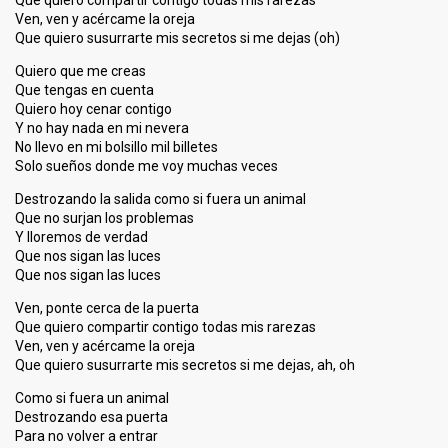
Que quiero compartir contigo todas mis rarezas
Ven, ven y acércame la oreja
Que quiero susurrarte mis secretos si me dejas (oh)
Quiero que me creas
Que tengas en cuenta
Quiero hoy cenar contigo
Y no hay nada en mi nevera
No llevo en mi bolsillo mil billetes
Solo sueños donde me voy muchas veces
Destrozando la salida como si fuera un animal
Que no surjan los problemas
Y lloremos de verdad
Que nos sigan las luces
Que nos sigan las luces
Ven, ponte cerca de la puerta
Que quiero compartir contigo todas mis rarezas
Ven, ven y acércame la oreja
Que quiero susurrarte mis secretos si me dejas, ah, oh
Como si fuera un animal
Destrozando eѕa puerta
Para no volver a entrаr