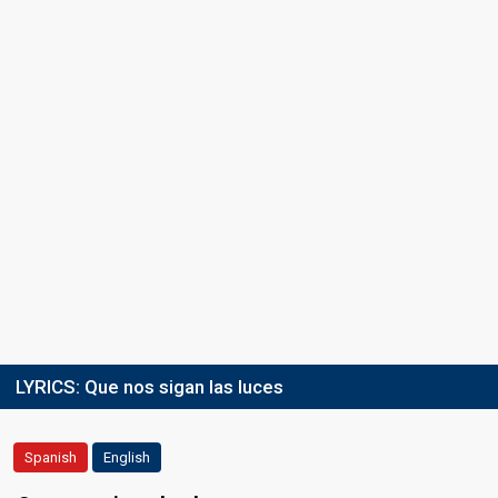
LYRICS:
Que nos sigan las luces
Spanish
English