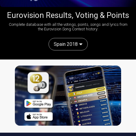
Eurovision Results, Voting & Points
Complete database with all the votings, points, songs and lyrics from
the Eurovision Song Contest history:
Spain 2018