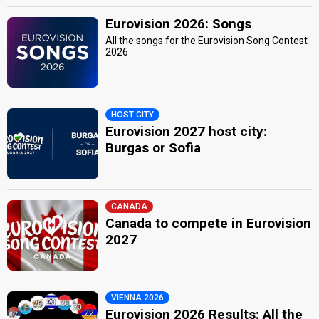
Eurovision 2026: Songs
All the songs for the Eurovision Song Contest
2026
HOST CITY
Eurovision 2027 host city:
Burgas or Sofia
CANADA
Canada to compete in Eurovision
2027
VIENNA 2026
Eurovision 2026 Results: All the