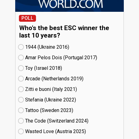
POLL
Who's the best ESC winner the
last 10 years?
1944 (Ukraine
16)
Amar Pelos Dois (Portugal
17)
Toy (Israel
18)
Arcade (Netherlands
19)
Zitti e buoni​ (Italy
21)
Stefania (Ukraine
22)
Tattoo (Sweden
23)
The Code (Switzerland
24)
Wasted Love (Austria
25)