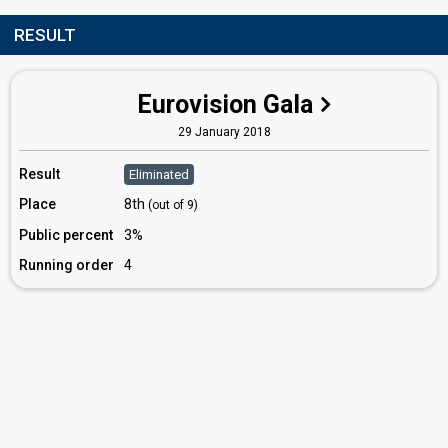
RESULT
Eurovision Gala
29 January 2018
Result
Eliminated
Place
8th
(out of 9)
Public percent
3%
Running order
4