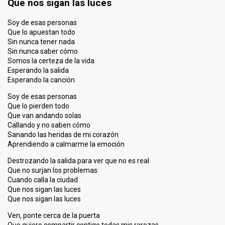
Que nos sigan las luces
Soy de esas personas
Que lo apuestan todo
Sin nunca tener nada
Sin nunca saber cómo
Somos la certeza de la vida
Esperando la salida
Esperando la canción
Soy de esas personas
Que lo pierden todo
Que van andando solas
Callando y no saben cómo
Sanando las heridas de mi corazón
Aprendiendo a calmarme la emoción
Destrozando la salida para ver que no es real
Que no surjan los problemas
Cuando calla la ciudad
Que nos sigan las luces
Que nos sigan las luces
Ven, ponte cerca de la puerta