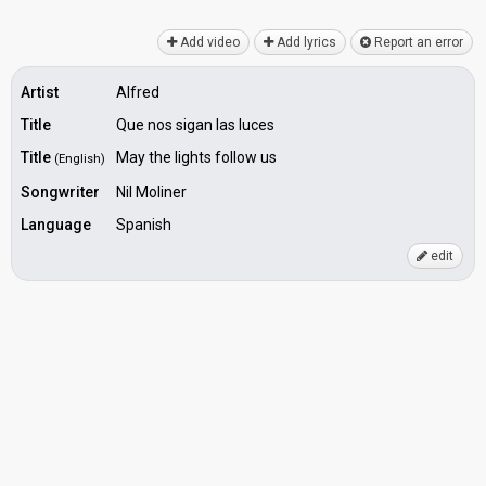
Add video
Add lyrics
Report an error
Artist
Alfred
Title
Que nos sigan las luces
Title
May the lights follow us
(English)
Songwriter
Nil Moliner
Language
Spanish
edit