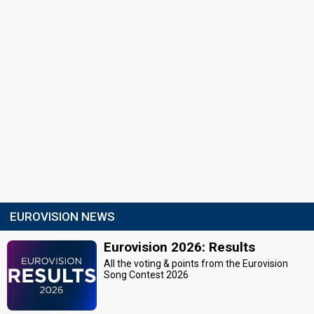
EUROVISION NEWS
Eurovision 2026: Results
All the voting & points from the Eurovision
Song Contest 2026