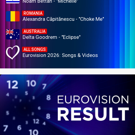
Noam Bettan - "Michelle"
ROMANIA
Alexandra Căpitănescu - "Choke Me"
AUSTRALIA
Delta Goodrem - "Eclipse"
ALL SONGS
Eurovision 2026: Songs & Videos