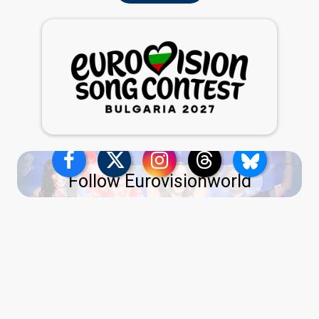
Follow Eurovisionworld