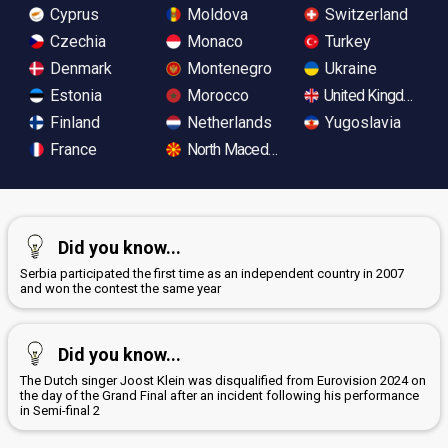
Cyprus
Moldova
Switzerland
Czechia
Monaco
Turkey
Denmark
Montenegro
Ukraine
Estonia
Morocco
United Kingdom
Finland
Netherlands
Yugoslavia
France
North Macedonia
Did you know...
Serbia participated the first time as an independent country in 2007
and won the contest the same year
Did you know...
The Dutch singer Joost Klein was disqualified from Eurovision 2024 on
the day of the Grand Final after an incident following his performance
in Semi-final 2