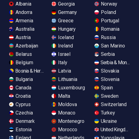
Albania
Georgia
Norway
Andorra
Germany
Poland
Armenia
Greece
Portugal
Australia
Hungary
Romania
Austria
Iceland
Russia
Azerbaijan
Ireland
San Marino
Belarus
Israel
Serbia
Belgium
Italy
Serbia & Monteneg
Bosnia & Herzegovina
Latvia
Slovakia
Bulgaria
Lithuania
Slovenia
Canada
Luxembourg
Spain
Croatia
Malta
Sweden
Cyprus
Moldova
Switzerland
Czechia
Monaco
Turkey
Denmark
Montenegro
Ukraine
Estonia
Morocco
United Kingdom
Finland
Netherlands
Yugoslavia