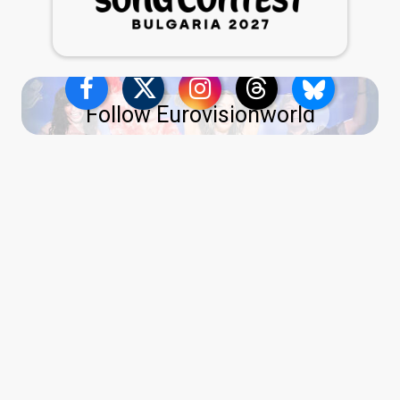
Follow Eurovisionworld