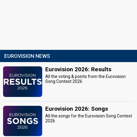
EUROVISION NEWS
Eurovision 2026: Results
All the voting & points from the Eurovision
Song Contest 2026
Eurovision 2026: Songs
All the songs for the Eurovision Song Contest
2026