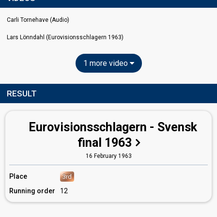
Carli Tornehave (Audio)
Lars Lönndahl (Eurovisionsschlagern 1963)
1 more video
RESULT
Eurovisionsschlagern - Svensk
final 1963
16 February 1963
Place
3rd
Running order
12