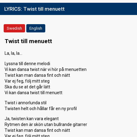
LYRICS:
Twist till menuett
Swedish
English
Twist till menuett
La, la, la…
Lyssna till denne melodi
Vi kan dansa twist när vi hör på menuetten
Twist kan man dansa fint och nätt
Var ej feg, följ mitt steg
Ska du se at det går lätt
Vi kan dansa twist till menuett
Twist i annorlunda stil
Twisten helt och hållar får en ny profil
Ja, twisten kan vara elegant
Rytmen den är skön utan bullrande gitarrer
Twist kan man dansa fint och nätt
Var ej feg, följ mitt steg