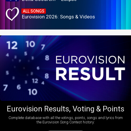
ALL SONGS
Eurovision 2026: Songs & Videos
Eurovision Results, Voting & Points
Complete database with all the votings, points, songs and lyrics from
the Eurovision Song Contest history: