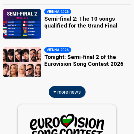
VIENNA 2026
Semi-final 2: The 10 songs
qualified for the Grand Final
VIENNA 2026
Tonight: Semi-final 2 of the
Eurovision Song Contest 2026
more news