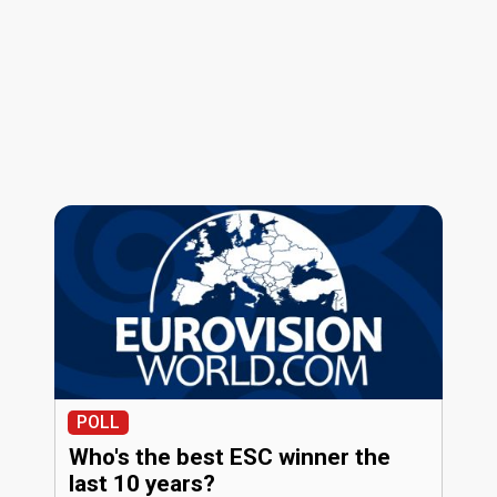
POLL
Who's the best ESC winner the
last 10 years?