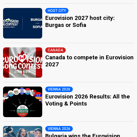
HOST CITY
Eurovision 2027 host city:
Burgas or Sofia
CANADA
Canada to compete in Eurovision
2027
VIENNA 2026
Eurovision 2026 Results: All the
Voting & Points
VIENNA 2026
Bulgaria wins the Eurovision