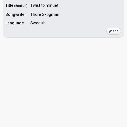
Title
Twist to minuet
(English)
Songwriter
Thore Skogman
Language
Swedish
edit