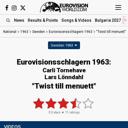
News
Results
& Points
Songs
& Videos
Bulgaria 2027
N
National
1963
Sweden
Eurovisionsschlagern 1963
"Twist till menuett"
Sweden 1963
Eurovisionsschlagern 1963:
Carli Tornehave
Lars Lönndahl
"Twist till menuett"
3.3
stars ★
11
ratings
VIDEOS