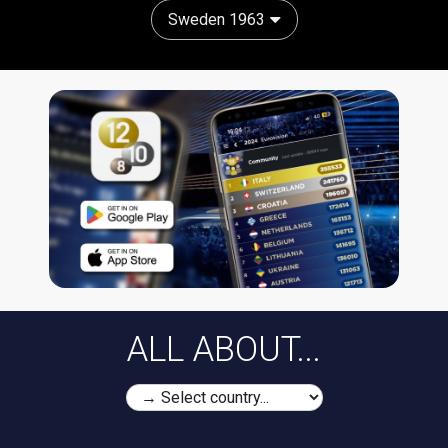
Sweden 1963
ALL ABOUT...