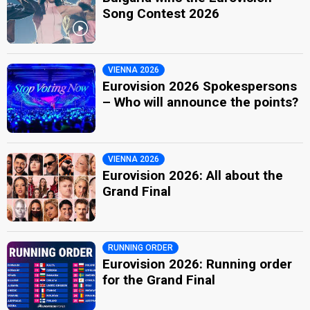
Song Contest 2026
VIENNA 2026
Eurovision 2026 Spokespersons
– Who will announce the points?
VIENNA 2026
Eurovision 2026: All about the
Grand Final
RUNNING ORDER
Eurovision 2026: Running order
for the Grand Final