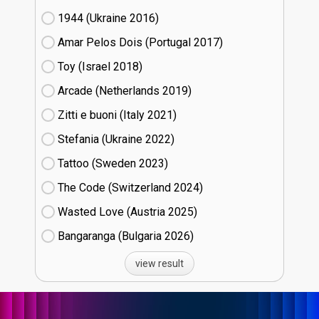
1944 (Ukraine
16)
Amar Pelos Dois (Portugal
17)
Toy (Israel
18)
Arcade (Netherlands
19)
Zitti e buoni​ (Italy
21)
Stefania (Ukraine
22)
Tattoo (Sweden
23)
The Code (Switzerland
24)
Wasted Love (Austria
25)
Bangaranga (Bulgaria
26)
view result