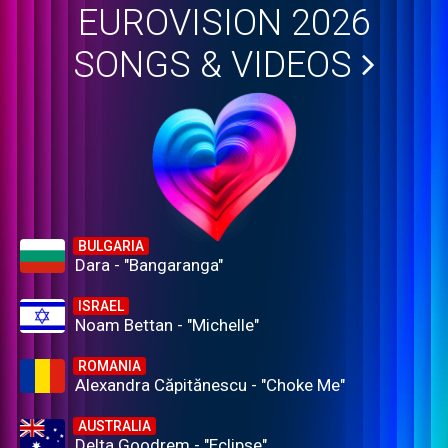
EUROVISION 2026
SONGS & VIDEOS
BULGARIA
Dara - "Bangaranga"
ISRAEL
Noam Bettan - "Michelle"
ROMANIA
Alexandra Căpitănescu - "Choke Me"
AUSTRALIA
Delta Goodrem - "Eclipse"