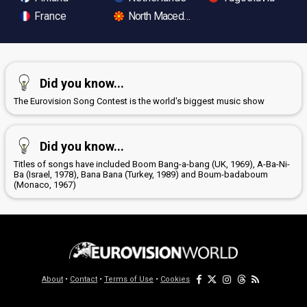
France
North Macedonia
Did you know...
The Eurovision Song Contest is the world's biggest music show
Did you know...
Titles of songs have included Boom Bang-a-bang (UK, 1969), A-Ba-Ni-
Ba (Israel, 1978), Bana Bana (Turkey, 1989) and Boum-badaboum
(Monaco, 1967)
About
•
Contact
•
Terms of Use
•
Cookies