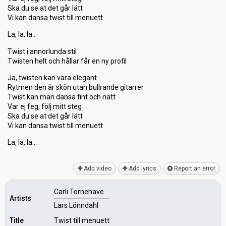
Ska du se at det går lätt
Vi kan dansa twist till menuett
La, la, la…
Twist i annorlunda stil
Twisten helt och hållar får en ny profil
Ja, twisten kan vara elegant
Rytmen den är skön utan bullrande gitarrer
Twist kan man dansa fint och nätt
Var ej feg, följ mitt steg
Ska du se at det går lätt
Vi kan dansa twiѕt till menuett
La, la, lа…
Add video
Add lyrics
Report an error
Carli Tornehave
Artists
Lars Lönndahl
Title
Twist till menuett