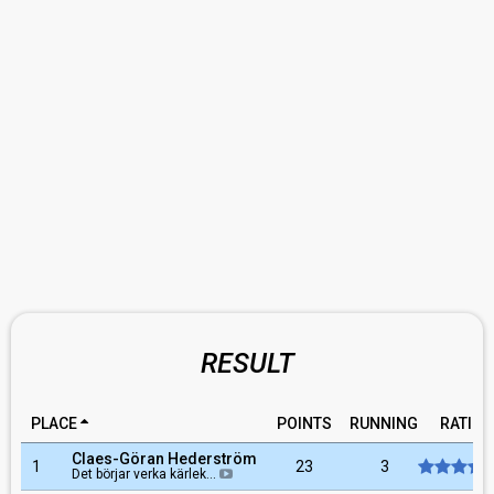
RESULT
PLACE
POINTS
RUNNING
RATING
Claes-Göran Hederström
1
23
3
Det börjar verka kärlek…