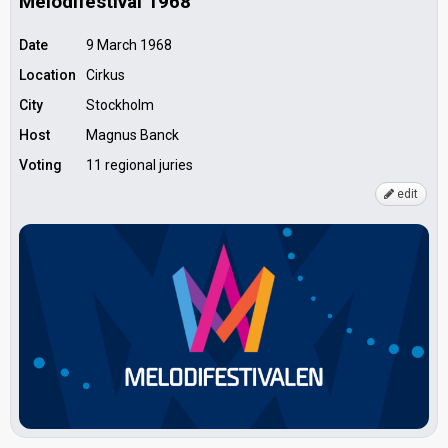
Melodifestival 1968
Date
9 March 1968
Location
Cirkus
City
Stockholm
Host
Magnus Banck
Voting
11 regional juries
edit