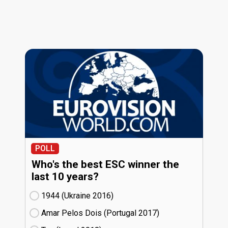
POLL
Who's the best ESC winner the
last 10 years?
1944 (Ukraine
16)
Amar Pelos Dois (Portugal
17)