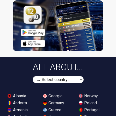
ALL ABOUT...
Albania
Georgia
Norway
Andorra
Germany
Poland
Armenia
Greece
Portugal