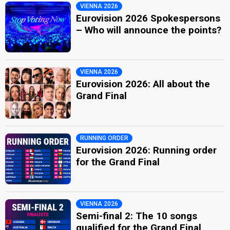
VIENNA 2026
Eurovision 2026 Spokespersons
– Who will announce the points?
VIENNA 2026
Eurovision 2026: All about the
Grand Final
RUNNING ORDER
Eurovision 2026: Running order
for the Grand Final
VIENNA 2026
Semi-final 2: The 10 songs
qualified for the Grand Final