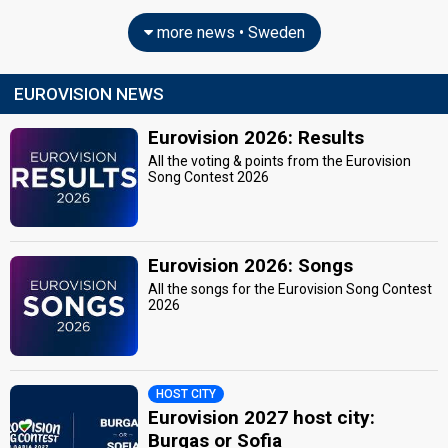
more news • Sweden
EUROVISION NEWS
Eurovision 2026: Results
All the voting & points from the Eurovision
Song Contest 2026
Eurovision 2026: Songs
All the songs for the Eurovision Song Contest
2026
HOST CITY
Eurovision 2027 host city:
Burgas or Sofia