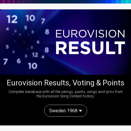
Eurovision Results, Voting & Points
Complete database with all the votings, points, songs and lyrics from
the Eurovision Song Contest history:
Sweden 1968