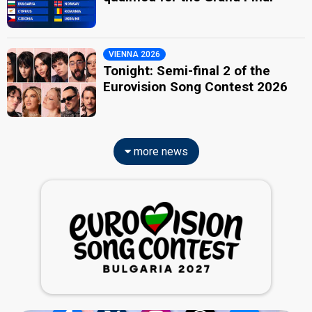
VIENNA 2026
Tonight: Semi-final 2 of the
Eurovision Song Contest 2026
more news