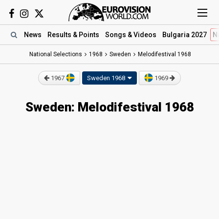
News
Results
& Points
Songs
& Videos
Bulgaria 2027
N
National Selections
1968
Sweden
Melodifestival 1968
1967
Sweden 1968
1969
Sweden: Melodifestival 1968