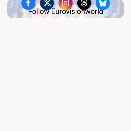
Follow Eurovisionworld