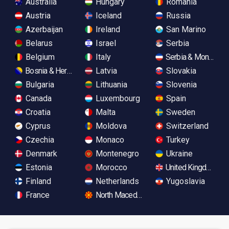
Australia
Hungary
Romania
Austria
Iceland
Russia
Azerbaijan
Ireland
San Marino
Belarus
Israel
Serbia
Belgium
Italy
Serbia & Monteneg
Bosnia & Herzegovina
Latvia
Slovakia
Bulgaria
Lithuania
Slovenia
Canada
Luxembourg
Spain
Croatia
Malta
Sweden
Cyprus
Moldova
Switzerland
Czechia
Monaco
Turkey
Denmark
Montenegro
Ukraine
Estonia
Morocco
United Kingdom
Finland
Netherlands
Yugoslavia
France
North Macedonia