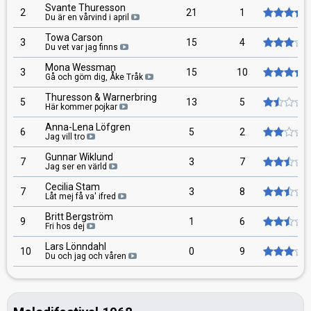
Svante Thuresson
2
21
1
Du är en vårvind i april
Towa Carson
3
15
4
Du vet var jag finns
Mona Wessman
3
15
10
Gå och göm dig, Åke Tråk
Thuresson & Warnerbring
5
13
5
Här kommer pojkar
Anna-Lena Löfgren
6
5
2
Jag vill tro
Gunnar Wiklund
7
3
7
Jag ser en värld
Cecilia Stam
7
3
8
Låt mej få va' ifred
Britt Bergström
9
1
6
Fri hos dej
Lars Lönndahl
10
0
9
Du och jag och våren