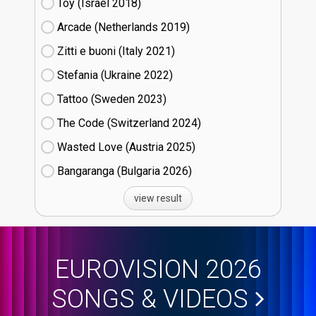
Toy (Israel
18)
Arcade (Netherlands
19)
Zitti e buoni​ (Italy
21)
Stefania (Ukraine
22)
Tattoo (Sweden
23)
The Code (Switzerland
24)
Wasted Love (Austria
25)
Bangaranga (Bulgaria
26)
view result
EUROVISION 2026
SONGS & VIDEOS