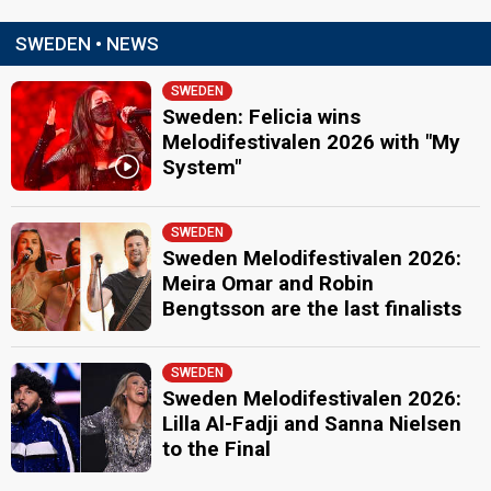
SWEDEN • NEWS
SWEDEN
Sweden: Felicia wins
Melodifestivalen 2026 with "My
System"
SWEDEN
Sweden Melodifestivalen 2026:
Meira Omar and Robin
Bengtsson are the last finalists
SWEDEN
Sweden Melodifestivalen 2026:
Lilla Al-Fadji and Sanna Nielsen
to the Final