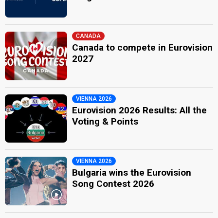
CANADA
Canada to compete in Eurovision
2027
VIENNA 2026
Eurovision 2026 Results: All the
Voting & Points
VIENNA 2026
Bulgaria wins the Eurovision
Song Contest 2026