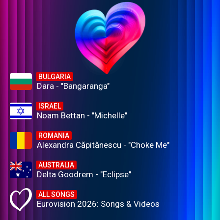
BULGARIA
Dara - "Bangaranga"
ISRAEL
Noam Bettan - "Michelle"
ROMANIA
Alexandra Căpitănescu - "Choke Me"
AUSTRALIA
Delta Goodrem - "Eclipse"
ALL SONGS
Eurovision 2026: Songs & Videos