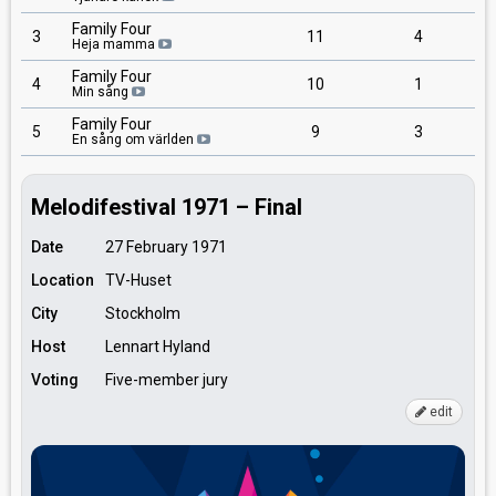
Family Four
3
11
4
Heja mamma
Family Four
4
10
1
Min sång
Family Four
5
9
3
En sång om världen
Melodifestival 1971 – Final
Date
27 February 1971
Location
TV-Huset
City
Stockholm
Host
Lennart Hyland
Voting
Five-member jury
edit