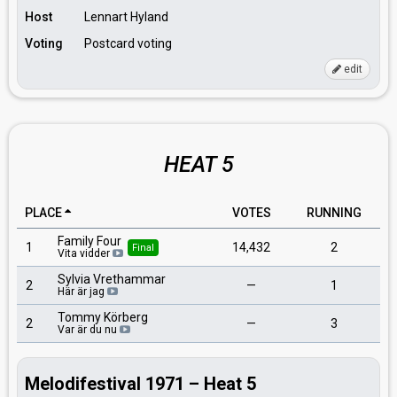
Host
Lennart Hyland
Voting
Postcard voting
edit
HEAT 5
PLACE
VOTES
RUNNING
Family Four
1
14,432
2
Final
Vita vidder
Sylvia Vrethammar
2
—
1
Här är jag
Tommy Körberg
2
—
3
Var är du nu
Melodifestival 1971 – Heat 5