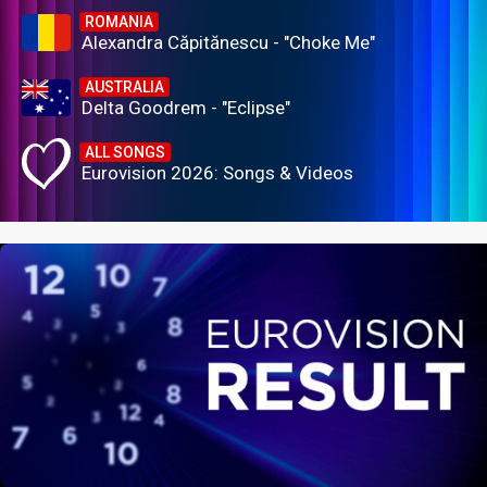
ROMANIA
Alexandra Căpitănescu - "Choke Me"
AUSTRALIA
Delta Goodrem - "Eclipse"
ALL SONGS
Eurovision 2026: Songs & Videos