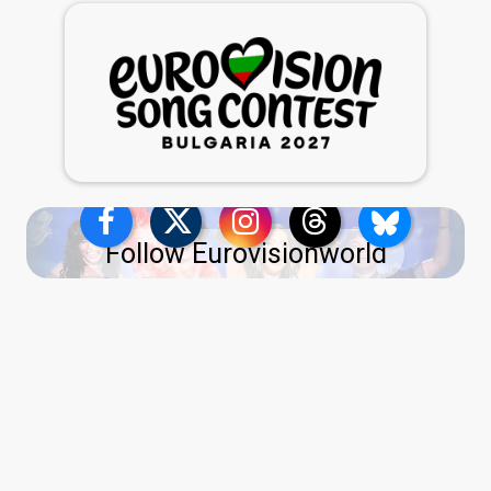
Follow Eurovisionworld