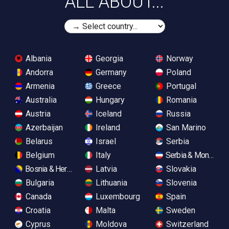
ALL ABOUT...
Albania
Georgia
Norway
Andorra
Germany
Poland
Armenia
Greece
Portugal
Australia
Hungary
Romania
Austria
Iceland
Russia
Azerbaijan
Ireland
San Marino
Belarus
Israel
Serbia
Belgium
Italy
Serbia & Monteneg
Bosnia & Herzegovina
Latvia
Slovakia
Bulgaria
Lithuania
Slovenia
Canada
Luxembourg
Spain
Croatia
Malta
Sweden
Cyprus
Moldova
Switzerland