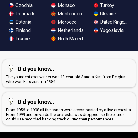
Czechia
Monaco
Turkey
Denmark
Montenegro
Ukraine
Estonia
Morocco
United Kingdom
Finland
Netherlands
Yugoslavia
France
North Macedonia
Did you know...
The youngest ever winner was 13-year-old Sandra Kim from Belgium
who won Eurovision in 1986
Did you know...
From 1956 to 1998 all the songs were accompanied by a live orchestra.
From 1999 and onwards the orchestra was dropped, so the entries
could use recorded backing track during their performances