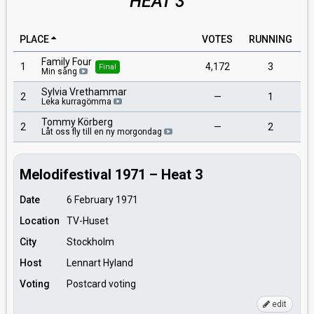
HEAT 3
PLACE
VOTES
RUNNING
Family Four
1
4,172
3
Final
Min sång
Sylvia Vrethammar
2
—
1
Leka kurragömma
Tommy Körberg
2
—
2
Låt oss fly till en ny morgondag
Melodifestival 1971 – Heat 3
Date
6 February 1971
Location
TV-Huset
City
Stockholm
Host
Lennart Hyland
Voting
Postcard voting
edit