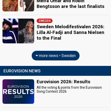
Meira Omar and Robin
Bengtsson are the last finalists
SWEDEN
Sweden Melodifestivalen 2026:
Lilla Al-Fadji and Sanna Nielsen
to the Final
more news • Sweden
EUROVISION NEWS
Eurovision 2026: Results
All the voting & points from the Eurovision
Song Contest 2026