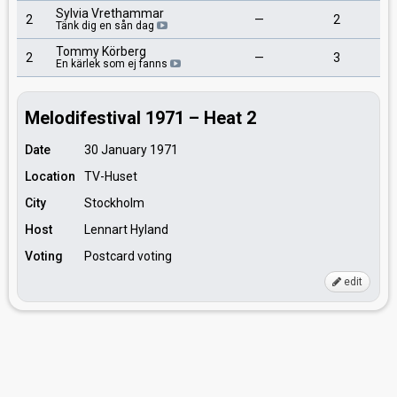
Sylvia Vrethammar
2
—
2
Tänk dig en sån dag
Tommy Körberg
2
—
3
En kärlek som ej fanns
Melodifestival 1971 – Heat 2
Date
30 January 1971
Location
TV-Huset
City
Stockholm
Host
Lennart Hyland
Voting
Postcard voting
edit