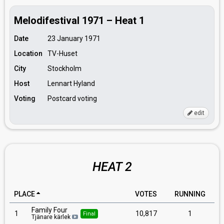
Melodifestival 1971 – Heat 1
Date
23 January 1971
Location
TV-Huset
City
Stockholm
Host
Lennart Hyland
Voting
Postcard voting
edit
HEAT 2
PLACE
VOTES
RUNNING
Family Four
1
10,817
1
Final
Tjänare kärlek