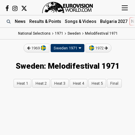
News
Results
& Points
Songs
& Videos
Bulgaria 2027
N
National Selections
1971
Sweden
Melodifestival 1971
1969
Sweden 1971
1972
Sweden: Melodifestival 1971
Heat 1
Heat 2
Heat 3
Heat 4
Heat 5
Final