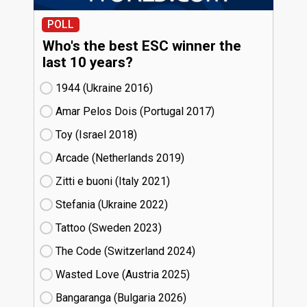
POLL
Who's the best ESC winner the
last 10 years?
1944 (Ukraine
16)
Amar Pelos Dois (Portugal
17)
Toy (Israel
18)
Arcade (Netherlands
19)
Zitti e buoni​ (Italy
21)
Stefania (Ukraine
22)
Tattoo (Sweden
23)
The Code (Switzerland
24)
Wasted Love (Austria
25)
Bangaranga (Bulgaria
26)