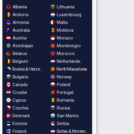
Albania
Lithuania
Andorra
Luxembourg
Armenia
Malta
Australia
Moldova
Austria
Monaco
Azerbaijan
Montenegro
Belarus
Morocco
Belgium
Netherlands
Bosnia & Herzegovina
North Macedonia
Bulgaria
Norway
Canada
Poland
Croatia
Portugal
Cyprus
Romania
Czechia
Russia
Denmark
San Marino
Estonia
Serbia
Finland
Serbia & Montenegro