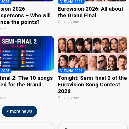
 2026
VIENNA 2026
ision 2026
Eurovision 2026: All about
spersons – Who will
the Grand Final
nce the points?
3 months ago
 ago
 2026
VIENNA 2026
final 2: The 10 songs
Tonight: Semi-final 2 of the
ied for the Grand
Eurovision Song Contest
2026
 ago
3 months ago
more news