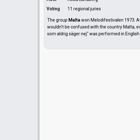
Voting
11 regional juries
The group
Malta
won Melodifestivalen 1973. A
wouldn't be confused with the country Malta, e
som aldrig säger nej" was performed in English 