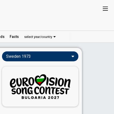
ds
Facts
select year/country
Sweden 1973