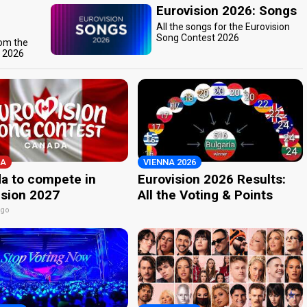
Eurovision 2026: Songs
All the songs for the Eurovision
Song Contest 2026
rom the
t 2026
A
VIENNA 2026
a to compete in
Eurovision 2026 Results:
ision 2027
All the Voting & Points
ago