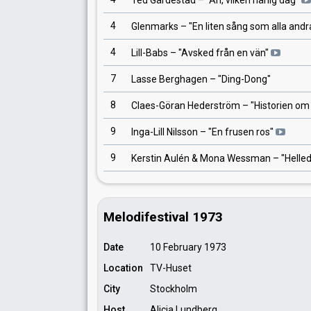
Ted Gärdestad
– "
Åh, vilken härlig dag
"
4
Glenmarks
– "
En liten sång som alla andr
4
Lill-Babs
– "
Avsked från en vän
"
7
Lasse Berghagen
– "
Ding-Dong
"
8
Claes-Göran Hederström
– "
Historien om
9
Inga-Lill Nilsson
– "
En frusen ros
"
9
Kerstin Aulén & Mona Wessman
– "
Helle
Melodifestival 1973
Date
10 February 1973
Location
TV-Huset
City
Stockholm
Host
Alicia Lundberg