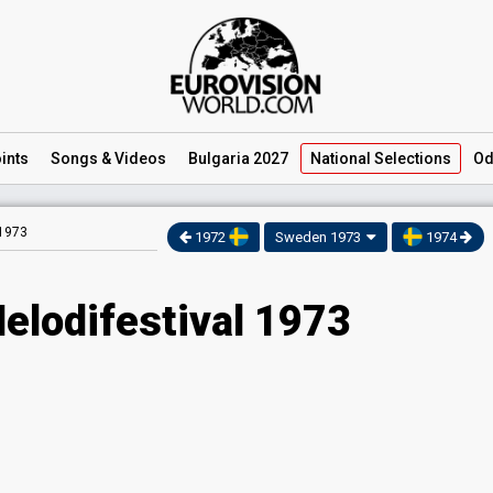
ints
Songs
& Videos
Bulgaria 2027
National
Selections
Od
 1973
1972
Sweden 1973
1974
elodifestival 1973