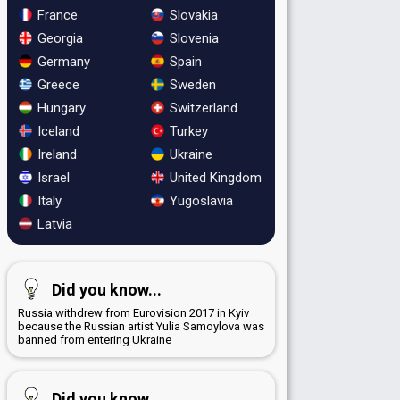
France
Slovakia
Georgia
Slovenia
Germany
Spain
Greece
Sweden
Hungary
Switzerland
Iceland
Turkey
Ireland
Ukraine
Israel
United Kingdom
Italy
Yugoslavia
Latvia
Did you know...
Russia withdrew from Eurovision 2017 in Kyiv
because the Russian artist Yulia Samoylova was
banned from entering Ukraine
Did you know...