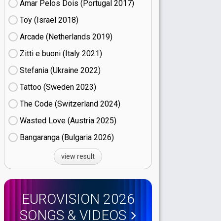
Amar Pelos Dois (Portugal
17)
Toy (Israel
18)
Arcade (Netherlands
19)
Zitti e buoni​ (Italy
21)
Stefania (Ukraine
22)
Tattoo (Sweden
23)
The Code (Switzerland
24)
Wasted Love (Austria
25)
Bangaranga (Bulgaria
26)
view result
EUROVISION 2026
SONGS & VIDEOS