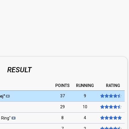
RESULT
POINTS
RUNNING
RATING
37
9
ej
"
29
10
8
4
 Ring
"
7
2