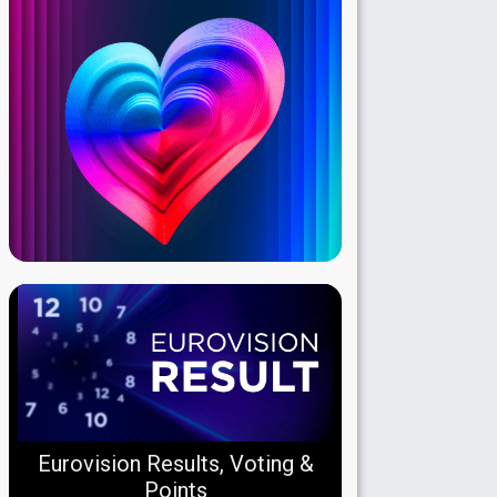
Eurovision Results, Voting &
Points