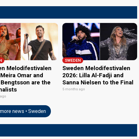
N
SWEDEN
n Melodifestivalen
Sweden Melodifestivalen
 Meira Omar and
2026: Lilla Al-Fadji and
 Bengtsson are the
Sanna Nielsen to the Final
inalists
5 months ago
 ago
more news • Sweden