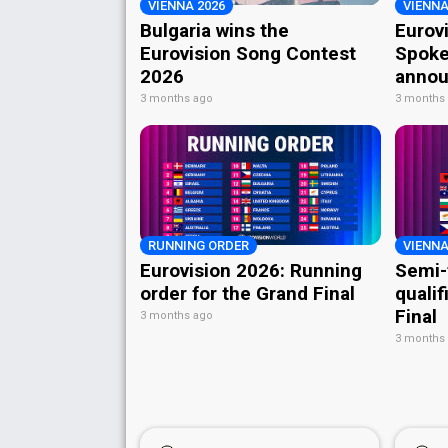
VIENNA 2026
VIENNA
Bulgaria wins the
Eurov
Eurovision Song Contest
Spoke
2026
annou
3 months ago
3 months
RUNNING ORDER
VIENNA
Eurovision 2026: Running
Semi-
order for the Grand Final
qualif
Final
3 months ago
3 months