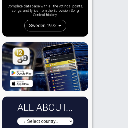
Complete database with all the votings, points,
songs and lyrics from the Eurovision Song
Contest history:
Sweden 1973
ALL ABOUT...