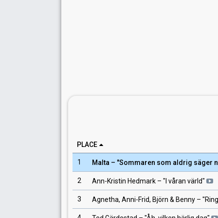
PLACE
1
Malta
– "
Sommaren som aldrig säger n
2
Ann-Kristin Hedmark
– "
I våran värld
"
3
Agnetha, Anni-Frid, Björn & Benny
– "
Ring
4