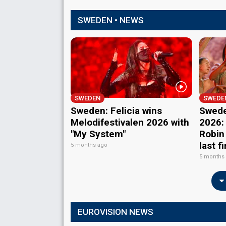
SWEDEN • NEWS
SWEDEN
SWEDE
Sweden: Felicia wins
Swede
Melodifestivalen 2026 with
2026:
"My System"
Robin
last f
5 months ago
5 months
EUROVISION NEWS