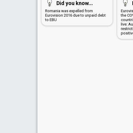
Did you know...
Romania was expelled from
Eurovi
Eurovision 2016 due to unpaid debt
the CO
to EBU
countr
live: A
restric
positi