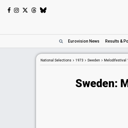
Eurovision
News
Results
& Po
National Selections
1973
Sweden
Melodifestival
Sweden: M