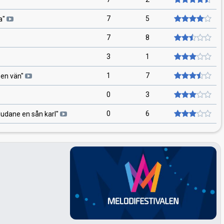
7
5
a
"
7
8
3
1
1
7
 en vän
"
0
3
0
6
dudane en sån karl
"