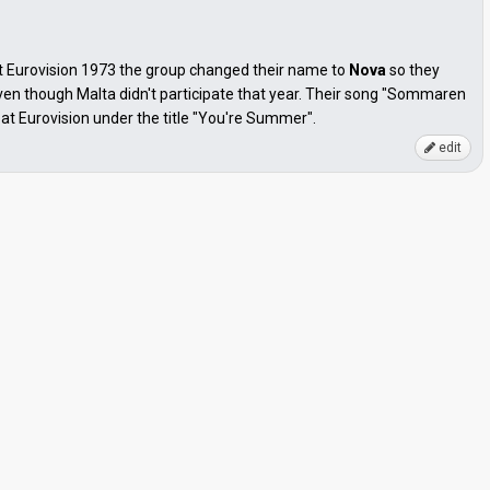
t Eurovision 1973 the group changed their name to
Nova
so they
ven though Malta didn't participate that year. Their song "Sommaren
at Eurovision under the title "You're Summer".
edit