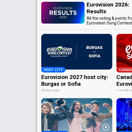
Eurovision 2026:
Results
All the voting & points f
Eurovision Song Contes
HOST CITY
CANAD
Eurovision 2027 host city:
Canad
Burgas or Sofia
Eurov
24 days ago
1 month 