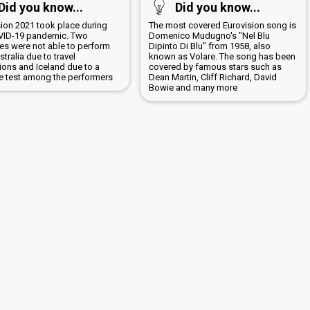
Did you know...
Did you know...
sion 2021 took place during
The most covered Eurovision song is
VID-19 pandemic. Two
Domenico Mudugno's "Nel Blu
ies were not able to perform
Dipinto Di Blu" from 1958, also
ustralia due to travel
known as Volare. The song has been
tions and Iceland due to a
covered by famous stars such as
ve test among the performers
Dean Martin, Cliff Richard, David
Bowie and many more