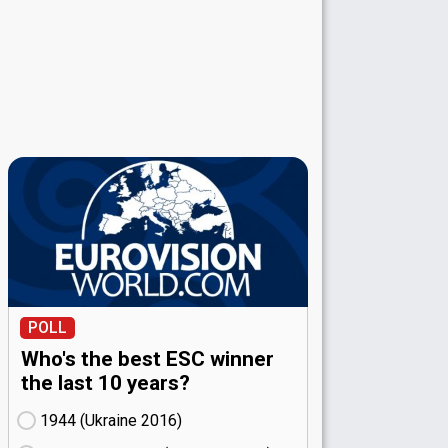
POLL
Who's the best ESC winner
the last 10 years?
1944 (Ukraine
16)