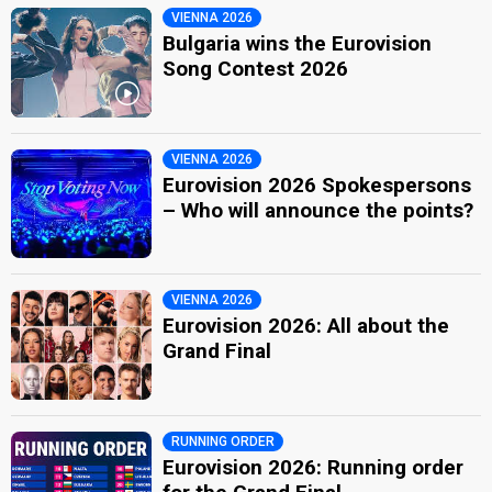
VIENNA 2026
Bulgaria wins the Eurovision
Song Contest 2026
VIENNA 2026
Eurovision 2026 Spokespersons
– Who will announce the points?
VIENNA 2026
Eurovision 2026: All about the
Grand Final
RUNNING ORDER
Eurovision 2026: Running order