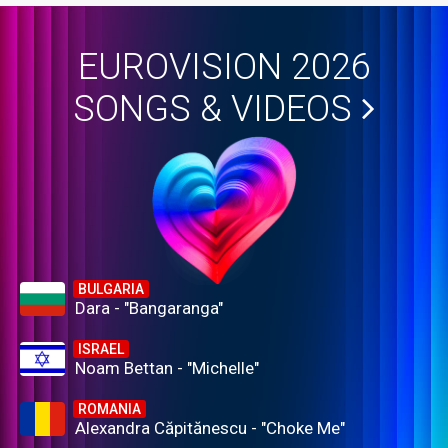
EUROVISION 2026
SONGS & VIDEOS
BULGARIA
Dara - "Bangaranga"
ISRAEL
Noam Bettan - "Michelle"
ROMANIA
Alexandra Căpitănescu - "Choke Me"