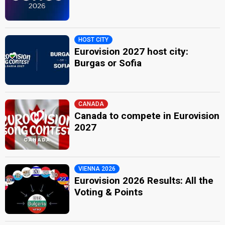
HOST CITY
Eurovision 2027 host city:
Burgas or Sofia
CANADA
Canada to compete in Eurovision
2027
VIENNA 2026
Eurovision 2026 Results: All the
Voting & Points