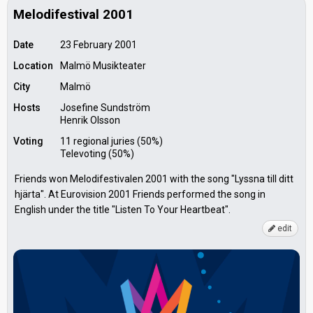
Melodifestival 2001
Date
23 February 2001
Location
Malmö Musikteater
City
Malmö
Hosts
Josefine Sundström
Henrik Olsson
Voting
11 regional juries (50%)
Televoting (50%)
Friends won Melodifestivalen 2001 with the song "Lyssna till ditt
hjärta". At Eurovision 2001 Friends performed the song in
English under the title "Listen To Your Heartbeat".
edit