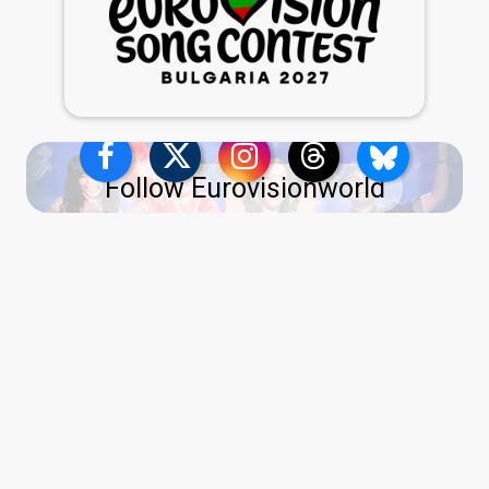
Follow Eurovisionworld