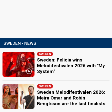
SWEDEN • NEWS
SWEDEN
Sweden: Felicia wins
Melodifestivalen 2026 with "My
System"
SWEDEN
Sweden Melodifestivalen 2026:
Meira Omar and Robin
Bengtsson are the last finalists