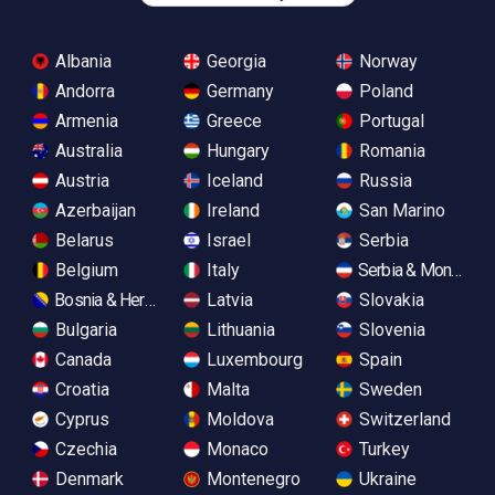
Albania
Georgia
Norway
Andorra
Germany
Poland
Armenia
Greece
Portugal
Australia
Hungary
Romania
Austria
Iceland
Russia
Azerbaijan
Ireland
San Marino
Belarus
Israel
Serbia
Belgium
Italy
Serbia & Monteneg
Bosnia & Herzegovina
Latvia
Slovakia
Bulgaria
Lithuania
Slovenia
Canada
Luxembourg
Spain
Croatia
Malta
Sweden
Cyprus
Moldova
Switzerland
Czechia
Monaco
Turkey
Denmark
Montenegro
Ukraine