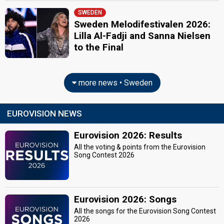
SWEDEN
Sweden Melodifestivalen 2026:
Lilla Al-Fadji and Sanna Nielsen
to the Final
more news • Sweden
EUROVISION NEWS
Eurovision 2026: Results
All the voting & points from the Eurovision
Song Contest 2026
Eurovision 2026: Songs
All the songs for the Eurovision Song Contest
2026