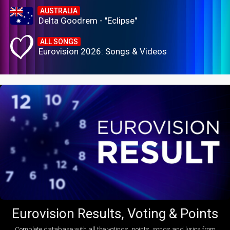
AUSTRALIA
Delta Goodrem - "Eclipse"
ALL SONGS
Eurovision 2026: Songs & Videos
Eurovision Results, Voting & Points
Complete database with all the votings, points, songs and lyrics from