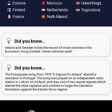
Estonia
Morocco
United Kingdom
Finland
Netherlands
Yugoslavia
France
North Macedonia
Did you know...
Ireland and Sweden holds the record of most victories in the
Eurovision Song Contest: Seven victories each!
Did you know...
The Portuguese song from 1974 "E Depois Do Adeus" started a
revolution in Portugal. The song was played on an independent radio
station in Lisbon on 24 April, and was one of two secret signals which
alerted the rebel captains and soldiers to begin the Carnation
Revolution against the Estado Novo regime