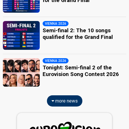
for the Grand Final
VIENNA 2026
Semi-final 2: The 10 songs
qualified for the Grand Final
VIENNA 2026
Tonight: Semi-final 2 of the
Eurovision Song Contest 2026
more news