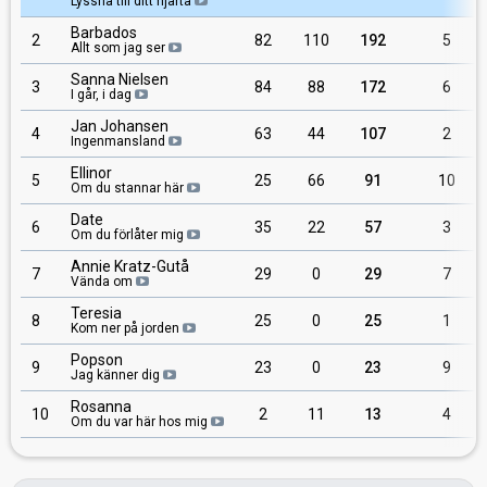
Lyssna till ditt hjärta
Barbados
2
82
110
192
5
Allt som jag ser
Sanna Nielsen
3
84
88
172
6
I går, i dag
Jan Johansen
4
63
44
107
2
Ingenmansland
Ellinor
5
25
66
91
10
Om du stannar här
Date
6
35
22
57
3
Om du förlåter mig
Annie Kratz-Gutå
7
29
0
29
7
Vända om
Teresia
8
25
0
25
1
Kom ner på jorden
Popson
9
23
0
23
9
Jag känner dig
Rosanna
10
2
11
13
4
Om du var här hos mig