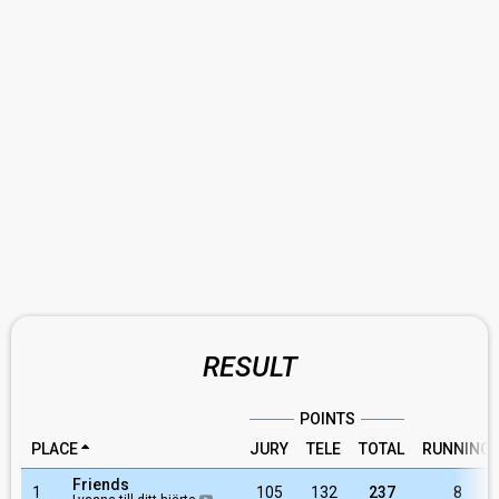
RESULT
POINTS
PLACE
JURY
TELE
TOTAL
RUNNING
Friends
1
105
132
237
8