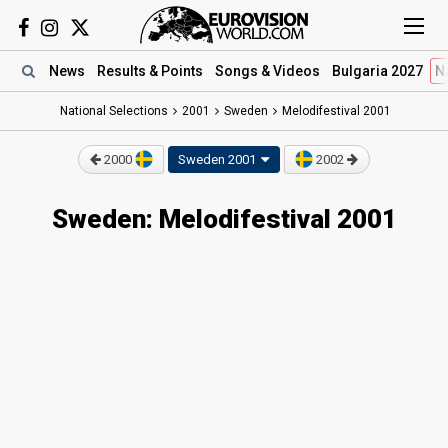
News
Results
& Points
Songs
& Videos
Bulgaria 2027
N
National Selections
2001
Sweden
Melodifestival 2001
2000
Sweden 2001
2002
Sweden: Melodifestival 2001