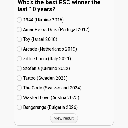
Who's the best ESC winner the
last 10 years?
1944 (Ukraine
16)
Amar Pelos Dois (Portugal
17)
Toy (Israel
18)
Arcade (Netherlands
19)
Zitti e buoni​ (Italy
21)
Stefania (Ukraine
22)
Tattoo (Sweden
23)
The Code (Switzerland
24)
Wasted Love (Austria
25)
Bangaranga (Bulgaria
26)
view result