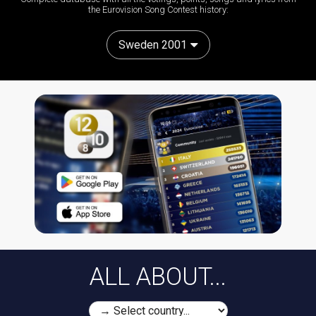
the Eurovision Song Contest history:
Sweden 2001
ALL ABOUT...