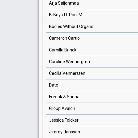
Arja Saijonmaa
B-Boys ft. Paul M
Bodies Without Organs
Cameron Cartio
Camilla Brinck
Caroline Wennergren
Cecilia Vennersten
Date
Fredrik & Sanna
Group Avalon
Jessica Folcker
Jimmy Jansson