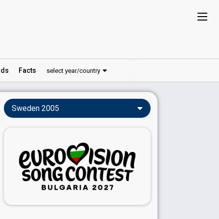
ds
Facts
select year/country
Sweden 2005