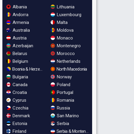
Albania
Lithuania
Andorra
Luxembourg
Armenia
Malta
Australia
Moldova
Austria
Monaco
Azerbaijan
Montenegro
Belarus
Morocco
Belgium
Netherlands
Bosnia & Herzegovina
North Macedonia
Bulgaria
Norway
Canada
Poland
Croatia
Portugal
Cyprus
Romania
Czechia
Russia
Denmark
San Marino
Estonia
Serbia
Finland
Serbia & Montenegro