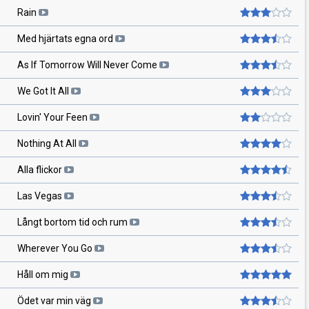
Rain
Med hjärtats egna ord
As If Tomorrow Will Never Come
We Got It All
Lovin' Your Feen
Nothing At All
Alla flickor
Las Vegas
Långt bortom tid och rum
Wherever You Go
Håll om mig
Ödet var min väg