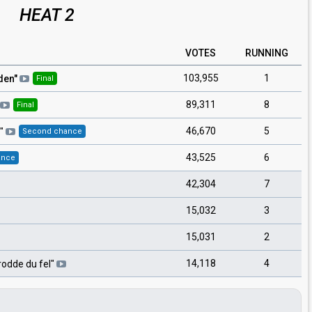
HEAT 2
VOTES
RUNNING
103,955
1
den
"
Final
89,311
8
Final
46,670
5
"
Second chance
43,525
6
ance
42,304
7
15,032
3
15,031
2
14,118
4
rodde du fel
"