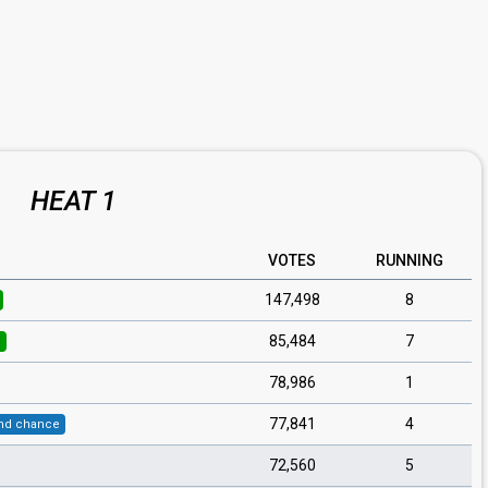
HEAT 1
VOTES
RUNNING
147,498
8
85,484
7
l
78,986
1
77,841
4
nd chance
72,560
5