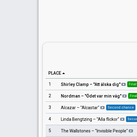
PLACE
1
Shirley Clamp
– "
Att älska dig
"
Final
2
Nordman
– "
Ödet var min väg
"
Fina
3
Alcazar
– "
Alcastar
"
Second chance
4
Linda Bengtzing
– "
Alla flickor
"
Seco
5
The Wallstones
– "
Invisible People
"