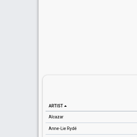
ARTIST
Alcazar
Anne-Lie Rydé