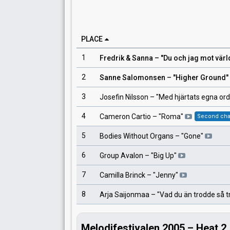
PLACE
1
Fredrik & Sanna
– "
Du och jag mot värl
2
Sanne Salomonsen
– "
Higher Ground
"
3
Josefin Nilsson
– "
Med hjärtats egna ord
4
Cameron Cartio
– "
Roma
"
Second ch
5
Bodies Without Organs
– "
Gone
"
6
Group Avalon
– "
Big Up
"
7
Camilla Brinck
– "
Jenny
"
8
Arja Saijonmaa
– "
Vad du än trodde så t
Melodifestivalen 2005 – Heat 2