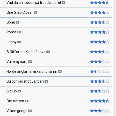
Vad du än trodde så trodde du fel
One Step Closer
Gone
Roma
Jenny
A Different Kind of Love
Var mig nära
Hörde änglarna viska ditt namn
Du och jag mot världen
Big Up
Om natten
Vi kan gunga