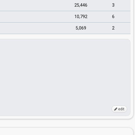
25,446
3
10,792
6
5,069
2
edit