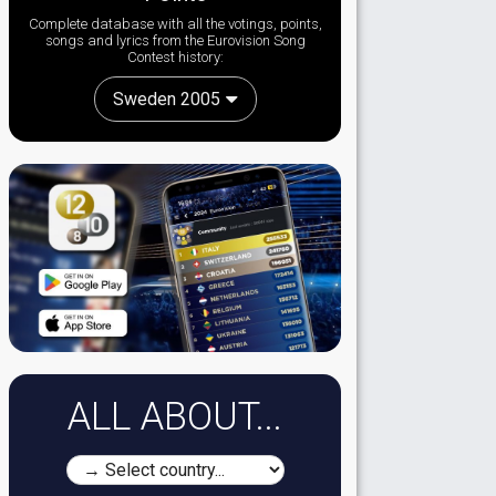
Complete database with all the votings, points,
songs and lyrics from the Eurovision Song
Contest history:
Sweden 2005
ALL ABOUT...