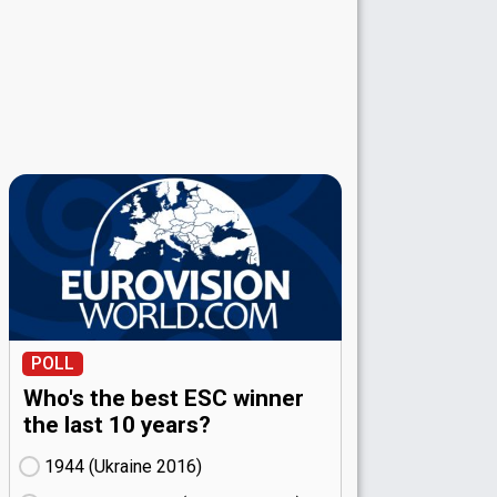
POLL
Who's the best ESC winner
the last 10 years?
1944 (Ukraine
16)