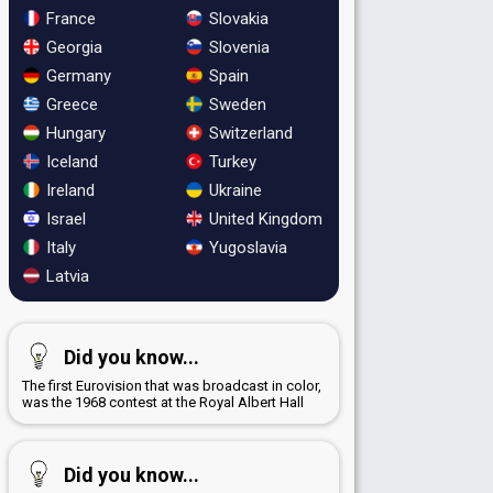
France
Slovakia
Georgia
Slovenia
Germany
Spain
Greece
Sweden
Hungary
Switzerland
Iceland
Turkey
Ireland
Ukraine
Israel
United Kingdom
Italy
Yugoslavia
Latvia
Did you know...
The first Eurovision that was broadcast in color,
was the 1968 contest at the Royal Albert Hall
Did you know...