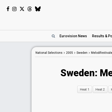
Eurovision
News
Results
& Po
National Selections
2005
Sweden
Melodifestival
Sweden: Me
Heat 1
Heat 2