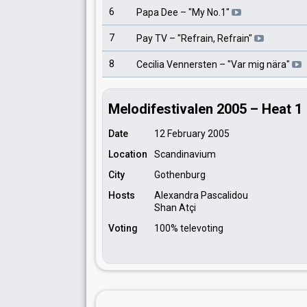
6
Papa Dee
– "
My No.1
"
7
Pay TV
– "
Refrain, Refrain
"
8
Cecilia Vennersten
– "
Var mig nära
"
Melodifestivalen 2005 – Heat 1
Date
12 February 2005
Location
Scandinavium
City
Gothenburg
Hosts
Alexandra Pascalidou
Shan Atçi
Voting
100% televoting