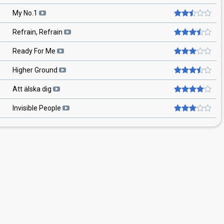
My No.1
Refrain, Refrain
Ready For Me
Higher Ground
Att älska dig
Invisible People