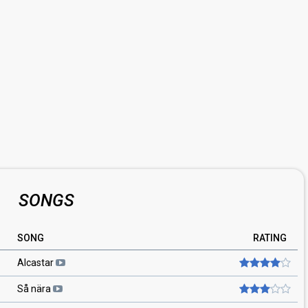
SONGS
SONG
RATING
Alcastar
Så nära