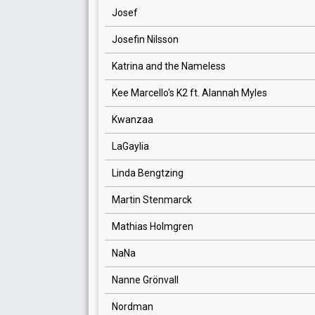
Josef
Josefin Nilsson
Katrina and the Nameless
Kee Marcello's K2 ft. Alannah Myles
Kwanzaa
LaGaylia
Linda Bengtzing
Martin Stenmarck
Mathias Holmgren
NaNa
Nanne Grönvall
Nordman