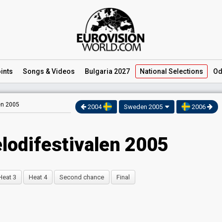
ints
Songs
& Videos
Bulgaria 2027
National
Selections
Od
en 2005
2004
Sweden 2005
2006
lodifestivalen 2005
Heat 3
Heat 4
Second chance
Final