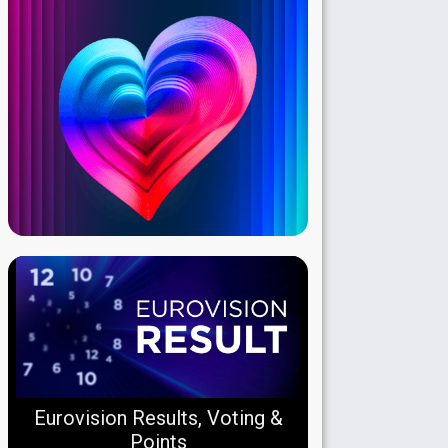
Eurovision Results, Voting &
Points