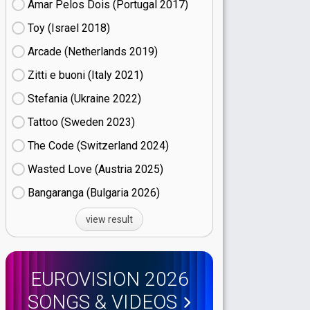
Amar Pelos Dois (Portugal
17)
Toy (Israel
18)
Arcade (Netherlands
19)
Zitti e buoni​ (Italy
21)
Stefania (Ukraine
22)
Tattoo (Sweden
23)
The Code (Switzerland
24)
Wasted Love (Austria
25)
Bangaranga (Bulgaria
26)
view result
EUROVISION 2026
SONGS & VIDEOS