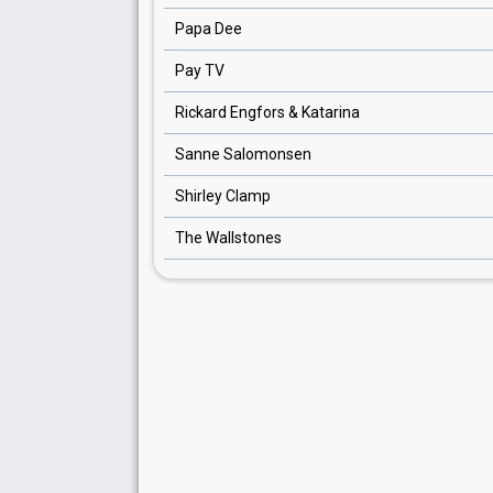
Papa Dee
Pay TV
Rickard Engfors & Katarina
Sanne Salomonsen
Shirley Clamp
The Wallstones