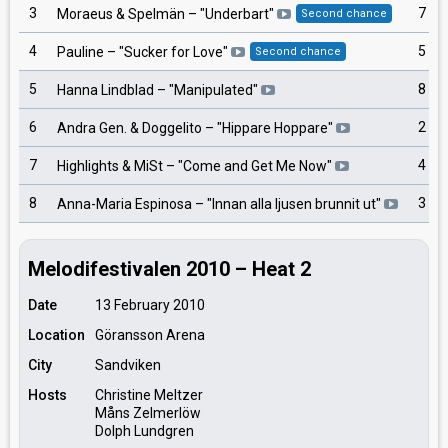
3
7
Moraeus & Spelmän
– "
Underbart
"
Second chance
4
5
Pauline
– "
Sucker for Love
"
Second chance
5
8
Hanna Lindblad
– "
Manipulated
"
6
2
Andra Gen. & Doggelito
– "
Hippare Hoppare
"
7
4
Highlights & MiSt
– "
Come and Get Me Now
"
8
3
Anna-Maria Espinosa
– "
Innan alla ljusen brunnit ut
"
Melodifestivalen 2010 – Heat 2
Date
13 February 2010
Location
Göransson Arena
City
Sandviken
Hosts
Christine Meltzer
Måns Zelmerlöw
Dolph Lundgren