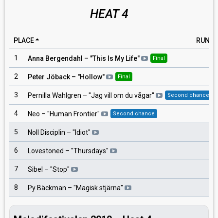
HEAT 4
PLACE
RUNNI
1
Anna Bergendahl
– "
This Is My Life
"
Final
2
Peter Jöback
– "
Hollow
"
Final
3
Pernilla Wahlgren
– "
Jag vill om du vågar
"
Second chance
4
Neo
– "
Human Frontier
"
Second chance
5
Noll Disciplin
– "
Idiot
"
6
Lovestoned
– "
Thursdays
"
7
Sibel
– "
Stop
"
8
Py Bäckman
– "
Magisk stjärna
"