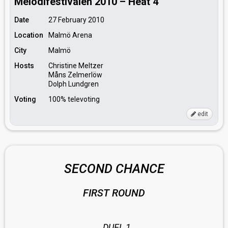
Melodifestivalen 2010 – Heat 4
Date
27 February 2010
Location
Malmö Arena
City
Malmö
Hosts
Christine Meltzer
Måns Zelmerlöw
Dolph Lundgren
Voting
100% televoting
edit
SECOND CHANCE
FIRST ROUND
DUEL 1