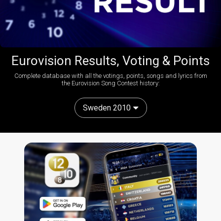
Eurovision Results, Voting & Points
Complete database with all the votings, points, songs and lyrics from
the Eurovision Song Contest history:
Sweden 2010