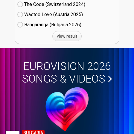
The Code (Switzerland
24)
Wasted Love (Austria
25)
Bangaranga (Bulgaria
26)
view result
EUROVISION 2026
SONGS & VIDEOS
BULGARIA