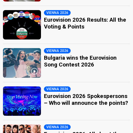
VIENNA 2026
Eurovision 2026 Results: All the
Voting & Points
VIENNA 2026
Bulgaria wins the Eurovision
Song Contest 2026
VIENNA 2026
Eurovision 2026 Spokespersons
– Who will announce the points?
VIENNA 2026