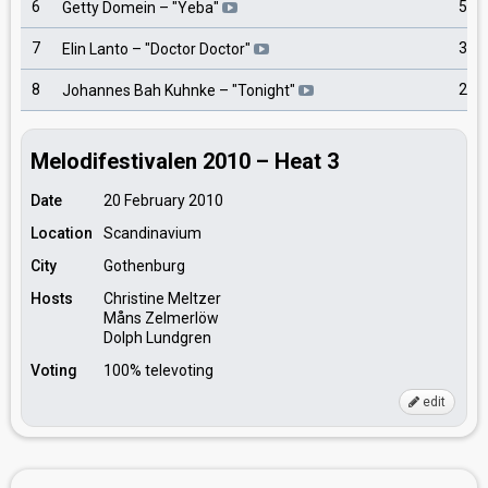
6
5
Getty Domein
– "
Yeba
"
7
3
Elin Lanto
– "
Doctor Doctor
"
8
2
Johannes Bah Kuhnke
– "
Tonight
"
Melodifestivalen 2010 – Heat 3
Date
20 February 2010
Location
Scandinavium
City
Gothenburg
Hosts
Christine Meltzer
Måns Zelmerlöw
Dolph Lundgren
Voting
100% televoting
edit