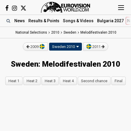
News
Results
& Points
Songs
& Videos
Bulgaria 2027
N
National Selections
2010
Sweden
Melodifestivalen 2010
2009
Sweden 2010
2011
Sweden: Melodifestivalen 2010
Heat 1
Heat 2
Heat 3
Heat 4
Second chance
Final