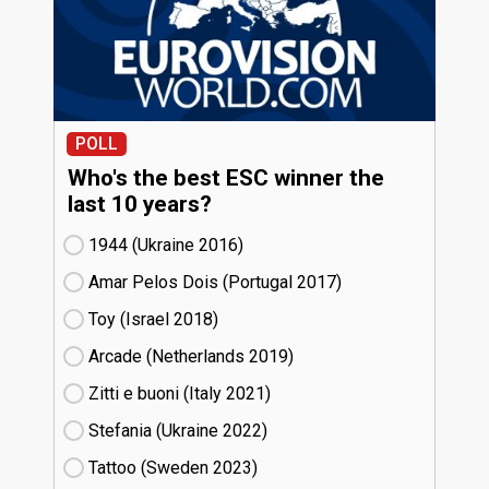
POLL
Who's the best ESC winner the
last 10 years?
1944 (Ukraine
16)
Amar Pelos Dois (Portugal
17)
Toy (Israel
18)
Arcade (Netherlands
19)
Zitti e buoni​ (Italy
21)
Stefania (Ukraine
22)
Tattoo (Sweden
23)