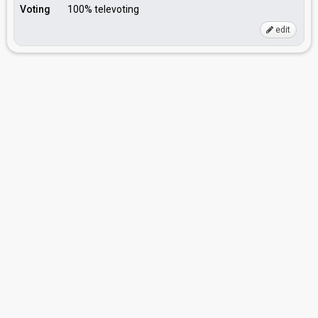
Voting
100% televoting
edit