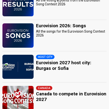
All the voting & points from the Eurovision
Song Contest 2026
Eurovision 2026: Songs
All the songs for the Eurovision Song Contest
2026
HOST CITY
Eurovision 2027 host city:
Burgas or Sofia
CANADA
Canada to compete in Eurovision
2027