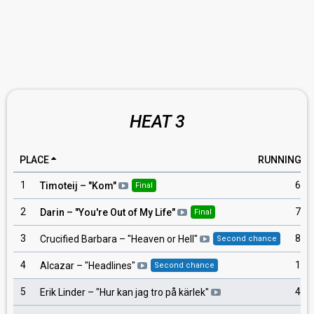
HEAT 3
PLACE
RUNNING
1
6
Timoteij
– "
Kom
"
Final
2
7
Darin
– "
You're Out of My Life
"
Final
3
8
Crucified Barbara
– "
Heaven or Hell
"
Second chance
4
1
Alcazar
– "
Headlines
"
Second chance
5
4
Erik Linder
– "
Hur kan jag tro på kärlek
"