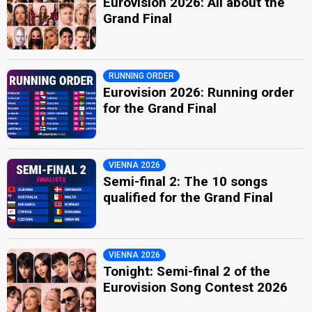
Eurovision 2026: All about the
Grand Final
RUNNING ORDER
Eurovision 2026: Running order
for the Grand Final
VIENNA 2026
Semi-final 2: The 10 songs
qualified for the Grand Final
VIENNA 2026
Tonight: Semi-final 2 of the
Eurovision Song Contest 2026