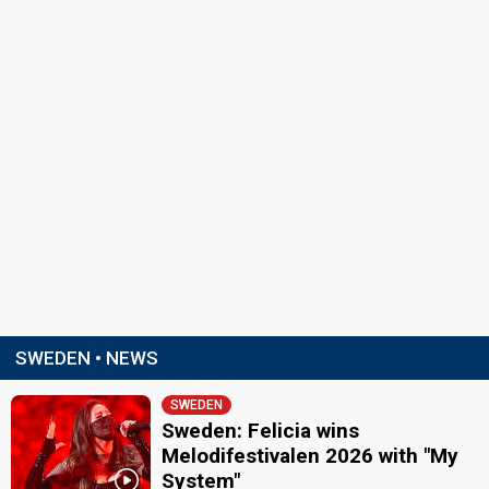
SWEDEN • NEWS
SWEDEN
Sweden: Felicia wins
Melodifestivalen 2026 with "My
System"