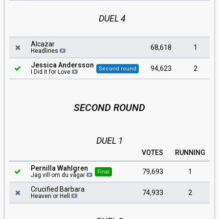
DUEL 4
Alcazar
68,618
1
Headlines
Jessica Andersson
94,623
2
Second round
I Did It for Love
SECOND ROUND
DUEL 1
VOTES
RUNNING
Pernilla Wahlgren
79,693
1
Final
Jag vill om du vågar
Crucified Barbara
74,933
2
Heaven or Hell