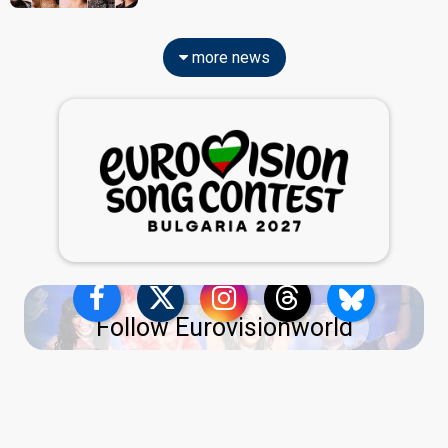
more news
Follow Eurovisionworld