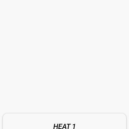
HEAT 1