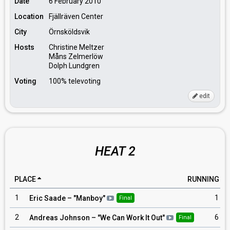
Date
6 February 2010
Location
Fjällräven Center
City
Örnsköldsvik
Hosts
Christine Meltzer
Måns Zelmerlöw
Dolph Lundgren
Voting
100% televoting
edit
HEAT 2
PLACE
RUNNING
1
1
Eric Saade
– "
Manboy
"
Final
2
6
Andreas Johnson
– "
We Can Work It Out
"
Final