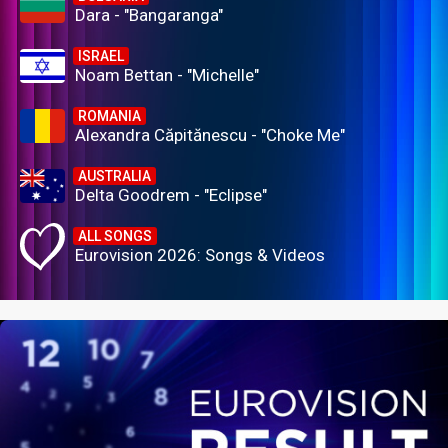
Dara - "Bangaranga"
ISRAEL
Noam Bettan - "Michelle"
ROMANIA
Alexandra Căpitănescu - "Choke Me"
AUSTRALIA
Delta Goodrem - "Eclipse"
ALL SONGS
Eurovision 2026: Songs & Videos