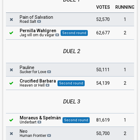
VOTES
RUNNING
Pain of Salvation
52,570
1
Road Salt
Pernilla Wahlgren
62,677
2
Second round
Jag vill om du vågar
DUEL 2
Pauline
50,111
1
Sucker for Love
Crucified Barbara
54,139
2
Second round
Heaven or Hell
DUEL 3
Moraeus & Spelmän
81,619
1
Second round
Underbart
Neo
50,700
2
Human Frontier