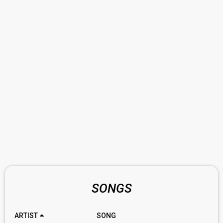
SONGS
ARTIST
SONG