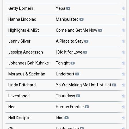
Getty Domein
Yeba
Hanna Lindblad
Manipulated
Highlights & MiSt
Come and Get Me Now
Jenny Silver
A Place to Stay
Jessica Andersson
I Did It for Love
Johannes Bah Kuhnke
Tonight
Moraeus & Spelmän
Underbart
Linda Pritchard
You're Making Me Hot-Hot-Hot
Lovestoned
Thursdays
Neo
Human Frontier
Noll Disciplin
Idiot
Ola
Unstoppable