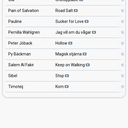
Pain of Salvation
Road Salt
Pauline
Sucker for Love
Pernilla Wahlgren
Jag vill om du vågar
Peter Jöback
Hollow
Py Bäckman
Magisk stjärna
Salem Al Fakir
Keep on Walking
Sibel
Stop
Timoteij
Kom