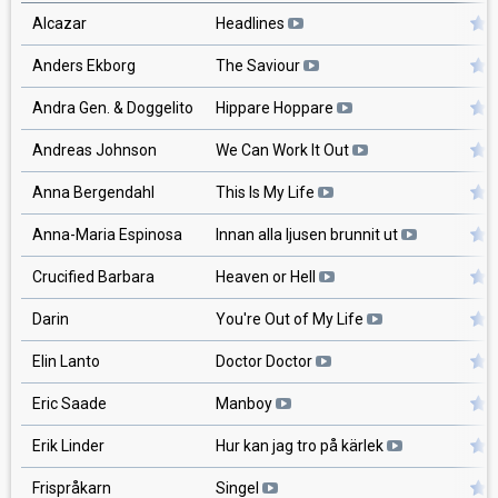
Alcazar
Headlines
Anders Ekborg
The Saviour
Andra Gen. & Doggelito
Hippare Hoppare
Andreas Johnson
We Can Work It Out
Anna Bergendahl
This Is My Life
Anna-Maria Espinosa
Innan alla ljusen brunnit ut
Crucified Barbara
Heaven or Hell
Darin
You're Out of My Life
Elin Lanto
Doctor Doctor
Eric Saade
Manboy
Erik Linder
Hur kan jag tro på kärlek
Frispråkarn
Singel