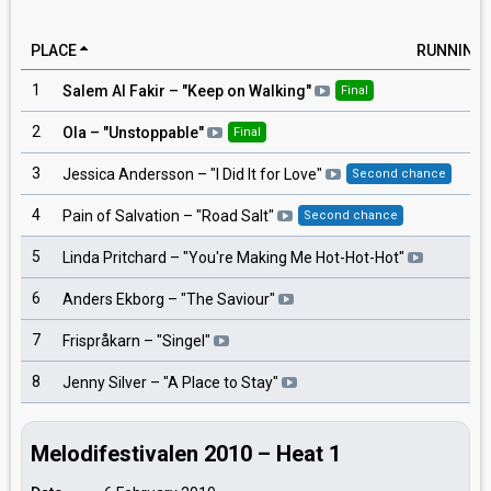
PLACE
RUNNING
1
8
Salem Al Fakir
– "
Keep on Walking
"
Final
2
1
Ola
– "
Unstoppable
"
Final
3
6
Jessica Andersson
– "
I Did It for Love
"
Second chance
4
4
Pain of Salvation
– "
Road Salt
"
Second chance
5
3
Linda Pritchard
– "
You're Making Me Hot-Hot-Hot
"
6
5
Anders Ekborg
– "
The Saviour
"
7
7
Frispråkarn
– "
Singel
"
8
2
Jenny Silver
– "
A Place to Stay
"
Melodifestivalen 2010 – Heat 1