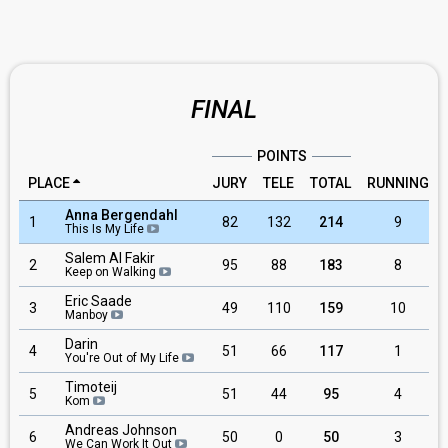
FINAL
POINTS
PLACE
JURY
TELE
TOTAL
RUNNING
Anna Bergendahl
1
82
132
214
9
This Is My Life
Salem Al Fakir
2
95
88
183
8
Keep on Walking
Eric Saade
3
49
110
159
10
Manboy
Darin
4
51
66
117
1
You're Out of My Life
Timoteij
5
51
44
95
4
Kom
Andreas Johnson
6
50
0
50
3
We Can Work It Out