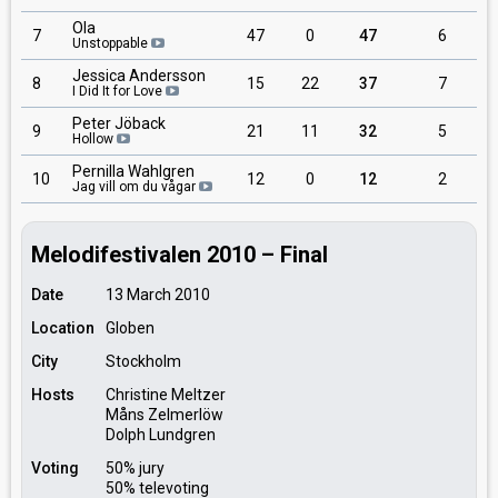
Ola
7
47
0
47
6
Unstoppable
Jessica Andersson
8
15
22
37
7
I Did It for Love
Peter Jöback
9
21
11
32
5
Hollow
Pernilla Wahlgren
10
12
0
12
2
Jag vill om du vågar
Melodifestivalen 2010 – Final
Date
13 March 2010
Location
Globen
City
Stockholm
Hosts
Christine Meltzer
Måns Zelmerlöw
Dolph Lundgren
Voting
50% jury
50% televoting