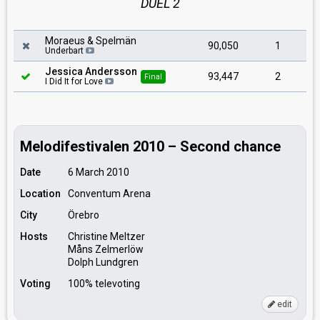
DUEL 2
Moraeus & Spelmän
90,050
1
Underbart
Jessica Andersson
93,447
2
Final
I Did It for Love
Melodifestivalen 2010 – Second chance
Date
6 March 2010
Location
Conventum Arena
City
Örebro
Hosts
Christine Meltzer
Måns Zelmerlöw
Dolph Lundgren
Voting
100% televoting
edit