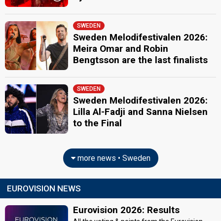
SWEDEN
Sweden Melodifestivalen 2026:
Meira Omar and Robin
Bengtsson are the last finalists
SWEDEN
Sweden Melodifestivalen 2026:
Lilla Al-Fadji and Sanna Nielsen
to the Final
more news • Sweden
EUROVISION NEWS
Eurovision 2026: Results