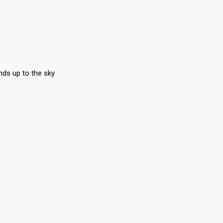
nds up to the sky