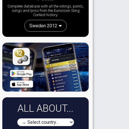
Complete database with all the votings, points,
songs and lyrics from the Eurovision Song
Contest history:
Sweden 2012
ALL ABOUT...