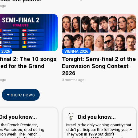
 ago
 2026
VIENNA 2026
final 2: The 10 songs
Tonight: Semi-final 2 of the
ied for the Grand
Eurovision Song Contest
2026
 ago
3 months ago
more news
Did you know...
Did you know...
 the French President,
Israel is the only winning country that
s Pompidou, died during
didn't participate the following year –
sion week. The French
They won in 1979 but didn't