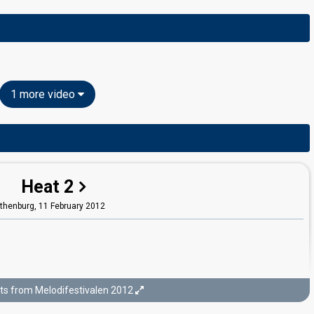
1 more video
Heat 2
thenburg,
11 February 2012
ts from Melodifestivalen 2012