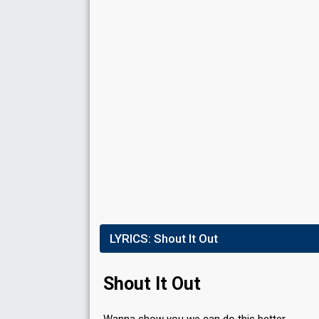
S
Place
4th
(out of 10)
Points
88
Total
23
Public
65
Jury
Votes
102,308
Public
(5% of the votes)
Running order
1
LYRICS:
Shout It Out
Shout It Out