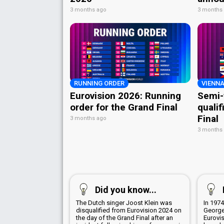
3 months ago
3 months
RUNNING ORDER
VIENNA
Eurovision 2026: Running
Semi-
order for the Grand Final
qualif
Final
3 months ago
3 months
Did you know...
The Dutch singer Joost Klein was
In 1974
disqualified from Eurovision 2024 on
George
the day of the Grand Final after an
Eurovi