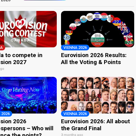
A
VIENNA 2026
a to compete in
Eurovision 2026 Results:
ision 2027
All the Voting & Points
ago
 2026
VIENNA 2026
ision 2026
Eurovision 2026: All about
spersons – Who will
the Grand Final
nce the points?
3 months ago