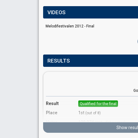
VIDEOS
Melodifestivalen 2012 - Final
RESULTS
Go
Result
Qualified for the final
Place
1st
(out of 8)
Votes
129,374
(25% of the votes)
Show resul
Running order
6