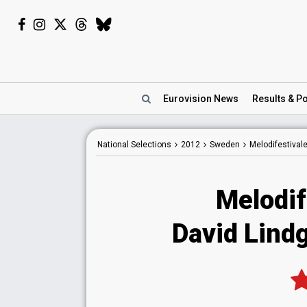
Eurovision
News
Results
& Po
National
Selections
2012
Sweden
Melodifestival
Melodif
David Lindg