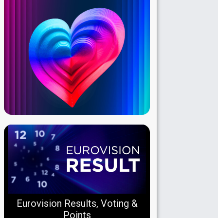
Eurovision Results, Voting &
Points