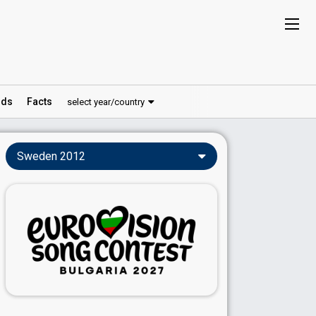
ds
Facts
select year/country
Sweden 2012