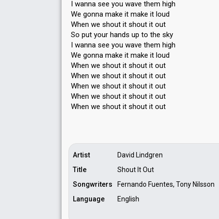
I wanna see you wave them high
We gonna make it make it loud
When we shout it shout it out
So put your hands up to the sky
I wanna see you wave them high
We gonna make it mаke it loud
When we shout it shout it out
When we shout it shout it out
When we shout it shout it out
When we shout it shout it out
When we shout it ѕhout it out
Artist
David Lindgren
Title
Shout It Out
Songwriters
Fernando Fuentes, Tony Nilsson
Language
English