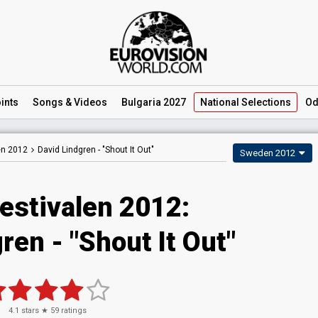
ints
Songs
& Videos
Bulgaria 2027
National
Selections
Od
en 2012
David Lindgren -
"Shout It Out"
Sweden 2012
estivalen 2012:
ren - "Shout It Out"
4.1
stars ★
59
ratings