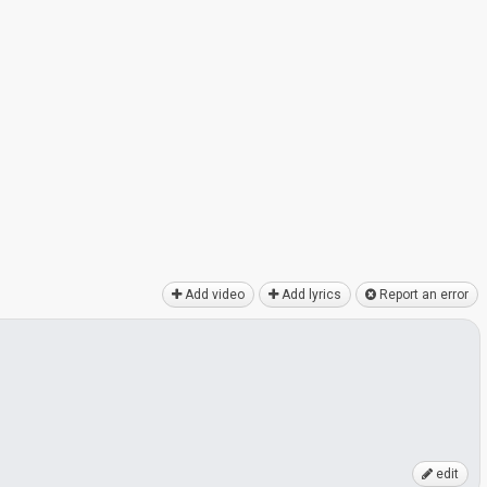
Add video
Add lyrics
Report an error
edit