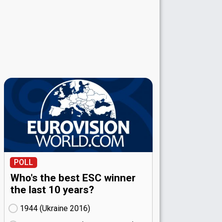
POLL
Who's the best ESC winner
the last 10 years?
1944 (Ukraine
16)