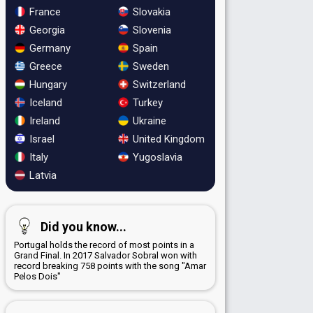
France
Slovakia
Georgia
Slovenia
Germany
Spain
Greece
Sweden
Hungary
Switzerland
Iceland
Turkey
Ireland
Ukraine
Israel
United Kingdom
Italy
Yugoslavia
Latvia
Did you know...
Portugal holds the record of most points in a
Grand Final. In 2017 Salvador Sobral won with
record breaking 758 points with the song "Amar
Pelos Dois"