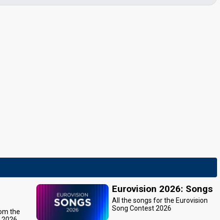
Eurovision 2026: Songs
All the songs for the Eurovision
Song Contest 2026
rom the
t 2026