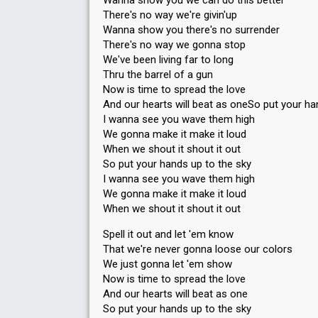
Wanna show you we can do this better
There's no way we're givin'up
Wanna show you there's no surrender
There's no way we gonna stop
We've been living far to long
Thru the barrel of a gun
Now is time to spread the love
And our hearts will beat as oneSo put your ha
I wanna see you wave them high
We gonna make it make it loud
When we shout it shout it out
So put your hands up to the sky
I wanna see you wave them high
We gonna make it make it loud
When we shout it shout it out
Spell it out and let 'em know
That we're never gonna loose our colors
We just gonna let 'em show
Now is time to spread the love
And our hearts will beat as one
So put your hands up to the sky