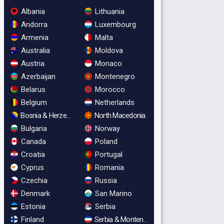
Albania
Lithuania
Andorra
Luxembourg
Armenia
Malta
Australia
Moldova
Austria
Monaco
Azerbaijan
Montenegro
Belarus
Morocco
Belgium
Netherlands
Bosnia & Herzegovina
North Macedonia
Bulgaria
Norway
Canada
Poland
Croatia
Portugal
Cyprus
Romania
Czechia
Russia
Denmark
San Marino
Estonia
Serbia
Finland
Serbia & Montenegro