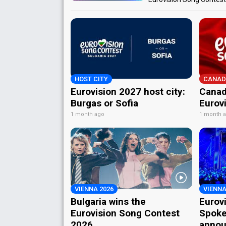
HOST CITY
CANAD
Eurovision 2027 host city:
Canad
Burgas or Sofia
Eurov
1 month ago
1 month 
VIENNA 2026
VIENNA
Bulgaria wins the
Eurov
Eurovision Song Contest
Spoke
2026
annou