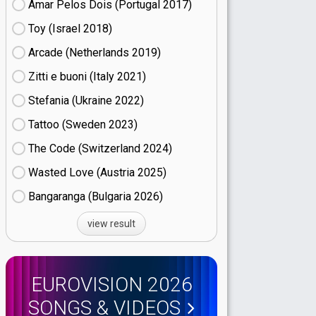
Amar Pelos Dois (Portugal
17)
Toy (Israel
18)
Arcade (Netherlands
19)
Zitti e buoni​ (Italy
21)
Stefania (Ukraine
22)
Tattoo (Sweden
23)
The Code (Switzerland
24)
Wasted Love (Austria
25)
Bangaranga (Bulgaria
26)
view result
EUROVISION 2026
SONGS & VIDEOS