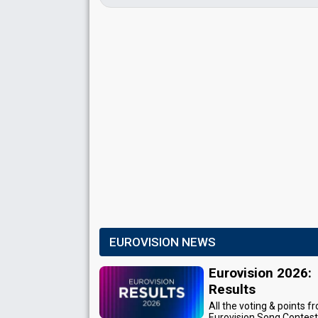
EUROVISION NEWS
Eurovision 2026:
Results
All the voting & points f
Eurovision Song Contes