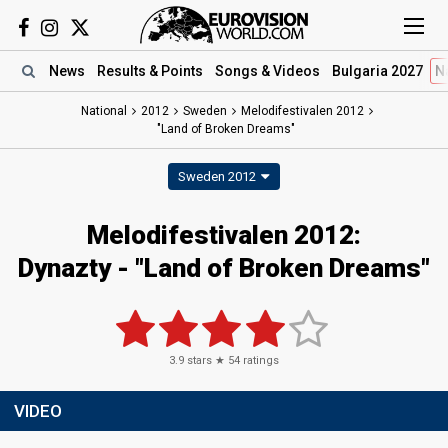
News
Results
& Points
Songs
& Videos
Bulgaria 2027
N
National
2012
Sweden
Melodifestivalen 2012
"Land of Broken Dreams"
Sweden 2012
Melodifestivalen 2012:
Dynazty - "Land of Broken Dreams"
3.9
stars ★
54
ratings
VIDEO