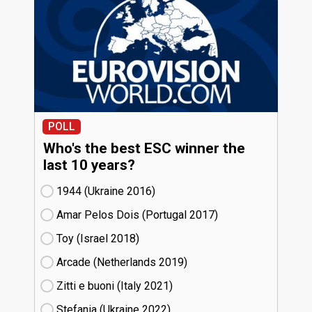
POLL
Who's the best ESC winner the
last 10 years?
1944 (Ukraine
16)
Amar Pelos Dois (Portugal
17)
Toy (Israel
18)
Arcade (Netherlands
19)
Zitti e buoni​ (Italy
21)
Stefania (Ukraine
22)