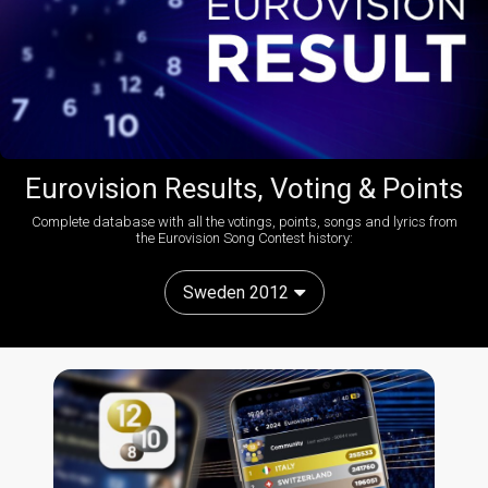
Eurovision Results, Voting & Points
Complete database with all the votings, points, songs and lyrics from
the Eurovision Song Contest history:
Sweden 2012