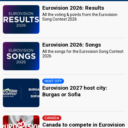
Eurovision 2026: Results
All the voting & points from the Eurovision
Song Contest 2026
Eurovision 2026: Songs
All the songs for the Eurovision Song Contest
2026
HOST CITY
Eurovision 2027 host city:
Burgas or Sofia
CANADA
Canada to compete in Eurovision