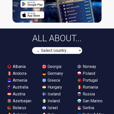
ALL ABOUT...
Albania
Georgia
Norway
Andorra
Germany
Poland
Armenia
Greece
Portugal
Australia
Hungary
Romania
Austria
Iceland
Russia
Azerbaijan
Ireland
San Marino
Belarus
Israel
Serbia