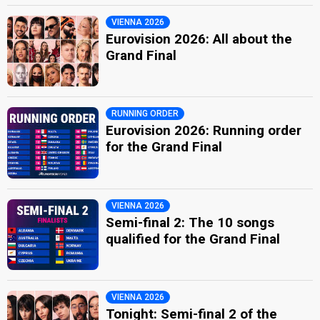
VIENNA 2026
Eurovision 2026: All about the
Grand Final
RUNNING ORDER
Eurovision 2026: Running order
for the Grand Final
VIENNA 2026
Semi-final 2: The 10 songs
qualified for the Grand Final
VIENNA 2026
Tonight: Semi-final 2 of the