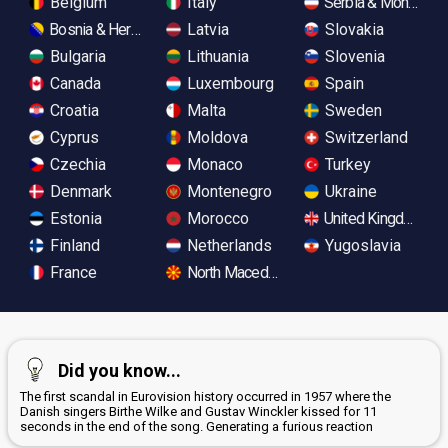
Belgium
Italy
Serbia & Monteneg
Bosnia & Herzegovina
Latvia
Slovakia
Bulgaria
Lithuania
Slovenia
Canada
Luxembourg
Spain
Croatia
Malta
Sweden
Cyprus
Moldova
Switzerland
Czechia
Monaco
Turkey
Denmark
Montenegro
Ukraine
Estonia
Morocco
United Kingdom
Finland
Netherlands
Yugoslavia
France
North Macedonia
Did you know...
The first scandal in Eurovision history occurred in 1957 where the
Danish singers Birthe Wilke and Gustav Winckler kissed for 11
seconds in the end of the song. Generating a furious reaction