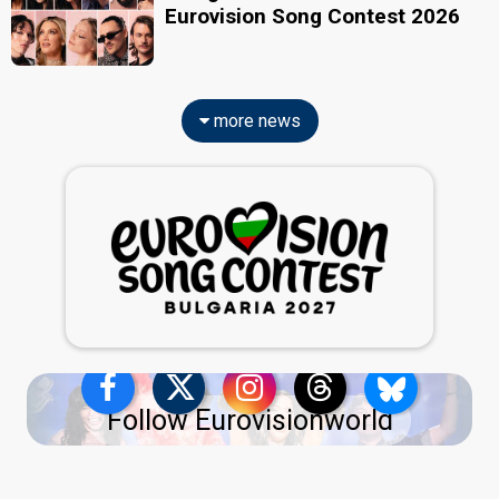
Eurovision Song Contest 2026
more news
Follow Eurovisionworld