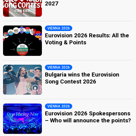
2027
VIENNA 2026
Eurovision 2026 Results: All the
Voting & Points
VIENNA 2026
Bulgaria wins the Eurovision
Song Contest 2026
VIENNA 2026
Eurovision 2026 Spokespersons
– Who will announce the points?