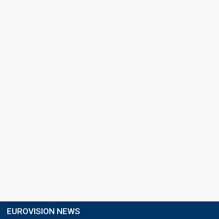
EUROVISION NEWS