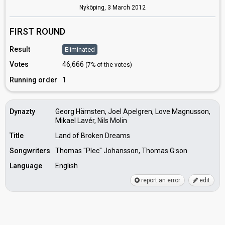
Nyköping,
3 March 2012
FIRST ROUND
Result
Eliminated
Votes
46,666
(7% of the votes)
Running order
1
Dynazty
Georg Härnsten, Joel Apelgren, Love Magnusson,
Mikael Lavér, Nils Molin
Title
Land of Broken Dreams
Songwriters
Thomas "Plec" Johansson, Thomas G:son
Language
English
report an error
edit