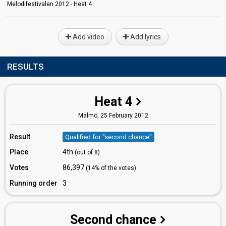
Melodifestivalen 2012 - Heat 4
Add video
Add lyrics
RESULTS
Heat 4
Malmö,
25 February 2012
Result
Qualified for "second chance"
Place
4th
(out of 8)
Votes
86,397
(14% of the votes)
Running order
3
Second chance