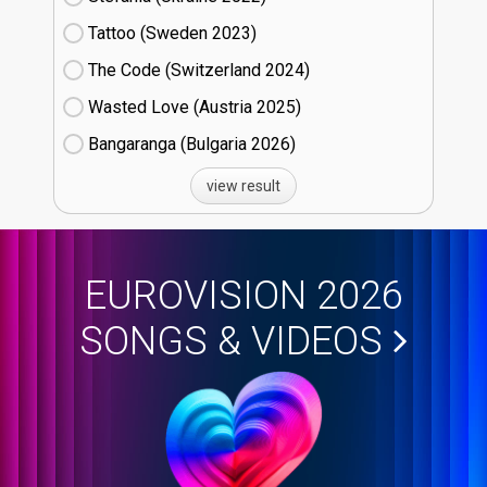
Tattoo (Sweden
23)
The Code (Switzerland
24)
Wasted Love (Austria
25)
Bangaranga (Bulgaria
26)
view result
EUROVISION 2026
SONGS & VIDEOS