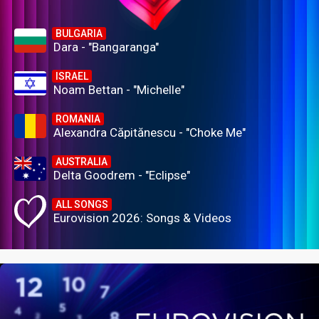
BULGARIA
Dara - "Bangaranga"
ISRAEL
Noam Bettan - "Michelle"
ROMANIA
Alexandra Căpitănescu - "Choke Me"
AUSTRALIA
Delta Goodrem - "Eclipse"
ALL SONGS
Eurovision 2026: Songs & Videos